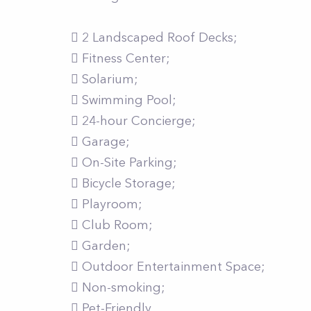
 2 Landscaped Roof Decks;
 Fitness Center;
 Solarium;
 Swimming Pool;
 24-hour Concierge;
 Garage;
 On-Site Parking;
 Bicycle Storage;
 Playroom;
 Club Room;
 Garden;
 Outdoor Entertainment Space;
 Non-smoking;
 Pet-Friendly.