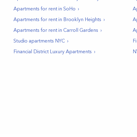
Apartments for rent in
SoHo
A
Apartments for rent in
Brooklyn Heights
A
Apartments for rent in
Carroll Gardens
A
Studio apartments NYC
Fi
Financial District Luxury Apartments
N