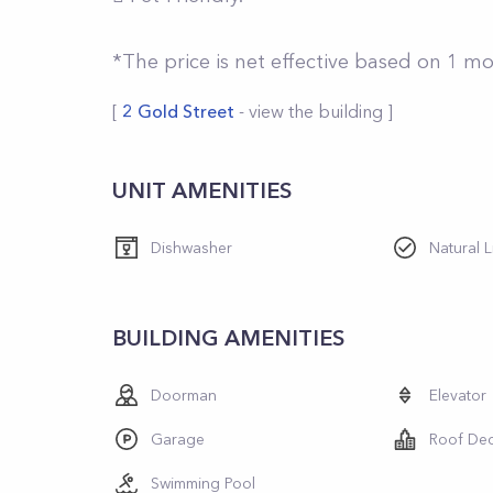
*The price is net effective based on 1 m
[
2 Gold Street
- view the building ]
UNIT AMENITIES
Dishwasher
Natural L
BUILDING AMENITIES
Doorman
Elevator
Garage
Roof De
Swimming Pool