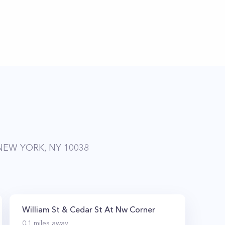
NEW YORK, NY 10038
William St & Cedar St At Nw Corner
0.1
miles away