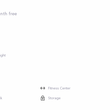
onth free
ight
Fitness Center
ck
Storage