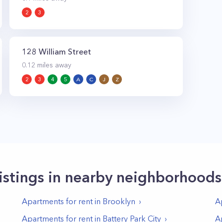
2
3
128 William Street
0.12
miles away
2
3
4
5
A
C
J
Z
istings in nearby neighborhoods
Apartments for rent in
Brooklyn
A
Apartments for rent in
Battery Park City
A