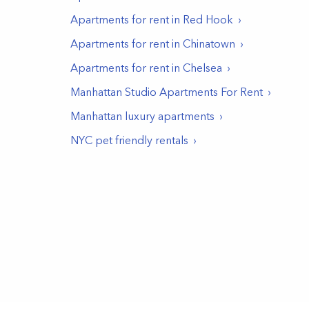
Apartments for rent in
Red Hook
Apartments for rent in
Chinatown
Apartments for rent in
Chelsea
Manhattan Studio Apartments For Rent
Manhattan luxury apartments
NYC pet friendly rentals