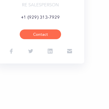
RE SALESPERSON
+1 (929) 313-7929
Contact