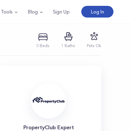
Tools
Blog
Sign Up
Log In
0
Beds
1
Baths
Pets Ok
PropertyClub Expert