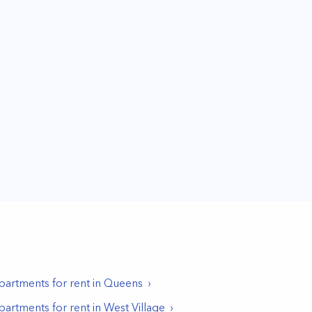
partments for rent in
Queens
partments for rent in
West Village