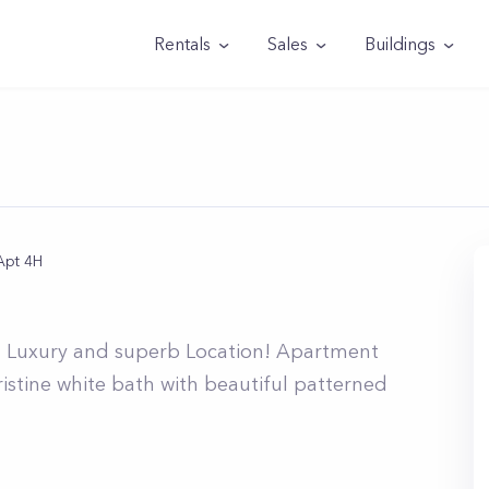
Rentals
Sales
Buildings
Apt 4H
rn Luxury and superb Location! Apartment
ristine white bath with beautiful patterned