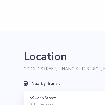
Location
2 GOLD STREET, FINANCIAL DISTRICT, 
Nearby Transit
69 John Street
0.08
miles away