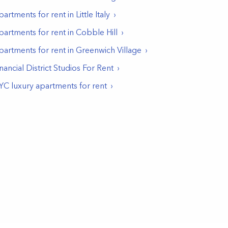
partments for rent in
Little Italy
partments for rent in
Cobble Hill
partments for rent in
Greenwich Village
nancial District Studios For Rent
YC luxury apartments for rent