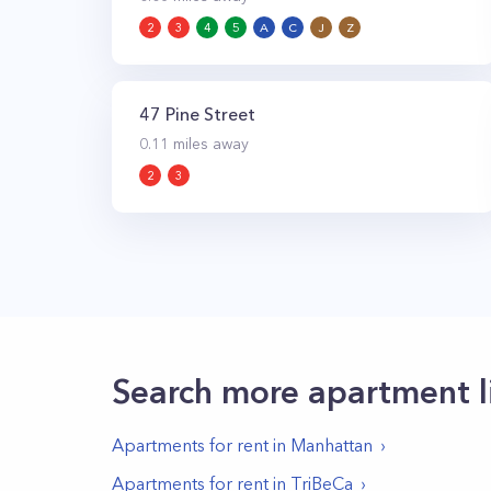
2
3
4
5
A
C
J
Z
47 Pine Street
0.11
miles away
2
3
Search more apartment l
Apartments for rent in
Manhattan
Apartments for rent in
TriBeCa