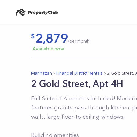
2,879
/per month
Available now
Manhattan
Financial District Rentals
2 Gold Street, 
2 Gold Street, Apt 4H
Full Suite of Amenities Included! Mode
features granite pass-through kitchen, p
walls, large floor-to-ceiling windows.
Building amenities