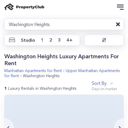
Washington Heights
Studio
1
2
3
4+
Washington Heights Luxury Apartments For
Rent
Manhattan
Apartments for Rent
Upper Manhattan
Apartments
for Rent
Washington Heights
Sort By
1
Luxury Rentals in Washington Heights