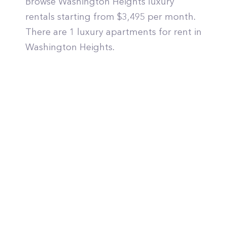
Browse Washington Heights luxury
rentals starting from $3,495 per month.
There are 1 luxury apartments for rent in
Washington Heights.
© PropertyClub 2024
Terms
|
Privacy
|
Contact Us: