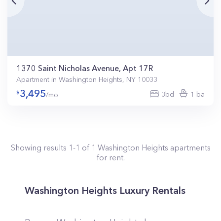
1370 Saint Nicholas Avenue, Apt 17R
Apartment in Washington Heights, NY 10033
3,495
3bd
1 ba
/mo
Showing results
1
-
1
of
1
Washington Heights
apartments
for rent.
Washington Heights Luxury Rentals