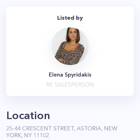
Building features an elevator, on-site laundry,
intercom, and parking available for $175 a
Listed by
month more! Sorry no pets.
Elena Spyridakis
RE SALESPERSON
Location
25-44 CRESCENT STREET, ASTORIA, NEW
YORK, NY 11102