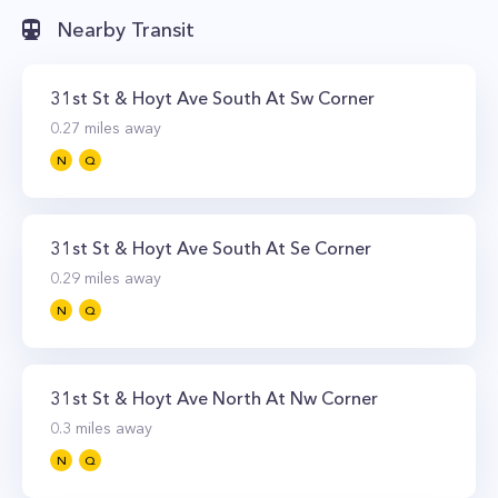
Nearby Transit
31st St & Hoyt Ave South At Sw Corner
0.27
miles away
N
Q
31st St & Hoyt Ave South At Se Corner
0.29
miles away
N
Q
31st St & Hoyt Ave North At Nw Corner
0.3
miles away
N
Q