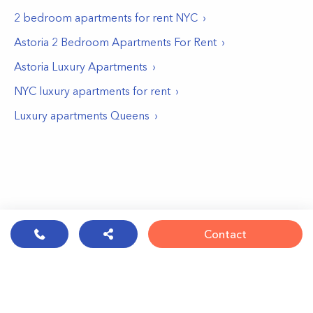
2 bedroom apartments for rent NYC
Astoria 2 Bedroom Apartments For Rent
Astoria Luxury Apartments
NYC luxury apartments for rent
Luxury apartments Queens
Contact