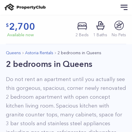
2,700
Available now
2
Beds
1
Baths
No Pets
Queens
Astoria Rentals
2 bedrooms in Queens
2 bedrooms in Queens
Do not rent an apartment until you actually see
this gorgeous, spacious, corner newly renovated
2 bedroom apartment with open concept
kitchen living room. Spacious kitchen with
granite counter tops, many cabinets, space for
3 bar stools and stainless steel appliances