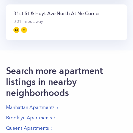
31st St & Hoyt Ave North At Ne Corner
0.31
miles away
N
Q
Search more apartment
listings in nearby
neighborhoods
Manhattan
Apartments
Brooklyn
Apartments
Queens
Apartments