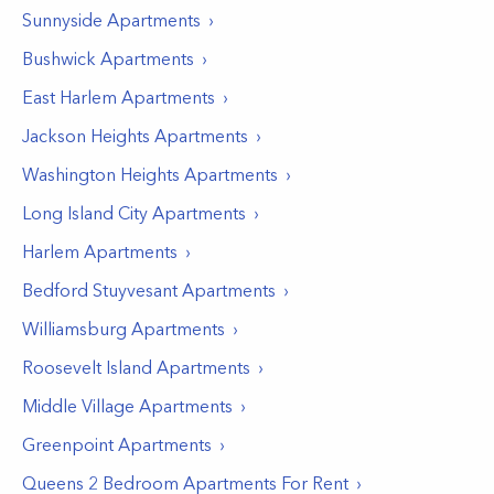
Sunnyside
Apartments
Bushwick
Apartments
East Harlem
Apartments
Jackson Heights
Apartments
Washington Heights
Apartments
Long Island City
Apartments
Harlem
Apartments
Bedford Stuyvesant
Apartments
Williamsburg
Apartments
Roosevelt Island
Apartments
Middle Village
Apartments
Greenpoint
Apartments
Queens 2 Bedroom Apartments For Rent