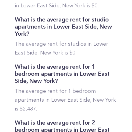
in
Lower East Side
,
New York
is $
0
.
What is the average rent for studio
apartments in
Lower East Side
,
New
York
?
The average rent for studios in
Lower
East Side
,
New York
is $
0
.
What is the average rent for 1
bedroom apartments in
Lower East
Side
,
New York
?
The average rent for 1 bedroom
apartments in
Lower East Side
,
New York
is $
2,487
.
What is the average rent for 2
bedroom apartments in
Lower East