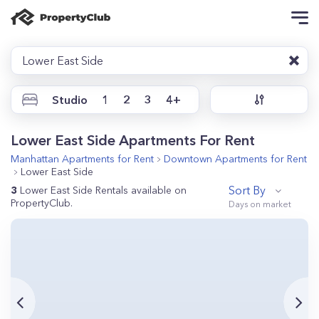
Lower East Side
Studio
1
2
3
4+
Lower East Side Apartments For Rent
Manhattan
Apartments for Rent
Downtown
Apartments for Rent
Lower East Side
Sort By
3
Lower East Side Rentals available on
PropertyClub.