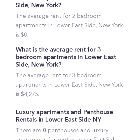
Side
,
New York
?
The average rent for 2 bedroom
apartments in
Lower East Side
,
New York
is $
0
.
What is the average rent for 3
bedroom apartments in
Lower East
Side
,
New York
?
The average rent for 3 bedroom
apartments in
Lower East Side
,
New York
is $
4,275
.
Luxury apartments and Penthouse
Rentals in
Lower East Side
NY
There are
0
penthouses and luxury
apartments for rent in
Lower East Side