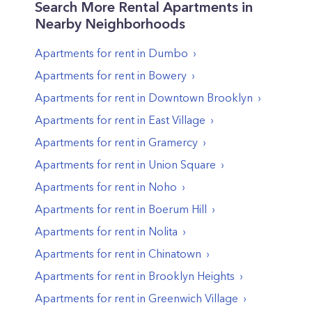
Search More Rental Apartments in
Nearby Neighborhoods
Apartments for rent in
Dumbo
Apartments for rent in
Bowery
Apartments for rent in
Downtown Brooklyn
Apartments for rent in
East Village
Apartments for rent in
Gramercy
Apartments for rent in
Union Square
Apartments for rent in
Noho
Apartments for rent in
Boerum Hill
Apartments for rent in
Nolita
Apartments for rent in
Chinatown
Apartments for rent in
Brooklyn Heights
Apartments for rent in
Greenwich Village