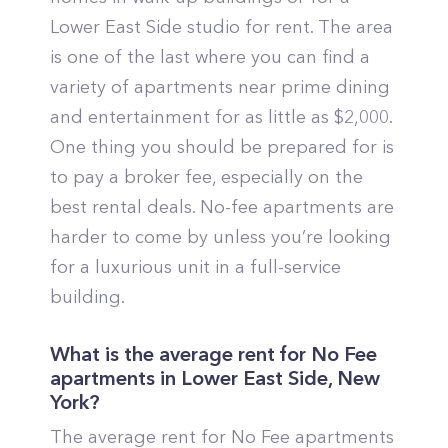
Lower East Side studio for rent. The area
is one of the last where you can find a
variety of apartments near prime dining
and entertainment for as little as $2,000.
One thing you should be prepared for is
to pay a broker fee, especially on the
best rental deals. No-fee apartments are
harder to come by unless you’re looking
for a luxurious unit in a full-service
building.
Frequently
What is the average rent for No Fee
asked
apartments in
Lower East Side
,
New
questions
York
?
The average rent for No Fee apartments