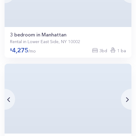
3 bedroom in Manhattan
Rental in Lower East Side, NY 10002
4,275
3bd
1 ba
/mo