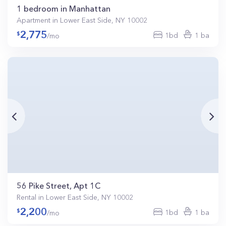
1 bedroom in Manhattan
Apartment in Lower East Side, NY 10002
2,775
1bd
1 ba
/mo
56 Pike Street, Apt 1C
Rental in Lower East Side, NY 10002
2,200
1bd
1 ba
/mo