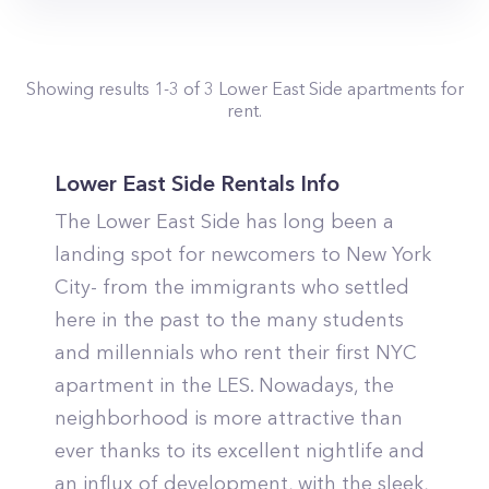
Showing results
1
-
3
of
3
Lower East Side
apartments for
rent.
Lower East Side Rentals Info
The Lower East Side has long been a
landing spot for newcomers to New York
City- from the immigrants who settled
here in the past to the many students
and millennials who rent their first NYC
apartment in the LES. Nowadays, the
neighborhood is more attractive than
ever thanks to its excellent nightlife and
an influx of development, with the sleek,