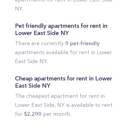
NY.
Pet friendly apartments for rent in
Lower East Side
NY
There are currently
0
pet-friendly
apartments available for rent in
Lower
East Side
NY.
Cheap apartments for rent in
Lower
East Side
NY
The cheapest apartment for rent in
Lower East Side
, NY is available to rent
for
$
2,200
per month.