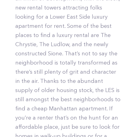
new rental towers attracting folks
looking for a Lower East Side luxury
apartment for rent. Some of the best
places to find a luxury rental are The
Chrystie, The Ludlow, and the newly
constructed Sione. That’s not to say the
neighborhood is totally transformed as
there’s still plenty of grit and character
in the air. Thanks to the abundant
supply of older housing stock, the LES is
still amongst the best neighborhoods to
find a cheap Manhattan apartment. If
you’re a renter that’s on the hunt for an
affordable place, just be sure to look for
homes in walk-up buildings or for a