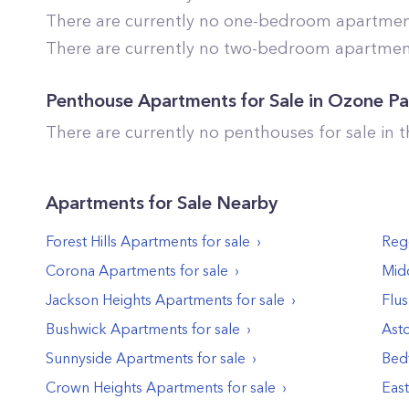
There are currently no one-bedroom apartments
There are currently no two-bedroom apartments
Penthouse Apartments for Sale in
Ozone Pa
There are currently no penthouses for sale in 
Apartments
for Sale Nearby
Forest Hills
Apartments
for sale
Reg
Corona
Apartments
for sale
Midd
Jackson Heights
Apartments
for sale
Flu
Bushwick
Apartments
for sale
Asto
Sunnyside
Apartments
for sale
Bed
Crown Heights
Apartments
for sale
Eas