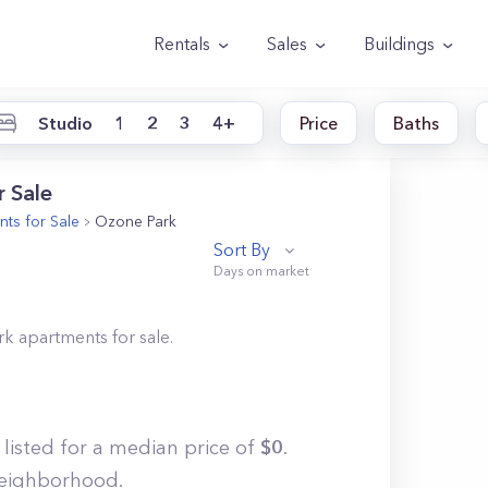
Rentals
Sales
Buildings
Studio
1
2
3
4+
Price
Baths
 Sale
ts for Sale
Ozone Park
Sort By
rk
apartments for sale.
 listed for a median price of
$
0
.
 neighborhood.