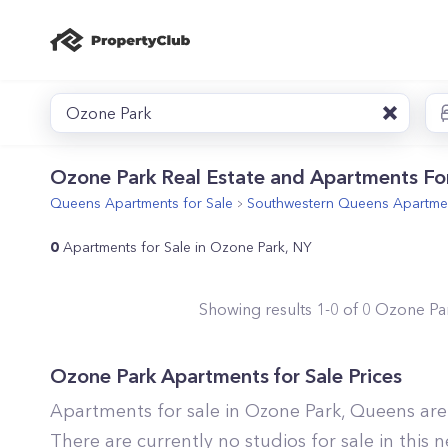
Ozone Park
Ozone Park Real Estate and Apartments For
Queens
Apartments for Sale
Southwestern Queens
Apartmen
0
Apartments for Sale in Ozone Park, NY
Showing results
1
-
0
of
0
Ozone Pa
Ozone Park
Apartments for Sale Prices
Apartments for sale in
Ozone Park
,
Queens
are
There are currently no studios for sale in this