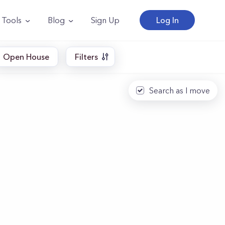
Tools
Blog
Sign Up
Log In
Open House
Filters
Search as I move