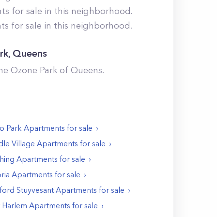
 for sale in this neighborhood.
 for sale in this neighborhood.
rk
,
Queens
the
Ozone Park
of
Queens
.
o Park
Apartments
for sale
le Village
Apartments
for sale
shing
Apartments
for sale
ria
Apartments
for sale
ford Stuyvesant
Apartments
for sale
t Harlem
Apartments
for sale