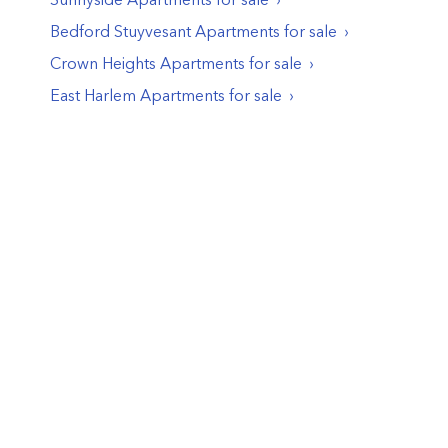
Bedford Stuyvesant
Apartments
for sale
Crown Heights
Apartments
for sale
East Harlem
Apartments
for sale
© PropertyClub 2024
Terms
|
Privacy
|
Contact Us: