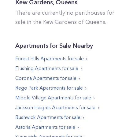
Kew Gardens
,
Queens
There are currently no penthouses for
sale in the
Kew Gardens
of
Queens
.
Apartments
for Sale Nearby
Forest Hills
Apartments
for sale
Flushing
Apartments
for sale
Corona
Apartments
for sale
Rego Park
Apartments
for sale
Middle Village
Apartments
for sale
Jackson Heights
Apartments
for sale
Bushwick
Apartments
for sale
Astoria
Apartments
for sale
Sunnyside
Apartments
for sale