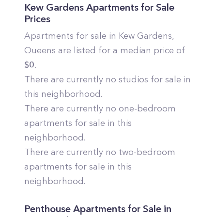
Kew Gardens
Apartments for Sale
Prices
Apartments for sale in
Kew Gardens
,
Queens
are listed for a median price of
$
0
.
There are currently no studios for sale in
this neighborhood.
There are currently no one-bedroom
apartments for sale in this
neighborhood.
There are currently no two-bedroom
apartments for sale in this
neighborhood.
Penthouse Apartments for Sale in