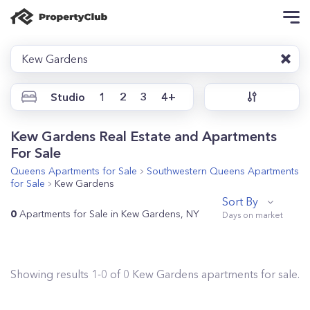
Kew Gardens
Studio
1
2
3
4+
Kew Gardens Real Estate and Apartments
For Sale
Queens
Apartments for Sale
Southwestern Queens
Apartments
for Sale
Kew Gardens
Sort By
0
Apartments for Sale in Kew Gardens, NY
Showing results
1
-
0
of
0
Kew Gardens
apartments for sale.