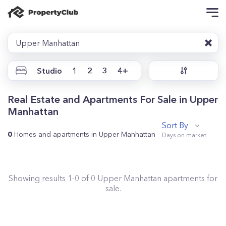
Upper Manhattan
Studio
1
2
3
4+
Real Estate and Apartments For Sale in Upper
Manhattan
Sort By
0
Homes and apartments in Upper Manhattan
Showing results
1
-
0
of
0
Upper Manhattan
apartments for
sale.