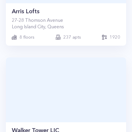
Arris Lofts
27-28
Thomson Avenue
Long Island City
,
Queens
8
floors
237
apts
1920
Walker Tower LIC