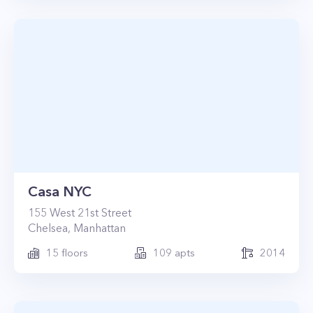
Casa NYC
155
West 21st Street
Chelsea
,
Manhattan
15
floors
109
apts
2014