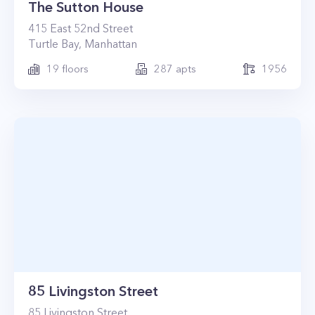
The Sutton House
415
East 52nd Street
Turtle Bay
,
Manhattan
19
floors
287
apts
1956
85 Livingston Street
85
Livingston Street