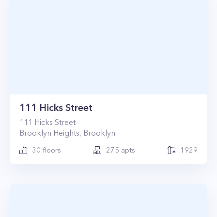
111 Hicks Street
111
Hicks Street
Brooklyn Heights
,
Brooklyn
30
floors
275
apts
1929