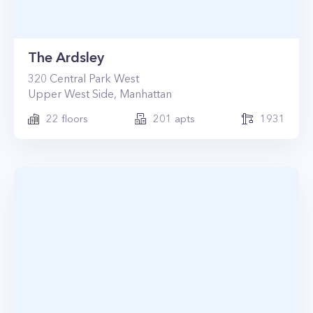
The Ardsley
320
Central Park West
Upper West Side
,
Manhattan
22
floors
201
apts
1931