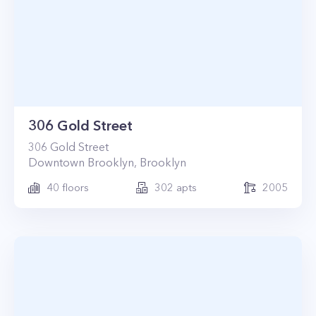
306 Gold Street
306
Gold Street
Downtown Brooklyn
,
Brooklyn
40
floors
302
apts
2005