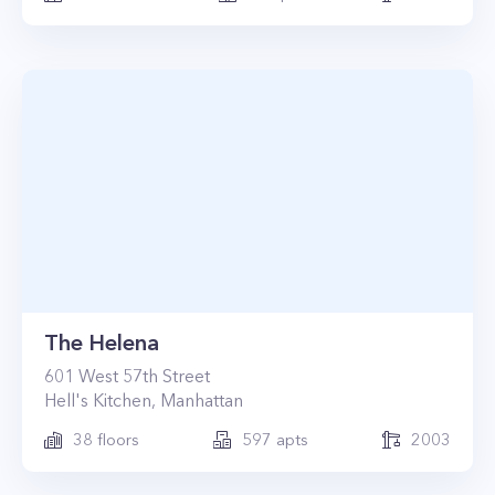
The Helena
601
West 57th Street
Hell's Kitchen
,
Manhattan
38
floors
597
apts
2003