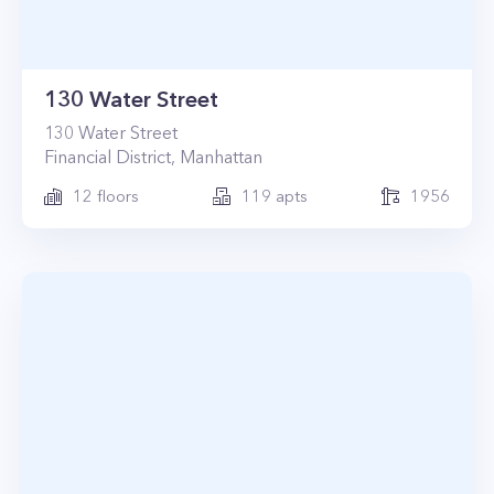
130 Water Street
130
Water Street
Financial District
,
Manhattan
12
floors
119
apts
1956