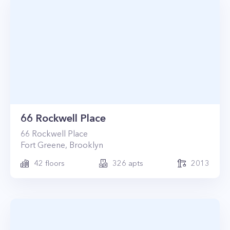
66 Rockwell Place
66
Rockwell Place
Fort Greene
,
Brooklyn
42
floors
326
apts
2013