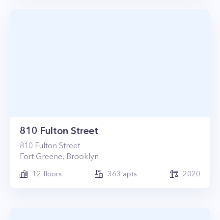
810 Fulton Street
810
Fulton Street
Fort Greene
,
Brooklyn
12
floors
363
apts
2020