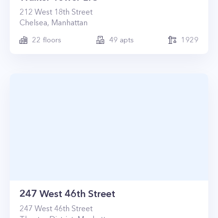
212
West 18th Street
Chelsea
,
Manhattan
22
floors
49
apts
1929
247 West 46th Street
247
West 46th Street