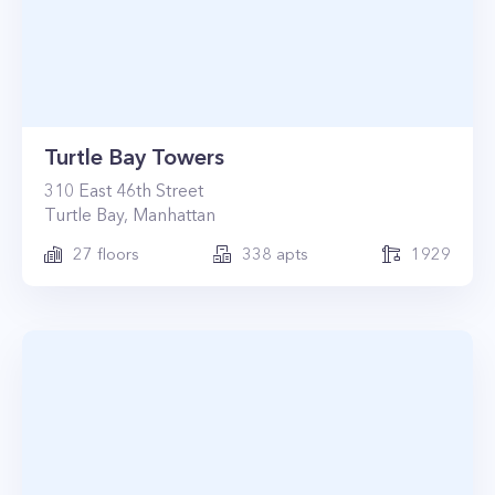
Turtle Bay Towers
310
East 46th Street
Turtle Bay
,
Manhattan
27
floors
338
apts
1929