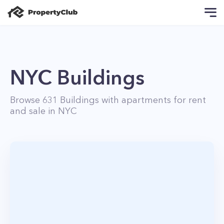
NYC Buildings
Browse
631
Buildings with apartments for rent
and sale in NYC