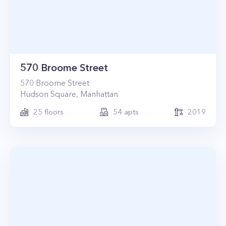
570 Broome Street
570
Broome Street
Hudson Square
,
Manhattan
25
floors
54
apts
2019