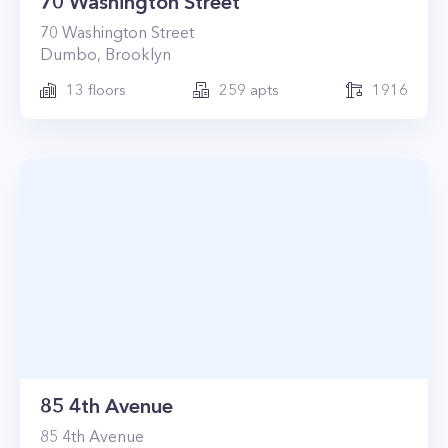
70 Washington Street
70
Washington Street
Dumbo
,
Brooklyn
13
floors
259
apts
1916
85 4th Avenue
85
4th Avenue