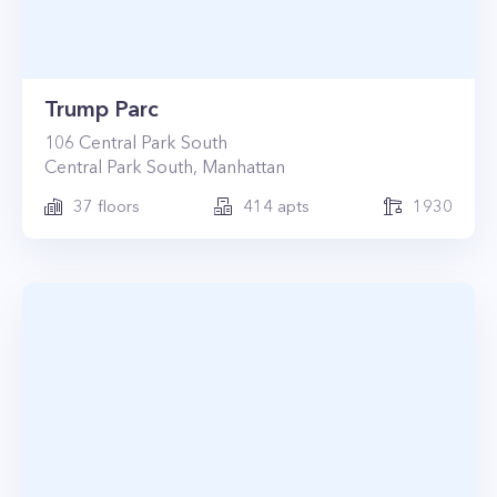
Trump Parc
106
Central Park South
Central Park South
,
Manhattan
37
floors
414
apts
1930