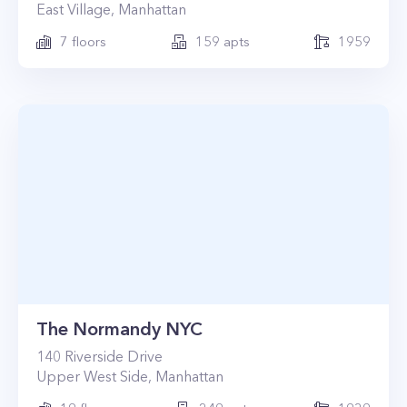
East Village
,
Manhattan
7
floors
159
apts
1959
The Normandy NYC
140
Riverside Drive
Upper West Side
,
Manhattan