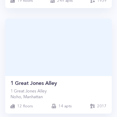
19
floors
249
apts
1939
1 Great Jones Alley
1
Great Jones Alley
Noho
,
Manhattan
12
floors
14
apts
2017