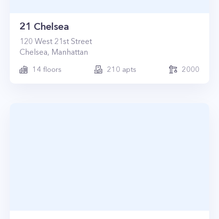
21 Chelsea
120
West 21st Street
Chelsea
,
Manhattan
14
floors
210
apts
2000