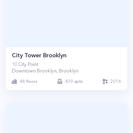
City Tower Brooklyn
10
City Point
Downtown Brooklyn
,
Brooklyn
48
floors
439
apts
2016