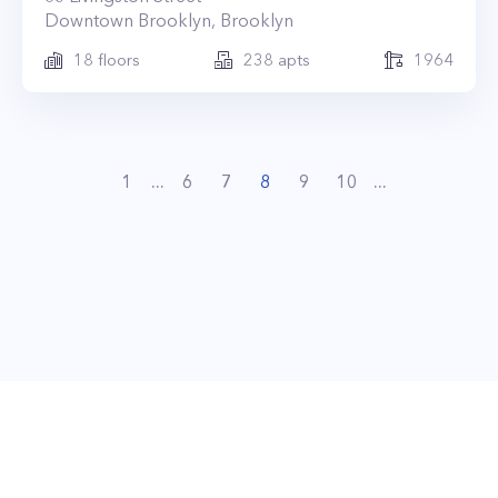
Downtown Brooklyn
,
Brooklyn
18
floors
238
apts
1964
1
...
6
7
8
9
10
...