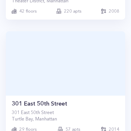
Theater District
,
Manhattan
42
floors
220
apts
2008
301 East 50th Street
301
East 50th Street
Turtle Bay
,
Manhattan
29
floors
57
apts
2014