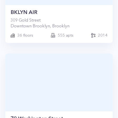
BKLYN AIR
309
Gold Street
Downtown Brooklyn
,
Brooklyn
36
floors
555
apts
2014