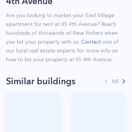
4th Avenue
Are you looking to market your
East Village
apartment for rent at
85 4th Avenue
? Reach
hundreds of thousands of New Yorkers when
you list your property with us.
Contact
one of
our local real estate experts for more info on
how to list your property at
85
4th Avenue
.
Similar buildings
1
/
3