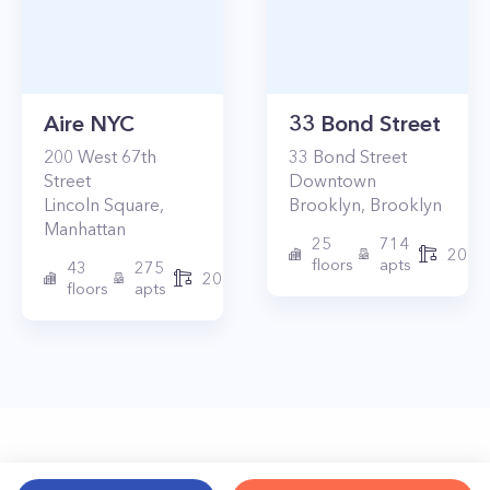
Aire NYC
33 Bond Street
200
West 67th
33
Bond Street
Street
Downtown
Lincoln Square
,
Brooklyn
,
Brooklyn
Manhattan
25
714
2017
floors
apts
43
275
2010
floors
apts