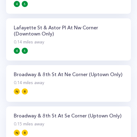
4
6
Lafayette St & Astor Pl At Nw Corner
(Downtown Only)
0.14
miles away
4
6
Broadway & 8th St At Ne Corner (Uptown Only)
0.14
miles away
N
R
Broadway & 8th St At Se Corner (Uptown Only)
0.15
miles away
N
R