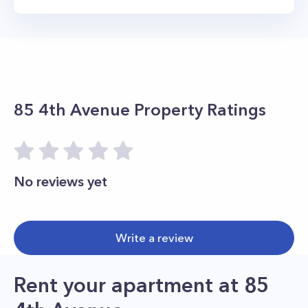
85 4th Avenue
Property Ratings
No reviews yet
Write a review
Rent your apartment
at
85