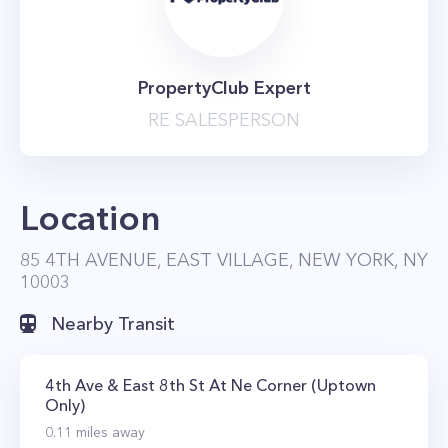
PropertyClub Expert
RE SALESPERSON
Location
85 4TH AVENUE, EAST VILLAGE, NEW YORK, NY
10003
Nearby Transit
4th Ave & East 8th St At Ne Corner (Uptown
Only)
0.11
miles away