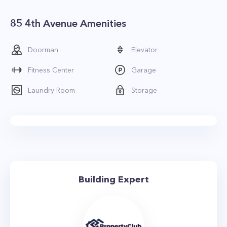
85 4th Avenue Amenities
Doorman
Elevator
Fitness Center
Garage
Laundry Room
Storage
Building Expert