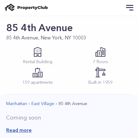
85 4th Avenue
85 4th Avenue, New York, NY 10003
Rental
Building
7
floors
159
apartments
Built in
1959
Manhattan
East Village
85 4th Avenue
Coming soon
Read more