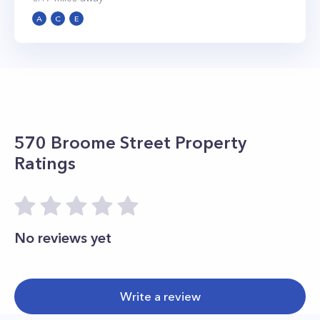
A
C
E
570 Broome Street
Property
Ratings
No reviews yet
Write a review