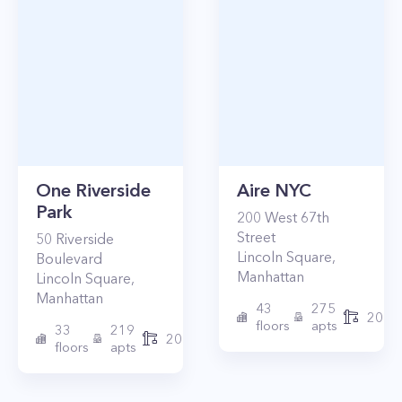
One Riverside
Aire NYC
Park
200
West 67th
Street
50
Riverside
Lincoln Square
,
Boulevard
Manhattan
Lincoln Square
,
Manhattan
43
275
2010
floors
apts
33
219
2015
floors
apts