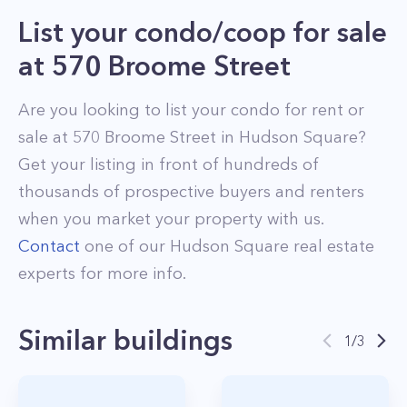
List your condo/coop for sale
at
570 Broome Street
Are you looking to list your
condo
for rent or
sale at
570 Broome Street
in
Hudson Square
?
Get your listing in front of hundreds of
thousands of prospective buyers and renters
when you market your property with us.
Contact
one of our
Hudson Square
real estate
experts for more info.
Similar buildings
1
/
3