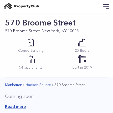
570 Broome Street
570 Broome Street, New York, NY 10013
Condo
Building
25
floors
54
apartments
Built in
2019
Manhattan
Hudson Square
570 Broome Street
Coming soon
Read more