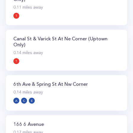
0.11
miles away
1
Canal St & Varick St At Ne Corner (Uptown
Only)
0.14
miles away
1
6th Ave & Spring St At Nw Corner
0.14
miles away
A
C
E
166 6 Avenue
0.17
miles away