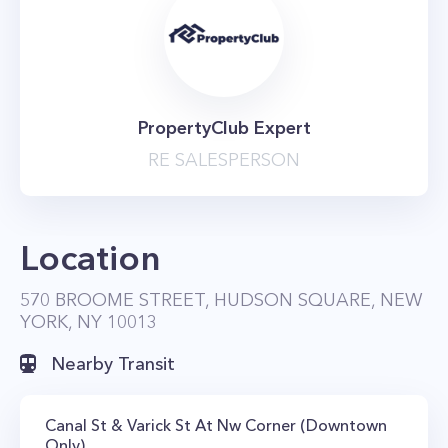
PropertyClub Expert
RE SALESPERSON
Location
570 BROOME STREET, HUDSON SQUARE, NEW
YORK, NY 10013
Nearby Transit
Canal St & Varick St At Nw Corner (Downtown
Only)