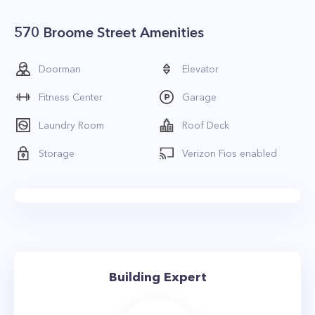
570 Broome Street Amenities
Doorman
Elevator
Fitness Center
Garage
Laundry Room
Roof Deck
Storage
Verizon Fios enabled
Building Expert