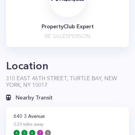
PropertyClub Expert
RE SALESPERSON
Location
310 EAST 46TH STREET, TURTLE BAY, NEW
YORK, NY 10017
Nearby Transit
640 3 Avenue
0.29
miles away
4
5
6
7
S