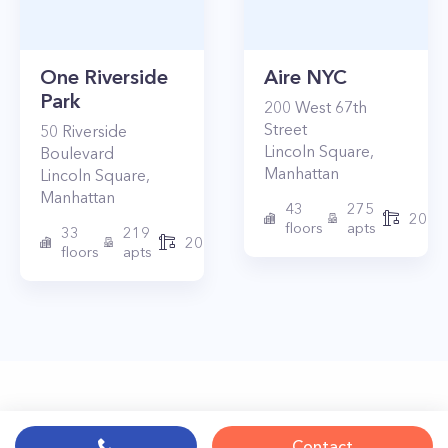
One Riverside
Aire NYC
Park
200
West 67th
Street
50
Riverside
Lincoln Square
,
Boulevard
Manhattan
Lincoln Square
,
Manhattan
43
275
2010
floors
apts
33
219
2015
floors
apts
Contact