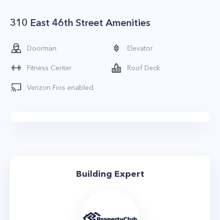
310 East 46th Street Amenities
Doorman
Elevator
Fitness Center
Roof Deck
Verizon Fios enabled
Building Expert