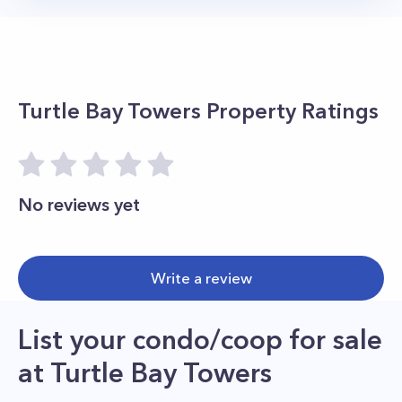
Turtle Bay Towers
Property Ratings
No reviews yet
Write a review
List your condo/coop for sale
at
Turtle Bay Towers