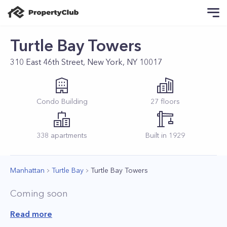
Turtle Bay Towers
310 East 46th Street, New York, NY 10017
Condo
Building
27
floors
338
apartments
Built in
1929
Manhattan
Turtle Bay
Turtle Bay Towers
Coming soon
Read more