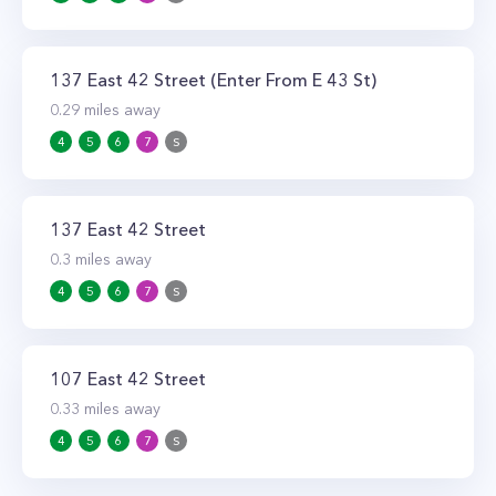
137 East 42 Street (Enter From E 43 St)
0.29
miles away
4
5
6
7
S
137 East 42 Street
0.3
miles away
4
5
6
7
S
107 East 42 Street
0.33
miles away
4
5
6
7
S