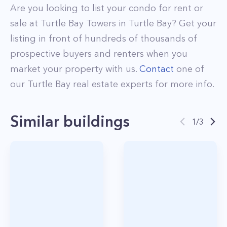
Are you looking to list your
condo
for rent or
sale at
Turtle Bay Towers
in
Turtle Bay
? Get your
listing in front of hundreds of thousands of
prospective buyers and renters when you
market your property with us.
Contact
one of
our
Turtle Bay
real estate experts for more info.
Similar buildings
1
/
3