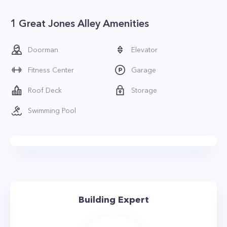
1 Great Jones Alley Amenities
Doorman
Elevator
Fitness Center
Garage
Roof Deck
Storage
Swimming Pool
Building Expert