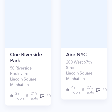
One Riverside
Aire NYC
Park
200
West 67th
Street
50
Riverside
Lincoln Square
,
Boulevard
Manhattan
Lincoln Square
,
Manhattan
43
275
2010
floors
apts
33
219
2015
floors
apts