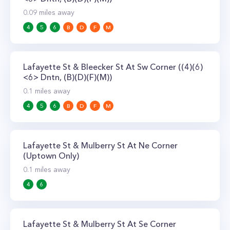
0.09
miles away
4
5
6
B
D
F
M
Lafayette St & Bleecker St At Sw Corner ((4)(6)
<6> Dntn, (B)(D)(F)(M))
0.1
miles away
4
5
6
B
D
F
M
Lafayette St & Mulberry St At Ne Corner
(Uptown Only)
0.1
miles away
4
6
Lafayette St & Mulberry St At Se Corner