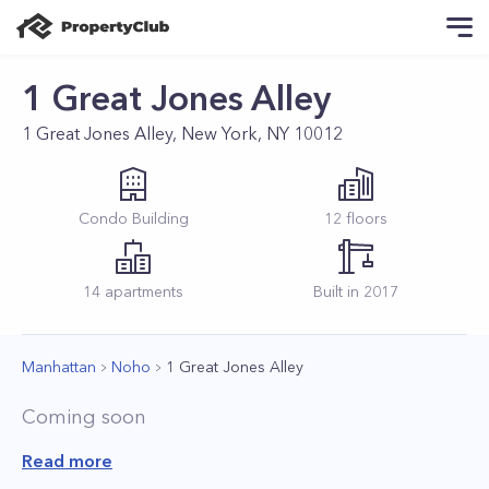
1 Great Jones Alley
1 Great Jones Alley, New York, NY 10012
Condo
Building
12
floors
14
apartments
Built in
2017
Manhattan
Noho
1 Great Jones Alley
Coming soon
Read more