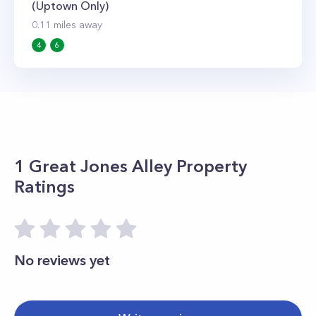
(Uptown Only)
0.11
miles away
4
6
1 Great Jones Alley
Property
Ratings
No reviews yet