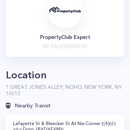
PropertyClub Expert
RE SALESPERSON
Location
1 GREAT JONES ALLEY, NOHO, NEW YORK, NY
10012
Nearby Transit
Lafayette St & Bleecker St At Nw Corner ((4)(6)
<6> Dntn, (B)(D)(F)(M))