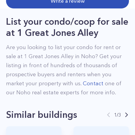
Write a review
List your condo/coop for sale
at
1 Great Jones Alley
Are you looking to list your
condo
for rent or
sale at
1 Great Jones Alley
in
Noho
? Get your
listing in front of hundreds of thousands of
prospective buyers and renters when you
market your property with us.
Contact
one of
our
Noho
real estate experts for more info.
Similar buildings
1
/
3