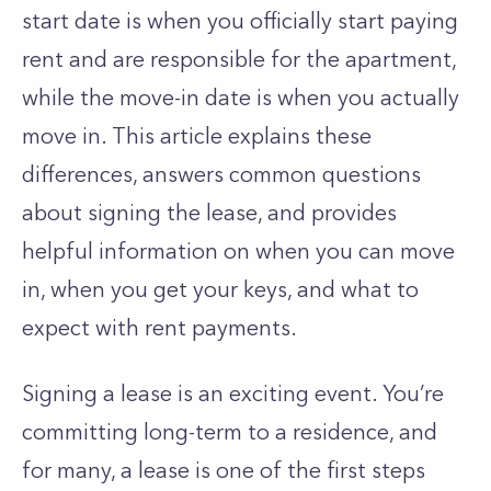
start date is when you officially start paying
rent and are responsible for the apartment,
while the move-in date is when you actually
move in. This article explains these
differences, answers common questions
about signing the lease, and provides
helpful information on when you can move
in, when you get your keys, and what to
expect with rent payments.
Signing a lease is an exciting event. You’re
committing long-term to a residence, and
for many, a lease is one of the first steps