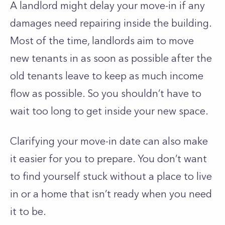
A landlord might delay your move-in if any
damages need repairing inside the building.
Most of the time, landlords aim to move
new tenants in as soon as possible after the
old tenants leave to keep as much income
flow as possible. So you shouldn’t have to
wait too long to get inside your new space.
Clarifying your move-in date can also make
it easier for you to prepare. You don’t want
to find yourself stuck without a place to live
in or a home that isn’t ready when you need
it to be.