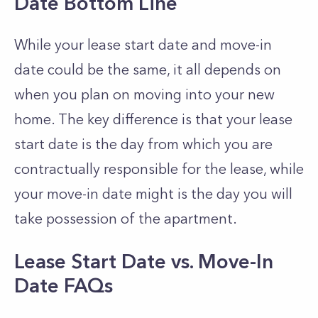
Date Bottom Line
While your lease start date and move-in
date could be the same, it all depends on
when you plan on moving into your new
home. The key difference is that your lease
start date is the day from which you are
contractually responsible for the lease, while
your move-in date might is the day you will
take possession of the apartment.
Lease Start Date vs. Move-In
Date FAQs