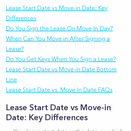
Lease Start Date vs Move-in Date: Key
Differences
Do You Sign the Lease On Move-In Day?
When Can You Move in After Signing a
Lease?
Do You Get Keys When You Sign a Lease?
Lease Start Date vs Move-in Date Bottom
Line
Lease Start Date vs. Move-In Date FAQs
Lease Start Date vs Move-in
Date: Key Differences