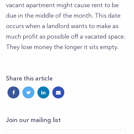
vacant apartment might cause rent to be
due in the middle of the month. This date
occurs when a landlord wants to make as
much profit as possible off a vacated space.
They lose money the longer it sits empty.
Share this article
Join our mailing list