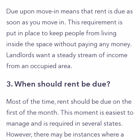
Due upon move-in means that rent is due as
soon as you move in. This requirement is
put in place to keep people from living
inside the space without paying any money.
Landlords want a steady stream of income
from an occupied area.
3. When should rent be due?
Most of the time, rent should be due on the
first of the month. This moment is easiest to
manage and is required in several states.
However, there may be instances where a