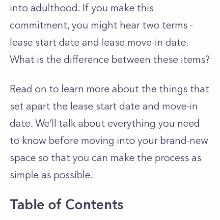
into adulthood. If you make this
commitment, you might hear two terms -
lease start date and lease move-in date.
What is the difference between these items?
Read on to learn more about the things that
set apart the lease start date and move-in
date. We’ll talk about everything you need
to know before moving into your brand-new
space so that you can make the process as
simple as possible.
Table of Contents