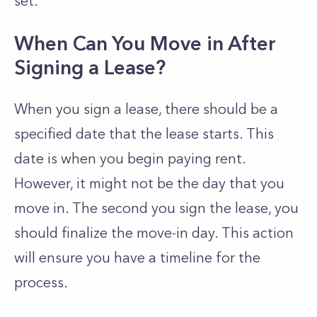
set.
When Can You Move in After
Signing a Lease?
When you sign a lease, there should be a
specified date that the lease starts. This
date is when you begin paying rent.
However, it might not be the day that you
move in. The second you sign the lease, you
should finalize the move-in day. This action
will ensure you have a timeline for the
process.