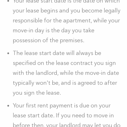
Your lease start date is the date on which
your lease begins and you become legally
responsible for the apartment, while your
move-in day is the day you take
possession of the premises.
The lease start date will always be
specified on the lease contract you sign
with the landlord, while the move-in date
typically won't be, and is agreed to after
you sign the lease.
Your first rent payment is due on your
lease start date. If you need to move in
before then, your landlord may let you do