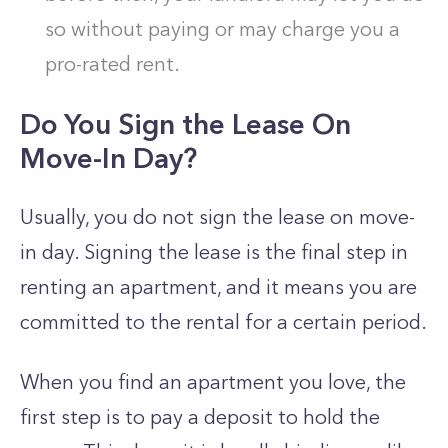
so without paying or may charge you a
pro-rated rent.
Do You Sign the Lease On
Move-In Day?
Usually, you do not sign the lease on move-
in day. Signing the lease is the final step in
renting an apartment, and it means you are
committed to the rental for a certain period.
When you find an apartment you love, the
first step is to pay a deposit to hold the