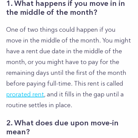
1. What happens if you move in in
the middle of the month?
One of two things could happen if you
move in the middle of the month. You might
have a rent due date in the middle of the
month, or you might have to pay for the
remaining days until the first of the month
before paying full-time. This rent is called
prorated rent
, and it fills in the gap until a
routine settles in place.
2. What does due upon move-in
mean?