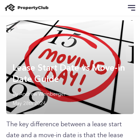
Lease Start Date vs Move-in
Date Guide
By
Andrew
Weinberger
May 28th 2024
The key difference between a lease start
date and a move-in date is that the lease