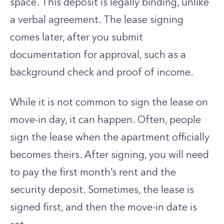
space. This deposit is legally binding, unlike
a verbal agreement. The lease signing
comes later, after you submit
documentation for approval, such as a
background check and proof of income.
While it is not common to sign the lease on
move-in day, it can happen. Often, people
sign the lease when the apartment officially
becomes theirs. After signing, you will need
to pay the first month’s rent and the
security deposit. Sometimes, the lease is
signed first, and then the move-in date is