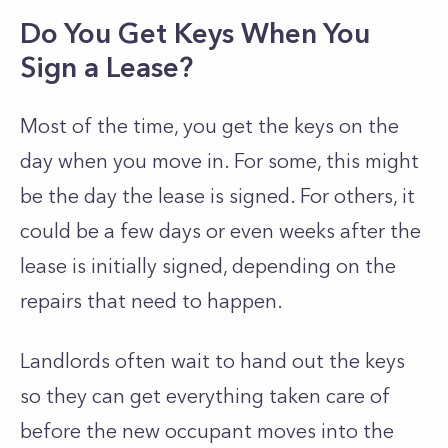
Do You Get Keys When You
Sign a Lease?
Most of the time, you get the keys on the
day when you move in. For some, this might
be the day the lease is signed. For others, it
could be a few days or even weeks after the
lease is initially signed, depending on the
repairs that need to happen.
Landlords often wait to hand out the keys
so they can get everything taken care of
before the new occupant moves into the