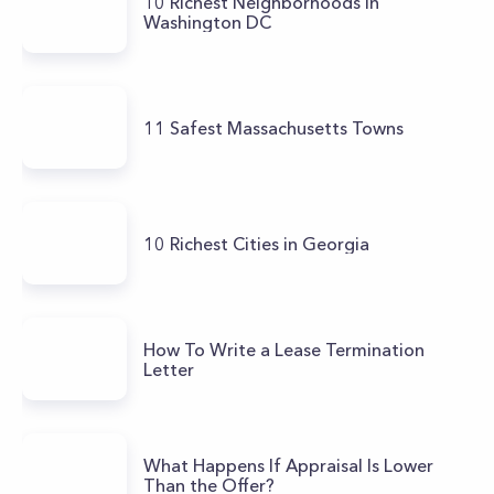
10 Richest Neighborhoods in
Washington DC
11 Safest Massachusetts Towns
10 Richest Cities in Georgia
How To Write a Lease Termination
Letter
What Happens If Appraisal Is Lower
Than the Offer?