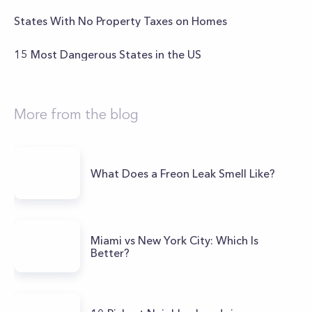
States With No Property Taxes on Homes
15 Most Dangerous States in the US
More from the blog
What Does a Freon Leak Smell Like?
Miami vs New York City: Which Is
Better?