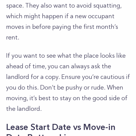
space. They also want to avoid squatting,
which might happen if a new occupant
moves in before paying the first month’s
rent.
If you want to see what the place looks like
ahead of time, you can always ask the
landlord for a copy. Ensure you’re cautious if
you do this. Don’t be pushy or rude. When
moving, it’s best to stay on the good side of
the landlord.
Lease Start Date vs Move-in