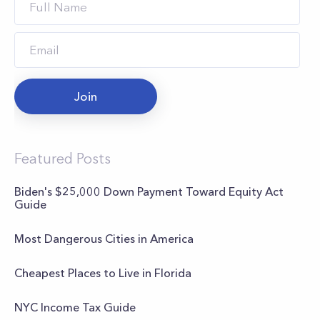
Join
Featured Posts
Biden's $25,000 Down Payment Toward Equity Act
Guide
Most Dangerous Cities in America
Cheapest Places to Live in Florida
NYC Income Tax Guide