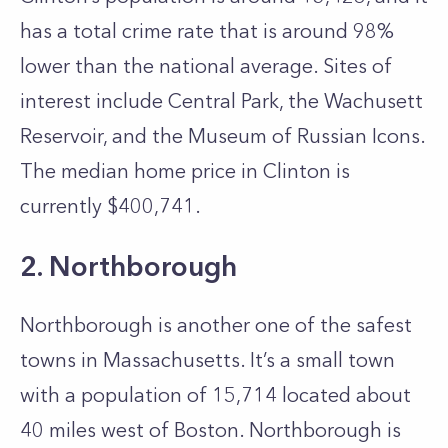
has a total crime rate that is around 98%
lower than the national average. Sites of
interest include Central Park, the Wachusett
Reservoir, and the Museum of Russian Icons.
The median home price in Clinton is
currently $400,741.
2. Northborough
Northborough is another one of the safest
towns in Massachusetts. It’s a small town
with a population of 15,714 located about
40 miles west of Boston. Northborough is