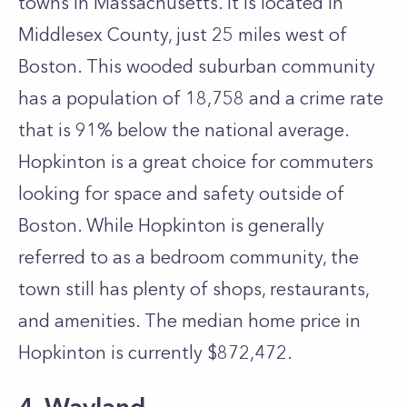
towns in Massachusetts. It is located in
Middlesex County, just 25 miles west of
Boston. This wooded suburban community
has a population of 18,758 and a crime rate
that is 91% below the national average.
Hopkinton is a great choice for commuters
looking for space and safety outside of
Boston. While Hopkinton is generally
referred to as a bedroom community, the
town still has plenty of shops, restaurants,
and amenities. The median home price in
Hopkinton is currently $872,472.