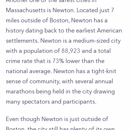
Another one of the safest cities in
Massachusetts is Newton. Located just 7
miles outside of Boston, Newton has a
history dating back to the earliest American
settlements. Newton is a medium-sized city
with a population of 88,923 and a total
crime rate that is 73% lower than the
national average. Newton has a tight-knit
sense of community, with several annual
marathons being held in the city drawing
many spectators and participants.
Even though Newton is just outside of
Boston, the city still has plenty of its own