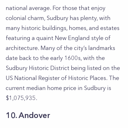
national average. For those that enjoy
colonial charm, Sudbury has plenty, with
many historic buildings, homes, and estates
featuring a quaint New England style of
architecture. Many of the city’s landmarks
date back to the early 1600s, with the
Sudbury Historic District being listed on the
US National Register of Historic Places. The
current median home price in Sudbury is
$1,075,935.
10. Andover