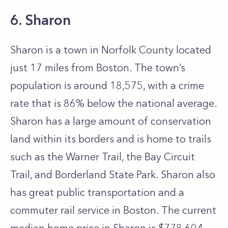
6. Sharon
Sharon is a town in Norfolk County located
just 17 miles from Boston. The town’s
population is around 18,575, with a crime
rate that is 86% below the national average.
Sharon has a large amount of conservation
land within its borders and is home to trails
such as the Warner Trail, the Bay Circuit
Trail, and Borderland State Park. Sharon also
has great public transportation and a
commuter rail service in Boston. The current