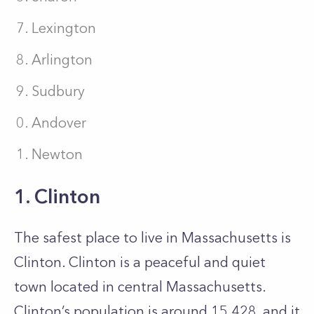
Lexington
Arlington
Sudbury
Andover
Newton
1. Clinton
The safest place to live in Massachusetts is
Clinton. Clinton is a peaceful and quiet
town located in central Massachusetts.
Clinton’s population is around 15,428, and it