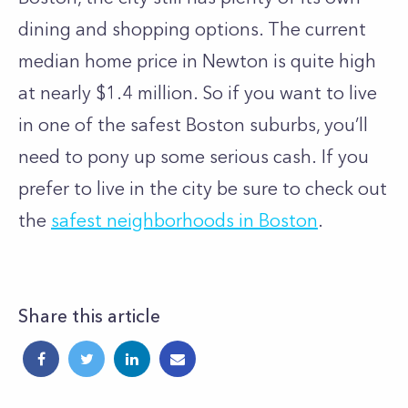
dining and shopping options. The current
median home price in Newton is quite high
at nearly $1.4 million. So if you want to live
in one of the safest Boston suburbs, you’ll
need to pony up some serious cash.
If you
prefer to live in the city be sure to check out
the
safest neighborhoods in Boston
.
Share this article