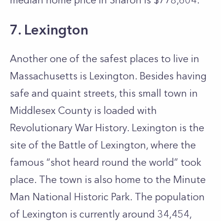
median home price in Sharon is $778,604.
7. Lexington
Another one of the safest places to live in
Massachusetts is Lexington. Besides having
safe and quaint streets, this small town in
Middlesex County is loaded with
Revolutionary War History. Lexington is the
site of the Battle of Lexington, where the
famous “shot heard round the world” took
place. The town is also home to the Minute
Man National Historic Park. The population
of Lexington is currently around 34,454,