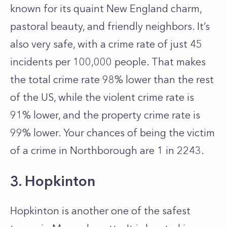
known for its quaint New England charm,
pastoral beauty, and friendly neighbors. It’s
also very safe, with a crime rate of just 45
incidents per 100,000 people. That makes
the total crime rate 98% lower than the rest
of the US, while the violent crime rate is
91% lower, and the property crime rate is
99% lower. Your chances of being the victim
of a crime in Northborough are 1 in 2243.
3. Hopkinton
Hopkinton is another one of the safest