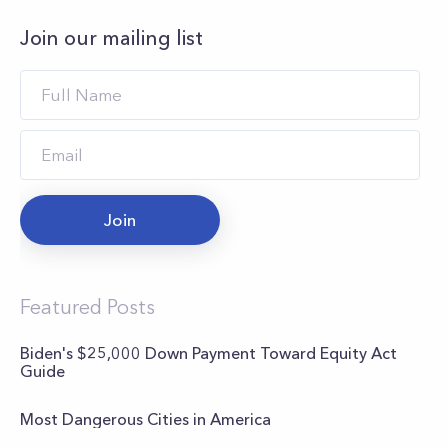
Join our mailing list
Join
Featured Posts
Biden's $25,000 Down Payment Toward Equity Act
Guide
Most Dangerous Cities in America