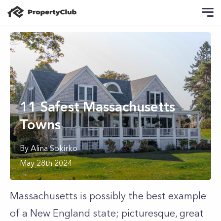
11 Safest Massachusetts
Towns
By
Alina
Sokirko
May 28th 2024
Massachusetts is possibly the best example
of a New England state; picturesque, great