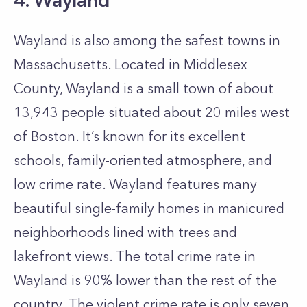
4. Wayland
Wayland is also among the safest towns in
Massachusetts. Located in Middlesex
County, Wayland is a small town of about
13,943 people situated about 20 miles west
of Boston. It’s known for its excellent
schools, family-oriented atmosphere, and
low crime rate.
Wayland features many
beautiful single-family homes in manicured
neighborhoods lined with trees and
lakefront views. The total crime rate in
Wayland is 90% lower than the rest of the
country. The violent crime rate is only seven