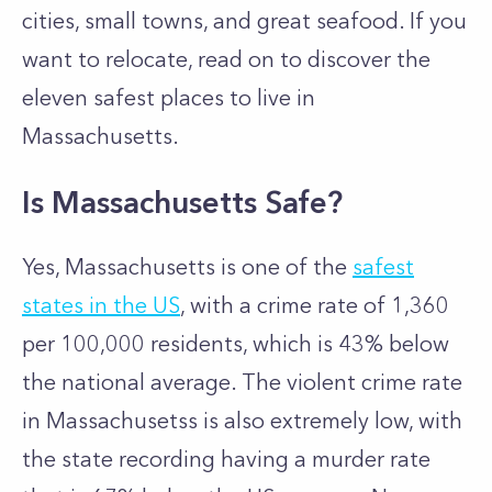
cities, small towns, and great seafood. If you
want to relocate, read on to discover the
eleven safest places to live in
Massachusetts.
Is Massachusetts Safe?
Yes, Massachusetts is one of the
safest
states in the US
, with a crime rate of 1,360
per 100,000 residents, which is 43% below
the national average. The violent crime rate
in Massachusetss is also extremely low, with
the state recording having a murder rate