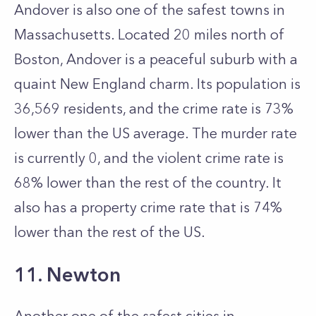
Andover is also one of the safest towns in
Massachusetts. Located 20 miles north of
Boston, Andover is a peaceful suburb with a
quaint New England charm. Its population is
36,569 residents, and the crime rate is 73%
lower than the US average. The murder rate
is currently 0, and the violent crime rate is
68% lower than the rest of the country. It
also has a property crime rate that is 74%
lower than the rest of the US.
11. Newton