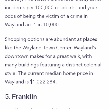
incidents per 100,000 residents, and your
odds of being the victim of a crime in
Wayland are 1 in 10,000.
Shopping options are abundant at places
like the Wayland Town Center. Wayland’s
downtown makes for a great walk, with
many buildings featuring a distinct colonial
style. The current median home price in
Wayland is $1,022,284.
5. Franklin