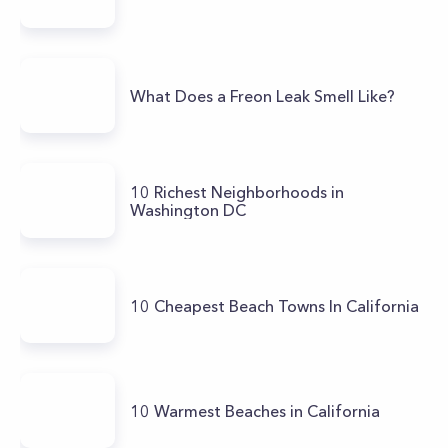
What Does a Freon Leak Smell Like?
10 Richest Neighborhoods in
Washington DC
10 Cheapest Beach Towns In California
10 Warmest Beaches in California