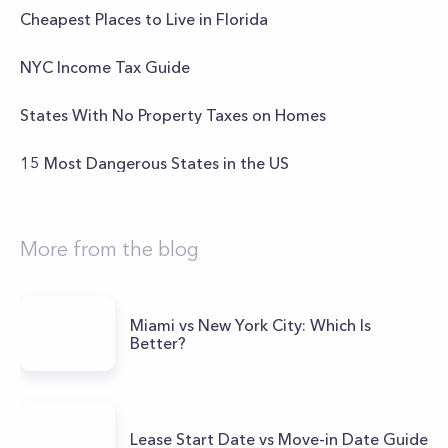
Cheapest Places to Live in Florida
NYC Income Tax Guide
States With No Property Taxes on Homes
15 Most Dangerous States in the US
More from the blog
Miami vs New York City: Which Is
Better?
Lease Start Date vs Move-in Date Guide