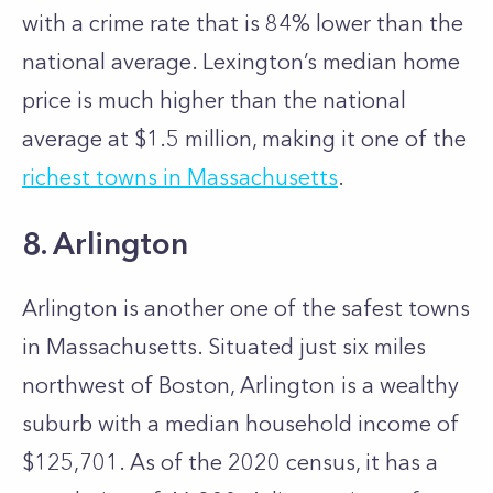
with a crime rate that is 84% lower than the
national average. Lexington’s median home
price is much higher than the national
average at $1.5 million, making it one of the
richest towns in Massachusetts
.
8. Arlington
Arlington is another one of the safest towns
in Massachusetts. Situated just six miles
northwest of Boston, Arlington is a wealthy
suburb with a median household income of
$125,701. As of the 2020 census, it has a