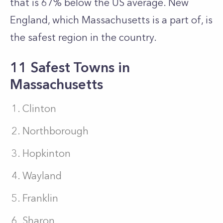
that is 67% below the US average. New
England, which Massachusetts is a part of, is
the safest region in the country.
11 Safest Towns in
Massachusetts
Clinton
Northborough
Hopkinton
Wayland
Franklin
Sharon