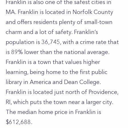
Franklin is also one of the safest cities in
MA. Franklin is located in Norfolk County
and offers residents plenty of small-town
charm and a lot of safety. Franklin’s
population is 36,745, with a crime rate that
is 89% lower than the national average.
Franklin is a town that values higher
learning, being home to the first public
library in America and Dean College.
Franklin is located just north of Providence,
RI, which puts the town near a larger city.
The median home price in Franklin is
$612,688.