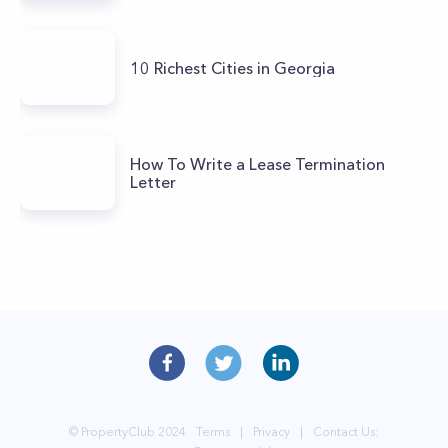
10 Richest Cities in Georgia
How To Write a Lease Termination
Letter
© PropertyClub 2024
Terms
|
Privacy
|
Contact Us: