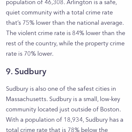
population of 46,308. Arlington is a safe,
quiet community with a total crime rate
that’s 75% lower than the national average.
The violent crime rate is 84% lower than the
rest of the country, while the property crime
rate is 70% lower.
9. Sudbury
Sudbury is also one of the safest cities in
Massachusetts. Sudbury is a small, low-key
community located just outside of Boston.
With a population of 18,934, Sudbury has a
total crime rate that is 78% below the