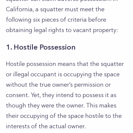
California, a squatter must meet the
following six pieces of criteria before
obtaining legal rights to vacant property:
1. Hostile Possession
Hostile possession means that the squatter
or illegal occupant is occupying the space
without the true owner’s permission or
consent. Yet, they intend to possess it as
though they were the owner. This makes
their occupying of the space hostile to the
interests of the actual owner.