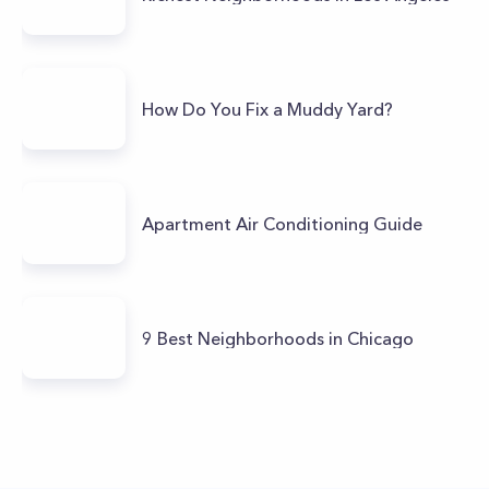
How Do You Fix a Muddy Yard?
Apartment Air Conditioning Guide
9 Best Neighborhoods in Chicago