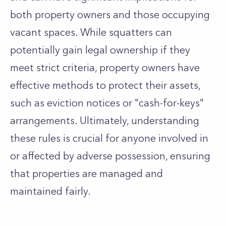
both property owners and those occupying
vacant spaces. While squatters can
potentially gain legal ownership if they
meet strict criteria, property owners have
effective methods to protect their assets,
such as eviction notices or "cash-for-keys"
arrangements. Ultimately, understanding
these rules is crucial for anyone involved in
or affected by adverse possession, ensuring
that properties are managed and
maintained fairly.