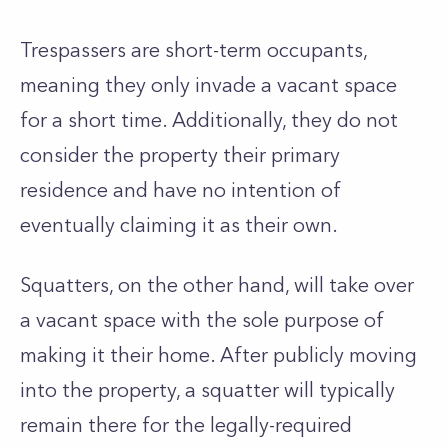
Trespassers are short-term occupants,
meaning they only invade a vacant space
for a short time. Additionally, they do not
consider the property their primary
residence and have no intention of
eventually claiming it as their own.
Squatters, on the other hand, will take over
a vacant space with the sole purpose of
making it their home. After publicly moving
into the property, a squatter will typically
remain there for the legally-required