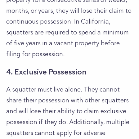
months, or years, they will lose their claim to
continuous possession. In California,
squatters are required to spend a minimum
of five years in a vacant property before
filing for possession.
4. Exclusive Possession
A squatter must live alone. They cannot
share their possession with other squatters
and will lose their ability to claim exclusive
possession if they do. Additionally, multiple
squatters cannot apply for adverse