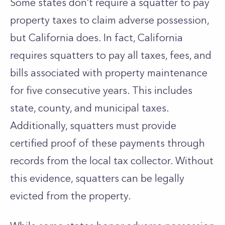
Some states don’t require a squatter to pay
property taxes to claim adverse possession,
but California does. In fact, California
requires squatters to pay all taxes, fees, and
bills associated with property maintenance
for five consecutive years. This includes
state, county, and municipal taxes.
Additionally, squatters must provide
certified proof of these payments through
records from the local tax collector. Without
this evidence, squatters can be legally
evicted from the property.