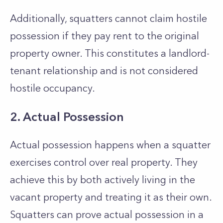
Additionally, squatters cannot claim hostile
possession if they pay rent to the original
property owner. This constitutes a landlord-
tenant relationship and is not considered
hostile occupancy.
2. Actual Possession
Actual possession happens when a squatter
exercises control over real property. They
achieve this by both actively living in the
vacant property and treating it as their own.
Squatters can prove actual possession in a