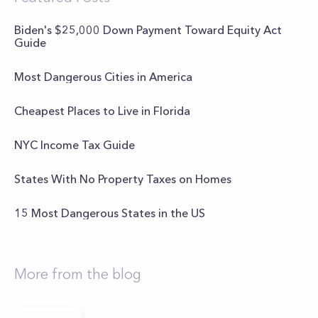
Biden's $25,000 Down Payment Toward Equity Act
Guide
Most Dangerous Cities in America
Cheapest Places to Live in Florida
NYC Income Tax Guide
States With No Property Taxes on Homes
15 Most Dangerous States in the US
More from the blog