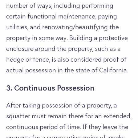
number of ways, including performing
certain functional maintenance, paying
utilities, and renovating/beautifying the
property in some way. Building a protective
enclosure around the property, such as a
hedge or fence, is also considered proof of
actual possession in the state of California.
3. Continuous Possession
After taking possession of a property, a
squatter must remain there for an extended,
continuous period of time. If they leave the
property for a consecutive series of weeks,