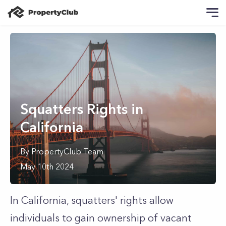
Squatters Rights in
California
By
PropertyClub Team
May 10th 2024
In California, squatters' rights allow
individuals to gain ownership of vacant