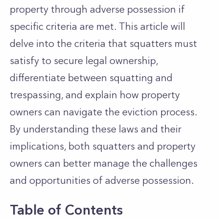
property through adverse possession if
specific criteria are met. This article will
delve into the criteria that squatters must
satisfy to secure legal ownership,
differentiate between squatting and
trespassing, and explain how property
owners can navigate the eviction process.
By understanding these laws and their
implications, both squatters and property
owners can better manage the challenges
and opportunities of adverse possession.
Table of Contents