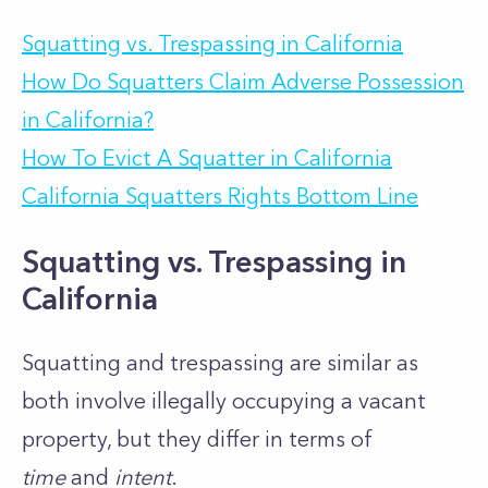
Squatting vs. Trespassing in California
How Do Squatters Claim Adverse Possession
in California?
How To Evict A Squatter in California
California Squatters Rights Bottom Line
Squatting vs. Trespassing in
California
Squatting and trespassing are similar as
both involve illegally occupying a vacant
property, but they differ in terms of
time
and
intent
.