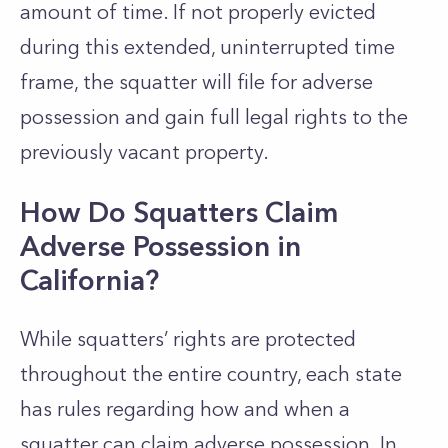
amount of time. If not properly evicted
during this extended, uninterrupted time
frame, the squatter will file for adverse
possession and gain full legal rights to the
previously vacant property.
How Do Squatters Claim
Adverse Possession in
California?
While squatters’ rights are protected
throughout the entire country, each state
has rules regarding how and when a
squatter can claim adverse possession. In