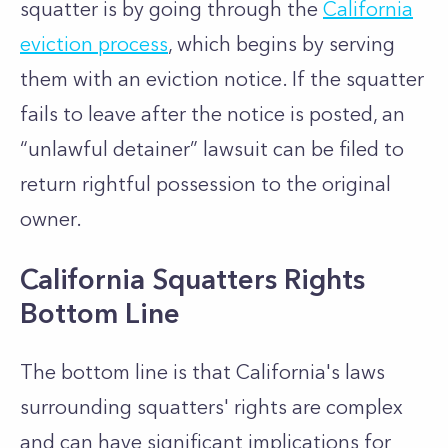
squatter is by going through the
California
eviction process
, which begins by serving
them with an eviction notice. If the squatter
fails to leave after the notice is posted, an
“unlawful detainer” lawsuit can be filed to
return rightful possession to the original
owner.
California Squatters Rights
Bottom Line
The bottom line is that California's laws
surrounding squatters' rights are complex
and can have significant implications for