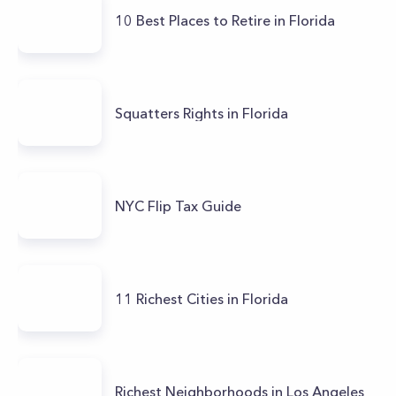
10 Best Places to Retire in Florida
Squatters Rights in Florida
NYC Flip Tax Guide
11 Richest Cities in Florida
Richest Neighborhoods in Los Angeles