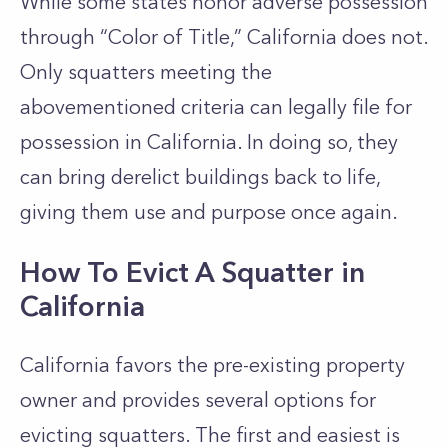
While some states honor adverse possession
through “Color of Title,” California does not.
Only squatters meeting the
abovementioned criteria can legally file for
possession in California. In doing so, they
can bring derelict buildings back to life,
giving them use and purpose once again.
How To Evict A Squatter in
California
California favors the pre-existing property
owner and provides several options for
evicting squatters.
The first and easiest is