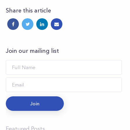
Share this article
Join our mailing list
Join
Featured Posts