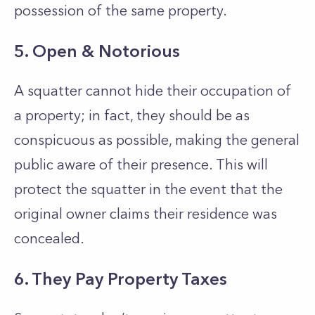
possession of the same property.
5. Open & Notorious
A squatter cannot hide their occupation of
a property; in fact, they should be as
conspicuous as possible, making the general
public aware of their presence. This will
protect the squatter in the event that the
original owner claims their residence was
concealed.
6. They Pay Property Taxes