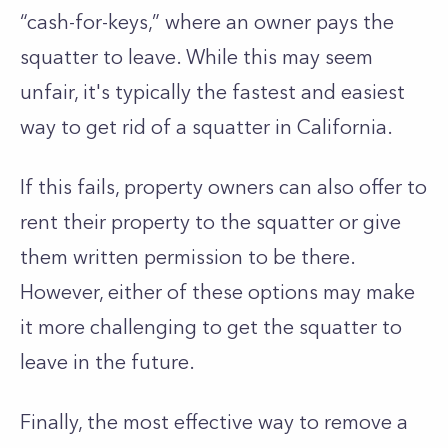
“cash-for-keys,” where an owner pays the
squatter to leave. While this may seem
unfair, it's typically the fastest and easiest
way to get rid of a squatter in California.
If this fails, property owners can also offer to
rent their property to the squatter or give
them written permission to be there.
However, either of these options may make
it more challenging to get the squatter to
leave in the future.
Finally, the most effective way to remove a