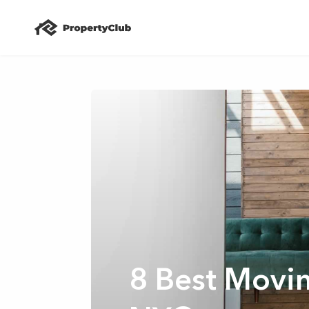
8 Best Movi