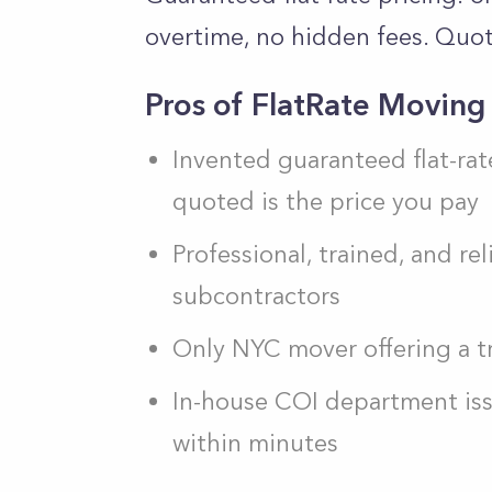
overtime, no hidden fees. Quot
Pros of FlatRate Moving
Invented guaranteed flat-rat
quoted is the price you pay
Professional, trained, and r
subcontractors
Only NYC mover offering a tr
In-house COI department issue
within minutes