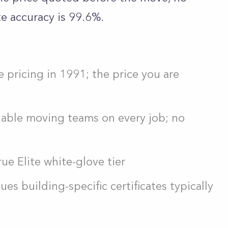
e accuracy is 99.6%.
e pricing in 1991; the price you are
eliable moving teams on every job; no
ue Elite white-glove tier
s building-specific certificates typically