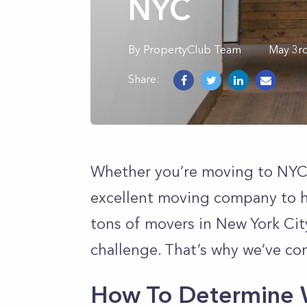
NYC
By
PropertyClub Team
May 3r
Share:
Whether you’re moving to NYC o
excellent moving company to hel
tons of movers in New York Cit
challenge. That’s why we’ve co
How To Determine 