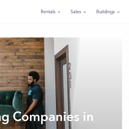
Rentals
Sales
Buildings
ng Companies in