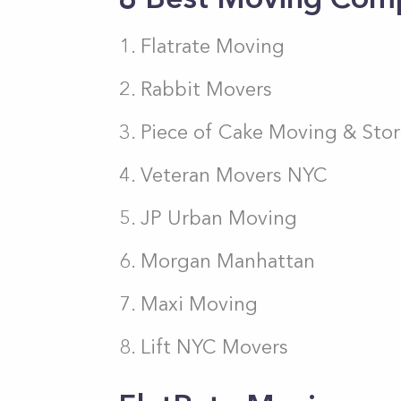
Flatrate Moving
Rabbit Movers
Piece of Cake Moving & Sto
Veteran Movers NYC
JP Urban Moving
Morgan Manhattan
Maxi Moving
Lift NYC Movers