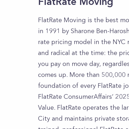
FlatRate Moving
FlatRate Moving is the best m
in 1991 by Sharone Ben-Harosh,
rate pricing model in the NYC
and radical at the time: the pr
you pay on move day, regardles
comes up. More than 500,000 m
foundation of every FlatRate j
FlatRate ConsumerAffairs’ 2025
Value. FlatRate operates the l
City and maintains private stor