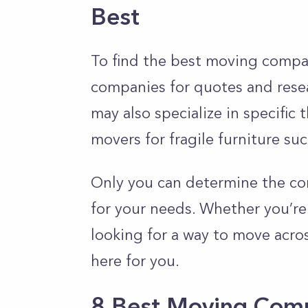
Best
To find the best moving compa
companies for quotes and rese
may also specialize in specific
movers for fragile furniture su
Only you can determine the com
for your needs. Whether you’re
looking for a way to move acro
here for you.
8 Best Moving Com