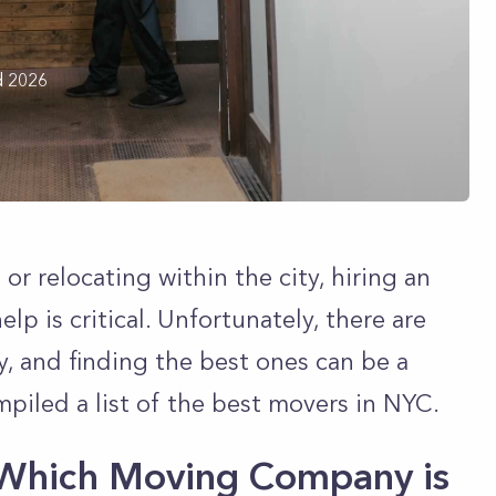
d 2026
r relocating within the city, hiring an
p is critical. Unfortunately, there are
y, and finding the best ones can be a
mpiled a list of the best movers in NYC.
Which Moving Company is