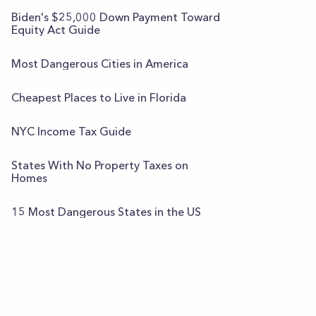
Biden's $25,000 Down Payment Toward
Equity Act Guide
Most Dangerous Cities in America
Cheapest Places to Live in Florida
NYC Income Tax Guide
States With No Property Taxes on
Homes
15 Most Dangerous States in the US