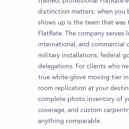
trained, professional FlatRate
distinction matters: when you 
shows up is the team that was 
FlatRate. The company serves lo
international, and commercial c
military installations, federal
delegations. For clients who ne
true white-glove moving tier in
room replication at your destin
complete photo inventory of y
coverage, and custom carpentr
anything comparable.