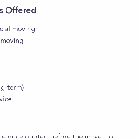
s Offered
cial moving
e moving
ng-term)
vice
one price quoted before the move, no