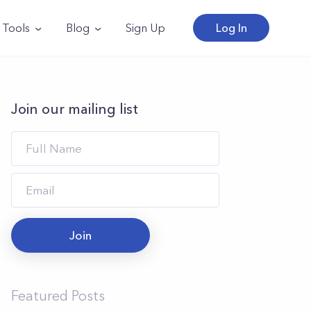
Tools
Blog
Sign Up
Log In
Join our mailing list
Join
Featured Posts