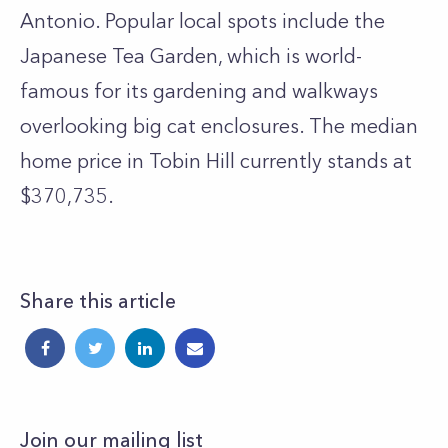
Antonio. Popular local spots include the
Japanese Tea Garden, which is world-
famous for its gardening and walkways
overlooking big cat enclosures. The median
home price in Tobin Hill currently stands at
$370,735.
Share this article
Join our mailing list