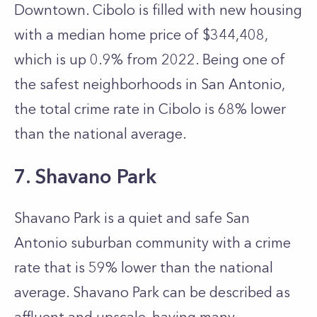
Downtown. Cibolo is filled with new housing
with a median home price of $344,408,
which is up 0.9% from 2022. Being one of
the safest neighborhoods in San Antonio,
the total crime rate in Cibolo is 68% lower
than the national average.
7. Shavano Park
Shavano Park is a quiet and safe San
Antonio suburban community with a crime
rate that is 59% lower than the national
average. Shavano Park can be described as