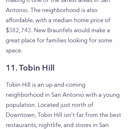
making it one of the safest areas in San
Antonio. The neighborhood is also
affordable, with a median home price of
$382,743. New Braunfels would make a
great place for families looking for some
space.
11. Tobin Hill
Tobin Hill is an up-and-coming
neighborhood in San Antonio with a young
population. Located just north of
Downtown, Tobin Hill isn't far from the best
restaurants, nightlife, and stores in San