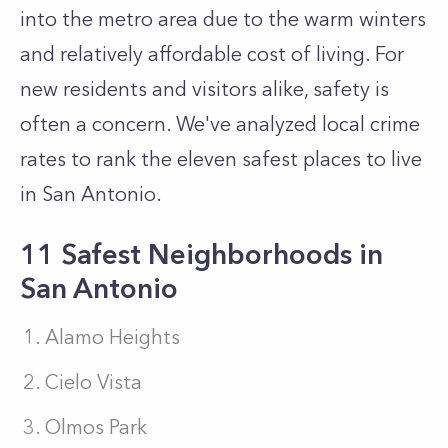
into the metro area due to the warm winters
and relatively affordable cost of living. For
new residents and visitors alike, safety is
often a concern. We've analyzed local crime
rates to rank the eleven safest places to live
in San Antonio.
11 Safest Neighborhoods in
San Antonio
Alamo Heights
Cielo Vista
Olmos Park