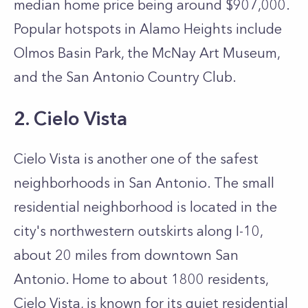
median home price being around $907,000.
Popular hotspots in Alamo Heights include
Olmos Basin Park, the McNay Art Museum,
and the San Antonio Country Club.
2. Cielo Vista
Cielo Vista is another one of the safest
neighborhoods in San Antonio. The small
residential neighborhood is located in the
city's northwestern outskirts along I-10,
about 20 miles from downtown San
Antonio. Home to about 1800 residents,
Cielo Vista, is known for its quiet residential