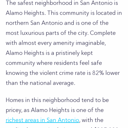
The safest neighborhood in San Antonio is
Alamo Heights. This community is located in
northern San Antonio and is one of the
most luxurious parts of the city. Complete
with almost every amenity imaginable,
Alamo Heights is a pristinely kept
community where residents feel safe
knowing the violent crime rate is 82% lower
than the national average.
Homes in this neighborhood tend to be
pricey, as Alamo Heights is one of the
richest areas in San Antonio
, with the