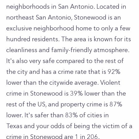
neighborhoods in San Antonio. Located in
northeast San Antonio, Stonewood is an
exclusive neighborhood home to only a few
hundred residents. The area is known for its
cleanliness and family-friendly atmosphere.
It's also very safe compared to the rest of
the city and has a crime rate that is 92%
lower than the citywide average. Violent
crime in Stonewood is 39% lower than the
rest of the US, and property crime is 87%
lower. It's safer than 83% of cities in
Texas and your odds of being the victim of a
crime in Stonewood are 1 in 206.