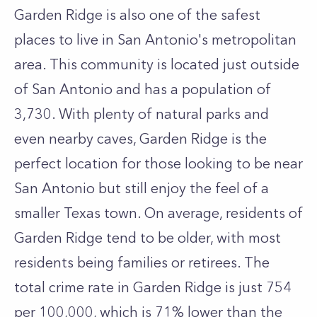
Garden Ridge is also one of the safest
places to live in San Antonio's metropolitan
area. This community is located just outside
of San Antonio and has a population of
3,730. With plenty of natural parks and
even nearby caves, Garden Ridge is the
perfect location for those looking to be near
San Antonio but still enjoy the feel of a
smaller Texas town. On average, residents of
Garden Ridge tend to be older, with most
residents being families or retirees. The
total crime rate in Garden Ridge is just 754
per 100,000, which is 71% lower than the