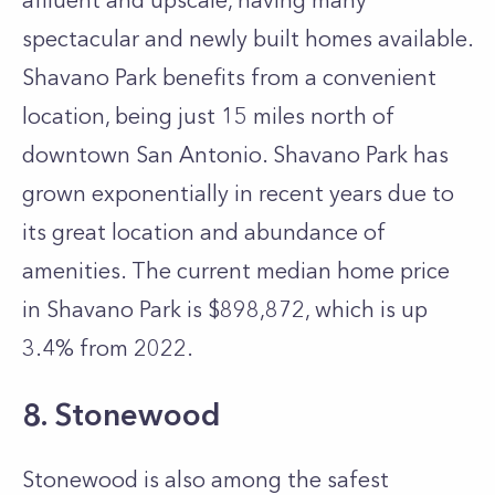
affluent and upscale, having many
spectacular and newly built homes available.
Shavano Park benefits from a convenient
location, being just 15 miles north of
downtown San Antonio. Shavano Park has
grown exponentially in recent years due to
its great location and abundance of
amenities. The current median home price
in Shavano Park is $898,872, which is up
3.4% from 2022.
8. Stonewood
Stonewood is also among the safest