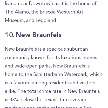
living near Downtown as it is the home of
The Alamo, the Briscoe Western Art
Museum, and Legoland.
10. New Braunfels
New Braunfels is a spacious suburban
community known for its luxurious homes
and wide-open parks. New Braunfels is
home to the Schlitterbahn Waterpark, which
is a favorite among residents and visitors
alike. The total crime rate in New Braunfels
is 43% below the Texas state average,