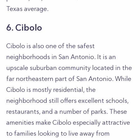
Texas average.
6. Cibolo
Cibolo is also one of the safest
neighborhoods in San Antonio. It is an
upscale suburban community located in the
far northeastern part of San Antonio. While
Cibolo is mostly residential, the
neighborhood still offers excellent schools,
restaurants, and a number of parks. These
amenities make Cibolo especially attractive
to families looking to live away from