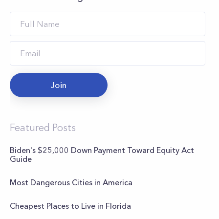
Join
Featured Posts
Biden's $25,000 Down Payment Toward Equity Act
Guide
Most Dangerous Cities in America
Cheapest Places to Live in Florida