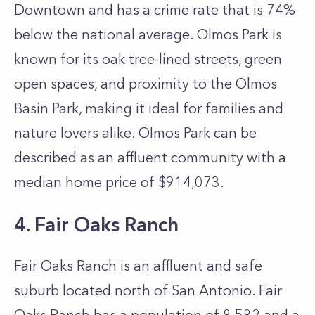
Downtown and has a crime rate that is 74%
below the national average. Olmos Park is
known for its oak tree-lined streets, green
open spaces, and proximity to the Olmos
Basin Park, making it ideal for families and
nature lovers alike. Olmos Park can be
described as an affluent community with a
median home price of $914,073.
4. Fair Oaks Ranch
Fair Oaks Ranch is an affluent and safe
suburb located north of San Antonio. Fair