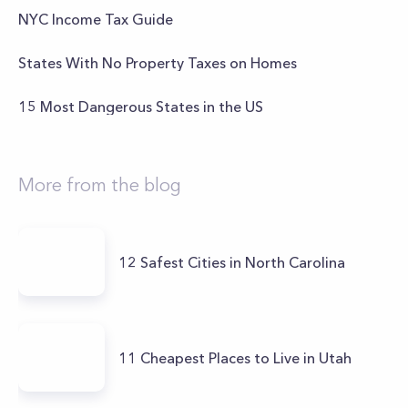
NYC Income Tax Guide
States With No Property Taxes on Homes
15 Most Dangerous States in the US
More from the blog
12 Safest Cities in North Carolina
11 Cheapest Places to Live in Utah