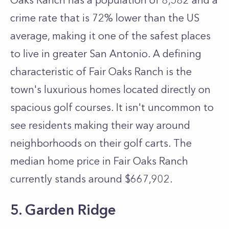
Oaks Ranch has a population of 8,582 and a
crime rate that is 72% lower than the US
average, making it one of the safest places
to live in greater San Antonio. A defining
characteristic of Fair Oaks Ranch is the
town's luxurious homes located directly on
spacious golf courses. It isn't uncommon to
see residents making their way around
neighborhoods on their golf carts. The
median home price in Fair Oaks Ranch
currently stands around $667,902.
5. Garden Ridge