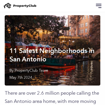
11 Safest Neighborhoods in
San Antonio
By
PropertyClub Team
May 7th 2024
There are over 2.6 million people calling the
San Antonio area home, with more moving