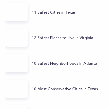
11 Safest Cities in Texas
12 Safest Places to Live in Virginia
10 Safest Neighborhoods In Atlanta
10 Most Conservative Cities in Texas