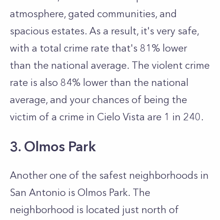
atmosphere, gated communities, and
spacious estates. As a result, it's very safe,
with a total crime rate that's 81% lower
than the national average. The violent crime
rate is also 84% lower than the national
average, and your chances of being the
victim of a crime in Cielo Vista are 1 in 240.
3. Olmos Park
Another one of the safest neighborhoods in
San Antonio is Olmos Park. The
neighborhood is located just north of