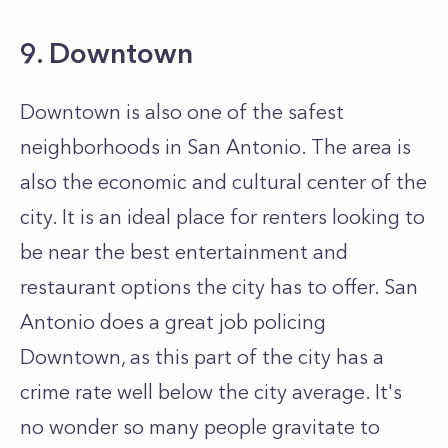
9. Downtown
Downtown is also one of the safest
neighborhoods in San Antonio. The area is
also the economic and cultural center of the
city. It is an ideal place for renters looking to
be near the best entertainment and
restaurant options the city has to offer. San
Antonio does a great job policing
Downtown, as this part of the city has a
crime rate well below the city average. It's
no wonder so many people gravitate to