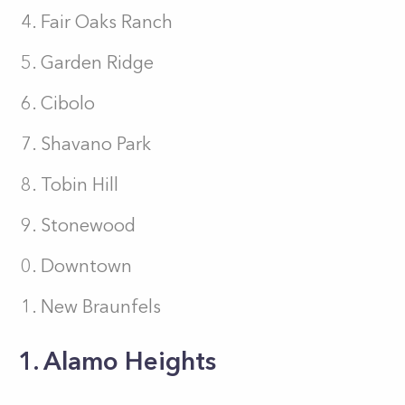
Fair Oaks Ranch
Garden Ridge
Cibolo
Shavano Park
Tobin Hill
Stonewood
Downtown
New Braunfels
1. Alamo Heights