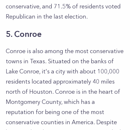
conservative, and 71.5% of residents voted
Republican in the last election.
5. Conroe
Conroe is also among the most conservative
towns in Texas. Situated on the banks of
Lake Conroe, it's a city with about 100,000
residents located approximately 40 miles
north of Houston. Conroe is in the heart of
Montgomery County, which has a
reputation for being one of the most
conservative counties in America. Despite