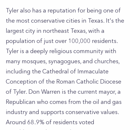
Tyler also has a reputation for being one of
the most conservative cities in Texas. It's the
largest city in northeast Texas, with a
population of just over 100,000 residents.
Tyler is a deeply religious community with
many mosques, synagogues, and churches,
including the Cathedral of Immaculate
Conception of the Roman Catholic Diocese
of Tyler. Don Warren is the current mayor, a
Republican who comes from the oil and gas
industry and supports conservative values.
Around 68.9% of residents voted