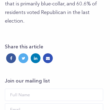
that is primarily blue-collar, and 60.6% of
residents voted Republican in the last
election.
Share this article
Join our mailing list