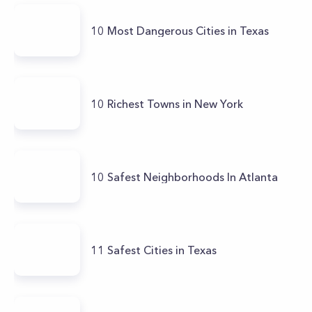
10 Most Dangerous Cities in Texas
10 Richest Towns in New York
10 Safest Neighborhoods In Atlanta
11 Safest Cities in Texas