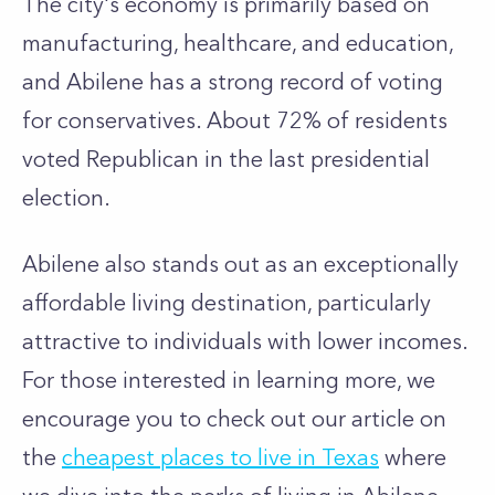
The city's economy is primarily based on
manufacturing, healthcare, and education,
and Abilene has a strong record of voting
for conservatives. About 72% of residents
voted Republican in the last presidential
election.
Abilene also stands out as an exceptionally
affordable living destination, particularly
attractive to individuals with lower incomes.
For those interested in learning more, we
encourage you to check out our article on
the
cheapest places to live in Texas
where