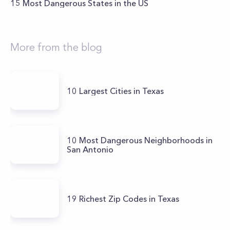
15 Most Dangerous States in the US
More from the blog
10 Largest Cities in Texas
10 Most Dangerous Neighborhoods in
San Antonio
19 Richest Zip Codes in Texas