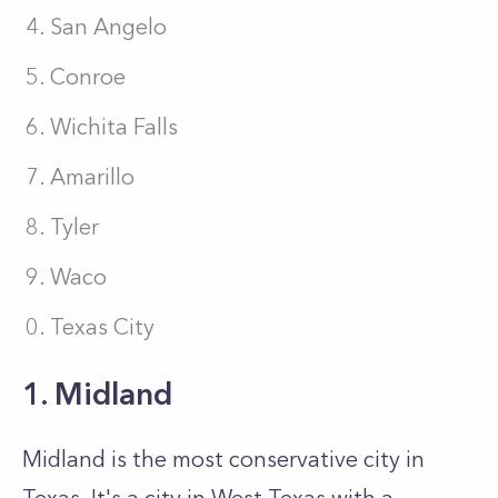
San Angelo
Conroe
Wichita Falls
Amarillo
Tyler
Waco
Texas City
1. Midland
Midland is the most conservative city in