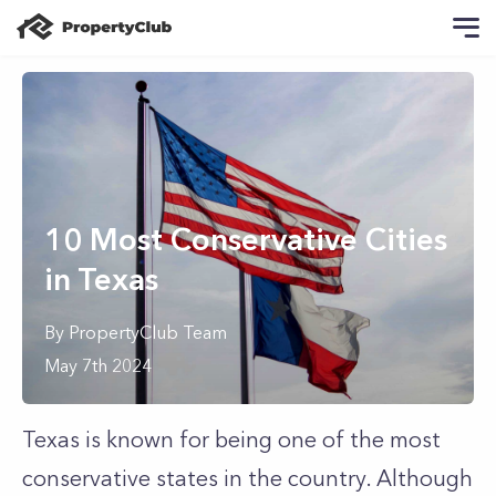
10 Most Conservative Cities
in Texas
By
PropertyClub Team
May 7th 2024
Texas is known for being one of the most
conservative states in the country. Although