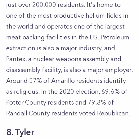
just over 200,000 residents. It's home to
one of the most productive helium fields in
the world and operates one of the largest
meat packing facilities in the US. Petroleum
extraction is also a major industry, and
Pantex, a nuclear weapons assembly and
disassembly facility, is also a major employer.
Around 57% of Amarillo residents identify
as religious. In the 2020 election, 69.6% of
Potter County residents and 79.8% of
Randall County residents voted Republican.
8. Tyler