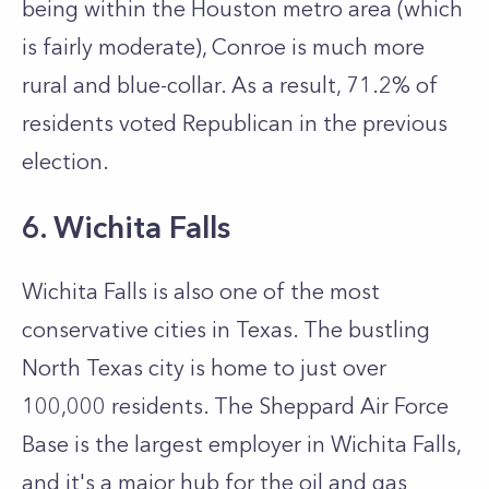
being within the Houston metro area (which
is fairly moderate), Conroe is much more
rural and blue-collar. As a result, 71.2% of
residents voted Republican in the previous
election.
6. Wichita Falls
Wichita Falls is also one of the most
conservative cities in Texas. The bustling
North Texas city is home to just over
100,000 residents. The Sheppard Air Force
Base is the largest employer in Wichita Falls,
and it's a major hub for the oil and gas