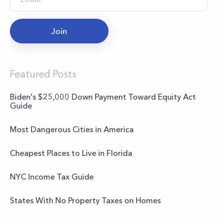
Join
Featured Posts
Biden's $25,000 Down Payment Toward Equity Act
Guide
Most Dangerous Cities in America
Cheapest Places to Live in Florida
NYC Income Tax Guide
States With No Property Taxes on Homes