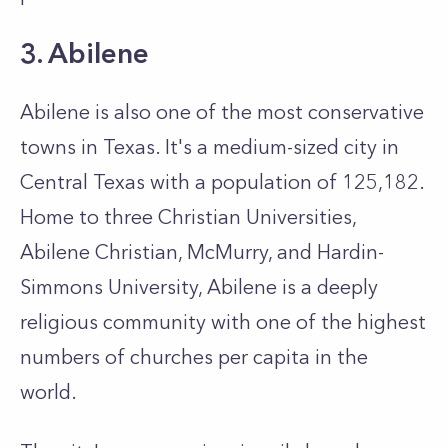
3. Abilene
Abilene is also one of the most conservative
towns in Texas. It's a medium-sized city in
Central Texas with a population of 125,182.
Home to three Christian Universities,
Abilene Christian, McMurry, and Hardin-
Simmons University, Abilene is a deeply
religious community with one of the highest
numbers of churches per capita in the
world.