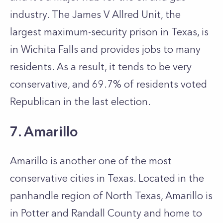
industry. The James V Allred Unit, the
largest maximum-security prison in Texas, is
in Wichita Falls and provides jobs to many
residents. As a result, it tends to be very
conservative, and 69.7% of residents voted
Republican in the last election.
7. Amarillo
Amarillo is another one of the most
conservative cities in Texas. Located in the
panhandle region of North Texas, Amarillo is
in Potter and Randall County and home to