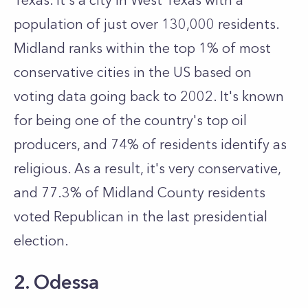
Texas. It's a city in West Texas with a
population of just over 130,000 residents.
Midland ranks within the top 1% of most
conservative cities in the US based on
voting data going back to 2002. It's known
for being one of the country's top oil
producers, and 74% of residents identify as
religious. As a result, it's very conservative,
and 77.3% of Midland County residents
voted Republican in the last presidential
election.
2. Odessa