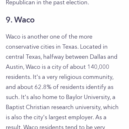
Republican in the past election.
9. Waco
Waco is another one of the more
conservative cities in Texas. Located in
central Texas, halfway between Dallas and
Austin, Waco is a city of about 140,000
residents. It's a very religious community,
and about 62.8% of residents identify as
such. It's also home to Baylor University, a
Baptist Christian research university, which
is also the city's largest employer. As a
result, Waco residents tend to be very