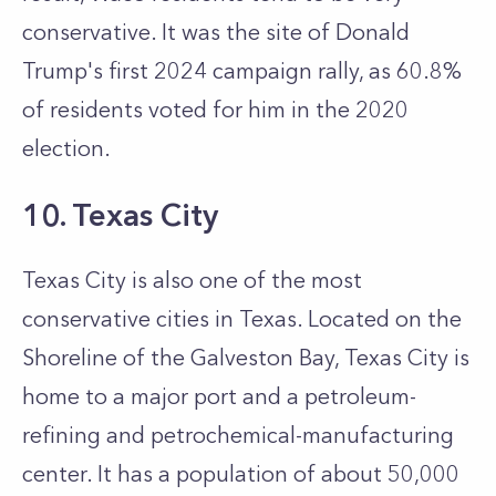
conservative. It was the site of Donald
Trump's first 2024 campaign rally, as 60.8%
of residents voted for him in the 2020
election.
10. Texas City
Texas City is also one of the most
conservative cities in Texas. Located on the
Shoreline of the Galveston Bay, Texas City is
home to a major port and a petroleum-
refining and petrochemical-manufacturing
center. It has a population of about 50,000