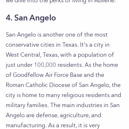
we dive into the perks of living in Abilene.
4. San Angelo
San Angelo is another one of the most
conservative cities in Texas. It's a city in
West Central, Texas, with a population of
just under 100,000 residents. As the home
of Goodfellow Air Force Base and the
Roman Catholic Diocese of San Angelo, the
city is home to many religious residents and
military families. The main industries in San
Angelo are defense, agriculture, and
manufacturing. As a result, it is very