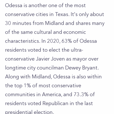
Odessa is another one of the most
conservative cities in Texas. It's only about
30 minutes from Midland and shares many
of the same cultural and economic
characteristics. In 2020, 63% of Odessa
residents voted to elect the ultra-
conservative Javier Joven as mayor over
longtime city councilman Dewey Bryant.
Along with Midland, Odessa is also within
the top 1% of most conservative
communities in America, and 73.3% of
residents voted Republican in the last
presidential election.