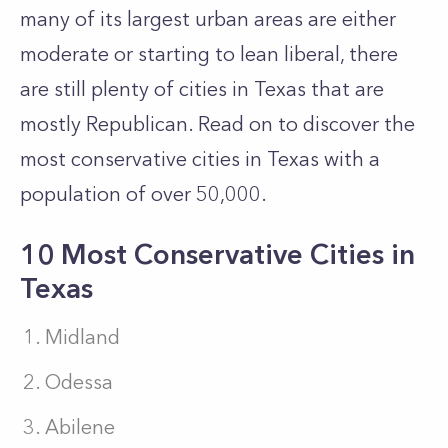
many of its largest urban areas are either
moderate or starting to lean liberal, there
are still plenty of cities in Texas that are
mostly Republican. Read on to discover the
most conservative cities in Texas with a
population of over 50,000.
10 Most Conservative Cities in
Texas
Midland
Odessa
Abilene