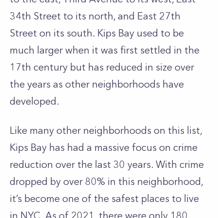
34th Street to its north, and East 27th
Street on its south. Kips Bay used to be
much larger when it was first settled in the
17th century but has reduced in size over
the years as other neighborhoods have
developed.
Like many other neighborhoods on this list,
Kips Bay has had a massive focus on crime
reduction over the last 30 years. With crime
dropped by over 80% in this neighborhood,
it’s become one of the safest places to live
in NYC. As of 2021, there were only 180