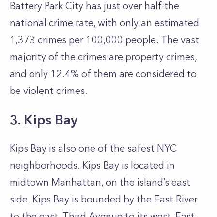
Battery Park City has just over half the
national crime rate, with only an estimated
1,373 crimes per 100,000 people. The vast
majority of the crimes are property crimes,
and only 12.4% of them are considered to
be violent crimes.
3. Kips Bay
Kips Bay is also one of the safest NYC
neighborhoods. Kips Bay is located in
midtown Manhattan, on the island’s east
side. Kips Bay is bounded by the East River
to the east, Third Avenue to its west, East