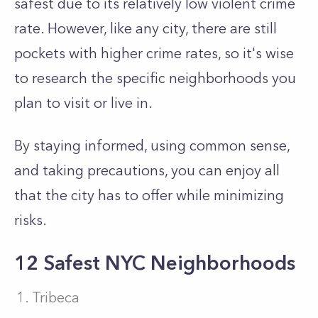
safest due to its relatively low violent crime
rate. However, like any city, there are still
pockets with higher crime rates, so it's wise
to research the specific neighborhoods you
plan to visit or live in.
By staying informed, using common sense,
and taking precautions, you can enjoy all
that the city has to offer while minimizing
risks.
12 Safest NYC Neighborhoods
Tribeca