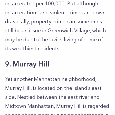
incarcerated per 100,000. But although
incarcerations and violent crimes are down
drastically, property crime can sometimes
still be an issue in Greenwich Village, which
may be due to the lavish living of some of
its wealthiest residents.
9. Murray Hill
Yet another Manhattan neighborhood,
Murray Hill, is located on the island’s east
side. Nestled between the east river and
Midtown Manhattan, Murray Hill is regarded