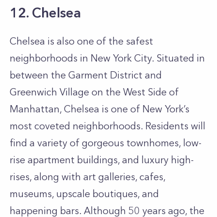
12. Chelsea
Chelsea is also one of the safest
neighborhoods in New York City. Situated in
between the Garment District and
Greenwich Village on the West Side of
Manhattan, Chelsea is one of New York’s
most coveted neighborhoods. Residents will
find a variety of gorgeous townhomes, low-
rise apartment buildings, and luxury high-
rises, along with art galleries, cafes,
museums, upscale boutiques, and
happening bars. Although 50 years ago, the