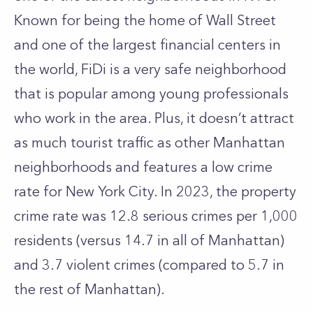
Known for being the home of Wall Street
and one of the largest financial centers in
the world, FiDi is a very safe neighborhood
that is popular among young professionals
who work in the area. Plus, it doesn’t attract
as much tourist traffic as other Manhattan
neighborhoods and features a low crime
rate for New York City. In 2023, the property
crime rate was 12.8 serious crimes per 1,000
residents (versus 14.7 in all of Manhattan)
and 3.7 violent crimes (compared to 5.7 in
the rest of Manhattan).