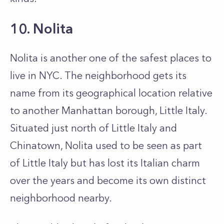
10. Nolita
Nolita is another one of the safest places to
live in NYC. The neighborhood gets its
name from its geographical location relative
to another Manhattan borough, Little Italy.
Situated just north of Little Italy and
Chinatown, Nolita used to be seen as part
of Little Italy but has lost its Italian charm
over the years and become its own distinct
neighborhood nearby.