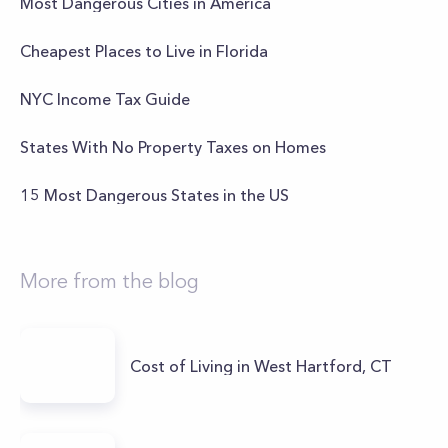
Most Dangerous Cities in America
Cheapest Places to Live in Florida
NYC Income Tax Guide
States With No Property Taxes on Homes
15 Most Dangerous States in the US
More from the blog
Cost of Living in West Hartford, CT