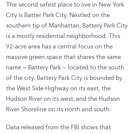
The second safest place to live in New York
City is Batter Park City. Nestled on the
southern tip of Manhattan, Battery Park City
is a mostly residential neighborhood. This
92-acre area has a central focus on the
massive green space that shares the same
name — Battery Park — located to the south
of the city. Battery Park City is bounded by
the West Side Highway on its east, the
Hudson River on its west, and the Hudson
River Shoreline on its north and south.
Data released from the FBI shows that