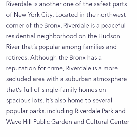
Riverdale is another one of the safest parts
of New York City. Located in the northwest
corner of the Bronx, Riverdale is a peaceful
residential neighborhood on the Hudson
River that’s popular among families and
retirees. Although the Bronx has a
reputation for crime, Riverdale is a more
secluded area with a suburban atmosphere
that’s full of single-family homes on
spacious lots. It’s also home to several
popular parks, including Riverdale Park and
Wave Hill Public Garden and Cultural Center.