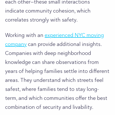
each other—these small interactions
indicate community cohesion, which
correlates strongly with safety.
Working with an
experienced NYC moving
company
can provide additional insights.
Companies with deep neighborhood
knowledge can share observations from
years of helping families settle into different
areas. They understand which streets feel
safest, where families tend to stay long-
term, and which communities offer the best
combination of security and livability.