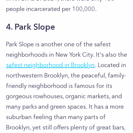
people incarcerated per 100,000.
4. Park Slope
Park Slope is another one of the safest
neighborhoods in New York City. It's also the
safest neighborhood in Brooklyn
. Located in
northwestern Brooklyn, the peaceful, family-
friendly neighborhood is famous for its
gorgeous rowhouses, organic markets, and
many parks and green spaces. It has a more
suburban feeling than many parts of
Brooklyn, yet still offers plenty of great bars,