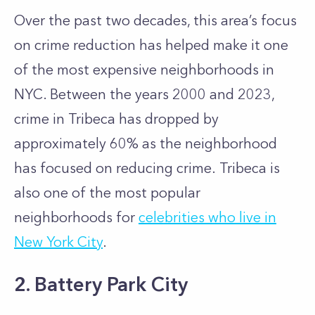
Over the past two decades, this area’s focus
on crime reduction has helped make it one
of the most expensive neighborhoods in
NYC. Between the years 2000 and 2023,
crime in Tribeca has dropped by
approximately 60% as the neighborhood
has focused on reducing crime. Tribeca is
also one of the most popular
neighborhoods for
celebrities who live in
New York City
.
2. Battery Park City