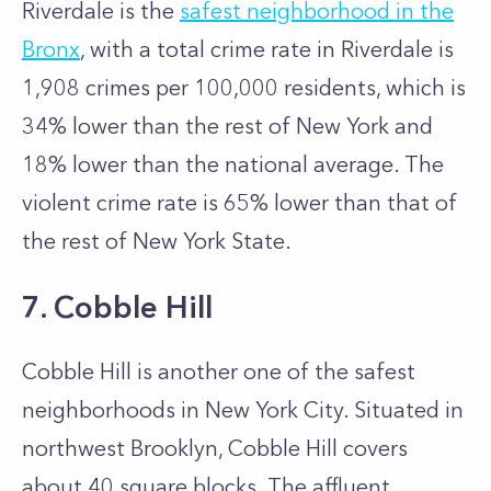
Riverdale is the
safest neighborhood in the
Bronx
, with a total crime rate in Riverdale is
1,908 crimes per 100,000 residents, which is
34% lower than the rest of New York and
18% lower than the national average. The
violent crime rate is 65% lower than that of
the rest of New York State.
7. Cobble Hill
Cobble Hill is another one of the safest
neighborhoods in New York City. Situated in
northwest Brooklyn, Cobble Hill covers
about 40 square blocks. The affluent