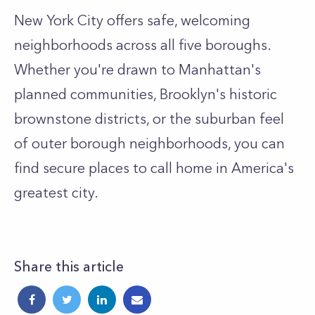
New York City offers safe, welcoming
neighborhoods across all five boroughs.
Whether you're drawn to Manhattan's
planned communities, Brooklyn's historic
brownstone districts, or the suburban feel
of outer borough neighborhoods, you can
find secure places to call home in America's
greatest city.
Share this article