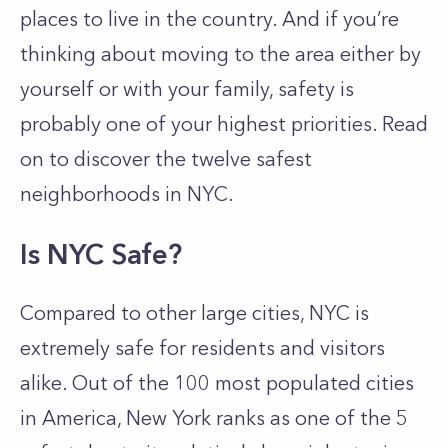
places to live in the country. And if you’re
thinking about moving to the area either by
yourself or with your family, safety is
probably one of your highest priorities. Read
on to discover the twelve safest
neighborhoods in NYC.
Is NYC Safe?
Compared to other large cities, NYC is
extremely safe for residents and visitors
alike. Out of the 100 most populated cities
in America, New York ranks as one of the 5