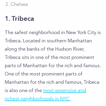
Chelsea
1. Tribeca
The safest neighborhood in New York City is
Tribeca. Located in southern Manhattan
along the banks of the Hudson River,
Tribeca sits in one of the most prominent
parts of Manhattan for the rich and famous.
One of the most prominent parts of
Manhattan for the rich and famous, Tribeca
is also one of the
most expensive and
richest neighborhoods in NYC
.