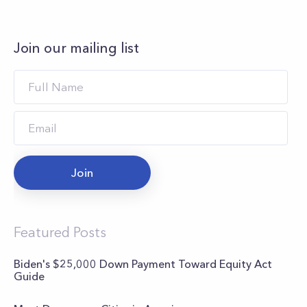
Join our mailing list
Join
Featured Posts
Biden's $25,000 Down Payment Toward Equity Act
Guide