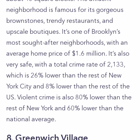
neighborhood is famous for its gorgeous
brownstones, trendy restaurants, and
upscale boutiques. It’s one of Brooklyn’s
most sought-after neighborhoods, with an
average home price of $1.6 million. It’s also
very safe, with a total crime rate of 2,133,
which is 26% lower than the rest of New
York City and 8% lower than the rest of the
US. Violent crime is also 80% lower than the
rest of New York and 60% lower than the
national average.
8. Greenwich Village