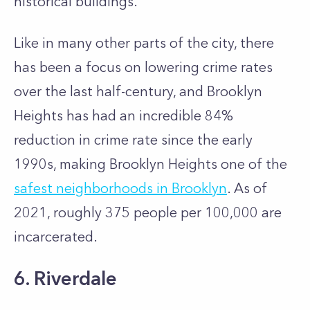
historical buildings.
Like in many other parts of the city, there
has been a focus on lowering crime rates
over the last half-century, and Brooklyn
Heights has had an incredible 84%
reduction in crime rate since the early
1990s, making Brooklyn Heights one of the
safest neighborhoods in Brooklyn
. As of
2021, roughly 375 people per 100,000 are
incarcerated.
6.
Riverdale