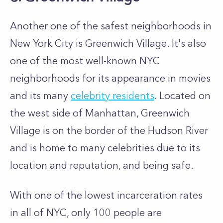
Another one of the safest neighborhoods in
New York City is Greenwich Village. It's also
one of the most well-known NYC
neighborhoods for its appearance in movies
and its many
celebrity residents
. Located on
the west side of Manhattan, Greenwich
Village is on the border of the Hudson River
and is home to many celebrities due to its
location and reputation, and being safe.
With one of the lowest incarceration rates
in all of NYC, only 100 people are