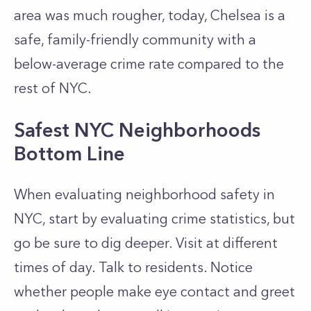
area was much rougher, today, Chelsea is a
safe, family-friendly community with a
below-average crime rate compared to the
rest of NYC.
Safest NYC Neighborhoods
Bottom Line
When evaluating neighborhood safety in
NYC, start by evaluating crime statistics, but
go be sure to dig deeper. Visit at different
times of day. Talk to residents. Notice
whether people make eye contact and greet