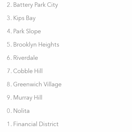
Battery Park City
Kips Bay
Park Slope
Brooklyn Heights
Riverdale
Cobble Hill
Greenwich Village
Murray Hill
Nolita
Financial District