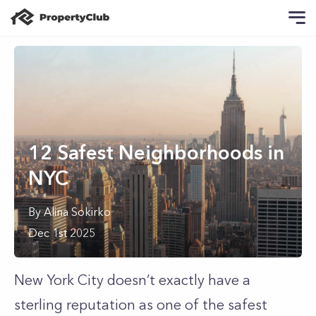
12 Safest Neighborhoods in
NYC
By
Alina
Sokirko
Dec 1st 2025
New York City doesn’t exactly have a
sterling reputation as one of the safest