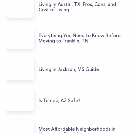
Living in Austin, TX: Pros, Cons, and
Cost of Living
Everything You Need to Know Before
Moving to Franklin, TN
Living in Jackson, MS Guide
Is Tempe, AZ Safe?
Most Affordable Neighborhoods in