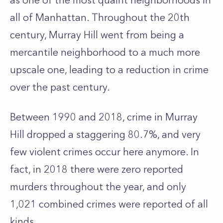
as one of the most quaint neighborhoods in
all of Manhattan. Throughout the 20th
century, Murray Hill went from being a
mercantile neighborhood to a much more
upscale one, leading to a reduction in crime
over the past century.
Between 1990 and 2018, crime in Murray
Hill dropped a staggering 80.7%, and very
few violent crimes occur here anymore. In
fact, in 2018 there were zero reported
murders throughout the year, and only
1,021 combined crimes were reported of all
kinds.