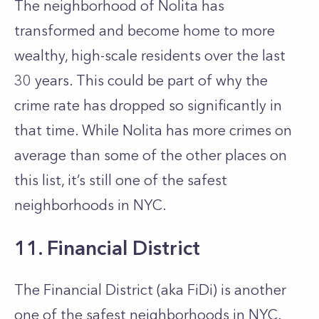
The neighborhood of Nolita has
transformed and become home to more
wealthy, high-scale residents over the last
30 years. This could be part of why the
crime rate has dropped so significantly in
that time. While Nolita has more crimes on
average than some of the other places on
this list, it’s still one of the safest
neighborhoods in NYC.
11. Financial District
The Financial District (aka FiDi) is another
one of the safest neighborhoods in NYC.