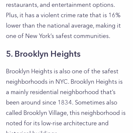
restaurants, and entertainment options.
Plus, it has a violent crime rate that is 16%
lower than the national average, making it
one of New York’s safest communities.
5. Brooklyn Heights
Brooklyn Heights is also one of the safest
neighborhoods in NYC. Brooklyn Heights is
a mainly residential neighborhood that’s
been around since 1834. Sometimes also
called Brooklyn Village, this neighborhood is
noted for its low-rise architecture and