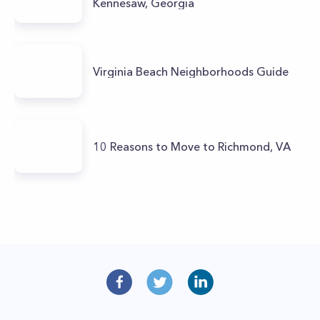
Kennesaw, Georgia
Virginia Beach Neighborhoods Guide
10 Reasons to Move to Richmond, VA