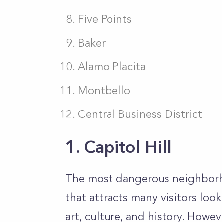
Five Points
Baker
Alamo Placita
Montbello
Central Business District
1. Capitol Hill
The most dangerous neighborhoo
that attracts many visitors loo
art, culture, and history. Howev