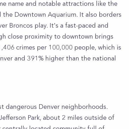
ame name and notable attractions like the
 the Downtown Aquarium. It also borders
r Broncos play. It's a fast-paced and
gh close proximity to downtown brings
11,406 crimes per 100,000 people, which is
enver and 391% higher than the national
ost dangerous Denver neighborhoods.
Jefferson Park, about 2 miles outside of
centrally located community full of