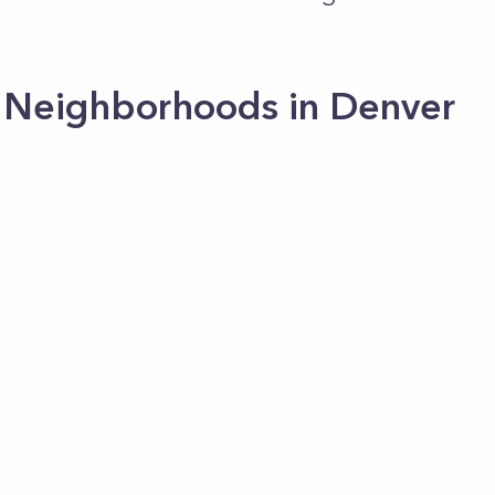
 Neighborhoods in Denver