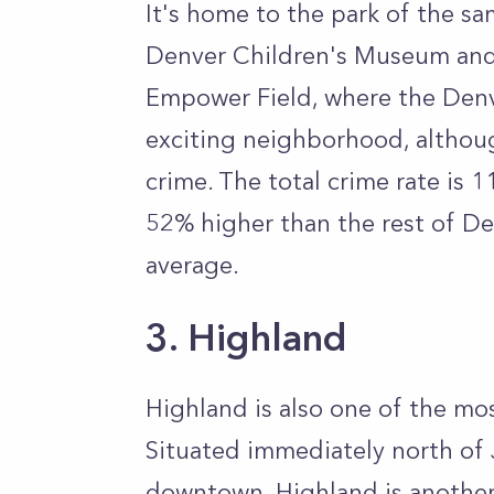
It's home to the park of the s
Denver Children's Museum and
Empower Field, where the Denve
exciting neighborhood, althou
crime. The total crime rate is 
52% higher than the rest of D
average.
3. Highland
Highland is also one of the m
Situated immediately north of 
downtown, Highland is another 