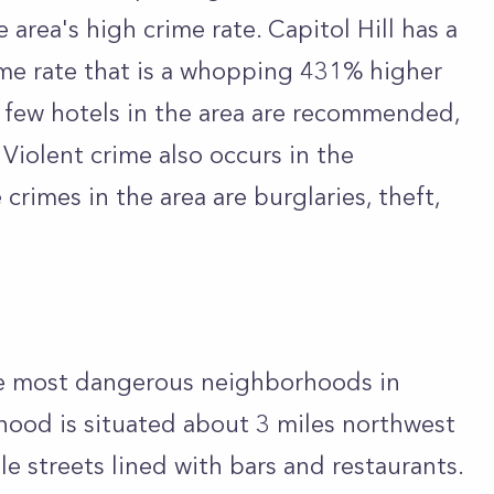
e area's high crime rate. Capitol Hill has a
ime rate that is a whopping 431% higher
y few hotels in the area are recommended,
Violent crime also occurs in the
rimes in the area are burglaries, theft,
the most dangerous neighborhoods in
hood is situated about 3 miles northwest
e streets lined with bars and restaurants.