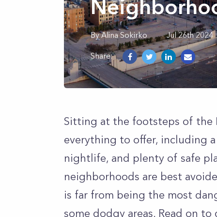
Neighborhoo
By
Alina
Sokirko
Jul 26th 2024
Share:
Sitting at the footsteps of th
everything to offer, including 
nightlife, and plenty of safe p
neighborhoods are best avoide
is far from being the most dange
some dodgy areas. Read on to 