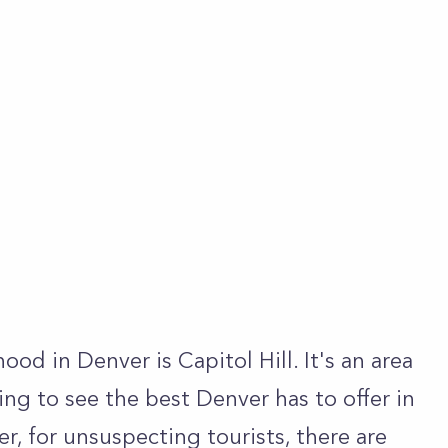
d in Denver is Capitol Hill. It's an area
king to see the best Denver has to offer in
er, for unsuspecting tourists, there are