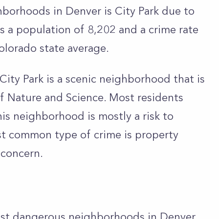
borhoods in Denver is City Park due to
has a population of 8,202 and a crime rate
olorado state average.
City Park is a scenic neighborhood that is
 Nature and Science. Most residents
is neighborhood is mostly a risk to
st common type of crime is property
a concern.
most dangerous neighborhoods in Denver.