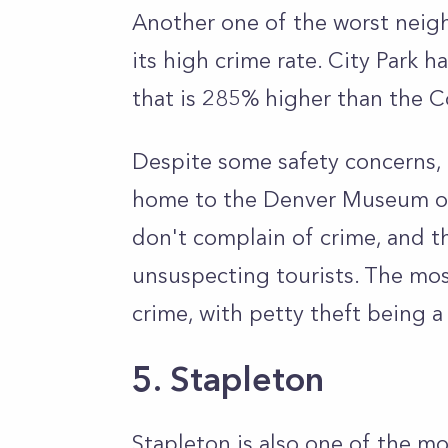
Another one of the worst neigh
its high crime rate. City Park 
that is 285% higher than the C
Despite some safety concerns, 
home to the Denver Museum of
don't complain of crime, and th
unsuspecting tourists. The mo
crime, with petty theft being 
5. Stapleton
Stapleton is also one of the 