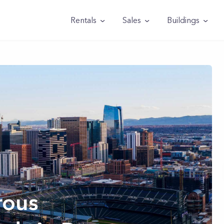
Rentals
Sales
Buildings
rous