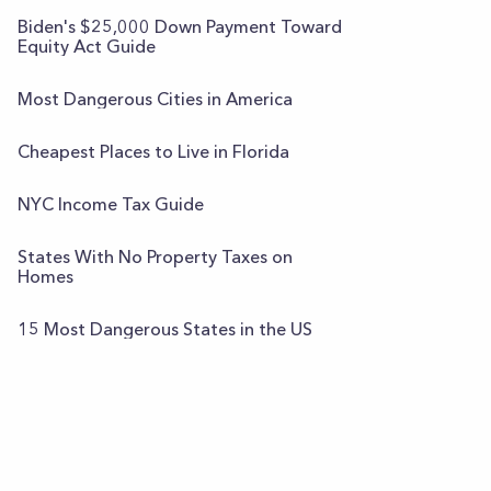
Biden's $25,000 Down Payment Toward
Equity Act Guide
Most Dangerous Cities in America
Cheapest Places to Live in Florida
NYC Income Tax Guide
States With No Property Taxes on
Homes
15 Most Dangerous States in the US