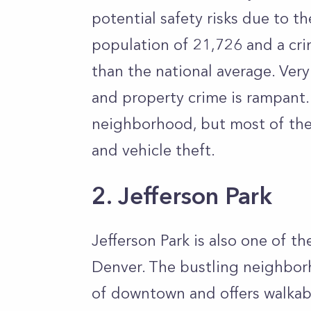
potential safety risks due to th
population of 21,726 and a cr
than the national average. Ver
and property crime is rampant. 
neighborhood, but most of the c
and vehicle theft.
2. Jefferson Park
Jefferson Park is also one of 
Denver. The bustling neighbor
of downtown and offers walkabl