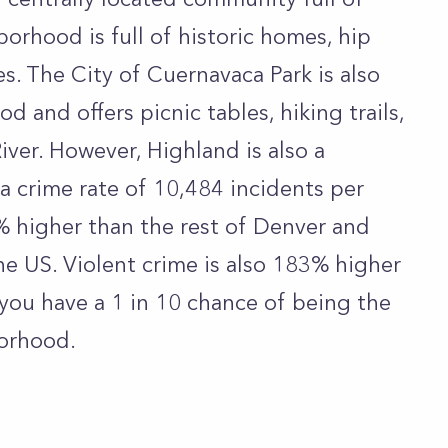
borhood is full of historic homes, hip
es. The City of Cuernavaca Park is also
d and offers picnic tables, hiking trails,
iver. However, Highland is also a
 crime rate of 10,484 incidents per
% higher than the rest of Denver and
he US. Violent crime is also 183% higher
 you have a 1 in 10 chance of being the
borhood.