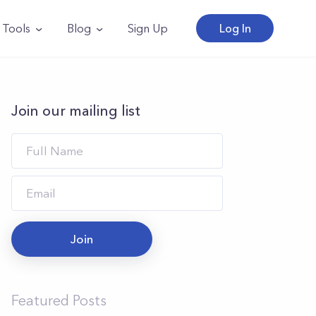
Tools
Blog
Sign Up
Log In
Join our mailing list
Join
Featured Posts