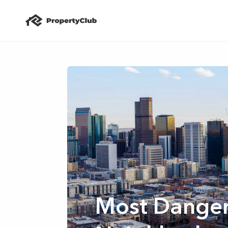
Most Dange