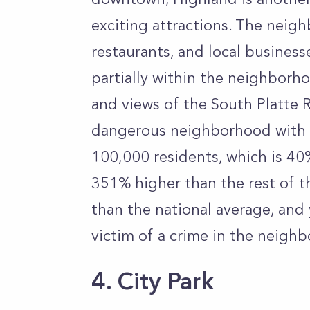
exciting attractions. The neigh
restaurants, and local business
partially within the neighborhoo
and views of the South Platte R
dangerous neighborhood with a
100,000 residents, which is 40
351% higher than the rest of t
than the national average, and
victim of a crime in the neigh
4. City Park