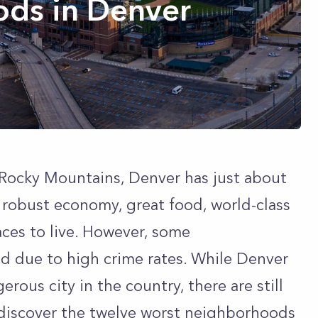
ds in Denver
e Rocky Mountains, Denver has just about
a robust economy, great food, world-class
laces to live. However, some
d due to high crime rates. While Denver
rous city in the country, there are still
discover the twelve worst neighborhoods