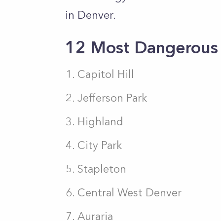
in Denver.
12 Most Dangerous
Capitol Hill
Jefferson Park
Highland
City Park
Stapleton
Central West Denver
Auraria