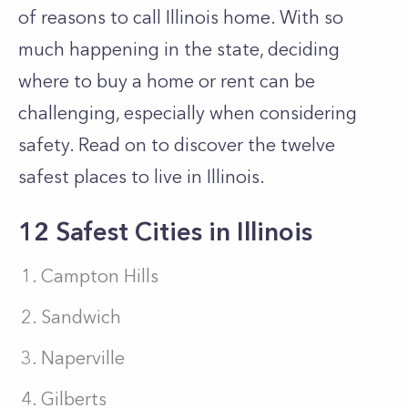
of reasons to call Illinois home. With so
much happening in the state, deciding
where to buy a home or rent can be
challenging, especially when considering
safety. Read on to discover the twelve
safest places to live in Illinois.
12 Safest Cities in Illinois
Campton Hills
Sandwich
Naperville
Gilberts