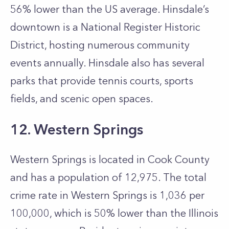
56% lower than the US average. Hinsdale’s
downtown is a National Register Historic
District, hosting numerous community
events annually. Hinsdale also has several
parks that provide tennis courts, sports
fields, and scenic open spaces.
12. Western Springs
Western Springs is located in Cook County
and has a population of 12,975. The total
crime rate in Western Springs is 1,036 per
100,000, which is 50% lower than the Illinois