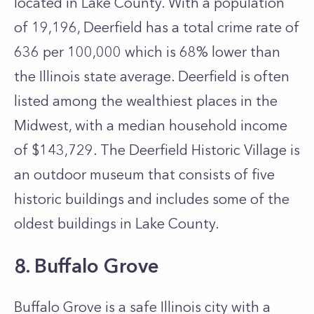
located in Lake County. With a population
of 19,196, Deerfield has a total crime rate of
636 per 100,000 which is 68% lower than
the Illinois state average. Deerfield is often
listed among the wealthiest places in the
Midwest, with a median household income
of $143,729. The Deerfield Historic Village is
an outdoor museum that consists of five
historic buildings and includes some of the
oldest buildings in Lake County.
8. Buffalo Grove
Buffalo Grove is a safe Illinois city with a