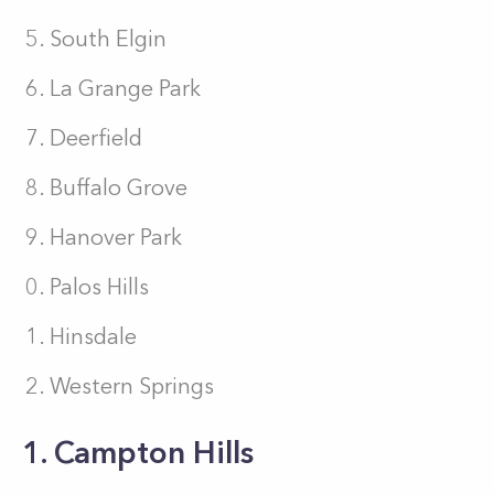
South Elgin
La Grange Park
Deerfield
Buffalo Grove
Hanover Park
Palos Hills
Hinsdale
Western Springs
1. Campton Hills