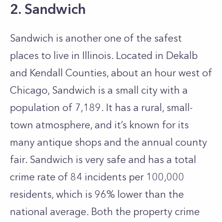
2. Sandwich
Sandwich is another one of the safest
places to live in Illinois. Located in Dekalb
and Kendall Counties, about an hour west of
Chicago, Sandwich is a small city with a
population of 7,189. It has a rural, small-
town atmosphere, and it’s known for its
many antique shops and the annual county
fair. Sandwich is very safe and has a total
crime rate of 84 incidents per 100,000
residents, which is 96% lower than the
national average. Both the property crime