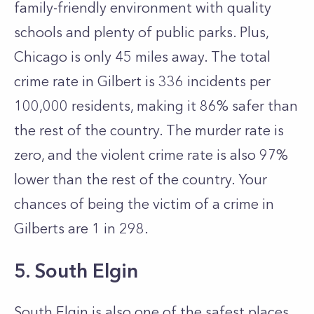
family-friendly environment with quality
schools and plenty of public parks. Plus,
Chicago is only 45 miles away. The total
crime rate in Gilbert is 336 incidents per
100,000 residents, making it 86% safer than
the rest of the country. The murder rate is
zero, and the violent crime rate is also 97%
lower than the rest of the country. Your
chances of being the victim of a crime in
Gilberts are 1 in 298.
5. South Elgin
South Elgin is also one of the safest places