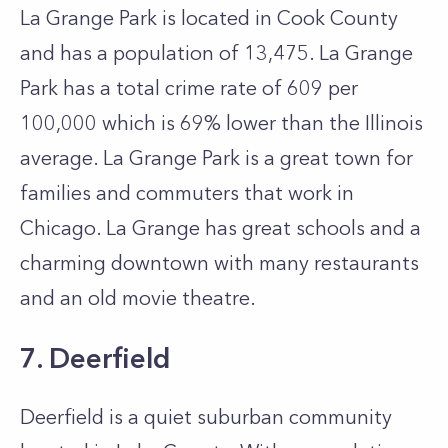
La Grange Park is located in Cook County
and has a population of 13,475. La Grange
Park has a total crime rate of 609 per
100,000 which is 69% lower than the Illinois
average. La Grange Park is a great town for
families and commuters that work in
Chicago. La Grange has great schools and a
charming downtown with many restaurants
and an old movie theatre.
7. Deerfield
Deerfield is a quiet suburban community