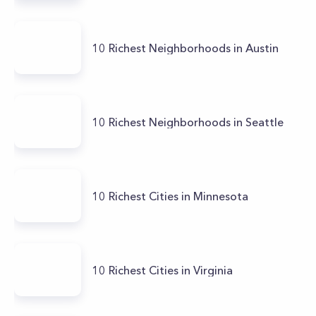
10 Richest Neighborhoods in Austin
10 Richest Neighborhoods in Seattle
10 Richest Cities in Minnesota
10 Richest Cities in Virginia