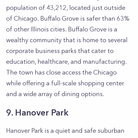
population of 43,212, located just outside
of Chicago. Buffalo Grove is safer than 63%
of other Illinois cities. Buffalo Grove is a
wealthy community that is home to several
corporate business parks that cater to
education, healthcare, and manufacturing.
The town has close access the Chicago
while offering a full-scale shopping center
and a wide array of dining options.
9. Hanover Park
Hanover Park is a quiet and safe suburban