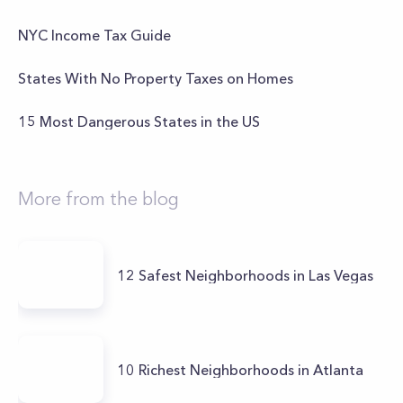
NYC Income Tax Guide
States With No Property Taxes on Homes
15 Most Dangerous States in the US
More from the blog
12 Safest Neighborhoods in Las Vegas
10 Richest Neighborhoods in Atlanta