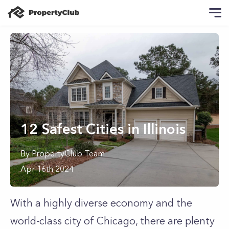
12 Safest Cities in Illinois
By
PropertyClub Team
Apr 16th 2024
With a highly diverse economy and the
world-class city of Chicago, there are plenty