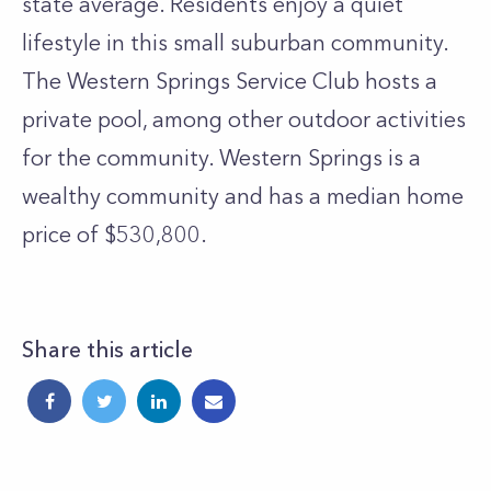
state average. Residents enjoy a quiet
lifestyle in this small suburban community.
The Western Springs Service Club hosts a
private pool, among other outdoor activities
for the community. Western Springs is a
wealthy community and has a median home
price of $530,800.
Share this article