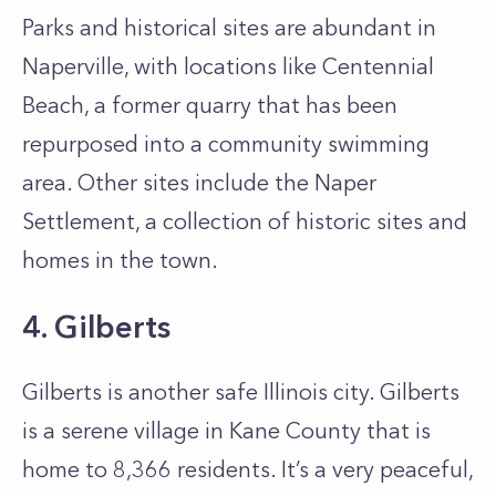
Parks and historical sites are abundant in
Naperville, with locations like Centennial
Beach, a former quarry that has been
repurposed into a community swimming
area. Other sites include the Naper
Settlement, a collection of historic sites and
homes in the town.
4. Gilberts
Gilberts is another safe Illinois city. Gilberts
is a serene village in Kane County that is
home to 8,366 residents. It’s a very peaceful,