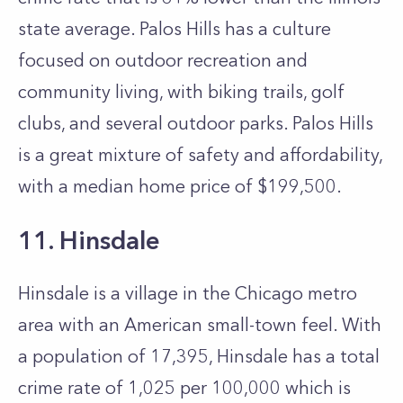
state average. Palos Hills has a culture
focused on outdoor recreation and
community living, with biking trails, golf
clubs, and several outdoor parks. Palos Hills
is a great mixture of safety and affordability,
with a median home price of $199,500.
11. Hinsdale
Hinsdale is a village in the Chicago metro
area with an American small-town feel. With
a population of 17,395, Hinsdale has a total
crime rate of 1,025 per 100,000 which is