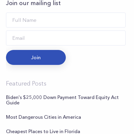
Join our mailing list
Join
Featured Posts
Biden's $25,000 Down Payment Toward Equity Act
Guide
Most Dangerous Cities in America
Cheapest Places to Live in Florida