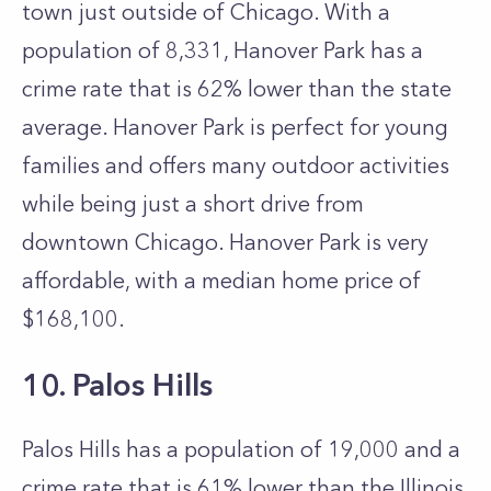
town just outside of Chicago. With a
population of 8,331, Hanover Park has a
crime rate that is 62% lower than the state
average. Hanover Park is perfect for young
families and offers many outdoor activities
while being just a short drive from
downtown Chicago. Hanover Park is very
affordable, with a median home price of
$168,100.
10. Palos Hills
Palos Hills has a population of 19,000 and a
crime rate that is 61% lower than the Illinois