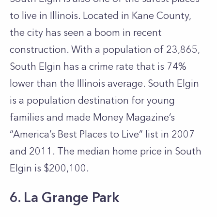
to live in Illinois. Located in Kane County,
the city has seen a boom in recent
construction. With a population of 23,865,
South Elgin has a crime rate that is 74%
lower than the Illinois average. South Elgin
is a population destination for young
families and made Money Magazine’s
“America’s Best Places to Live” list in 2007
and 2011. The median home price in South
Elgin is $200,100.
6. La Grange Park