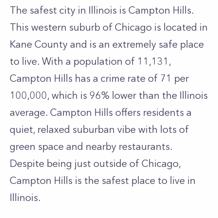
The safest city in Illinois is Campton Hills.
This western suburb of Chicago is located in
Kane County and is an extremely safe place
to live. With a population of 11,131,
Campton Hills has a crime rate of 71 per
100,000, which is 96% lower than the Illinois
average. Campton Hills offers residents a
quiet, relaxed suburban vibe with lots of
green space and nearby restaurants.
Despite being just outside of Chicago,
Campton Hills is the safest place to live in
Illinois.