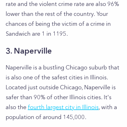
rate and the violent crime rate are also 96%
lower than the rest of the country. Your
chances of being the victim of a crime in
Sandwich are 1 in 1195.
3. Naperville
Naperville is a bustling Chicago suburb that
is also one of the safest cities in Illinois.
Located just outside Chicago, Naperville is
safer than 90% of other Illinois cities. It's
also the
fourth largest city in Illinois
, with a
population of around 145,000.