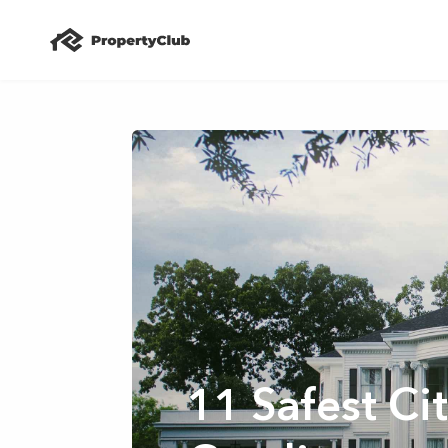
11 Safest Cit