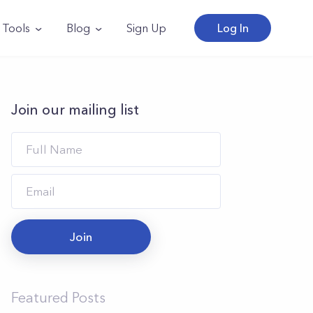
Tools
Blog
Sign Up
Log In
Join our mailing list
Join
Featured Posts