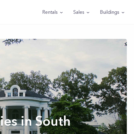
Rentals
Sales
Buildings
ies in South