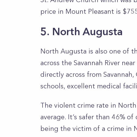
price in Mount Pleasant is $75
5. North Augusta
North Augusta is also one of th
across the Savannah River near
directly across from Savannah, 
schools, excellent medical facil
The violent crime rate in Nort
average. It’s safer than 46% of 
being the victim of a crime in 