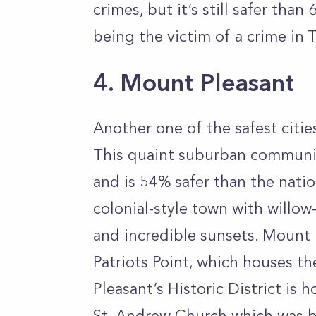
crimes, but it’s still safer than
being the victim of a crime in T
4. Mount Pleasant
Another one of the safest citie
This quaint suburban community
and is 54% safer than the nati
colonial-style town with willow-
and incredible sunsets. Mount P
Patriots Point, which houses t
Pleasant’s Historic District is 
St. Andrew Church which was b