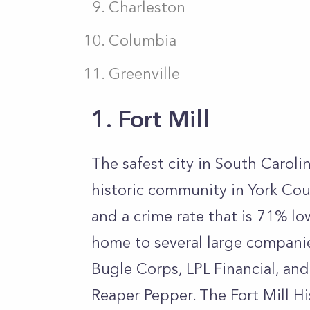
Charleston
Columbia
Greenville
1. Fort Mill
The safest city in South Carolina
historic community in York Cou
and a crime rate that is 71% low
home to several large compani
Bugle Corps, LPL Financial, and
Reaper Pepper. The Fort Mill Hi