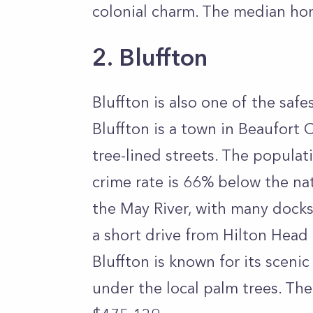
colonial charm. The median hom
2. Bluffton
Bluffton is also one of the safe
Bluffton is a town in Beaufort 
tree-lined streets. The populat
crime rate is 66% below the nat
the May River, with many docks 
a short drive from Hilton Head
Bluffton is known for its sceni
under the local palm trees. The