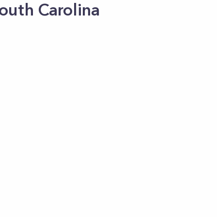
South Carolina