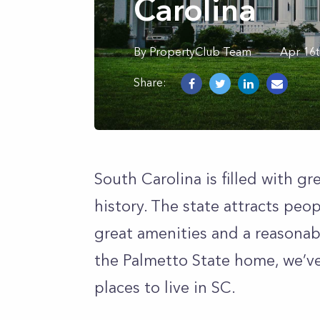
Carolina
By
PropertyClub Team
Apr 16t
Share:
South Carolina is filled with gr
history. The state attracts peop
great amenities and a reasonable
the Palmetto State home, we’ve 
places to live in SC.