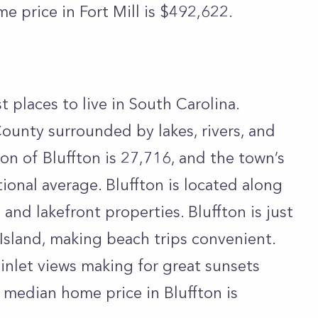
e price in Fort Mill is $492,622.
st places to live in South Carolina.
County surrounded by lakes, rivers, and
ion of Bluffton is 27,716, and the town’s
ional average. Bluffton is located along
and lakefront properties. Bluffton is just
 Island, making beach trips convenient.
c inlet views making for great sunsets
 median home price in Bluffton is