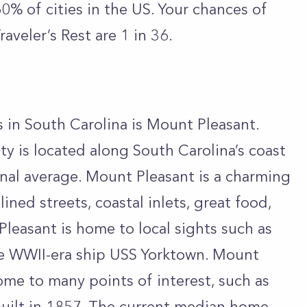
 60% of cities in the US. Your chances of
raveler’s Rest are 1 in 36.
s in South Carolina is Mount Pleasant.
 is located along South Carolina’s coast
onal average. Mount Pleasant is a charming
lined streets, coastal inlets, great food,
leasant is home to local sights such as
he WWII-era ship USS Yorktown. Mount
home to many points of interest, such as
uilt in 1857. The current median home