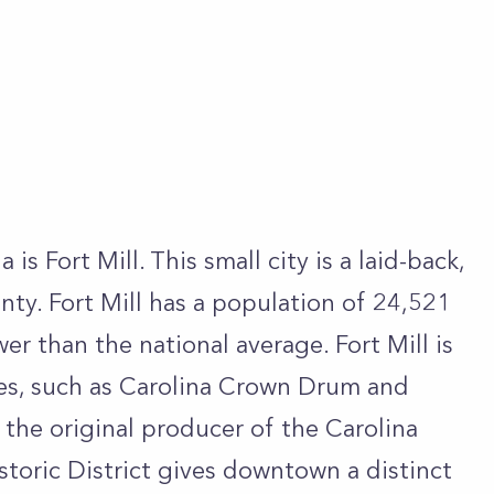
 is Fort Mill. This small city is a laid-back,
nty. Fort Mill has a population of 24,521
er than the national average. Fort Mill is
es, such as Carolina Crown Drum and
 the original producer of the Carolina
storic District gives downtown a distinct