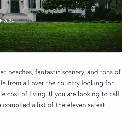
h 2024
eat beaches, fantastic scenery, and tons of
le from all over the country looking for
 cost of living. If you are looking to call
compiled a list of the eleven safest