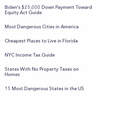
Biden's $25,000 Down Payment Toward
Equity Act Guide
Most Dangerous Cities in America
Cheapest Places to Live in Florida
NYC Income Tax Guide
States With No Property Taxes on
Homes
15 Most Dangerous States in the US