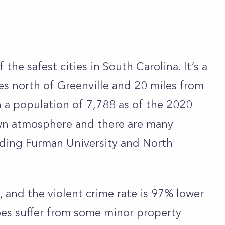
 the safest cities in South Carolina. It’s a
es north of Greenville and 20 miles from
h a population of 7,788 as of the 2020
town atmosphere and there are many
uding Furman University and North
ty, and the violent crime rate is 97% lower
does suffer from some minor property