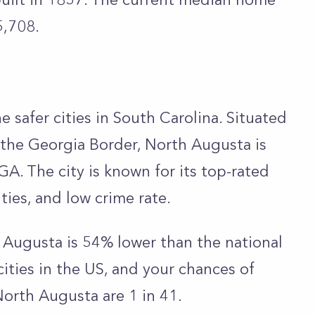
5,708.
e safer cities in South Carolina. Situated
 the Georgia Border, North Augusta is
GA. The city is known for its top-rated
ities, and low crime rate.
h Augusta is 54% lower than the national
cities in the US, and your chances of
North Augusta are 1 in 41.