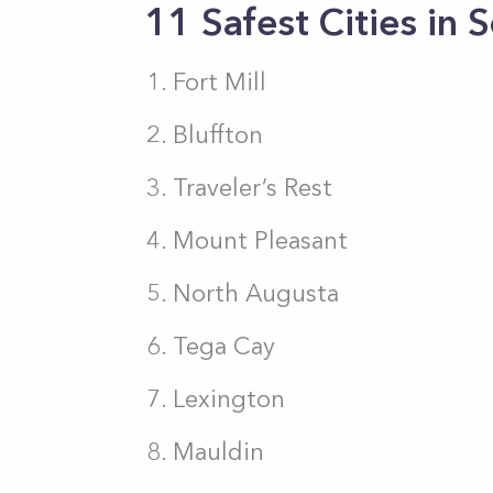
11 Safest Cities in 
Fort Mill
Bluffton
Traveler’s Rest
Mount Pleasant
North Augusta
Tega Cay
Lexington
Mauldin