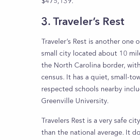
$475,139.
3. Traveler’s Rest
Traveler’s Rest is another one of
small city located about 10 mil
the North Carolina border, wit
census. It has a quiet, small-
respected schools nearby incl
Greenville University.
Travelers Rest is a very safe ci
than the national average. It 