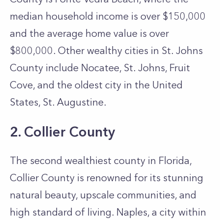
median household income is over $150,000
and the average home value is over
$800,000. Other wealthy cities in St. Johns
County include Nocatee, St. Johns, Fruit
Cove, and the oldest city in the United
States, St. Augustine.
2. Collier
County
The second wealthiest county in Florida,
Collier County is renowned for its stunning
natural beauty, upscale communities, and
high standard of living. Naples, a city within