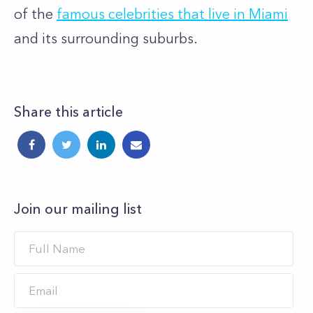
of the
famous celebrities that live in Miami
and its surrounding suburbs.
Share this article
Join our mailing list