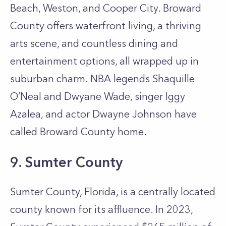
Beach, Weston, and Cooper City. Broward
County offers waterfront living, a thriving
arts scene, and countless dining and
entertainment options, all wrapped up in
suburban charm. NBA legends Shaquille
O’Neal and Dwyane Wade, singer Iggy
Azalea, and actor Dwayne Johnson have
called Broward County home.
9. Sumter County
Sumter County, Florida, is a centrally located
county known for its affluence. In 2023,