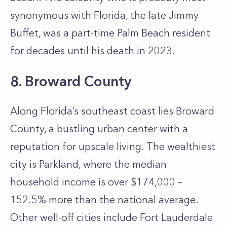
synonymous with Florida, the late Jimmy
Buffet, was a part-time Palm Beach resident
for decades until his death in 2023.
8. Broward County
Along Florida’s southeast coast lies Broward
County, a bustling urban center with a
reputation for upscale living. The wealthiest
city is Parkland, where the median
household income is over $174,000 –
152.5% more than the national average.
Other well-off cities include Fort Lauderdale