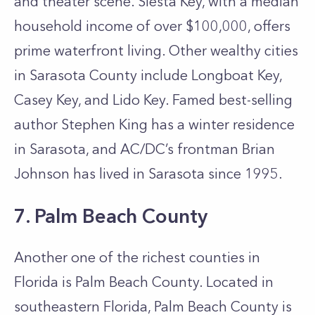
and theater scene. Siesta Key, with a median
household income of over $100,000, offers
prime waterfront living. Other wealthy cities
in Sarasota County include Longboat Key,
Casey Key, and Lido Key. Famed best-selling
author Stephen King has a winter residence
in Sarasota, and AC/DC’s frontman Brian
Johnson has lived in Sarasota since 1995.
7. Palm Beach County
Another one of the richest counties in
Florida is Palm Beach County. Located in
southeastern Florida, Palm Beach County is