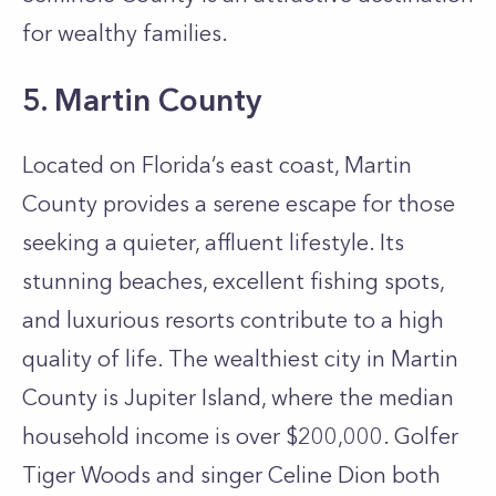
for wealthy families.
5. Martin County
Located on Florida’s east coast, Martin
County provides a serene escape for those
seeking a quieter, affluent lifestyle. Its
stunning beaches, excellent fishing spots,
and luxurious resorts contribute to a high
quality of life. The wealthiest city in Martin
County is Jupiter Island, where the median
household income is over $200,000. Golfer
Tiger Woods and singer Celine Dion both