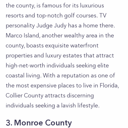
the county, is famous for its luxurious
resorts and top-notch golf courses. TV
personality Judge Judy has a home there.
Marco Island, another wealthy area in the
county, boasts exquisite waterfront
properties and luxury estates that attract
high-net-worth individuals seeking elite
coastal living. With a reputation as one of
the most expensive places to live in Florida,
Collier County attracts discerning
individuals seeking a lavish lifestyle.
3. Monroe County