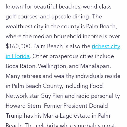
known for beautiful beaches, world-class
golf courses, and upscale dining. The
wealthiest city in the county is Palm Beach,
where the median household income is over
$160,000. Palm Beach is also the
richest city
in Florida
. Other prosperous cities include
Boca Raton, Wellington, and Manalapan.
Many retirees and wealthy individuals reside
in Palm Beach County, including Food
Network star Guy Fieri and radio personality
Howard Stern. Former President Donald
Trump has his Mar-a-Lago estate in Palm
Beach. The celebrity who is probably most