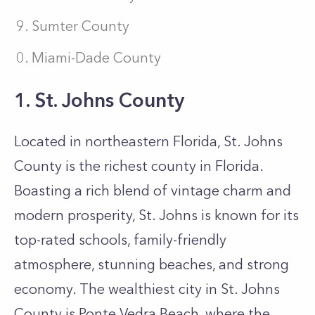
Sumter County
Miami-Dade County
1. St. Johns County
Located in northeastern Florida, St. Johns
County is the richest county in Florida.
Boasting a rich blend of vintage charm and
modern prosperity, St. Johns is known for its
top-rated schools, family-friendly
atmosphere, stunning beaches, and strong
economy. The wealthiest city in St. Johns
County is Ponte Vedra Beach, where the