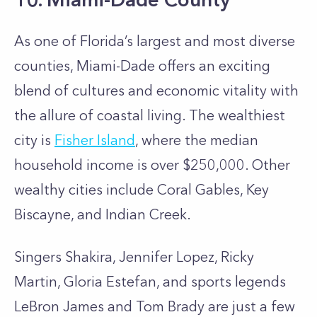
As one of Florida’s largest and most diverse
counties, Miami-Dade offers an exciting
blend of cultures and economic vitality with
the allure of coastal living. The wealthiest
city is
Fisher Island
, where the median
household income is over $250,000. Other
wealthy cities include Coral Gables, Key
Biscayne, and Indian Creek.
Singers Shakira, Jennifer Lopez, Ricky
Martin, Gloria Estefan, and sports legends
LeBron James and Tom Brady are just a few