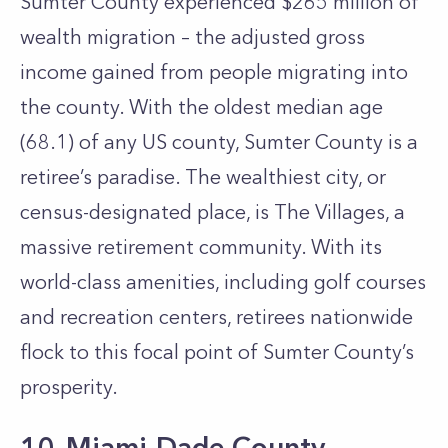
Sumter County experienced $265 million of
wealth migration – the adjusted gross
income gained from people migrating into
the county. With the oldest median age
(68.1) of any US county, Sumter County is a
retiree’s paradise. The wealthiest city, or
census-designated place, is The Villages, a
massive retirement community. With its
world-class amenities, including golf courses
and recreation centers, retirees nationwide
flock to this focal point of Sumter County’s
prosperity.
10. Miami-Dade County