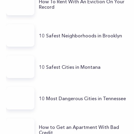
How To Rent With An Eviction On Your
Record
10 Safest Neighborhoods in Brooklyn
10 Safest Cities in Montana
10 Most Dangerous Cities in Tennessee
How to Get an Apartment With Bad
Credit