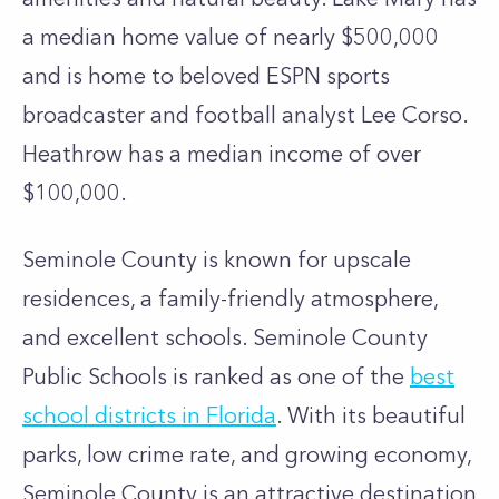
a median home value of nearly $500,000
and is home to beloved ESPN sports
broadcaster and football analyst Lee Corso.
Heathrow has a median income of over
$100,000.
Seminole County is known for upscale
residences, a family-friendly atmosphere,
and excellent schools. Seminole County
Public Schools is ranked as one of the
best
school districts in Florida
. With its beautiful
parks, low crime rate, and growing economy,
Seminole County is an attractive destination