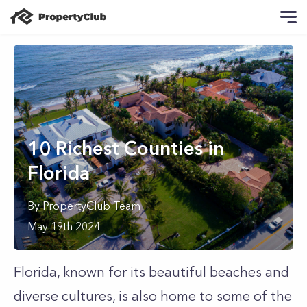
10 Richest Counties in
Florida
By
PropertyClub Team
May 19th 2024
Florida, known for its beautiful beaches and
diverse cultures, is also home to some of the