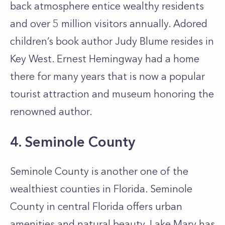
back atmosphere entice wealthy residents
and over 5 million visitors annually. Adored
children’s book author Judy Blume resides in
Key West. Ernest Hemingway had a home
there for many years that is now a popular
tourist attraction and museum honoring the
renowned author.
4. Seminole County
Seminole County is another one of the
wealthiest counties in Florida. Seminole
County in central Florida offers urban
amenities and natural beauty. Lake Mary has