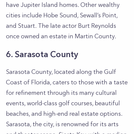
have Jupiter Island homes. Other wealthy
cities include Hobe Sound, Sewall’s Point,
and Stuart. The late actor Burt Reynolds
once owned an estate in Martin County.
6. Sarasota County
Sarasota County, located along the Gulf
Coast of Florida, caters to those with a taste
for refinement through its many cultural
events, world-class golf courses, beautiful
beaches, and high-end real estate options.
Sarasota, the city, is renowned for its arts