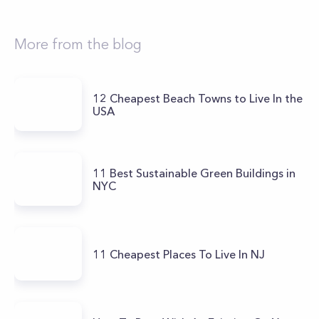
More from the blog
12 Cheapest Beach Towns to Live In the
USA
11 Best Sustainable Green Buildings in
NYC
11 Cheapest Places To Live In NJ