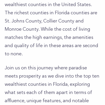
wealthiest counties in the United States.
The richest counties in Florida counties are
St. Johns County, Collier County and
Monroe County. While the cost of living
matches the high earnings, the amenities
and quality of life in these areas are second
to none.
Join us on this journey where paradise
meets prosperity as we dive into the top ten
wealthiest counties in Florida, exploring
what sets each of them apart in terms of
affluence, unique features, and notable