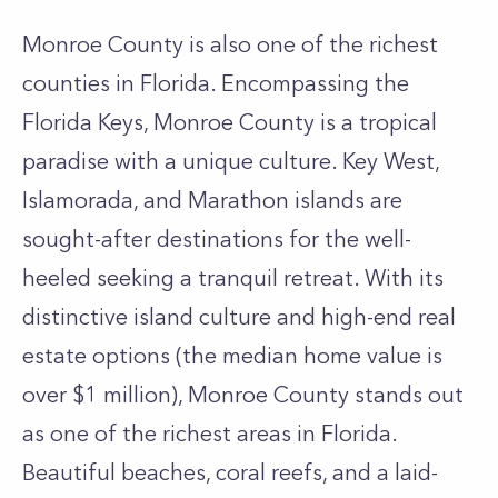
Monroe County is also one of the richest
counties in Florida. Encompassing the
Florida Keys, Monroe County is a tropical
paradise with a unique culture. Key West,
Islamorada, and Marathon islands are
sought-after destinations for the well-
heeled seeking a tranquil retreat. With its
distinctive island culture and high-end real
estate options (the median home value is
over $1 million), Monroe County stands out
as one of the richest areas in Florida.
Beautiful beaches, coral reefs, and a laid-