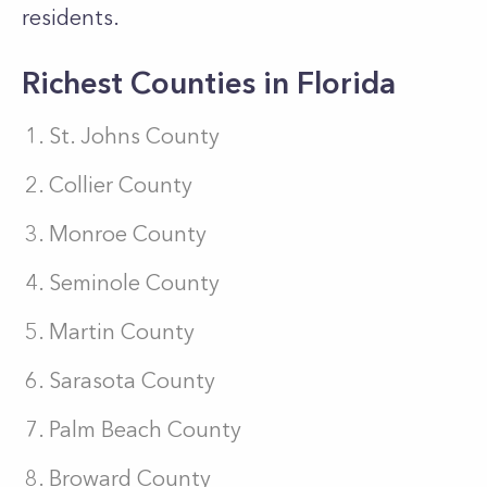
residents.
Richest Counties in Florida
St. Johns County
Collier County
Monroe County
Seminole County
Martin County
Sarasota County
Palm Beach County
Broward County