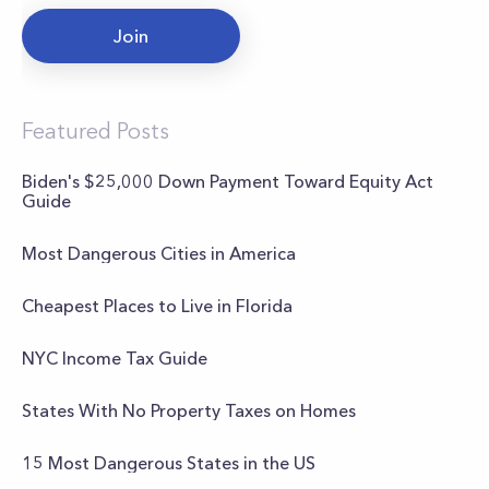
Join
Featured Posts
Biden's $25,000 Down Payment Toward Equity Act
Guide
Most Dangerous Cities in America
Cheapest Places to Live in Florida
NYC Income Tax Guide
States With No Property Taxes on Homes
15 Most Dangerous States in the US