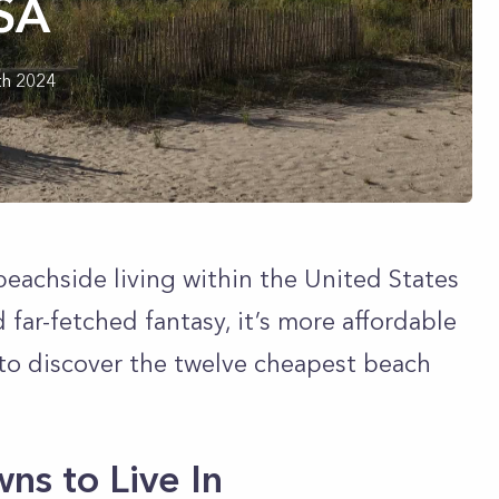
USA
th 2024
beachside living within the United States
far-fetched fantasy, it’s more affordable
to discover the twelve cheapest beach
ns to Live In