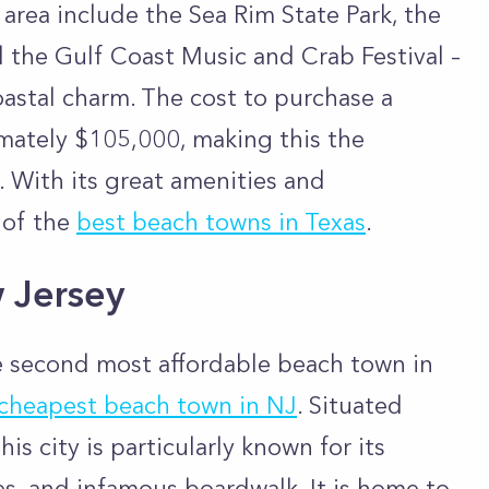
s area include the Sea Rim State Park, the
 the Gulf Coast Music and Crab Festival –
coastal charm. The cost to purchase a
imately $105,000, making this the
 With its great amenities and
e of the
best beach towns in Texas
.
w Jersey
he second most affordable beach town in
cheapest beach town in NJ
. Situated
is city is particularly known for its
es, and infamous boardwalk. It is home to