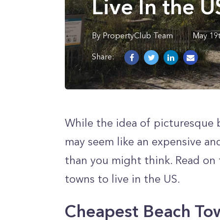
Live In the 
By
PropertyClub Team
May 19
Share:
While the idea of picturesque 
may seem like an expensive and 
than you might think. Read on 
towns to live in the US.
Cheapest Beach Tow