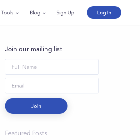
Tools
Blog
Sign Up
Log In
Join our mailing list
Join
Featured Posts