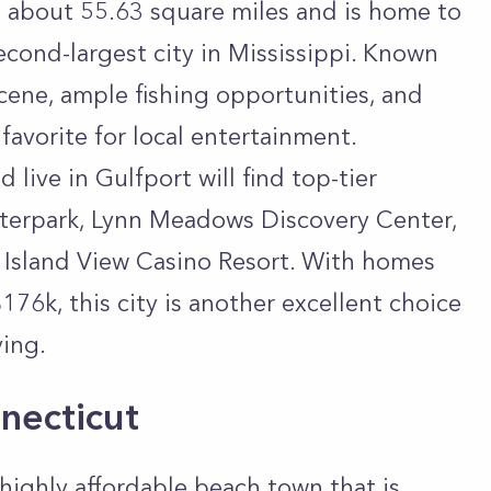
rs about 55.63 square miles and is home to
econd-largest city in Mississippi. Known
cene, ample fishing opportunities, and
 favorite for local entertainment.
 live in Gulfport will find top-tier
Waterpark, Lynn Meadows Discovery Center,
e Island View Casino Resort. With homes
176k, this city is another excellent choice
ving.
necticut
highly affordable beach town that is