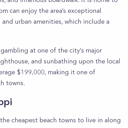
om can enjoy the area’s exceptional
n and urban amenities, which include a
 gambling at one of the city’s major
Lighthouse, and sunbathing upon the local
erage $199,000, making it one of
ach towns.
ippi
f the cheapest beach towns to live in along