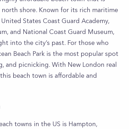
 north shore. Known for its rich maritime
the United States Coast Guard Academy,
m, and National Coast Guard Museum,
ght into the city’s past. For those who
Ocean Beach Park is the most popular spot
ng, and picnicking. With New London real
 this beach town is affordable and
a
each towns in the US is Hampton,