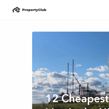
12 Cheapest