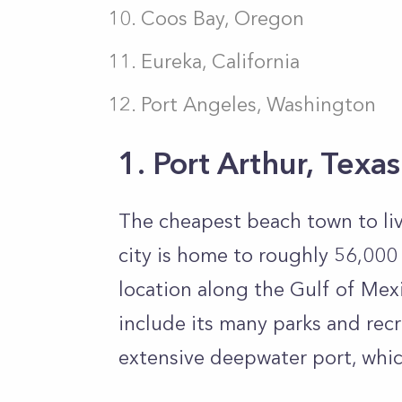
Coos Bay, Oregon
Eureka, California
Port Angeles, Washington
1. Port Arthur, Texas
The cheapest beach town to live
city is home to roughly 56,000 
location along the Gulf of Mex
include its many parks and recre
extensive deepwater port, which