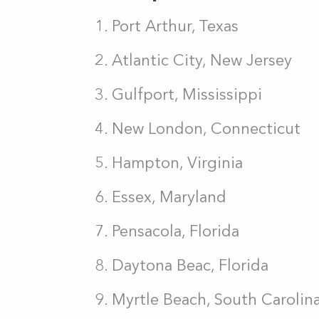
Port Arthur, Texas
Atlantic City, New Jersey
Gulfport, Mississippi
New London, Connecticut
Hampton, Virginia
Essex, Maryland
Pensacola, Florida
Daytona Beac, Florida
Myrtle Beach, South Carolin