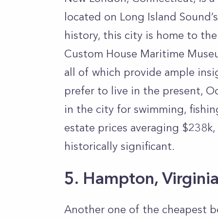
located on Long Island Sound’s
history, this city is home to 
Custom House Maritime Museu
all of which provide ample insi
prefer to live in the present, 
in the city for swimming, fishi
estate prices averaging $238k,
historically significant.
5. Hampton, Virgini
Another one of the cheapest b