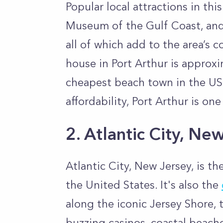
Popular local attractions in thi
Museum of the Gulf Coast, and
all of which add to the area’s 
house in Port Arthur is approx
cheapest beach town in the US.
affordability, Port Arthur is on
2. Atlantic City, Ne
Atlantic City, New Jersey, is t
the United States. It's also the
along the iconic Jersey Shore, th
buzzing casinos, coastal beach