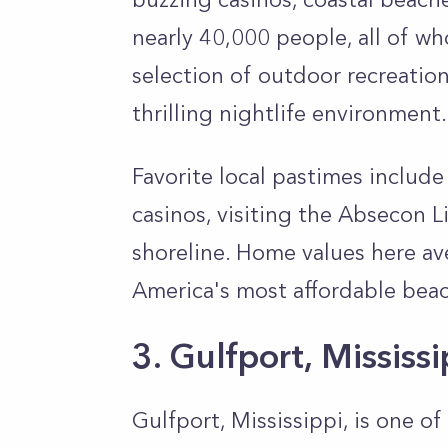
nearly 40,000 people, all of wh
selection of outdoor recreatio
thrilling nightlife environment.
Favorite local pastimes include
casinos, visiting the Absecon 
shoreline. Home values here av
America's most affordable be
3. Gulfport, Mississ
Gulfport, Mississippi, is one o