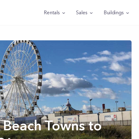
Rentals
Sales
Buildings
 Beach Towns to