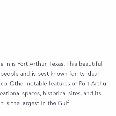
 in is Port Arthur, Texas. This beautiful
people and is best known for its ideal
ico. Other notable features of Port Arthur
ational spaces, historical sites, and its
 is the largest in the Gulf.