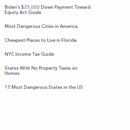
Biden's $25,000 Down Payment Toward
Equity Act Guide
Most Dangerous Cities in America
Cheapest Places to Live in Florida
NYC Income Tax Guide
States With No Property Taxes on
Homes
15 Most Dangerous States in the US