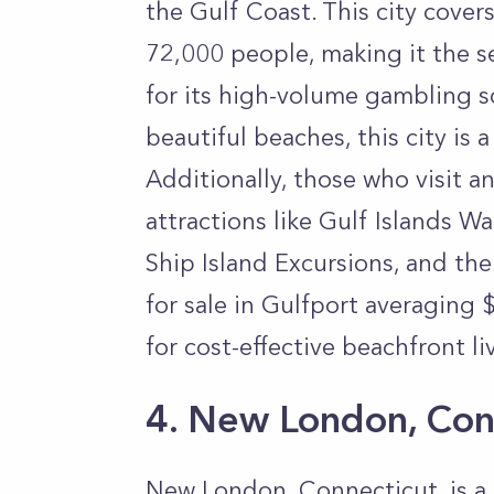
the Gulf Coast. This city cove
72,000 people, making it the s
for its high-volume gambling s
beautiful beaches, this city is a
Additionally, those who visit and
attractions like Gulf Islands 
Ship Island Excursions, and th
for sale in Gulfport averaging $
for cost-effective beachfront li
4. New London, Con
New London, Connecticut, is a 