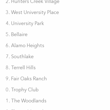
Hunters Creek Village
West University Place
University Park
Bellaire
Alamo Heights
Southlake
Terrell Hills
Fair Oaks Ranch
Trophy Club
The Woodlands