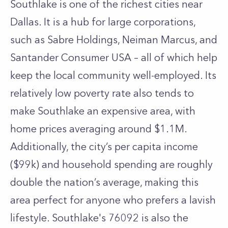
Southlake is one of the richest cities near
Dallas. It is a hub for large corporations,
such as Sabre Holdings, Neiman Marcus, and
Santander Consumer USA – all of which help
keep the local community well-employed. Its
relatively low poverty rate also tends to
make Southlake an expensive area, with
home prices averaging around $1.1M.
Additionally, the city’s per capita income
($99k) and household spending are roughly
double the nation’s average, making this
area perfect for anyone who prefers a lavish
lifestyle. Southlake's 76092 is also the