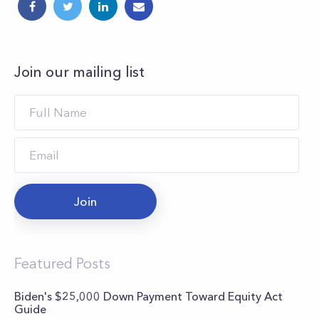
Join our mailing list
Join
Featured Posts
Biden's $25,000 Down Payment Toward Equity Act
Guide