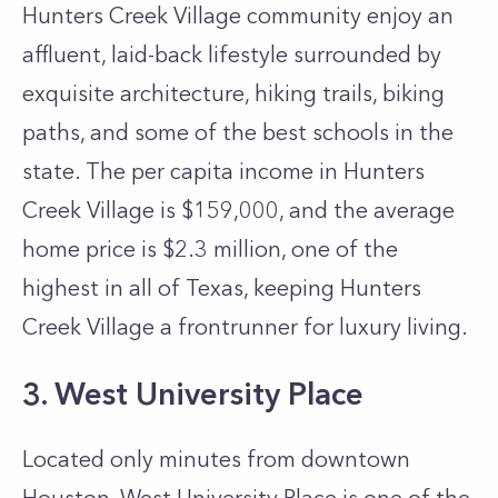
Hunters Creek Village community enjoy an
affluent, laid-back lifestyle surrounded by
exquisite architecture, hiking trails, biking
paths, and some of the best schools in the
state. The per capita income in Hunters
Creek Village is $159,000, and the average
home price is $2.3 million, one of the
highest in all of Texas, keeping Hunters
Creek Village a frontrunner for luxury living.
3. West University Place
Located only minutes from downtown