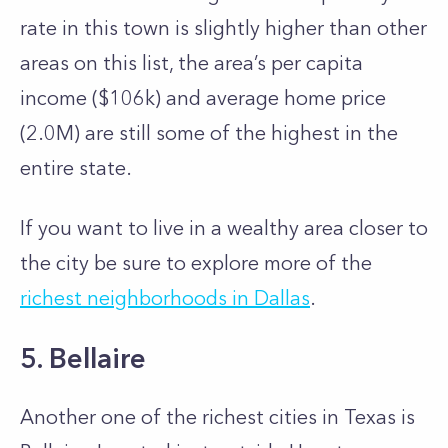
rate in this town is slightly higher than other
areas on this list, the area’s per capita
income ($106k) and average home price
(2.0M) are still some of the highest in the
entire state.
If you want to live in a wealthy area closer to
the city be sure to explore more of the
richest neighborhoods in Dallas
.
5. Bellaire
Another one of the richest cities in Texas is