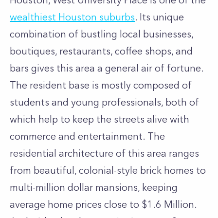
Houston, West University Place is one of the
wealthiest Houston suburbs
. Its unique
combination of bustling local businesses,
boutiques, restaurants, coffee shops, and
bars gives this area a general air of fortune.
The resident base is mostly composed of
students and young professionals, both of
which help to keep the streets alive with
commerce and entertainment. The
residential architecture of this area ranges
from beautiful, colonial-style brick homes to
multi-million dollar mansions, keeping
average home prices close to $1.6 Million.