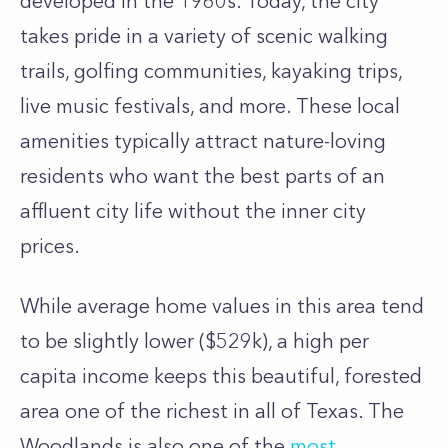
developed in the 1960s. Today, the city
takes pride in a variety of scenic walking
trails, golfing communities, kayaking trips,
live music festivals, and more. These local
amenities typically attract nature-loving
residents who want the best parts of an
affluent city life without the inner city
prices.
While average home values in this area tend
to be slightly lower ($529k), a high per
capita income keeps this beautiful, forested
area one of the richest in all of Texas. The
Woodlands is also one of the
most