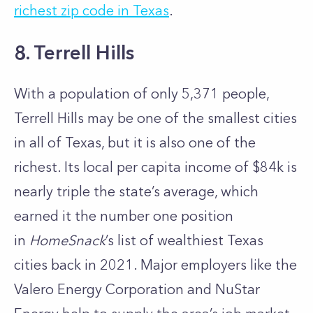
richest zip code in Texas
.
8. Terrell Hills
With a population of only 5,371 people,
Terrell Hills may be one of the smallest cities
in all of Texas, but it is also one of the
richest. Its local per capita income of $84k is
nearly triple the state’s average, which
earned it the number one position
in
HomeSnack
’s list of wealthiest Texas
cities back in 2021. Major employers like the
Valero Energy Corporation and NuStar