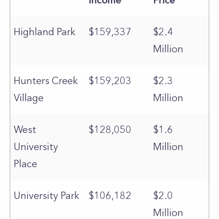
Income
Price
Highland Park
$159,337
$2.4
Million
Hunters Creek
$159,203
$2.3
Village
Million
West
$128,050
$1.6
University
Million
Place
University Park
$106,182
$2.0
Million