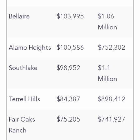
Bellaire
$103,995
$1.06
Million
Alamo Heights
$100,586
$752,302
Southlake
$98,952
$1.1
Million
Terrell Hills
$84,387
$898,412
Fair Oaks
$75,205
$741,927
Ranch