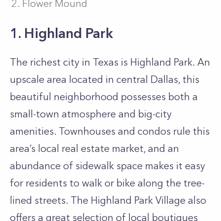
Flower Mound
1. Highland Park
The richest city in Texas is Highland Park. An
upscale area located in central Dallas, this
beautiful neighborhood possesses both a
small-town atmosphere and big-city
amenities. Townhouses and condos rule this
area’s local real estate market, and an
abundance of sidewalk space makes it easy
for residents to walk or bike along the tree-
lined streets. The Highland Park Village also
offers a great selection of local boutiques