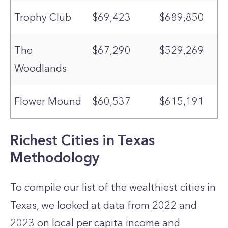
Trophy Club
$69,423
$689,850
The
$67,290
$529,269
Woodlands
Flower Mound
$60,537
$615,191
Richest Cities in Texas
Methodology
To compile our list of the wealthiest cities in
Texas, we looked at data from 2022 and
2023 on local per capita income and