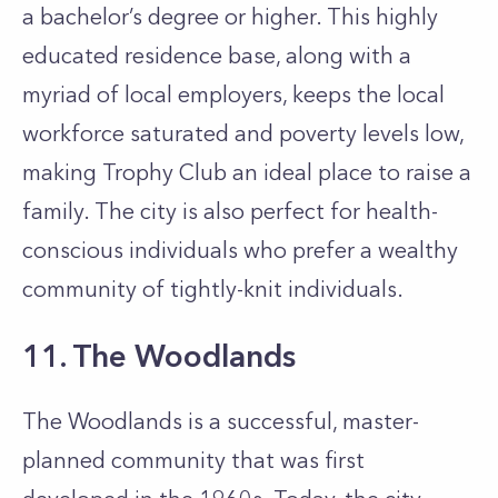
a bachelor’s degree or higher. This highly
educated residence base, along with a
myriad of local employers, keeps the local
workforce saturated and poverty levels low,
making Trophy Club an ideal place to raise a
family. The city is also perfect for health-
conscious individuals who prefer a wealthy
community of tightly-knit individuals.
11. The Woodlands
The Woodlands is a successful, master-
planned community that was first