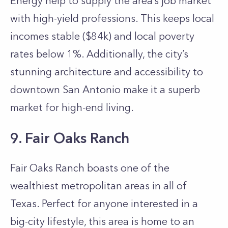
Energy help to supply the area’s job market
with high-yield professions. This keeps local
incomes stable ($84k) and local poverty
rates below 1%. Additionally, the city’s
stunning architecture and accessibility to
downtown San Antonio make it a superb
market for high-end living.
9. Fair Oaks Ranch
Fair Oaks Ranch boasts one of the
wealthiest metropolitan areas in all of
Texas. Perfect for anyone interested in a
big-city lifestyle, this area is home to an