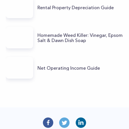
Rental Property Depreciation Guide
Homemade Weed Killer: Vinegar, Epsom
Salt & Dawn Dish Soap
Net Operating Income Guide