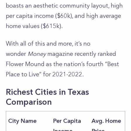
boasts an aesthetic community layout, high
per capita income ($60k), and high average
home values ($615k).
With all of this and more, it’s no
wonder
Money
magazine recently ranked
Flower Mound as the nation’s fourth “Best
Place to Live” for 2021-2022.
Richest Cities in Texas
Comparison
City Name
Per Capita
Avg. Home