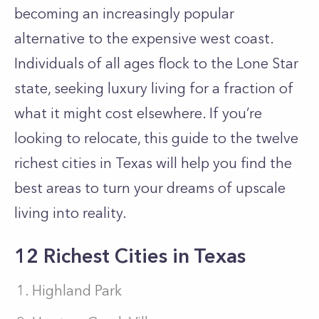
becoming an increasingly popular
alternative to the expensive west coast.
Individuals of all ages flock to the Lone Star
state, seeking luxury living for a fraction of
what it might cost elsewhere. If you’re
looking to relocate, this guide to the twelve
richest cities in Texas will help you find the
best areas to turn your dreams of upscale
living into reality.
12 Richest Cities in Texas
Highland Park