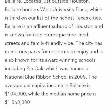
Bellaire. Located just outside Houston,
Bellaire borders West University Place, which
is third on our list of the richest Texas cities.
Bellaire is an affluent suburb of Houston and
is known for its picturesque tree-lined
streets and family-friendly vibe. The city has
numerous parks for residents to enjoy and is
also known for its award-winning schools,
including Pin Oak, which was named a
National Blue Ribbon School in 2008. The
average per capita income in Bellaire is
$104,000, while the median home price is
$1,060,000.