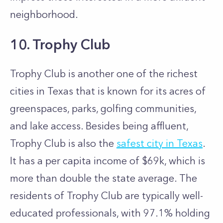
neighborhood.
10. Trophy Club
Trophy Club is another one of the richest
cities in Texas that is known for its acres of
greenspaces, parks, golfing communities,
and lake access. Besides being affluent,
Trophy Club is also the
safest city in Texas
.
It has a per capita income of $69k, which is
more than double the state average. The
residents of Trophy Club are typically well-
educated professionals, with 97.1% holding