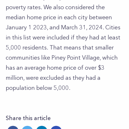
poverty rates. We also considered the
median home price in each city between
January 1 2023, and March 31, 2024.
Cities
in this list were included if they had at least
5,000 residents. That means that smaller
communities like Piney Point Village, which
has an average home price of over $3
million, were excluded as they had a
population below 5,000.
Share this article