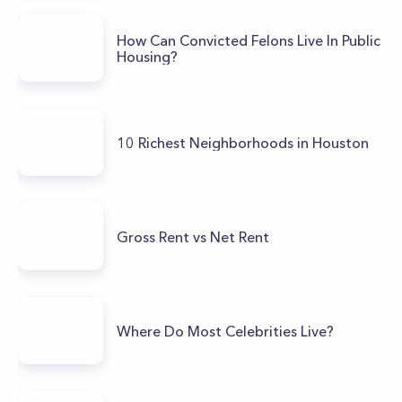
How Can Convicted Felons Live In Public
Housing?
10 Richest Neighborhoods in Houston
Gross Rent vs Net Rent
Where Do Most Celebrities Live?