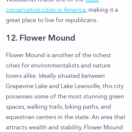
conservative cities in America
, making it a
great place to live for republicans.
12. Flower Mound
Flower Mound is another of the richest
cities for environmentalists and nature
lovers alike. Ideally situated between
Grapevine Lake and Lake Lewisville, this city
possesses some of the most stunning green
spaces, walking trails, biking paths, and
equestrian centers in the state. An area that
attracts wealth and stability, Flower Mound