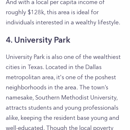
And with a local per capita income of
roughly $128k, this area is ideal for
individuals interested in a wealthy lifestyle.
4. University Park
University Park is also one of the wealthiest
cities in Texas. Located in the Dallas
metropolitan area, it's one of the poshest
neighborhoods in the area. The town’s
namesake, Southern Methodist University,
attracts students and young professionals
alike, keeping the resident base young and
well-educated. Though the local poverty