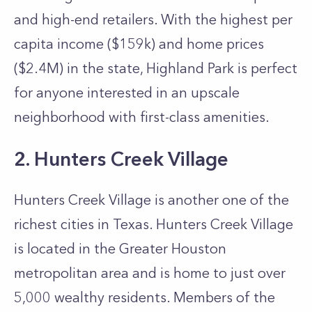
and high-end retailers. With the highest per
capita income ($159k) and home prices
($2.4M) in the state, Highland Park is perfect
for anyone interested in an upscale
neighborhood with first-class amenities.
2. Hunters Creek Village
Hunters Creek Village is another one of the
richest cities in Texas. Hunters Creek Village
is located in the Greater Houston
metropolitan area and is home to just over
5,000 wealthy residents. Members of the