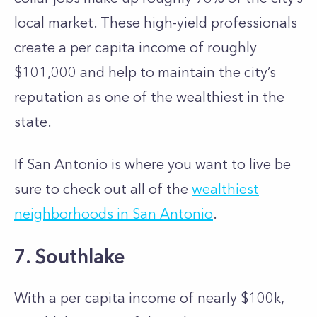
local market. These high-yield professionals
create a per capita income of roughly
$101,000 and help to maintain the city’s
reputation as one of the wealthiest in the
state.
If San Antonio is where you want to live be
sure to check out all of the
wealthiest
neighborhoods in San Antonio
.
7. Southlake
With a per capita income of nearly $100k,