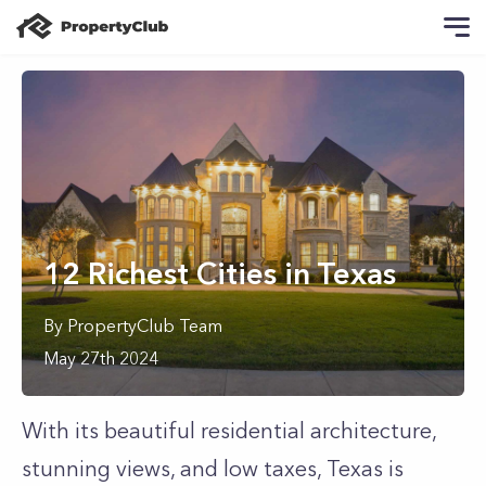
12 Richest Cities in Texas
By
PropertyClub Team
May 27th 2024
With its beautiful residential architecture,
stunning views, and low taxes, Texas is