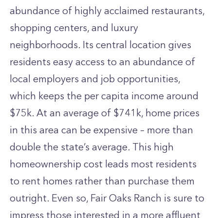
abundance of highly acclaimed restaurants,
shopping centers, and luxury
neighborhoods. Its central location gives
residents easy access to an abundance of
local employers and job opportunities,
which keeps the per capita income around
$75k. At an average of $741k, home prices
in this area can be expensive – more than
double the state’s average. This high
homeownership cost leads most residents
to rent homes rather than purchase them
outright. Even so, Fair Oaks Ranch is sure to
impress those interested in a more affluent