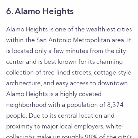
6. Alamo Heights
Alamo Heights is one of the wealthiest cities
within the San Antonio Metropolitan area. It
is located only a few minutes from the city
center and is best known for its charming
collection of tree-lined streets, cottage-style
architecture, and easy access to downtown.
Alamo Heights is a highly coveted
neighborhood with a population of 8,374
people. Due to its central location and
proximity to major local employers, white-
collar jobs make up roughly 98% of the city’s