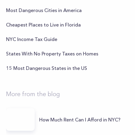
Most Dangerous Cities in America
Cheapest Places to Live in Florida
NYC Income Tax Guide
States With No Property Taxes on Homes
15 Most Dangerous States in the US
More from the blog
How Much Rent Can I Afford in NYC?