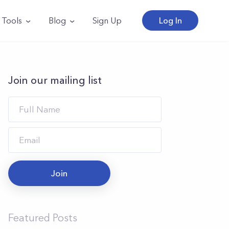
Tools
Blog
Sign Up
Log In
Join our mailing list
Join
Featured Posts