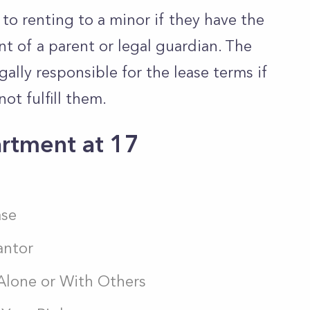
o renting to a minor if they have the
t of a parent or legal guardian. The
ally responsible for the lease terms if
not fulfill them.
rtment at 17
ase
antor
 Alone or With Others