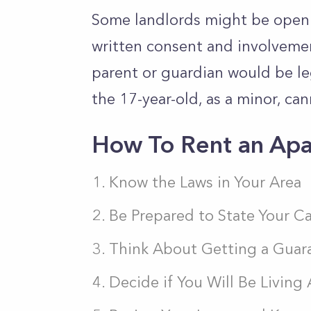
Some landlords might be open t
written consent and involvemen
parent or guardian would be leg
the 17-year-old, as a minor, can
How To Rent an Apa
Know the Laws in Your Area
Be Prepared to State Your C
Think About Getting a Guar
Decide if You Will Be Living