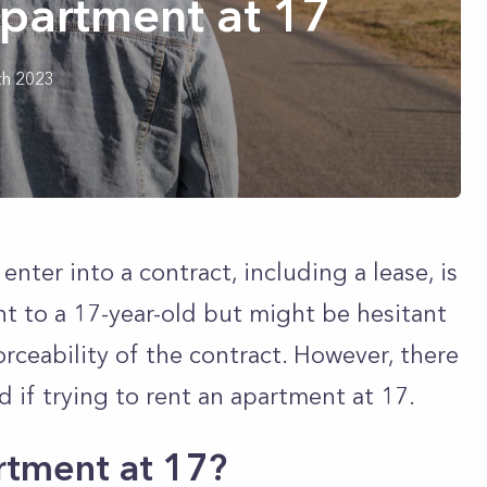
Apartment at 17
th 2023
enter into a contract, including a lease, is
nt to a 17-year-old but might be hesitant
rceability of the contract. However, there
d if trying to rent an apartment at 17.
rtment at 17?