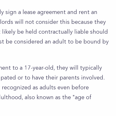
lly sign a lease agreement and rent an
ords will not consider this because they
likely be held contractually liable should
t be considered an adult to be bound by
ent to a 17-year-old, they will typically
pated or to have their parents involved.
 recognized as adults even before
adulthood, also known as the "age of