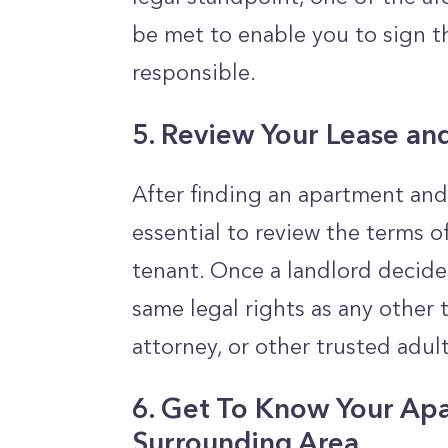
be met to enable you to sign t
responsible.
5. Review Your Lease an
After finding an apartment and 
essential to review the terms o
tenant. Once a landlord decide
same legal rights as any other 
attorney, or other trusted adul
6. Get To Know Your Ap
Surrounding Area