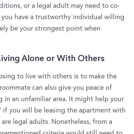
ditions, or a legal adult may need to co-
f you have a trustworthy individual willing
likely be your strongest point when
Living Alone or With Others
sing to live with others is to make the
 roommate can also give you peace of
ng in an unfamiliar area. It might help your
 if you will be leasing the apartment with
re legal adults. Nonetheless, from a
orementioned criteria would still need to