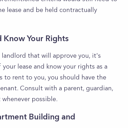
he lease and be held contractually
d Know Your Rights
landlord that will approve you, it's
f your lease and know your rights as a
s to rent to you, you should have the
tenant. Consult with a parent, guardian,
t whenever possible.
artment Building and