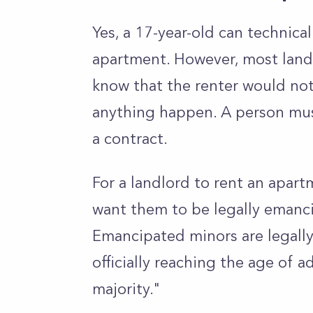
Yes, a 17-year-old can technica
apartment. However, most landl
know that the renter would not 
anything happen. A person mus
a contract.
For a landlord to rent an apartm
want them to be legally emanci
Emancipated minors are legally
officially reaching the age of 
majority."