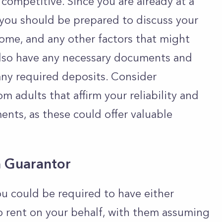
competitive. Since you are already at a
you should be prepared to discuss your
ome, and any other factors that might
also have any necessary documents and
 any required deposits. Consider
m adults that affirm your reliability and
nts, as these could offer valuable
a Guarantor
u could be required to have either
o rent on your behalf, with them assuming