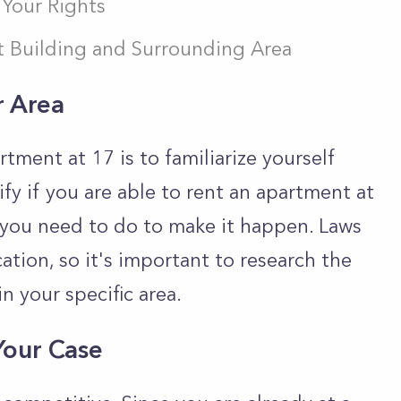
Your Rights
 Building and Surrounding Area
r Area
rtment at 17 is to familiarize yourself
ify if you are able to rent an apartment at
t you need to do to make it happen. Laws
tion, so it's important to research the
n your specific area.
Your Case