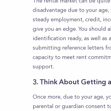
The rental market can be quite 
disadvantage due to your age, 
steady employment, credit, inc
give you an edge. You should 
identification ready, as well as
submitting reference letters fro
capacity to meet rent commitme
support.
3. Think About Getting 
Once more, due to your age, yo
parental or guardian consent t