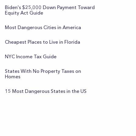
Biden's $25,000 Down Payment Toward
Equity Act Guide
Most Dangerous Cities in America
Cheapest Places to Live in Florida
NYC Income Tax Guide
States With No Property Taxes on
Homes
15 Most Dangerous States in the US