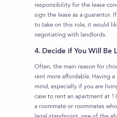
responsibility for the lease con
sign the lease as a guarantor. I
to take on this role, it would 
negotiating with landlords.
4.
Decide if You Will Be 
Often, the main reason for choo
rent more affordable. Having a
mind, especially if you are livi
case to rent an apartment at 17
a roommate or roommates who a
legal standpoint, one of the af