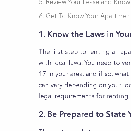
Review Your Lease and Know 
Get To Know Your Apartment
1. Know the Laws in You
The first step to renting an apa
with local laws. You need to ver
17 in your area, and if so, wha
can vary depending on your loca
legal requirements for renting i
2.
Be Prepared to State 