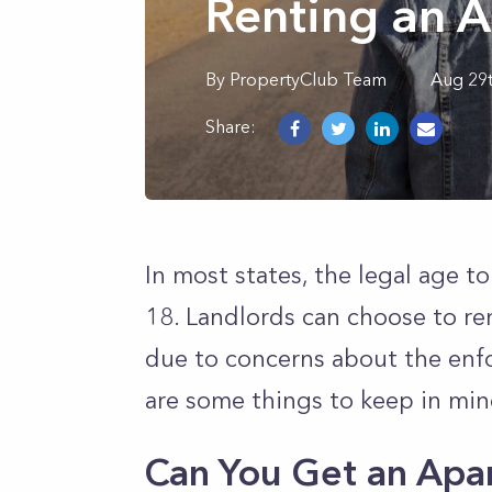
Renting an 
By
PropertyClub Team
Aug 29
Share:
In most states, the legal age to 
18. Landlords can choose to re
due to concerns about the enfo
are some things to keep in min
Can You Get an Apa