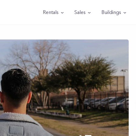
Rentals
Sales
Buildings