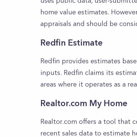
uses public data, user-submitt
home value estimates. However,
appraisals and should be consid
Redfin Estimate
Redfin provides estimates base
inputs. Redfin claims its estima
areas where it operates as a re
Realtor.com My Home
Realtor.com offers a tool that
recent sales data to estimate h