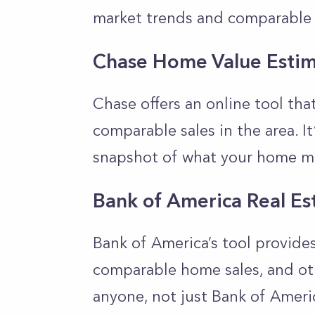
market trends and comparable 
Chase Home Value Estim
Chase offers an online tool th
comparable sales in the area. It
snapshot of what your home m
Bank of America Real Es
Bank of America’s tool provide
comparable home sales, and othe
anyone, not just Bank of Ameri