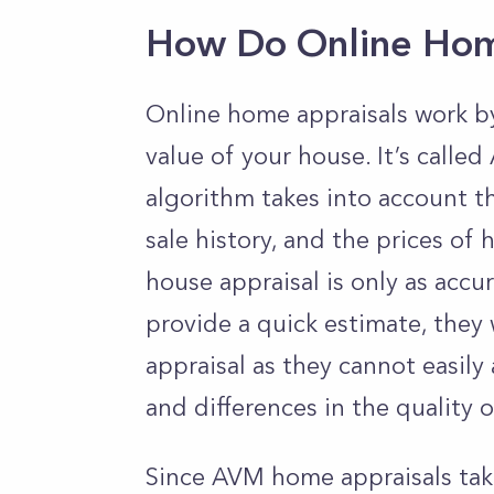
How Do Online Hom
Online home appraisals work by
value of your house. It’s call
algorithm takes into account t
sale history, and the prices of
house appraisal is only as accu
provide a quick estimate, they 
appraisal as they cannot easily
and differences in the quality
Since AVM home appraisals take 