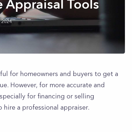
 Appraisal Tools
h 2024
eful for homeowners and buyers to get a
lue. However, for more accurate and
specially for financing or selling
hire a professional appraiser.