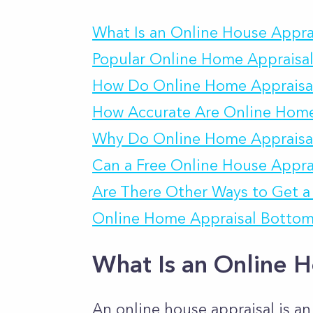
What Is an Online House Appra
Popular Online Home Appraisal
How Do Online Home Appraisa
How Accurate Are Online Home
Why Do Online Home Appraisal
Can a Free Online House Apprai
Are There Other Ways to Get a 
Online Home Appraisal Bottom
What Is an Online H
An online house appraisal is an