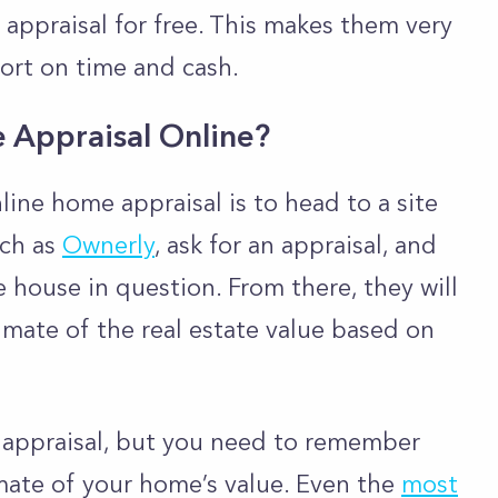
appraisal for free. This makes them very
hort on time and cash.
Appraisal Online?
line home appraisal is to head to a site
uch as
Ownerly
, ask for an appraisal, and
 house in question. From there, they will
imate of the real estate value based on
e appraisal, but you need to remember
mate of your home’s value. Even the
most