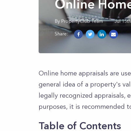
Online Home
By
PropertyClub Team
Jul 15t
Share:
Online home appraisals are us
general idea of a property's va
legally recognized appraisals, e
purposes, it is recommended to 
Table of Contents