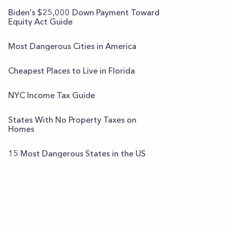
Biden's $25,000 Down Payment Toward
Equity Act Guide
Most Dangerous Cities in America
Cheapest Places to Live in Florida
NYC Income Tax Guide
States With No Property Taxes on
Homes
15 Most Dangerous States in the US