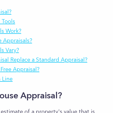
isal?
 Tools
ls Work?
 Appraisals?
s Vary?
sal Replace a Standard Appraisal?
Free Appraisal?
 Line
ouse Appraisal?
 estimate of a property's value that is