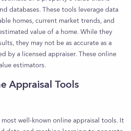
nd databases. These tools leverage data
able homes, current market trends, and
 estimated value of a home. While they
ults, they may not be as accurate as a
ed by a licensed appraiser. These online
alue estimators.
e Appraisal Tools
 most well-known online appraisal tools. It