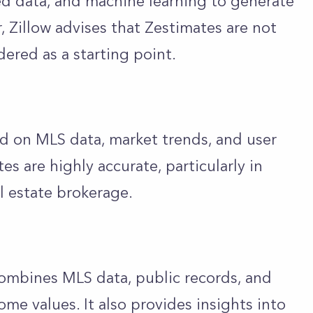
ed data, and machine learning to generate
 Zillow advises that Zestimates are not
ered as a starting point.
d on MLS data, market trends, and user
tes are highly accurate, particularly in
al estate brokerage.
 combines MLS data, public records, and
ome values. It also provides insights into