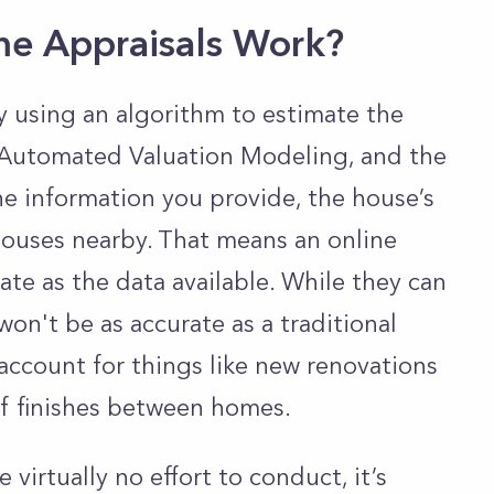
e Appraisals Work?
 using an algorithm to estimate the
ed Automated Valuation Modeling, and the
he information you provide, the house’s
 houses nearby. That means an online
rate as the data available. While they can
won't be as accurate as a traditional
 account for things like new renovations
 of finishes between homes.
virtually no effort to conduct, it’s