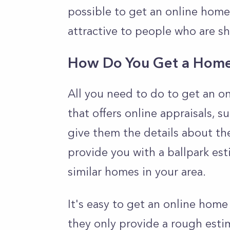
possible to get an online home 
attractive to people who are s
How Do You Get a Home 
All you need to do to get an on
that offers online appraisals, s
give them the details about the
provide you with a ballpark est
similar homes in your area.
It's easy to get an online hom
they only provide a rough esti