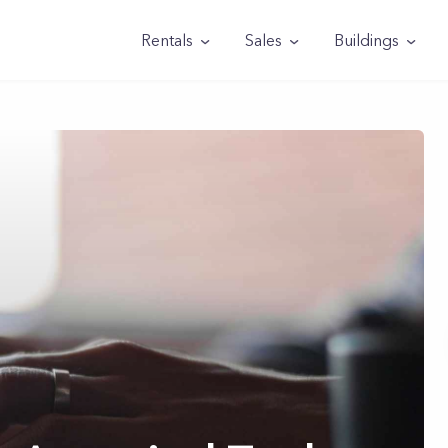
Rentals
Sales
Buildings