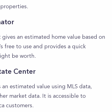
properties.
ator
at gives an estimated home value based on
’s free to use and provides a quick
ight be worth.
tate Center
s an estimated value using MLS data,
r market data. It is accessible to
ca customers.