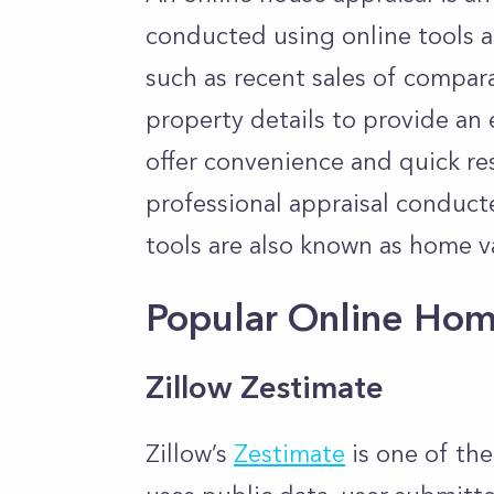
conducted using online tools a
such as recent sales of compar
property details to provide an
offer convenience and quick res
professional appraisal conduct
tools are also known as home v
Popular Online Hom
Zillow Zestimate
Zillow’s
Zestimate
is one of the