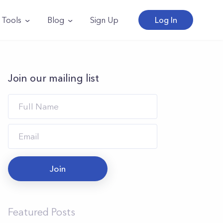
Tools
Blog
Sign Up
Log In
Join our mailing list
Join
Featured Posts