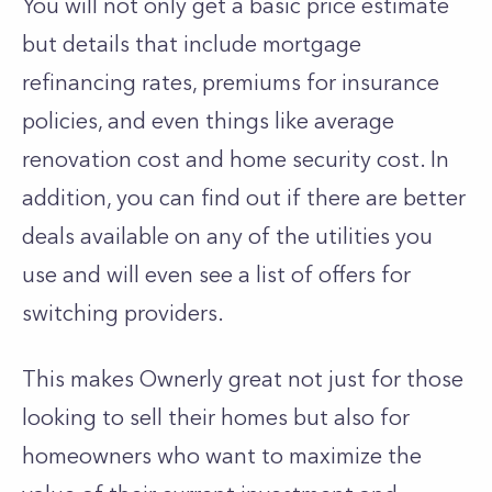
You will not only get a basic price estimate
but details that include mortgage
refinancing rates, premiums for insurance
policies, and even things like average
renovation cost and home security cost. In
addition, you can find out if there are better
deals available on any of the utilities you
use and will even see a list of offers for
switching providers.
This makes Ownerly great not just for those
looking to sell their homes but also for
homeowners who want to maximize the