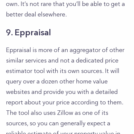
own. It’s not rare that you’ll be able to get a
better deal elsewhere.
9. Eppraisal
Eppraisal is more of an aggregator of other
similar services and not a dedicated price
estimator tool with its own sources. It will
query over a dozen other home value
websites and provide you with a detailed
report about your price according to them.
The tool also uses Zillow as one of its
sources, so you can generally expect a
reliable estimate of your property value in