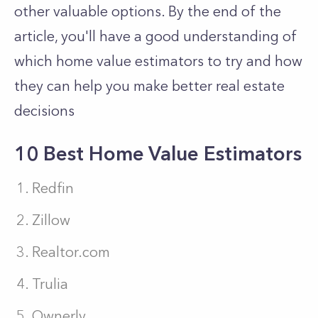
other valuable options. By the end of the
article, you'll have a good understanding of
which home value estimators to try and how
they can help you make better real estate
decisions
10 Best Home Value Estimators
Redfin
Zillow
Realtor.com
Trulia
Ownerly