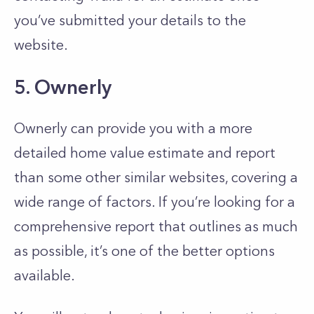
you’ve submitted your details to the
website.
5. Ownerly
Ownerly can provide you with a more
detailed home value estimate and report
than some other similar websites, covering a
wide range of factors. If you’re looking for a
comprehensive report that outlines as much
as possible, it’s one of the better options
available.