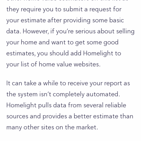
they require you to submit a request for
your estimate after providing some basic
data. However, if you’re serious about selling
your home and want to get some good
estimates, you should add Homelight to
your list of home value websites.
It can take a while to receive your report as
the system isn’t completely automated.
Homelight pulls data from several reliable
sources and provides a better estimate than
many other sites on the market.