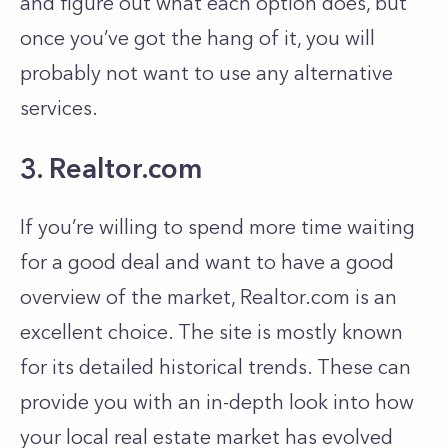
and figure out what each option does, but
once you’ve got the hang of it, you will
probably not want to use any alternative
services.
3. Realtor.com
If you’re willing to spend more time waiting
for a good deal and want to have a good
overview of the market, Realtor.com is an
excellent choice. The site is mostly known
for its detailed historical trends. These can
provide you with an in-depth look into how
your local real estate market has evolved