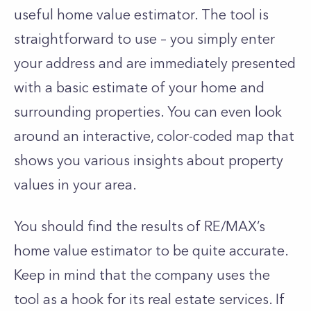
useful home value estimator. The tool is
straightforward to use – you simply enter
your address and are immediately presented
with a basic estimate of your home and
surrounding properties. You can even look
around an interactive, color-coded map that
shows you various insights about property
values in your area.
You should find the results of RE/MAX’s
home value estimator to be quite accurate.
Keep in mind that the company uses the
tool as a hook for its real estate services. If