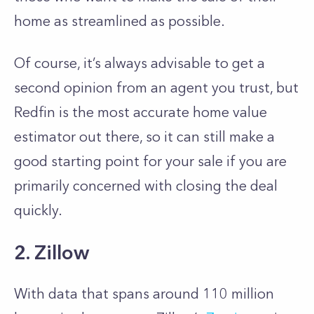
home as streamlined as possible.
Of course, it’s always advisable to get a
second opinion from an agent you trust, but
Redfin is the most accurate home value
estimator out there, so it can still make a
good starting point for your sale if you are
primarily concerned with closing the deal
quickly.
2. Zillow
With data that spans around 110 million