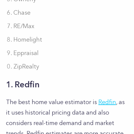
Chase
RE/Max
Homelight
Eppraisal
ZipRealty
1. Redfin
The best home value estimator is
Redfin
, as
it uses historical pricing data and also
considers real-time demand and market
trends. Redfin estimates are more accurate