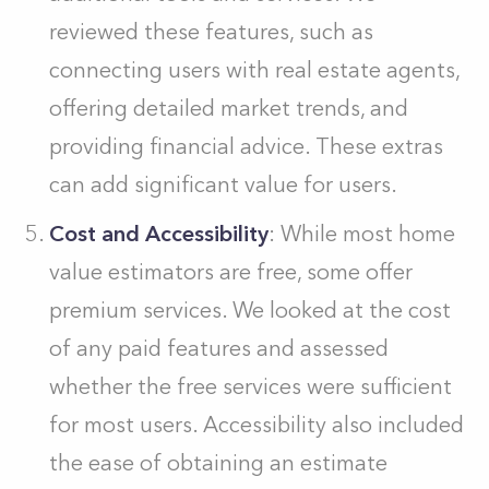
reviewed these features, such as
connecting users with real estate agents,
offering detailed market trends, and
providing financial advice. These extras
can add significant value for users.
Cost and Accessibility
: While most home
value estimators are free, some offer
premium services. We looked at the cost
of any paid features and assessed
whether the free services were sufficient
for most users. Accessibility also included
the ease of obtaining an estimate