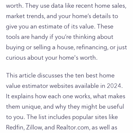
worth. They use data like recent home sales,
market trends, and your home’s details to
give you an estimate of its value. These
tools are handy if you’re thinking about
buying or selling a house, refinancing, or just
curious about your home's worth.
This article discusses the ten best home
value estimator websites available in 2024.
It explains how each one works, what makes
them unique, and why they might be useful
to you. The list includes popular sites like
Redfin, Zillow, and Realtor.com, as well as