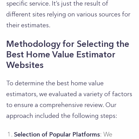
specific service. It’s just the result of
different sites relying on various sources for
their estimates.
Methodology for Selecting the
Best Home Value Estimator
Websites
To determine the best home value
estimators, we evaluated a variety of factors
to ensure a comprehensive review. Our
approach included the following steps:
Selection of Popular Platforms
: We