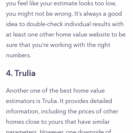
you feel like your estimate looks too low,
you might not be wrong. It’s always a good
idea to double-check individual results with
at least one other home value website to be
sure that you’re working with the right
numbers.
4. Trulia
Another one of the best home value
estimators is Trulia. It provides detailed
information, including the prices of other
homes close to yours that have similar
parameters. However, one downside of