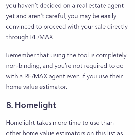
you haven’t decided on a real estate agent
yet and aren’t careful, you may be easily
convinced to proceed with your sale directly
through RE/MAX.
Remember that using the tool is completely
non-binding, and you’re not required to go
with a RE/MAX agent even if you use their
home value estimator.
8. Homelight
Homelight takes more time to use than
other home value estimators on this list as