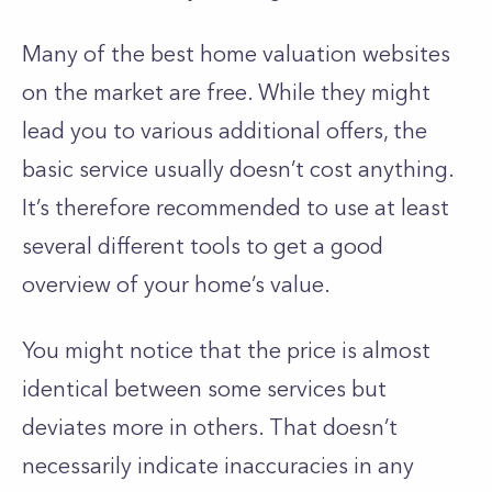
Many of the best home valuation websites
on the market are free. While they might
lead you to various additional offers, the
basic service usually doesn’t cost anything.
It’s therefore recommended to use at least
several different tools to get a good
overview of your home’s value.
You might notice that the price is almost
identical between some services but
deviates more in others. That doesn’t
necessarily indicate inaccuracies in any