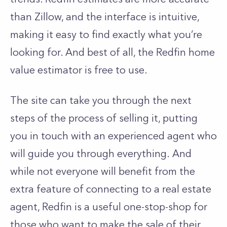
than Zillow, and the interface is intuitive,
making it easy to find exactly what you’re
looking for. And best of all, the Redfin home
value estimator is free to use.
The site can take you through the next
steps of the process of selling it, putting
you in touch with an experienced agent who
will guide you through everything.
And
while not everyone will benefit from the
extra feature of connecting to a real estate
agent, Redfin is a useful one-stop-shop for
those who want to make the sale of their