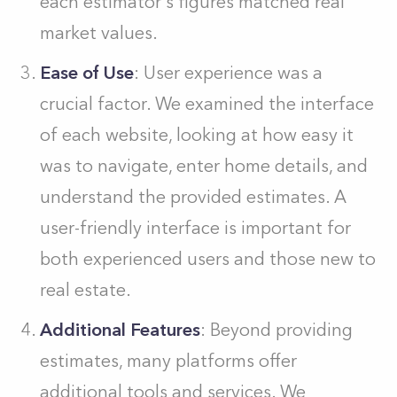
each estimator's figures matched real
market values.
Ease of Use
: User experience was a
crucial factor. We examined the interface
of each website, looking at how easy it
was to navigate, enter home details, and
understand the provided estimates. A
user-friendly interface is important for
both experienced users and those new to
real estate.
Additional Features
: Beyond providing
estimates, many platforms offer
additional tools and services. We