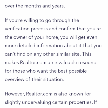
over the months and years.
If you’re willing to go through the
verification process and confirm that you’re
the owner of your home, you will get even
more detailed information about it that you
can’t find on any other similar site. This
makes Realtor.com an invaluable resource
for those who want the best possible
overview of their situation.
However, Realtor.com is also known for
slightly undervaluing certain properties. If