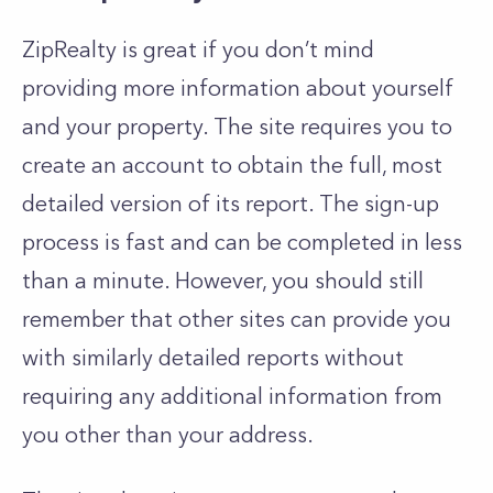
ZipRealty is great if you don’t mind
providing more information about yourself
and your property. The site requires you to
create an account to obtain the full, most
detailed version of its report. The sign-up
process is fast and can be completed in less
than a minute. However, you should still
remember that other sites can provide you
with similarly detailed reports without
requiring any additional information from
you other than your address.