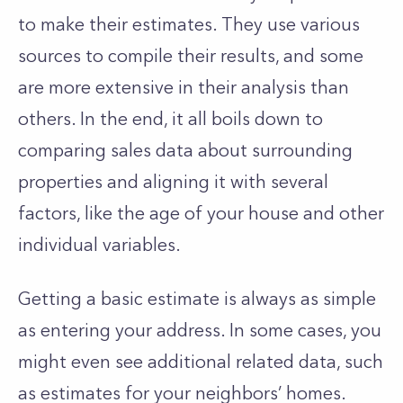
to make their estimates. They use various
sources to compile their results, and some
are more extensive in their analysis than
others. In the end, it all boils down to
comparing sales data about surrounding
properties and aligning it with several
factors, like the age of your house and other
individual variables.
Getting a basic estimate is always as simple
as entering your address. In some cases, you
might even see additional related data, such
as estimates for your neighbors’ homes.