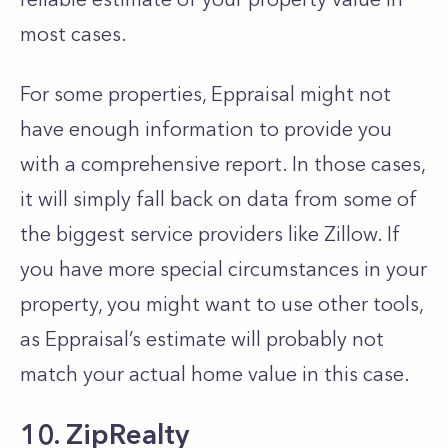
most cases.
For some properties, Eppraisal might not
have enough information to provide you
with a comprehensive report. In those cases,
it will simply fall back on data from some of
the biggest service providers like Zillow. If
you have more special circumstances in your
property, you might want to use other tools,
as Eppraisal’s estimate will probably not
match your actual home value in this case.
10. ZipRealty