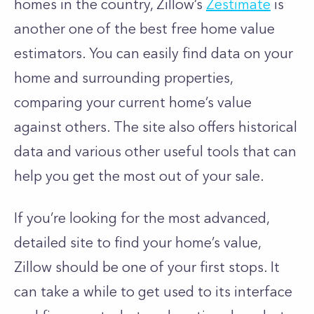
homes in the country, Zillow’s
Zestimate
is
another one of the best free home value
estimators.
You can easily find data on your
home and surrounding properties,
comparing your current home’s value
against others. The site also offers historical
data and various other useful tools that can
help you get the most out of your sale.
If you’re looking for the most advanced,
detailed site to find your home’s value,
Zillow should be one of your first stops. It
can take a while to get used to its interface