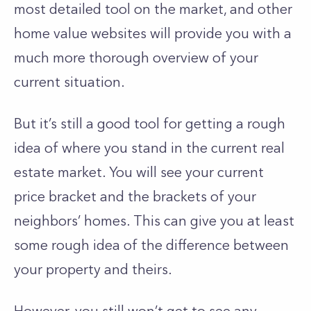
most detailed tool on the market, and other
home value websites will provide you with a
much more thorough overview of your
current situation.
But it’s still a good tool for getting a rough
idea of where you stand in the current real
estate market. You will see your current
price bracket and the brackets of your
neighbors’ homes. This can give you at least
some rough idea of the difference between
your property and theirs.