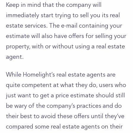
Keep in mind that the company will
immediately start trying to sell you its real
estate services. The e-mail containing your
estimate will also have offers for selling your
property, with or without using a real estate
agent.
While Homelight’s real estate agents are
quite competent at what they do, users who
just want to get a price estimate should still
be wary of the company’s practices and do
their best to avoid these offers until they’ve
compared some real estate agents on their