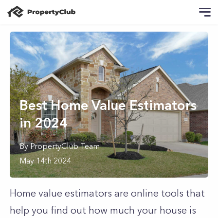
Best Home Value Estimators
in 2024
By
PropertyClub Team
May 14th 2024
Home value estimators are online tools that
help you find out how much your house is