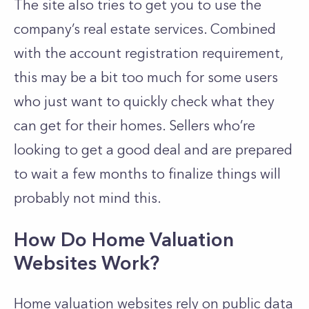
The site also tries to get you to use the
company’s real estate services. Combined
with the account registration requirement,
this may be a bit too much for some users
who just want to quickly check what they
can get for their homes. Sellers who’re
looking to get a good deal and are prepared
to wait a few months to finalize things will
probably not mind this.
How Do Home Valuation
Websites Work?
Home valuation websites rely on public data