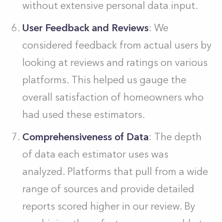
without extensive personal data input.
User Feedback and Reviews
: We
considered feedback from actual users by
looking at reviews and ratings on various
platforms. This helped us gauge the
overall satisfaction of homeowners who
had used these estimators.
Comprehensiveness of Data
: The depth
of data each estimator uses was
analyzed. Platforms that pull from a wide
range of sources and provide detailed
reports scored higher in our review. By