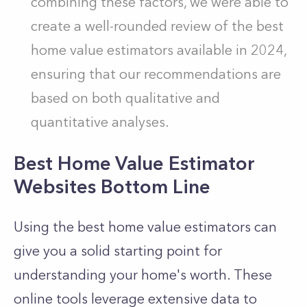
combining these factors, we were able to
create a well-rounded review of the best
home value estimators available in 2024,
ensuring that our recommendations are
based on both qualitative and
quantitative analyses.
Best Home Value Estimator
Websites Bottom Line
Using the best home value estimators can
give you a solid starting point for
understanding your home's worth. These
online tools leverage extensive data to