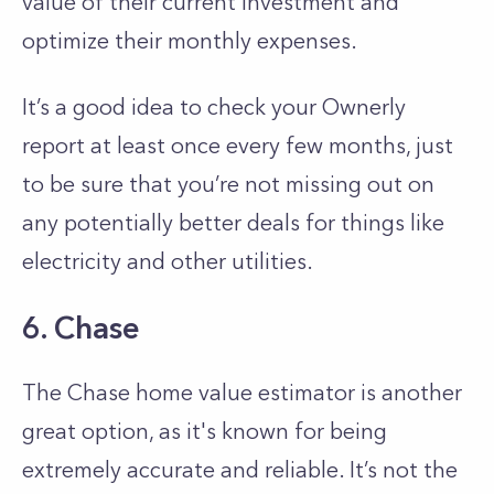
value of their current investment and
optimize their monthly expenses.
It’s a good idea to check your Ownerly
report at least once every few months, just
to be sure that you’re not missing out on
any potentially better deals for things like
electricity and other utilities.
6. Chase
The Chase home value estimator is another
great option, as it's known for being
extremely accurate and reliable. It’s not the