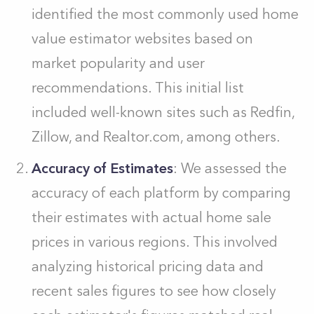
identified the most commonly used home
value estimator websites based on
market popularity and user
recommendations. This initial list
included well-known sites such as Redfin,
Zillow, and Realtor.com, among others.
Accuracy of Estimates
: We assessed the
accuracy of each platform by comparing
their estimates with actual home sale
prices in various regions. This involved
analyzing historical pricing data and
recent sales figures to see how closely