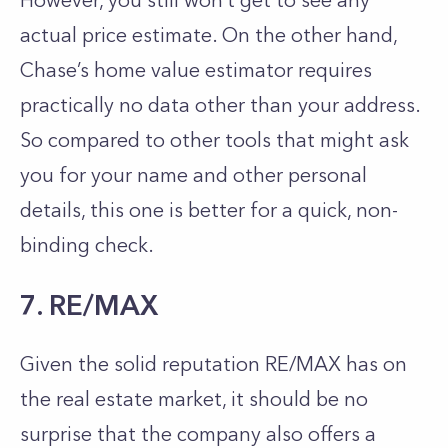
However, you still won’t get to see any
actual price estimate. On the other hand,
Chase’s home value estimator requires
practically no data other than your address.
So compared to other tools that might ask
you for your name and other personal
details, this one is better for a quick, non-
binding check.
7. RE/MAX
Given the solid reputation RE/MAX has on
the real estate market, it should be no
surprise that the company also offers a