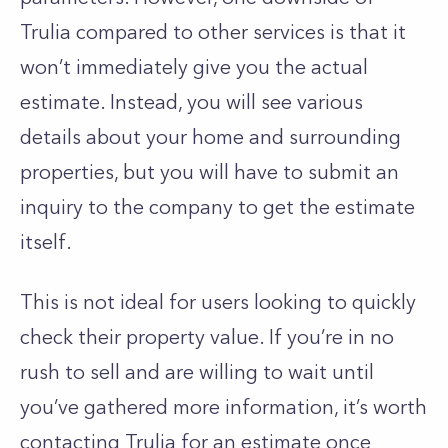
Trulia compared to other services is that it
won’t immediately give you the actual
estimate. Instead, you will see various
details about your home and surrounding
properties, but you will have to submit an
inquiry to the company to get the estimate
itself.
This is not ideal for users looking to quickly
check their property value. If you’re in no
rush to sell and are willing to wait until
you’ve gathered more information, it’s worth
contacting Trulia for an estimate once