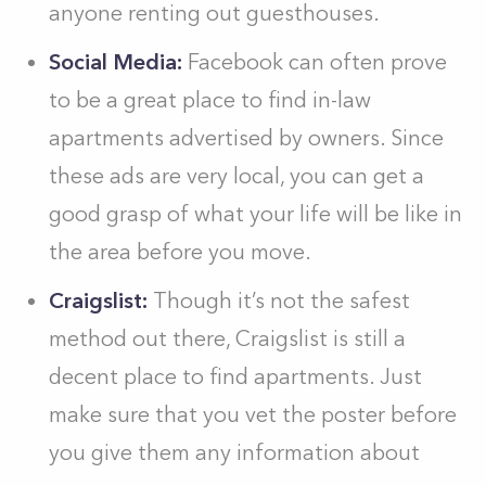
anyone renting out guesthouses.
Social Media:
Facebook can often prove
to be a great place to find in-law
apartments advertised by owners. Since
these ads are very local, you can get a
good grasp of what your life will be like in
the area before you move.
Craigslist:
Though it’s not the safest
method out there, Craigslist is still a
decent place to find apartments. Just
make sure that you vet the poster before
you give them any information about