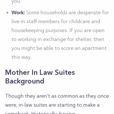
you.
Work:
Some households are desperate for
live-in staff members for childcare and
housekeeping purposes. If you are open
to working in exchange for shelter, then
you might be able to score an apartment
this way.
Mother In Law Suites
Background
Though they aren’t as common as they once
were, in-law suites are starting to make a
comeback.
Historically, having