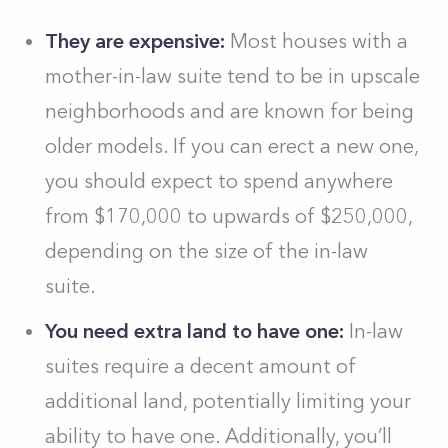
They are expensive:
Most houses with a
mother-in-law suite tend to be in upscale
neighborhoods and are known for being
older models. If you can erect a new one,
you should expect to spend anywhere
from $170,000 to upwards of $250,000,
depending on the size of the in-law
suite.
You need extra land to have one:
In-law
suites require a decent amount of
additional land, potentially limiting your
ability to have one. Additionally, you’ll