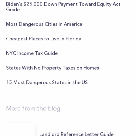
Biden's $25,000 Down Payment Toward Equity Act
Guide
Most Dangerous Cities in America
Cheapest Places to Live in Florida
NYC Income Tax Guide
States With No Property Taxes on Homes
15 Most Dangerous States in the US
More from the blog
Landlord Reference Letter Guide