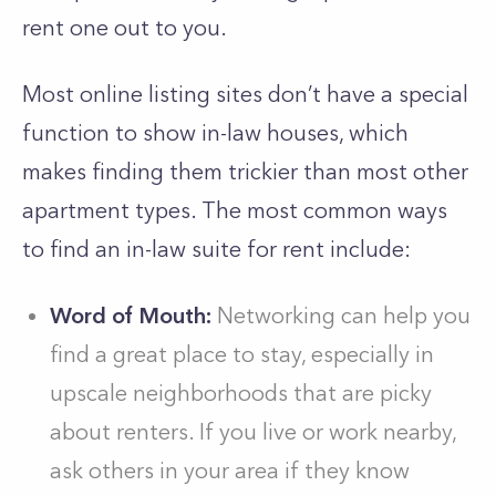
rent one out to you.
Most online listing sites don’t have a special
function to show in-law houses, which
makes finding them trickier than most other
apartment types. The most common ways
to find an in-law suite for rent include:
Word of Mouth:
Networking can help you
find a great place to stay, especially in
upscale neighborhoods that are picky
about renters. If you live or work nearby,
ask others in your area if they know