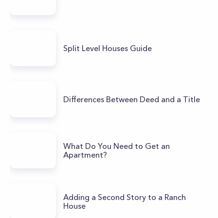
Split Level Houses Guide
Differences Between Deed and a Title
What Do You Need to Get an
Apartment?
Adding a Second Story to a Ranch
House