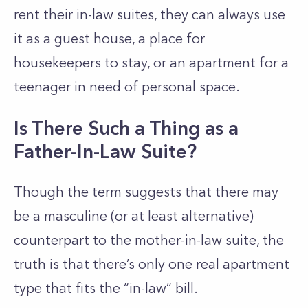
rent their in-law suites, they can always use
it as a guest house, a place for
housekeepers to stay, or an apartment for a
teenager in need of personal space.
Is There Such a Thing as a
Father-In-Law Suite?
Though the term suggests that there may
be a masculine (or at least alternative)
counterpart to the mother-in-law suite, the
truth is that there’s only one real apartment
type that fits the “in-law” bill.