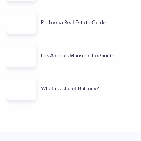
Proforma Real Estate Guide
Los Angeles Mansion Tax Guide
What is a Juliet Balcony?