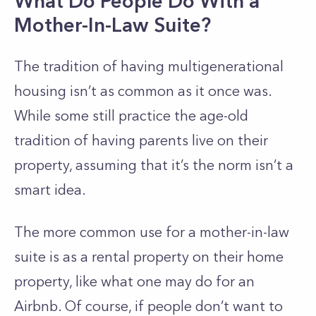
What Do People Do With a
Mother-In-Law Suite?
The tradition of having multigenerational
housing isn’t as common as it once was.
While some still practice the age-old
tradition of having parents live on their
property, assuming that it’s the norm isn’t a
smart idea.
The more common use for a mother-in-law
suite is as a rental property on their home
property, like what one may do for an
Airbnb. Of course, if people don’t want to