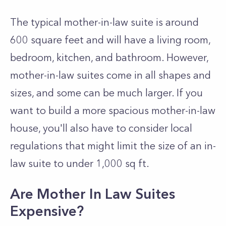
The typical mother-in-law suite is around
600 square feet and will have a living room,
bedroom, kitchen, and bathroom. However,
mother-in-law suites come in all shapes and
sizes, and some can be much larger.
If you
want to build a more spacious mother-in-law
house, you'll also have to consider local
regulations that might limit the size of an in-
law suite to under 1,000 sq ft.
Are Mother In Law Suites
Expensive?