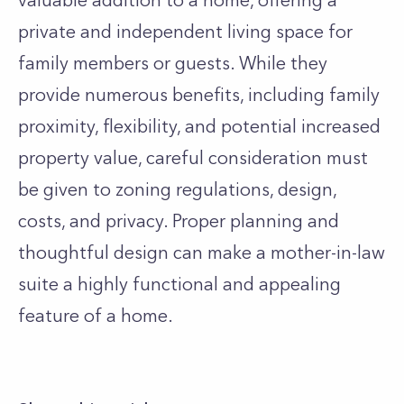
valuable addition to a home, offering a
private and independent living space for
family members or guests. While they
provide numerous benefits, including family
proximity, flexibility, and potential increased
property value, careful consideration must
be given to zoning regulations, design,
costs, and privacy. Proper planning and
thoughtful design can make a mother-in-law
suite a highly functional and appealing
feature of a home.