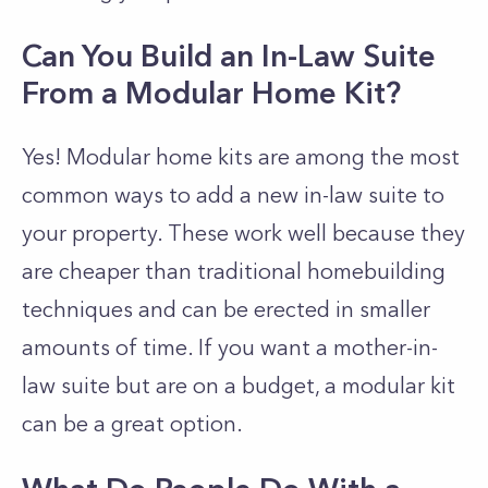
Can You Build an In-Law Suite
From a Modular Home Kit?
Yes! Modular home kits are among the most
common ways to add a new in-law suite to
your property. These work well because they
are cheaper than traditional homebuilding
techniques and can be erected in smaller
amounts of time. If you want a mother-in-
law suite but are on a budget, a modular kit
can be a great option.