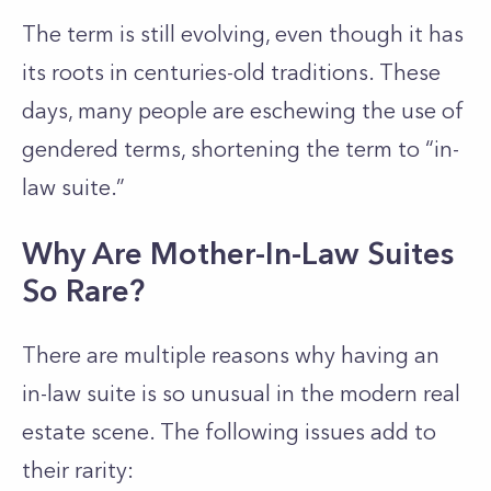
The term is still evolving, even though it has
its roots in centuries-old traditions. These
days, many people are eschewing the use of
gendered terms, shortening the term to “in-
law suite.”
Why Are Mother-In-Law Suites
So Rare?
There are multiple reasons why having an
in-law suite is so unusual in the modern real
estate scene. The following issues add to
their rarity: