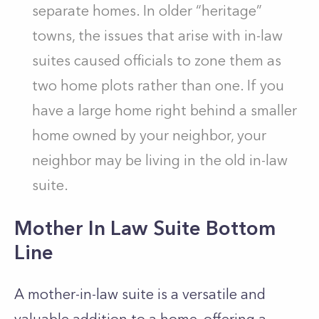
separate homes. In older “heritage”
towns, the issues that arise with in-law
suites caused officials to zone them as
two home plots rather than one. If you
have a large home right behind a smaller
home owned by your neighbor, your
neighbor may be living in the old in-law
suite.
Mother In Law Suite Bottom
Line
A mother-in-law suite is a versatile and