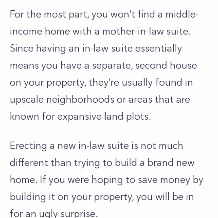
For the most part, you won’t find a middle-
income home with a mother-in-law suite.
Since having an in-law suite essentially
means you have a separate, second house
on your property, they’re usually found in
upscale neighborhoods or areas that are
known for expansive land plots.
Erecting a new in-law suite is not much
different than trying to build a brand new
home. If you were hoping to save money by
building it on your property, you will be in
for an ugly surprise.