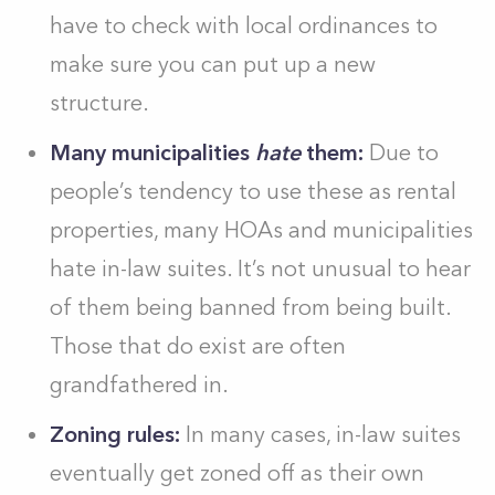
have to check with local ordinances to
make sure you can put up a new
structure.
Many municipalities
hate
them:
Due to
people’s tendency to use these as rental
properties, many HOAs and municipalities
hate in-law suites. It’s not unusual to hear
of them being banned from being built.
Those that do exist are often
grandfathered in.
Zoning rules:
In many cases, in-law suites
eventually get zoned off as their own