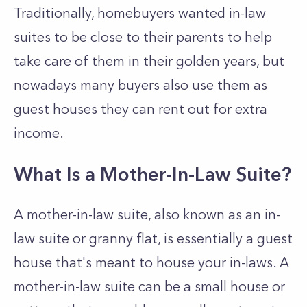
Traditionally, homebuyers wanted in-law
suites to be close to their parents to help
take care of them in their golden years, but
nowadays many buyers also use them as
guest houses they can rent out for extra
income.
What Is a Mother-In-Law Suite?
A mother-in-law suite, also known as an in-
law suite or granny flat, is essentially a guest
house that's meant to house your in-laws. A
mother-in-law suite can be a small house or