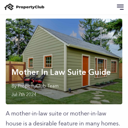
Mother In Law Suite Guide
By
PropertyClub Team
Jul 7th 2024
A mother-in-law suite or mother-in-law
house is a desirable feature in many homes.