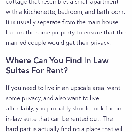
cottage that resembles a small apartment
with a kitchenette, bedroom, and bathroom.
It is usually separate from the main house
but on the same property to ensure that the
married couple would get their privacy.
Where Can You Find In Law
Suites For Rent?
If you need to live in an upscale area, want
some privacy, and also want to live
affordably, you probably should look for an
in-law suite that can be rented out. The
hard part is actually finding a place that will