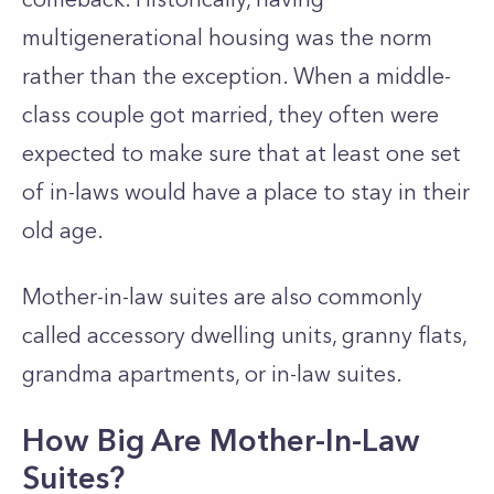
multigenerational housing was the norm
rather than the exception. When a middle-
class couple got married, they often were
expected to make sure that at least one set
of in-laws would have a place to stay in their
old age.
Mother-in-law suites are also commonly
called accessory dwelling units, granny flats,
grandma apartments, or in-law suites.
How Big Are Mother-In-Law
Suites?