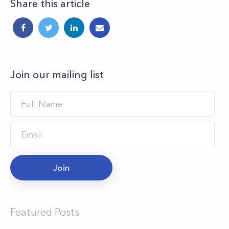
Share this article
Join our mailing list
Join
Featured Posts