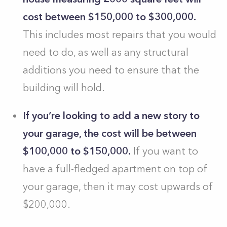
cost between $150,000 to $300,000.
This includes most repairs that you would
need to do, as well as any structural
additions you need to ensure that the
building will hold.
If you’re looking to add a new story to
your garage, the cost will be between
$100,000 to $150,000.
If you want to
have a full-fledged apartment on top of
your garage, then it may cost upwards of
$200,000.