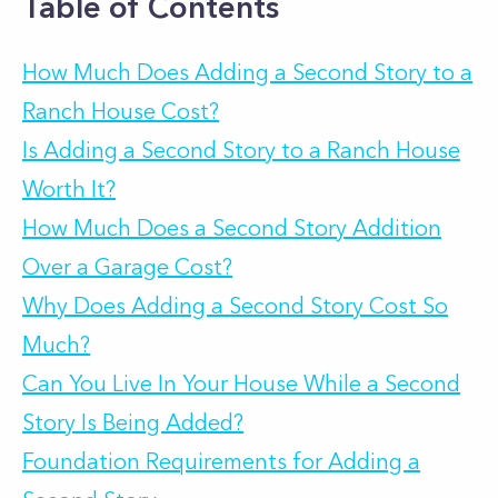
Table of Contents
How Much Does Adding a Second Story to a
Ranch House Cost?
Is Adding a Second Story to a Ranch House
Worth It?
How Much Does a Second Story Addition
Over a Garage Cost?
Why Does Adding a Second Story Cost So
Much?
Can You Live In Your House While a Second
Story Is Being Added?
Foundation Requirements for Adding a