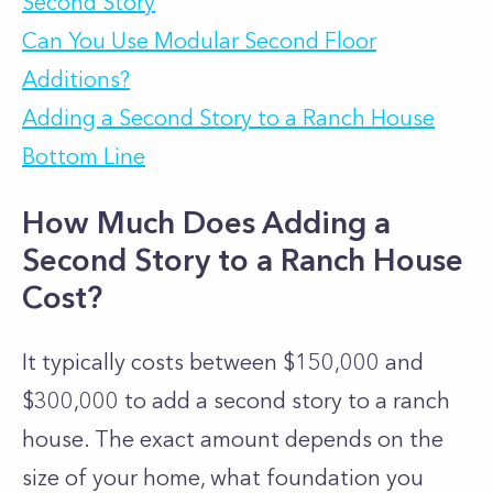
Second Story
Can You Use Modular Second Floor
Additions?
Adding a Second Story to a Ranch House
Bottom Line
How Much Does Adding a
Second Story to a Ranch House
Cost?
It typically costs between $150,000 and
$300,000 to add a second story to a ranch
house. The exact amount depends on the
size of your home, what foundation you