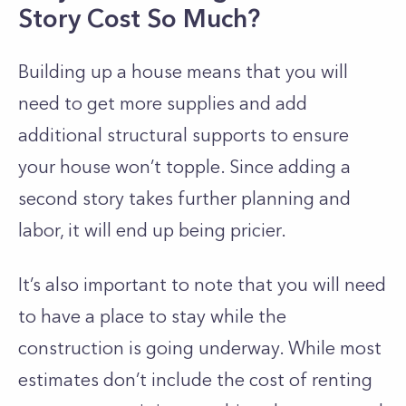
Story Cost So Much?
Building up a house means that you will
need to get more supplies and add
additional structural supports to ensure
your house won’t topple. Since adding a
second story takes further planning and
labor, it will end up being pricier.
It’s also important to note that you will need
to have a place to stay while the
construction is going underway. While most
estimates don’t include the cost of renting