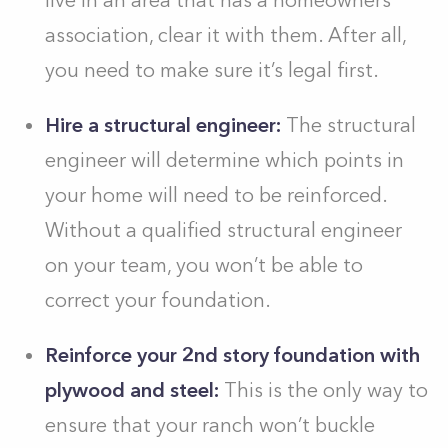
live in an area that has a homeowners’
association, clear it with them. After all,
you need to make sure it’s legal first.
Hire a structural engineer:
The structural
engineer will determine which points in
your home will need to be reinforced.
Without a qualified structural engineer
on your team, you won’t be able to
correct your foundation.
Reinforce your 2nd story foundation with
plywood and steel:
This is the only way to
ensure that your ranch won’t buckle