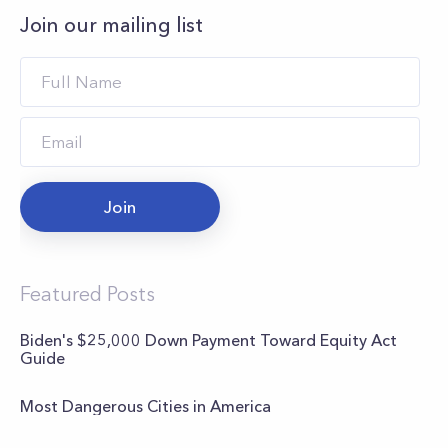
Join our mailing list
Join
Featured Posts
Biden's $25,000 Down Payment Toward Equity Act
Guide
Most Dangerous Cities in America