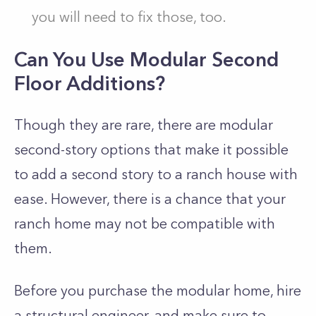
you will need to fix those, too.
Can You Use Modular Second
Floor Additions?
Though they are rare, there are modular
second-story options that make it possible
to add a second story to a ranch house with
ease. However, there is a chance that your
ranch home may not be compatible with
them.
Before you purchase the modular home, hire
a structural engineer, and make sure to