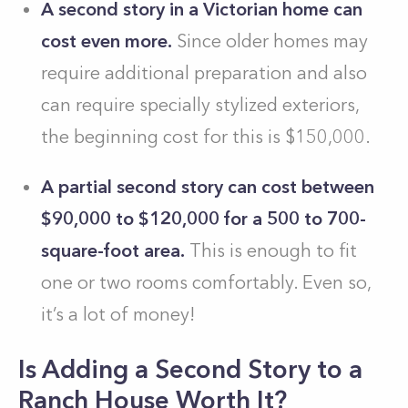
A second story in a Victorian home can
cost even more.
Since older homes may
require additional preparation and also
can require specially stylized exteriors,
the beginning cost for this is $150,000.
A partial second story can cost between
$90,000 to $120,000 for a 500 to 700-
square-foot area.
This is enough to fit
one or two rooms comfortably. Even so,
it’s a lot of money!
Is Adding a Second Story to a
Ranch House Worth It?