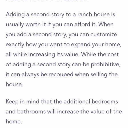
Adding a second story to a ranch house is
usually worth it if you can afford it. When
you add a second story, you can customize
exactly how you want to expand your home,
all while increasing its value. While the cost
of adding a second story can be prohibitive,
it can always be recouped when selling the
house.
Keep in mind that the additional bedrooms
and bathrooms will increase the value of the
home.