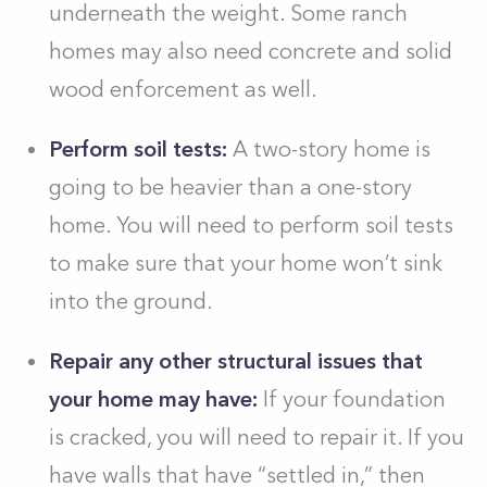
underneath the weight
. Some ranch
homes may also need concrete and solid
wood enforcement
as well.
Perform soil tests:
A two-story home is
going to be heavier than a one-story
home. You will need to perform soil tests
to make sure that your home won’t sink
into the ground.
Repair any other structural issues that
your home may have:
If your foundation
is cracked, you will need to repair it. If you
have walls that have “settled in,” then