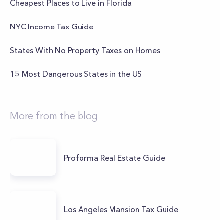
Cheapest Places to Live in Florida
NYC Income Tax Guide
States With No Property Taxes on Homes
15 Most Dangerous States in the US
More from the blog
Proforma Real Estate Guide
Los Angeles Mansion Tax Guide