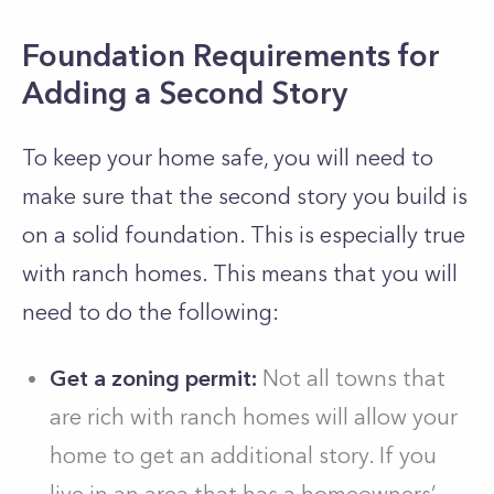
Foundation Requirements for
Adding a Second Story
To keep your home safe, you will need to
make sure that the second story you build is
on a solid foundation. This is especially true
with ranch homes. This means that you will
need to do the following:
Get a zoning permit:
Not all towns that
are rich with ranch homes will allow your
home to get an additional story. If you