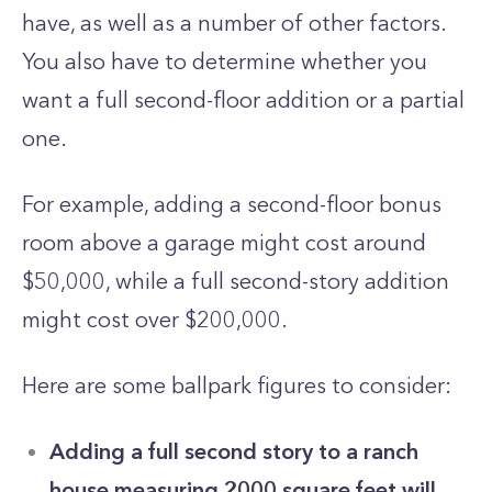
have, as well as a number of other factors.
You also have to determine whether you
want a full second-floor addition or a partial
one.
For example, adding a second-floor bonus
room above a garage might cost around
$50,000, while a full second-story addition
might cost over $200,000.
Here are some ballpark figures to consider:
Adding a full second story to a ranch
house measuring 2000 square feet will