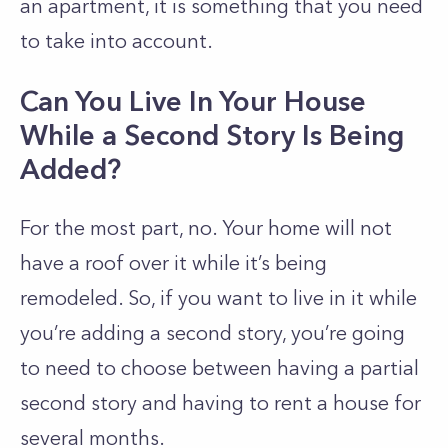
an apartment, it is something that you need
to take into account.
Can You Live In Your House
While a Second Story Is Being
Added?
For the most part, no. Your home will not
have a roof over it while it’s being
remodeled. So, if you want to live in it while
you’re adding a second story, you’re going
to need to choose between having a partial
second story and having to rent a house for
several months.