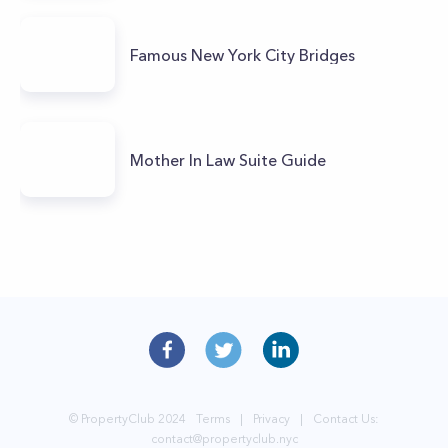
Famous New York City Bridges
Mother In Law Suite Guide
© PropertyClub 2024
Terms
|
Privacy
|
Contact Us:
contact@propertyclub.nyc