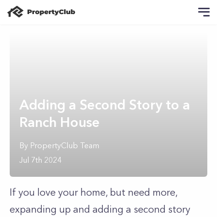
Adding a Second Story to a
Ranch House
By
PropertyClub Team
Jul 7th 2024
If you love your home, but need more,
expanding up and adding a second story