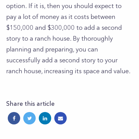
option.
If it is, then you should expect to
pay a lot of money as it costs between
$150,000 and $300,000 to add a second
story to a ranch house. By thoroughly
planning and preparing, you can
successfully add a second story to your
ranch house, increasing its space and value.
Share this article