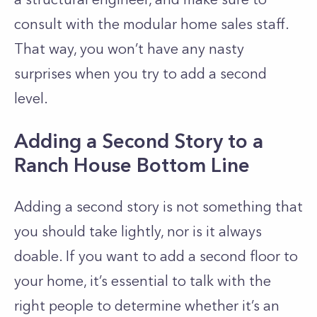
consult with the modular home sales staff.
That way, you won’t have any nasty
surprises when you try to add a second
level.
Adding a Second Story to a
Ranch House Bottom Line
Adding a second story is not something that
you should take lightly, nor is it always
doable. If you want to add a second floor to
your home, it’s essential to talk with the
right people to determine whether it’s an