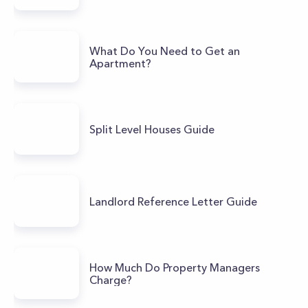
What Do You Need to Get an
Apartment?
Split Level Houses Guide
Landlord Reference Letter Guide
How Much Do Property Managers
Charge?