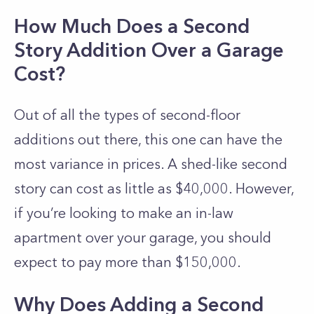
How Much Does a Second
Story Addition Over a Garage
Cost?
Out of all the types of second-floor
additions out there, this one can have the
most variance in prices. A shed-like second
story can cost as little as $40,000. However,
if you’re looking to make an in-law
apartment over your garage, you should
expect to pay more than $150,000.
Why Does Adding a Second