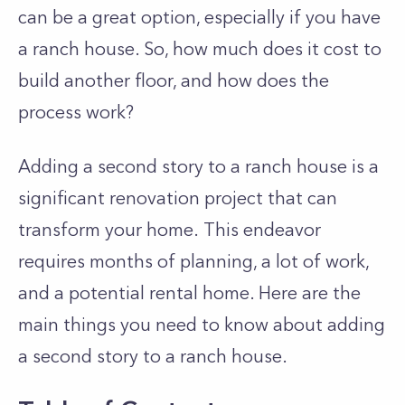
can be a great option, especially if you have
a ranch house. So, how much does it cost to
build another floor, and how does the
process work?
Adding a second story to a ranch house is a
significant renovation project that can
transform your home.
This endeavor
requires months of planning, a lot of work,
and a potential rental home. Here are the
main things you need to know about adding
a second story to a ranch house.