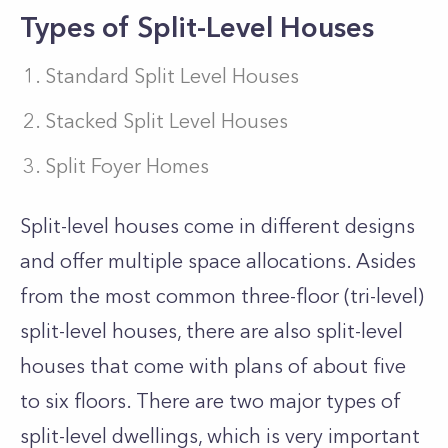
Types of Split-Level Houses
Standard Split Level Houses
Stacked Split Level Houses
Split Foyer Homes
Split-level houses come in different designs
and offer multiple space allocations. Asides
from the most common three-floor (tri-level)
split-level houses, there are also split-level
houses that come with plans of about five
to six floors. There are two major types of
split-level dwellings, which is very important