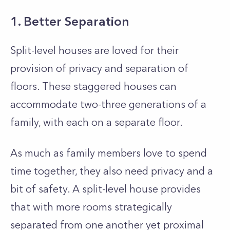
1. Better Separation
Split-level houses are loved for their
provision of privacy and separation of
floors. These staggered houses can
accommodate two-three generations of a
family, with each on a separate floor.
As much as family members love to spend
time together, they also need privacy and a
bit of safety. A split-level house provides
that with more rooms strategically
separated from one another yet proximal