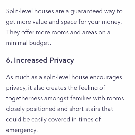
Split-level houses are a guaranteed way to
get more value and space for your money.
They offer more rooms and areas on a
minimal budget.
6. Increased Privacy
As much as a split-level house encourages
privacy, it also creates the feeling of
togetherness amongst families with rooms
closely positioned and short stairs that
could be easily covered in times of
emergency.