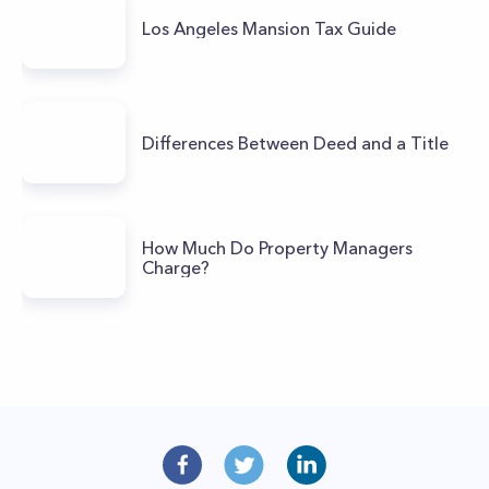
Los Angeles Mansion Tax Guide
Differences Between Deed and a Title
How Much Do Property Managers
Charge?