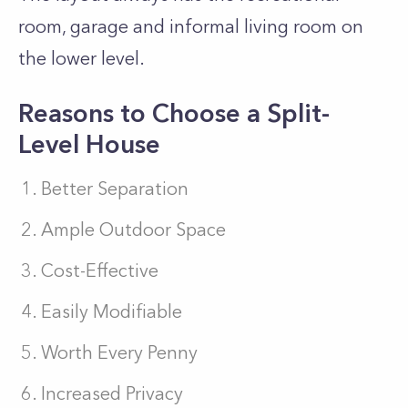
room, garage and informal living room on
the lower level.
Reasons to Choose a Split-
Level House
Better Separation
Ample Outdoor Space
Cost-Effective
Easily Modifiable
Worth Every Penny
Increased Privacy