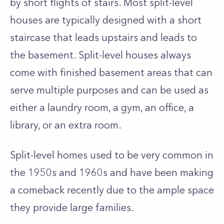
by short flights of stairs.
Most split-level
houses are typically designed with a short
staircase that leads upstairs and leads to
the basement. Split-level houses always
come with finished basement areas that can
serve multiple purposes and can be used as
either a laundry room, a gym, an office, a
library, or an extra room.
Split-level homes used to be very common in
the 1950s and 1960s and have been making
a comeback recently due to the ample space
they provide large families.