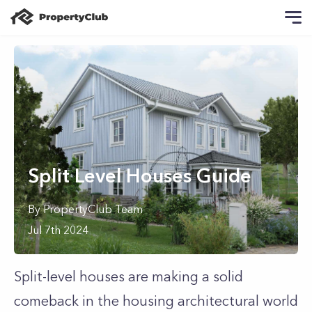
Split Level Houses Guide
By
PropertyClub Team
Jul 7th 2024
Split-level houses are making a solid
comeback in the housing architectural world