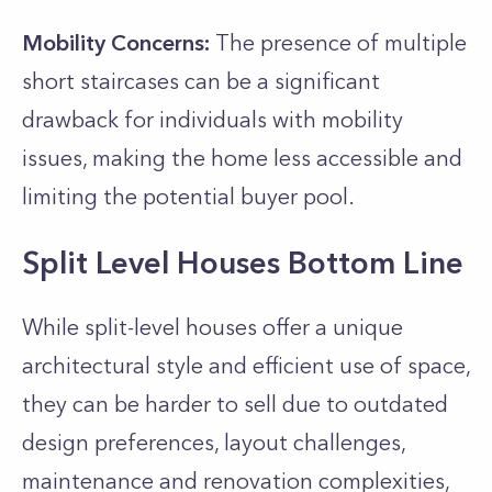
Mobility Concerns:
The presence of multiple
short staircases can be a significant
drawback for individuals with mobility
issues, making the home less accessible and
limiting the potential buyer pool.
Split Level Houses Bottom Line
While split-level houses offer a unique
architectural style and efficient use of space,
they can be harder to sell due to outdated
design preferences, layout challenges,
maintenance and renovation complexities,