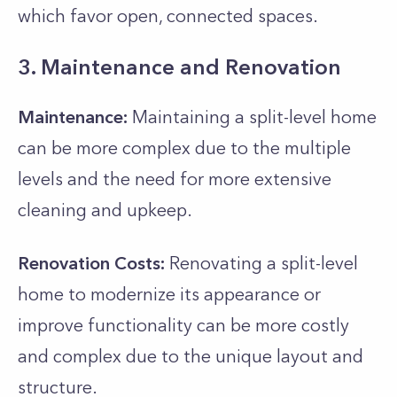
which favor open, connected spaces.
3. Maintenance and Renovation
Maintenance:
Maintaining a split-level home
can be more complex due to the multiple
levels and the need for more extensive
cleaning and upkeep.
Renovation Costs:
Renovating a split-level
home to modernize its appearance or
improve functionality can be more costly
and complex due to the unique layout and
structure.