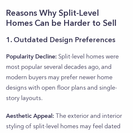
Reasons Why Split-Level
Homes Can be Harder to Sell
1. Outdated Design Preferences
Popularity Decline:
Split-level homes were
most popular several decades ago, and
modern buyers may prefer newer home
designs with open floor plans and single-
story layouts.
Aesthetic Appeal:
The exterior and interior
styling of split-level homes may feel dated