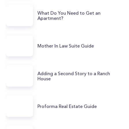
What Do You Need to Get an
Apartment?
Mother In Law Suite Guide
Adding a Second Story to a Ranch
House
Proforma Real Estate Guide