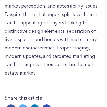
market perception, and accessibility issues.
Despite these challenges, split-level homes
can be appealing to buyers looking for
distinctive design elements, separation of
living spaces, and homes with mid-century
modern characteristics. Proper staging,
modern updates, and targeted marketing
can help improve their appeal in the real
estate market.
Share this article