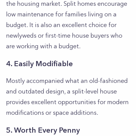
the housing market. Split homes encourage
low maintenance for families living on a
budget. It is also an excellent choice for
newlyweds or first-time house buyers who
are working with a budget.
4. Easily Modifiable
Mostly accompanied what an old-fashioned
and outdated design, a split-level house
provides excellent opportunities for modern
modifications or space additions.
5. Worth Every Penny