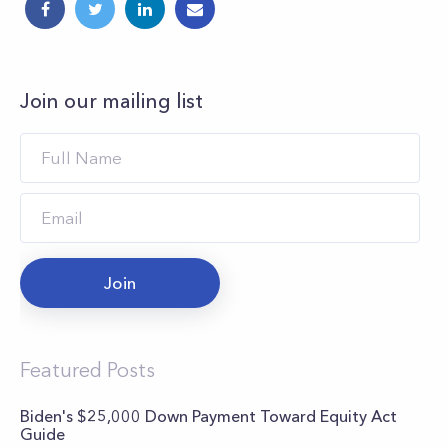
Join our mailing list
Join
Featured Posts
Biden's $25,000 Down Payment Toward Equity Act
Guide