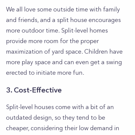
We all love some outside time with family
and friends, and a split house encourages
more outdoor time. Split-level homes
provide more room for the proper
maximization of yard space. Children have
more play space and can even get a swing
erected to initiate more fun.
3. Cost-Effective
Split-level houses come with a bit of an
outdated design, so they tend to be
cheaper, considering their low demand in