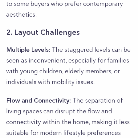
to some buyers who prefer contemporary
aesthetics.
2. Layout Challenges
Multiple Levels:
The staggered levels can be
seen as inconvenient, especially for families
with young children, elderly members, or
individuals with mobility issues.
Flow and Connectivity:
The separation of
living spaces can disrupt the flow and
connectivity within the home, making it less
suitable for modern lifestyle preferences