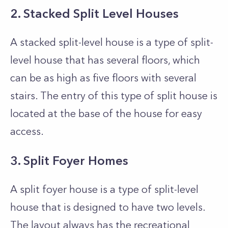
2. Stacked Split Level Houses
A stacked split-level house is a type of split-
level house that has several floors, which
can be as high as five floors with several
stairs. The entry of this type of split house is
located at the base of the house for easy
access.
3. Split Foyer Homes
A split foyer house is a type of split-level
house that is designed to have two levels.
The layout always has the recreational