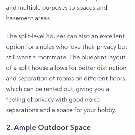
and multiple purposes to spaces and
basement areas.
The split-level houses can also an excellent
option for singles who love their privacy but
still want a roommate. The blueprint layout
of a split house allows for better distinction
and separation of rooms on different floors,
which can be rented out, giving you a
feeling of privacy with good noise
separations and a space for your hobby.
2. Ample Outdoor Space