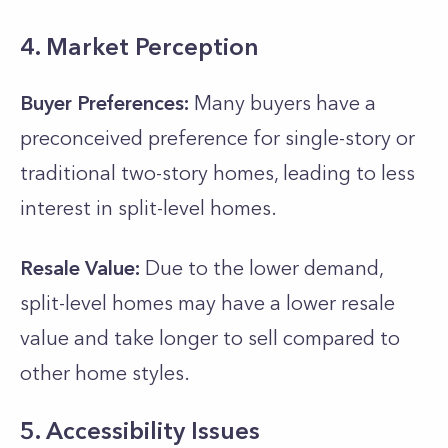
4. Market Perception
Buyer Preferences:
Many buyers have a
preconceived preference for single-story or
traditional two-story homes, leading to less
interest in split-level homes.
Resale Value:
Due to the lower demand,
split-level homes may have a lower resale
value and take longer to sell compared to
other home styles.
5. Accessibility Issues