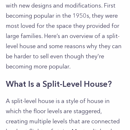
with new designs and modifications. First
becoming popular in the 1950s, they were
most loved for the space they provided for
large families. Here’s an overview of a split-
level house and some reasons why they can
be harder to sell even though they're
becoming more popular.
What Is a Split-Level House?
A split-level house is a style of house in
which the floor levels are staggered,
creating multiple levels that are connected