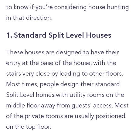
to know if you're considering house hunting
in that direction.
1. Standard Split Level Houses
These houses are designed to have their
entry at the base of the house, with the
stairs very close by leading to other floors.
Most times, people design their standard
Split Level homes with utility rooms on the
middle floor away from guests' access. Most
of the private rooms are usually positioned
on the top floor.