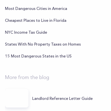
Most Dangerous Cities in America
Cheapest Places to Live in Florida
NYC Income Tax Guide
States With No Property Taxes on Homes
15 Most Dangerous States in the US
More from the blog
Landlord Reference Letter Guide