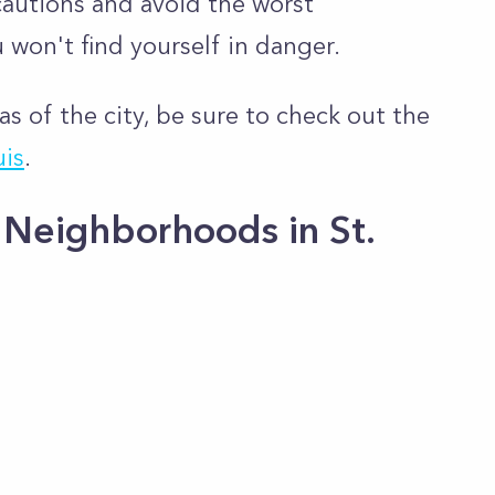
cautions and avoid the worst
 won't find yourself in danger.
as of the city, be sure to check out the
uis
.
Neighborhoods in St.