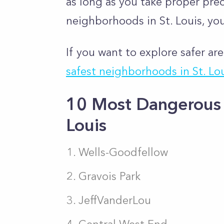
as long as you take proper pre
neighborhoods in St. Louis, you
If you want to explore safer are
safest neighborhoods in St. Lo
10 Most Dangerous 
Louis
Wells-Goodfellow
Gravois Park
JeffVanderLou