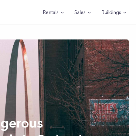
Rentals
Sales
Buildings
gerous