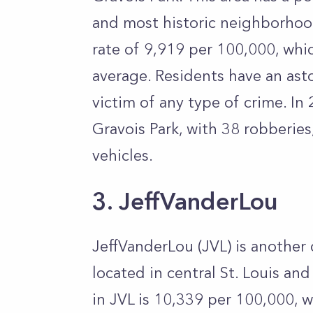
and most historic neighborhoods
rate of 9,919 per 100,000, whi
average. Residents have an as
victim of any type of crime. In
Gravois Park, with 38 robberies
vehicles.
3. JeffVanderLou
JeffVanderLou (JVL) is another 
located in central St. Louis an
in JVL is 10,339 per 100,000, 