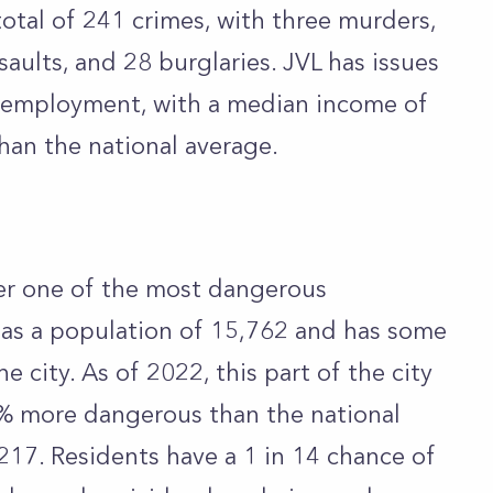
total of 241 crimes, with three murders,
aults, and 28 burglaries. JVL has issues
employment, with a median income of
han the national average.
er one of the most dangerous
 has a population of 15,762 and has some
he city. As of 2022, this part of the city
% more dangerous than the national
,217. Residents have a 1 in 14 chance of