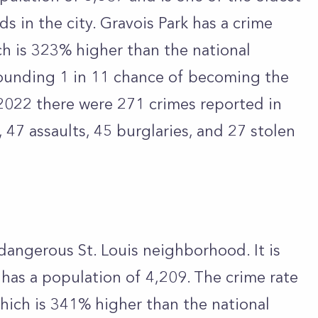
 in the city. Gravois Park has a crime
ch is 323% higher than the national
tounding 1 in 11 chance of becoming the
 2022 there were 271 crimes reported in
, 47 assaults, 45 burglaries, and 27 stolen
dangerous St. Louis neighborhood. It is
d has a population of 4,209. The crime rate
which is 341% higher than the national