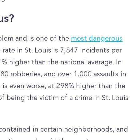
ous?
oblem and is one of the
most dangerous
rate in St. Louis is 7,847 incidents per
4% higher than the national average. In
80 robberies, and over 1,000 assaults in
te is even worse, at 298% higher than the
f being the victim of a crime in St. Louis
contained in certain neighborhoods, and