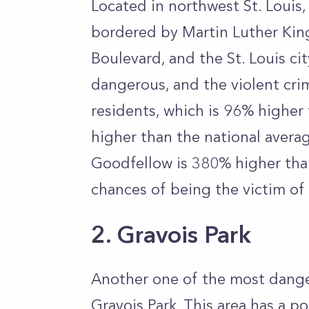
Located in northwest St. Louis
bordered by Martin Luther Kin
Boulevard, and the St. Louis cit
dangerous, and the violent cri
residents, which is 96% higher 
higher than the national averag
Goodfellow is 380% higher than
chances of being the victim of 
2. Gravois Park
Another one of the most dange
Gravois Park. This area has a p