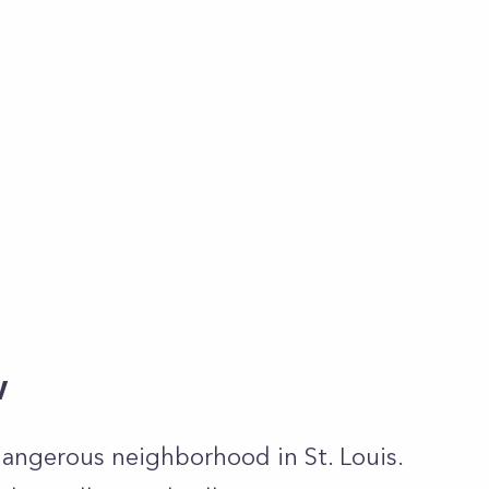
w
dangerous neighborhood in St. Louis.