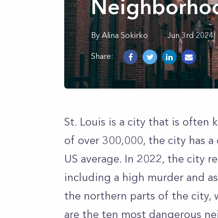
Neighborhood
By
Alina
Sokirko
Jun 3rd 2024
Share:
St. Louis is a city that is ofte
of over 300,000, the city has a
US average. In 2022, the city r
including a high murder and ass
the northern parts of the city, 
are the ten most dangerous nei