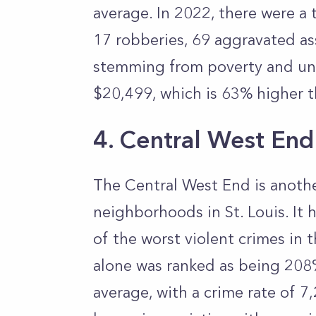
average. In 2022, there were a 
17 robberies, 69 aggravated ass
stemming from poverty and un
$20,499, which is 63% higher t
4. Central West End
The Central West End is anoth
neighborhoods in St. Louis. It
of the worst violent crimes in t
alone was ranked as being 208
average, with a crime rate of 7