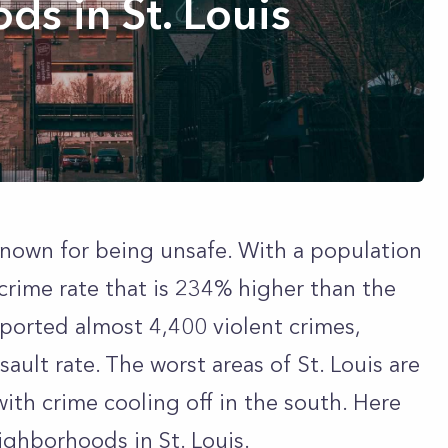
s in St. Louis
n known for being unsafe. With a population
 crime rate that is 234% higher than the
eported almost 4,400 violent crimes,
ault rate. The worst areas of St. Louis are
with crime cooling off in the south. Here
ghborhoods in St. Louis.