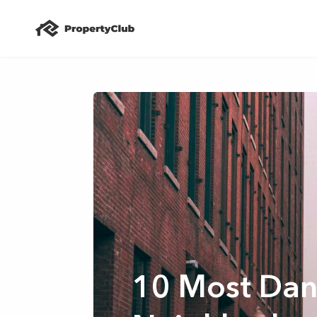
10 Most Dan