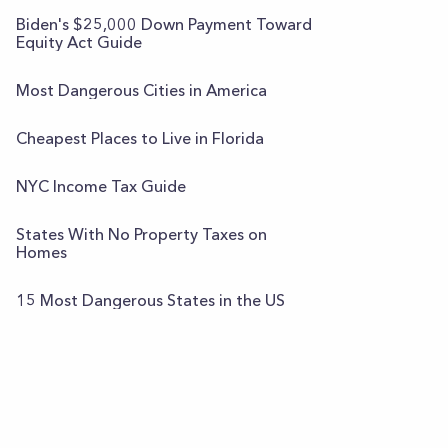
Biden's $25,000 Down Payment Toward
Equity Act Guide
Most Dangerous Cities in America
Cheapest Places to Live in Florida
NYC Income Tax Guide
States With No Property Taxes on
Homes
15 Most Dangerous States in the US