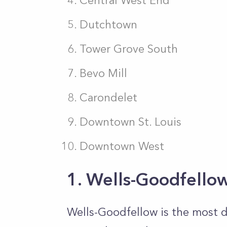
Central West End
Dutchtown
Tower Grove South
Bevo Mill
Carondelet
Downtown St. Louis
Downtown West
1. Wells-Goodfello
Wells-Goodfellow is the most 