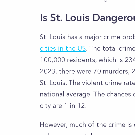
Is St. Louis Danger
St. Louis has a major crime pr
cities in the US
.
The total crime 
100,000 residents, which is 23
2023, there were 70 murders, 2
St. Louis. The violent crime ra
national average.
The chances o
city are 1 in 12.
However, much of the crime is 