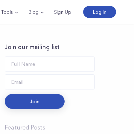
Tools
Blog
Sign Up
Log In
Join our mailing list
Join
Featured Posts