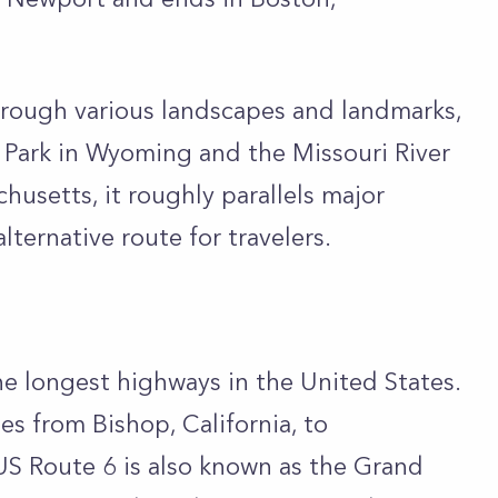
hrough various landscapes and landmarks,
 Park in Wyoming and the Missouri River
husetts, it roughly parallels major
alternative route for travelers.
he longest highways in the United States.
es from Bishop, California, to
US Route 6 is also known as the Grand