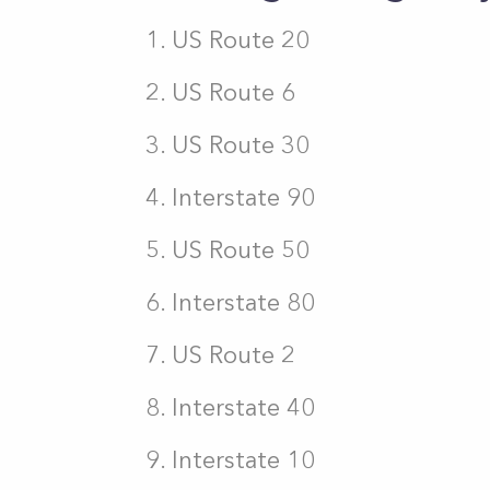
US Route 20
US Route 6
US Route 30
Interstate 90
US Route 50
Interstate 80
US Route 2
Interstate 40
Interstate 10