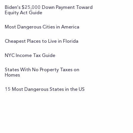
Biden's $25,000 Down Payment Toward
Equity Act Guide
Most Dangerous Cities in America
Cheapest Places to Live in Florida
NYC Income Tax Guide
States With No Property Taxes on
Homes
15 Most Dangerous States in the US