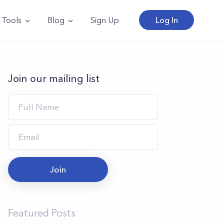
Tools
Blog
Sign Up
Log In
Join our mailing list
Join
Featured Posts