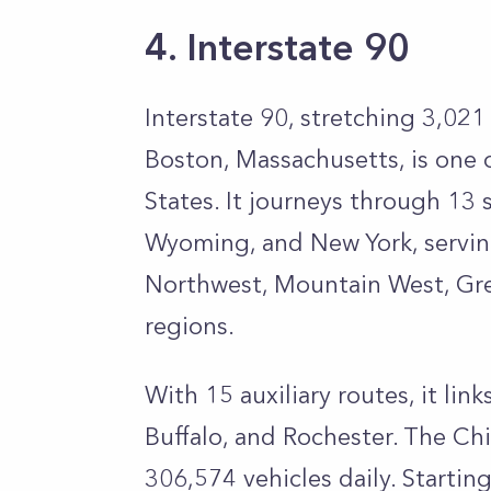
4. Interstate 90
Interstate 90, stretching 3,021
Boston, Massachusetts, is one 
States. It journeys through 13 
Wyoming, and New York, serving 
Northwest, Mountain West, Gre
regions.
With 15 auxiliary routes, it lin
Buffalo, and Rochester. The Ch
306,574 vehicles daily. Startin