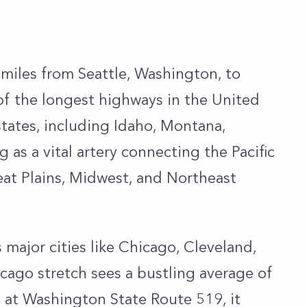
 miles from Seattle, Washington, to
of the longest highways in the United
states, including Idaho, Montana,
as a vital artery connecting the Pacific
at Plains, Midwest, and Northeast
ks major cities like Chicago, Cleveland,
icago stretch sees a bustling average of
g at Washington State Route 519, it