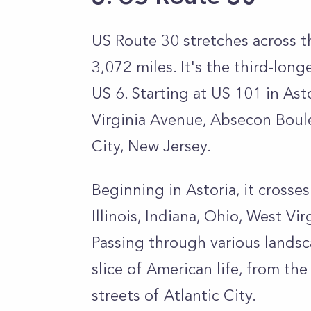
US Route 30 stretches across t
3,072 miles. It's the third-lon
US 6. Starting at US 101 in Asto
Virginia Avenue, Absecon Boule
City, New Jersey.
Beginning in Astoria, it cross
Illinois, Indiana, Ohio, West Vir
Passing through various landsc
slice of American life, from the
streets of Atlantic City.