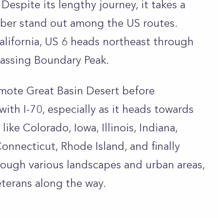
espite its lengthy journey, it takes a
mber stand out among the US routes.
California, US 6 heads northeast through
passing Boundary Peak.
remote Great Basin Desert before
with I-70, especially as it heads towards
ke Colorado, Iowa, Illinois, Indiana,
onnecticut, Rhode Island, and finally
rough various landscapes and urban areas,
terans along the way.