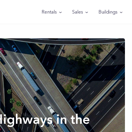
Rentals
Sales
Buildings
Highways in the