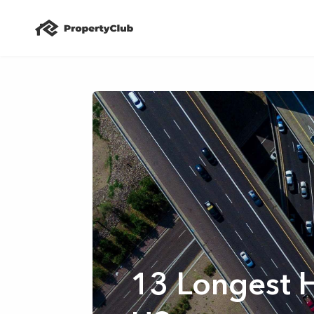
13 Longest 