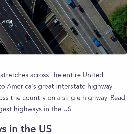
h 2024
 stretches across the entire United
to America's great interstate highway
ross the country on a single highway. Read
ngest highways in the US.
s in the US