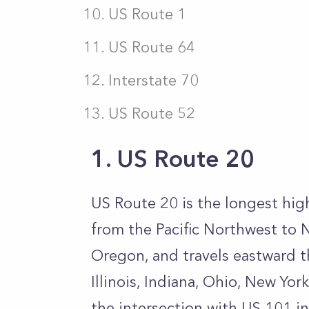
US Route 1
US Route 64
Interstate 70
US Route 52
1. US Route 20
US Route 20 is the longest hig
from the Pacific Northwest to 
Oregon, and travels eastward 
Illinois, Indiana, Ohio, New Yor
the intersection with US 101 i