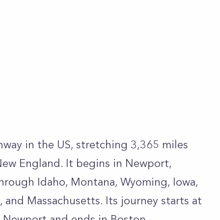
hway in the US, stretching 3,365 miles
New England. It begins in Newport,
through Idaho, Montana, Wyoming, Iowa,
k, and Massachusetts. Its journey starts at
n Newport and ends in Boston,