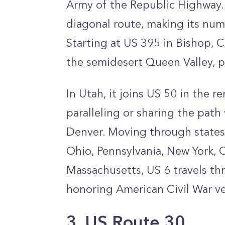
Army of the Republic Highway. D
diagonal route, making its nu
Starting at US 395 in Bishop, 
the semidesert Queen Valley, 
In Utah, it joins US 50 in the 
paralleling or sharing the path 
Denver. Moving through states li
Ohio, Pennsylvania, New York, C
Massachusetts, US 6 travels th
honoring American Civil War ve
3. US Route 30