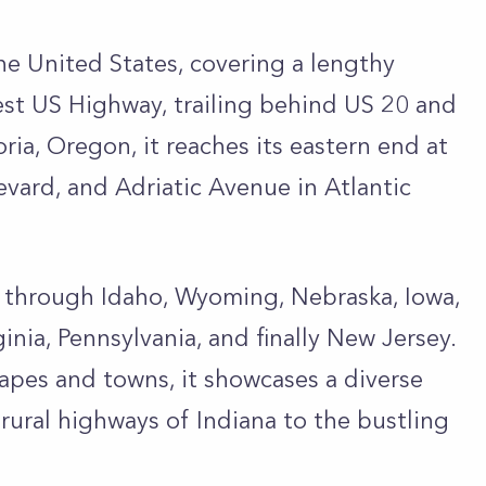
he United States, covering a lengthy
gest US Highway, trailing behind US 20 and
ria, Oregon, it reaches its eastern end at
vard, and Adriatic Avenue in Atlantic
es through Idaho, Wyoming, Nebraska, Iowa,
ginia, Pennsylvania, and finally New Jersey.
apes and towns, it showcases a diverse
 rural highways of Indiana to the bustling