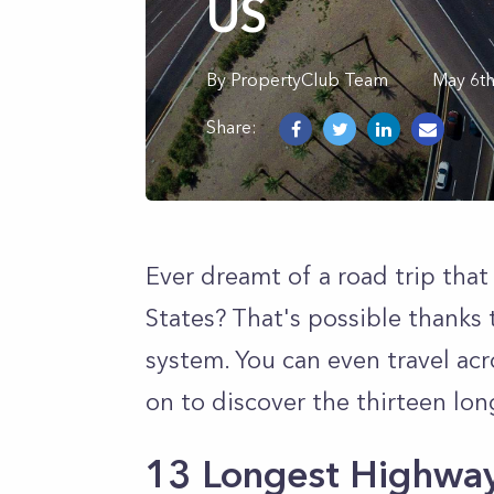
US
By
PropertyClub Team
May 6t
Share:
Ever dreamt of a road trip that
States? That's possible thanks 
system. You can even travel ac
on to discover the thirteen lo
13 Longest Highway