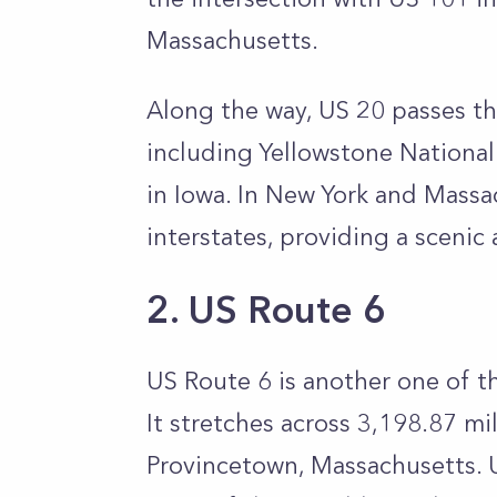
Massachusetts.
Along the way, US 20 passes t
including Yellowstone National
in Iowa. In New York and Massac
interstates, providing a scenic 
2. US Route 6
US Route 6 is another one of t
It stretches across 3,198.87 mil
Provincetown, Massachusetts. 