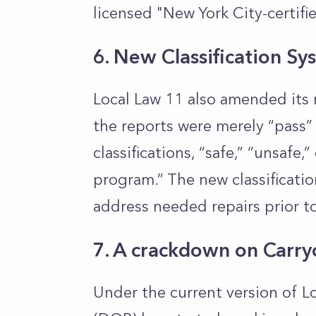
licensed "New York City-certifi
6. New Classification Sy
Local Law 11 also amended its r
the reports were merely “pass” 
classifications, “safe,” “unsafe
program.” The new classificatio
address needed repairs prior to
7. A crackdown on Carry
Under the current version of L