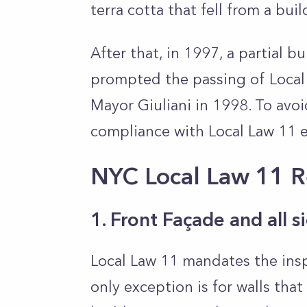
terra cotta that fell from a bui
After that, in 1997, a partial 
prompted the passing of Local
Mayor Giuliani in 1998. To avoi
compliance with Local Law 11 e
NYC Local Law 11 
1. Front Façade and all 
Local Law 11 mandates the inspe
only exception is for walls tha