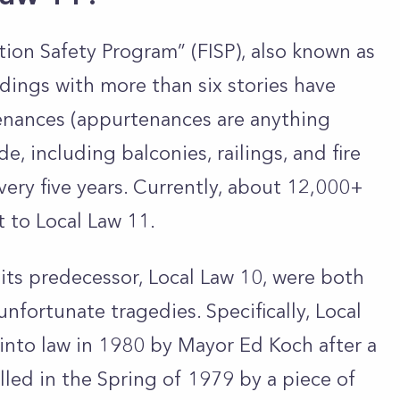
tion Safety Program” (FISP), also known as
ldings with more than six stories have
tenances (appurtenances are
anything
e, including balconies, railings, and fire
very five years. Currently, about 12,000+
t to Local Law 11.
 its predecessor, Local Law 10, were both
fortunate tragedies. Specifically, Local
into law in 1980 by Mayor Ed Koch after a
lled in the Spring of 1979 by a piece of