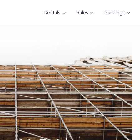
Rentals
Sales
Buildings