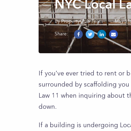
NYC Local L
By
PropertyClub Team
May 31s
Share:
If you've ever tried to rent or
surrounded by scaffolding you
Law 11 when inquiring about t
down.
If a building is undergoing Loc