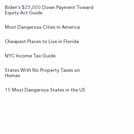
Biden's $25,000 Down Payment Toward
Equity Act Guide
Most Dangerous Cities in America
Cheapest Places to Live in Florida
NYC Income Tax Guide
States With No Property Taxes on
Homes
15 Most Dangerous States in the US