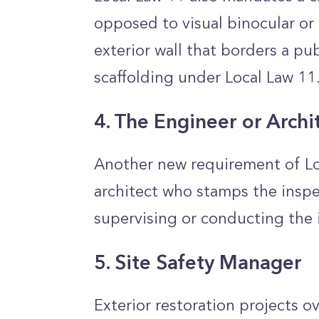
opposed to visual binocular or 
exterior wall that borders a pu
scaffolding under Local Law 11
4. The Engineer or Archi
Another new requirement of Loc
architect who stamps the inspec
supervising or conducting the 
5. Site Safety Manager
Exterior restoration projects o