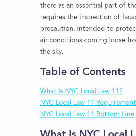
there as an essential part of t
requires the inspection of faca
precaution, intended to protect
air conditions coming loose fro
the sky.
Table of Contents
What Is NYC Local Law 11?
NYC Local Law 11 Requirement
NYC Local Law 11 Bottom Line
What Is NYC Local 