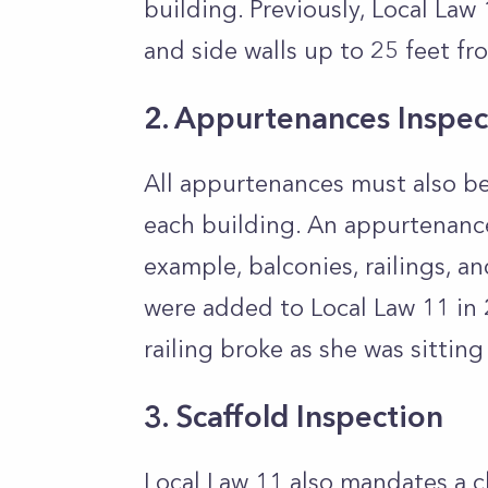
building. Previously, Local Law
and side walls up to 25 feet f
2. Appurtenances Inspec
All appurtenances must also be
each building. An appurtenance
example, balconies, railings, an
were added to Local Law 11 in 
railing broke as she was sitting 
3. Scaffold Inspection
Local Law 11 also mandates a c