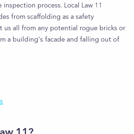
he inspection process. Local Law 11
des from scaffolding as a safety
 us all from any potential rogue bricks or
m a building's facade and falling out of
s
Law 11?