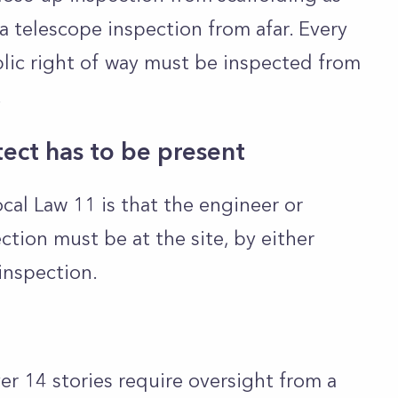
a telescope inspection from afar. Every
blic right of way must be inspected from
.
tect has to be present
al Law 11 is that the engineer or
tion must be at the site, by either
inspection.
ver 14 stories require oversight from a