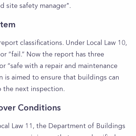
ed site safety manager".
stem
eport classifications. Under Local Law 10,
or “fail.” Now the report has three
,” or “safe with a repair and maintenance
n is aimed to ensure that buildings can
 the next inspection.
over Conditions
ocal Law 11, the Department of Buildings