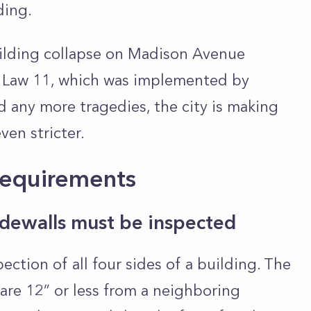
lding.
building collapse on Madison Avenue
 Law 11, which was implemented by
d any more tragedies, the city is making
ven stricter.
Requirements
sidewalls must be inspected
ction of all four sides of a building. The
t are 12” or less from a neighboring