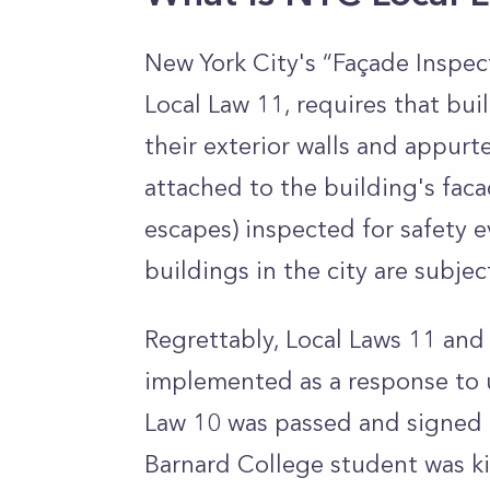
New York City's “Façade Inspec
Local Law 11, requires that bui
their exterior walls and appur
attached to the building's facad
escapes)
inspected for safety e
buildings in the city are subjec
Regrettably, Local Laws 11 and
implemented as a response to un
Law 10 was passed and signed 
Barnard College student was ki