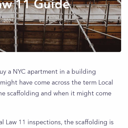
aw 11 Guide
t 2024
 buy a NYC apartment in a building
 might have come across the term Local
he scaffolding and when it might come
al Law 11 inspections, the scaffolding is