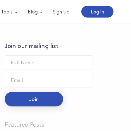
Tools
Blog
Sign Up
Log In
Join our mailing list
Join
Featured Posts