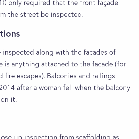
 10 only required that the front façade
rom the street be inspected.
tions
 inspected along with the facades of
 is anything attached to the facade (for
d fire escapes). Balconies and railings
2014 after a woman fell when the balcony
on it.
lose-up inspection from scaffolding as