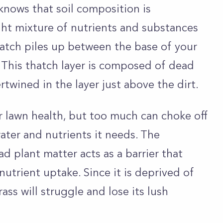
nows that soil composition is
ght mixture of nutrients and substances
hatch piles up between the base of your
. This thatch layer is composed of dead
twined in the layer just above the dirt.
for lawn health, but too much can choke off
ater and nutrients it needs. The
d plant matter acts as a barrier that
utrient uptake. Since it is deprived of
ass will struggle and lose its lush