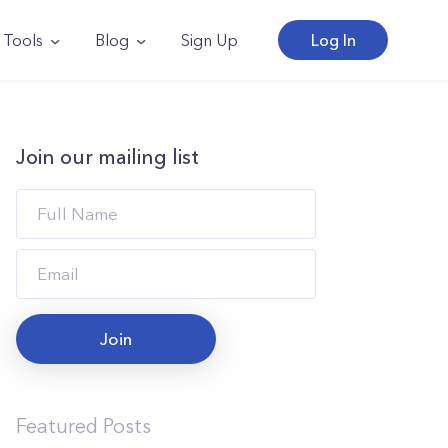
Tools
Blog
Sign Up
Log In
Join our mailing list
Join
Featured Posts