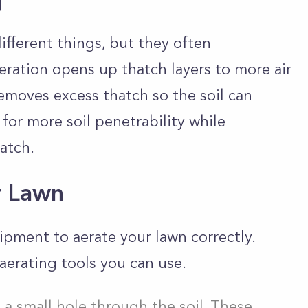
g
ifferent things, but they often
ration opens up thatch layers to more air
removes excess thatch so the soil can
 for more soil penetrability while
hatch.
r Lawn
ipment to aerate your lawn correctly.
aerating tools you can use.
 a small hole through the soil. These