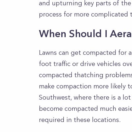
and upturning key parts of the
process for more complicated 
When Should I Aer
Lawns can get compacted for all
foot traffic or drive vehicles ov
compacted thatching problems.
make compaction more likely too
Southwest, where there is a lot
become compacted much easier
required in these locations.