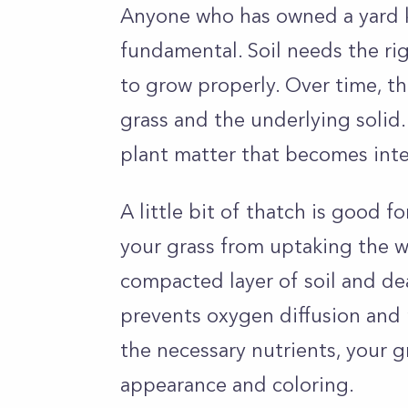
Anyone who has owned a yard k
fundamental. Soil needs the ri
to grow properly. Over time, t
grass and the underlying solid
plant matter that becomes inter
A little bit of thatch is good 
your grass from uptaking the w
compacted layer of soil and dea
prevents oxygen diffusion and n
the necessary nutrients, your gr
appearance and coloring.