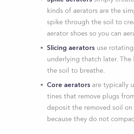
kinds of aerators are the sim
spike through the soil to c
aerator shoes so you can aer
Slicing aerators
use rotating
underlying thatch later. The
the soil to breathe.
Core aerators
are typically
tines that remove plugs from
deposit the removed soil on 
because they do not compact