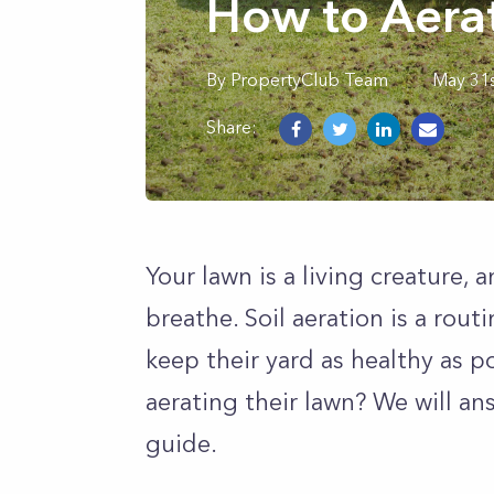
How to Aera
By
PropertyClub Team
May 31s
Share:
Your lawn is a living creature, a
breathe. Soil aeration is a rou
keep their yard as healthy as 
aerating their lawn? We will a
guide.