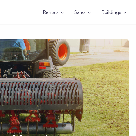
Rentals
Sales
Buildings