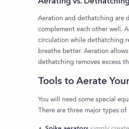
Aerating vs. Dethatchin
Aeration and dethatching are d
complement each other well. Ae
circulation while dethatching 
breathe better. Aeration allows
dethatching removes excess t
Tools to Aerate You
You will need some special equ
There are three major types of 
Spike aerators
simply create