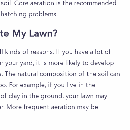
 soil. Core aeration is the recommended
thatching problems.
ate My Lawn?
 kinds of reasons. If you have a lot of
er your yard, it is more likely to develop
 The natural composition of the soil can
. For example, if you live in the
 of clay in the ground, your lawn may
. More frequent aeration may be