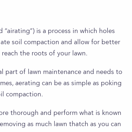
“airating”) is a process in which holes
viate soil compaction and allow for better
 reach the roots of your lawn.
ral part of lawn maintenance and needs to
mes, aerating can be as simple as poking
soil compaction.
ore thorough and perform what is known
s removing as much lawn thatch as you can