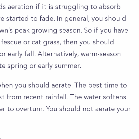
s aeration if it is struggling to absorb
ve started to fade. In general, you should
awn’s peak growing season. So if you have
l fescue or cat grass, then you should
r early fall. Alternatively, warm-season
ate spring or early summer.
when you should aerate. The best time to
st from recent rainfall. The water softens
ier to overturn. You should not aerate your