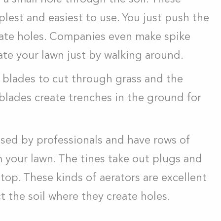
plest and easiest to use. You just push the
reate holes. Companies even make spike
ate your lawn just by walking around.
 blades to cut through grass and the
 blades create trenches in the ground for
 used by professionals and have rows of
 your lawn. The tines take out plugs and
top. These kinds of aerators are excellent
 the soil where they create holes.