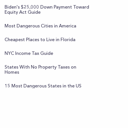
Biden's $25,000 Down Payment Toward
Equity Act Guide
Most Dangerous Cities in America
Cheapest Places to Live in Florida
NYC Income Tax Guide
States With No Property Taxes on
Homes
15 Most Dangerous States in the US