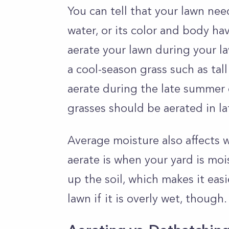
You can tell that your lawn need
water, or its color and body ha
aerate your lawn during your l
a cool-season grass such as tal
aerate during the late summer o
grasses should be aerated in l
Average moisture also affects 
aerate is when your yard is moi
up the soil, which makes it eas
lawn if it is overly wet, though.