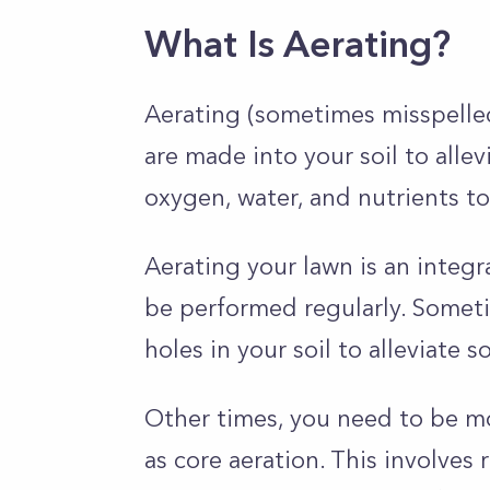
What Is Aerating?
Aerating (sometimes misspelled 
are made into your soil to alle
oxygen, water, and nutrients to
Aerating your lawn is an integ
be performed regularly. Someti
holes in your soil to alleviate 
Other times, you need to be m
as core aeration. This involve