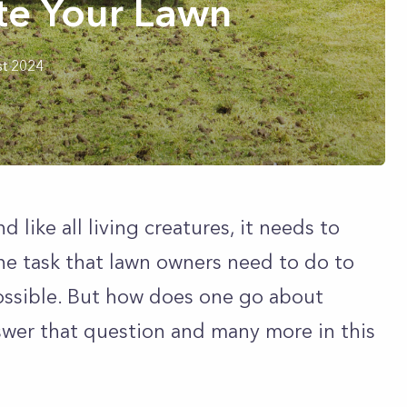
te Your Lawn
t 2024
nd like all living creatures, it needs to
tine task that lawn owners need to do to
possible. But how does one go about
nswer that question and many more in this