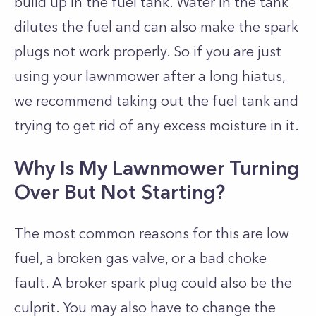
build up in the fuel tank. Water in the tank
dilutes the fuel and can also make the spark
plugs not work properly. So if you are just
using your lawnmower after a long hiatus,
we recommend taking out the fuel tank and
trying to get rid of any excess moisture in it.
Why Is My Lawnmower Turning
Over But Not Starting?
The most common reasons for this are low
fuel, a broken gas valve, or a bad choke
fault. A broker spark plug could also be the
culprit. You may also have to change the