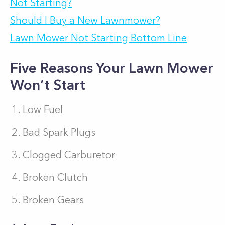
Not Starting?
Should I Buy a New Lawnmower?
Lawn Mower Not Starting Bottom Line
Five Reasons Your Lawn Mower
Won’t Start
Low Fuel
Bad Spark Plugs
Clogged Carburetor
Broken Clutch
Broken Gears