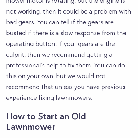
mower motor is rotating, but the engine is
not working, then it could be a problem with
bad gears. You can tell if the gears are
busted if there is a slow response from the
operating button. If your gears are the
culprit, then we recommend getting a
professional’s help to fix them. You can do
this on your own, but we would not
recommend that unless you have previous
experience fixing lawnmowers.
How to Start an Old
Lawnmower