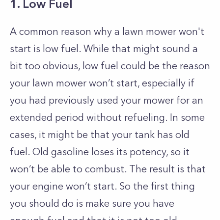
1. Low Fuel
A common reason why a lawn mower won't
start is low fuel. While that might sound a
bit too obvious, low fuel could be the reason
your lawn mower won’t start, especially if
you had previously used your mower for an
extended period without refueling. In some
cases, it might be that your tank has old
fuel. Old gasoline loses its potency, so it
won’t be able to combust. The result is that
your engine won’t start. So the first thing
you should do is make sure you have