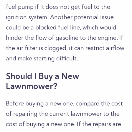
fuel pump if it does not get fuel to the
ignition system. Another potential issue
could be a blocked fuel line, which would
hinder the flow of gasoline to the engine. If
the air filter is clogged, it can restrict airflow
and make starting difficult.
Should I Buy a New
Lawnmower?
Before buying a new one, compare the cost
of repairing the current lawnmower to the
cost of buying a new one. If the repairs are