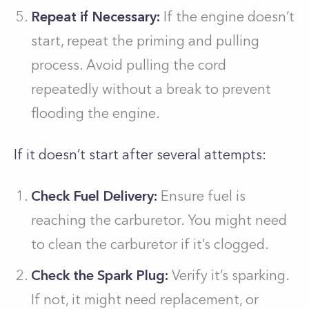
Repeat if Necessary:
If the engine doesn’t
start, repeat the priming and pulling
process. Avoid pulling the cord
repeatedly without a break to prevent
flooding the engine.
If it doesn’t start after several attempts:
Check Fuel Delivery:
Ensure fuel is
reaching the carburetor. You might need
to clean the carburetor if it’s clogged.
Check the Spark Plug:
Verify it’s sparking.
If not, it might need replacement, or