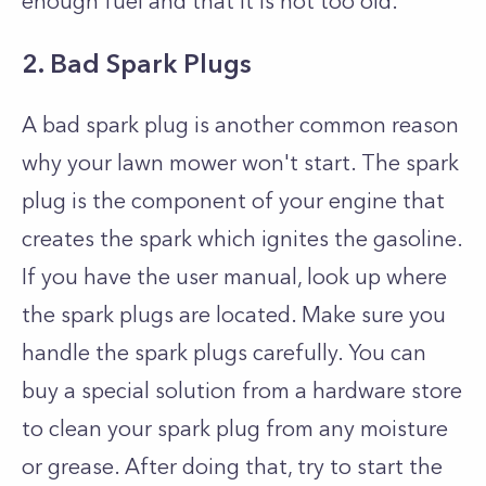
enough fuel and that it is not too old.
2. Bad Spark Plugs
A bad spark plug is another common reason
why your lawn mower won't start. The spark
plug is the component of your engine that
creates the spark which ignites the gasoline.
If you have the user manual, look up where
the spark plugs are located. Make sure you
handle the spark plugs carefully. You can
buy a special solution from a hardware store
to clean your spark plug from any moisture
or grease. After doing that, try to start the