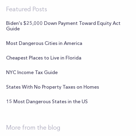
Featured Posts
Biden's $25,000 Down Payment Toward Equity Act
Guide
Most Dangerous Cities in America
Cheapest Places to Live in Florida
NYC Income Tax Guide
States With No Property Taxes on Homes
15 Most Dangerous States in the US
More from the blog