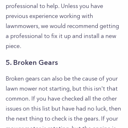
professional to help. Unless you have
previous experience working with
lawnmowers, we would recommend getting
a professional to fix it up and install a new
piece.
5. Broken Gears
Broken gears can also be the cause of your
lawn mower not starting, but this isn't that
common. If you have checked all the other
issues on this list but have had no luck, then
the next thing to check is the gears. If your