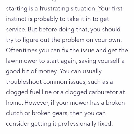
starting is a frustrating situation. Your first
instinct is probably to take it in to get
service. But before doing that, you should
try to figure out the problem on your own.
Oftentimes you can fix the issue and get the
lawnmower to start again, saving yourself a
good bit of money. You can usually
troubleshoot common issues, such as a
clogged fuel line or a clogged carburetor at
home. However, if your mower has a broken
clutch or broken gears, then you can
consider getting it professionally fixed.