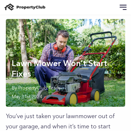
Lawn Mower Won’t Start
Fixes
By
PropertyClub Team
May 31st 2024
You’ve just taken your lawnmower out of
your garage, and when it’s time to start