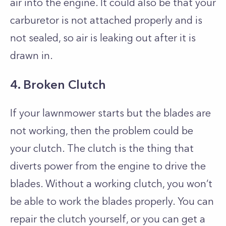
air into the engine. It could also be that your
carburetor is not attached properly and is
not sealed, so air is leaking out after it is
drawn in.
4. Broken Clutch
If your lawnmower starts but the blades are
not working, then the problem could be
your clutch. The clutch is the thing that
diverts power from the engine to drive the
blades. Without a working clutch, you won’t
be able to work the blades properly. You can
repair the clutch yourself, or you can get a