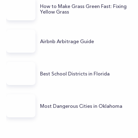
How to Make Grass Green Fast: Fixing
Yellow Grass
Airbnb Arbitrage Guide
Best School Districts in Florida
Most Dangerous Cities in Oklahoma