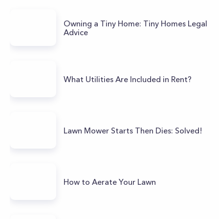
Owning a Tiny Home: Tiny Homes Legal
Advice
What Utilities Are Included in Rent?
Lawn Mower Starts Then Dies: Solved!
How to Aerate Your Lawn