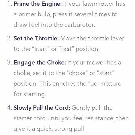
Prime the Engine:
If your lawnmower has
a primer bulb, press it several times to
draw fuel into the carburetor.
Set the Throttle:
Move the throttle lever
to the “start” or “fast” position.
Engage the Choke:
If your mower has a
choke, set it to the "choke" or "start"
position. This enriches the fuel mixture
for starting.
Slowly Pull the Cord:
Gently pull the
starter cord until you feel resistance, then
give it a quick, strong pull.