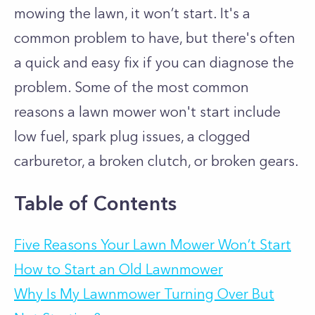
mowing the lawn, it won’t start. It's a
common problem to have, but there's often
a quick and easy fix if you can diagnose the
problem. Some of the most common
reasons a lawn mower won't start include
low fuel, spark plug issues, a clogged
carburetor, a broken clutch, or broken gears.
Table of Contents
Five Reasons Your Lawn Mower Won’t Start
How to Start an Old Lawnmower
Why Is My Lawnmower Turning Over But