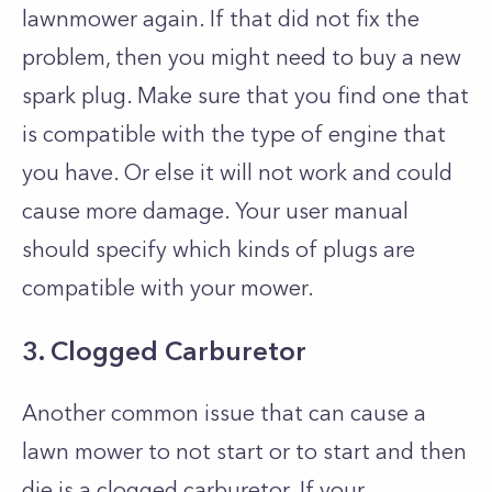
lawnmower again. If that did not fix the
problem, then you might need to buy a new
spark plug. Make sure that you find one that
is compatible with the type of engine that
you have. Or else it will not work and could
cause more damage. Your user manual
should specify which kinds of plugs are
compatible with your mower.
3. Clogged Carburetor
Another common issue that can cause a
lawn mower to not start or to start and then
die is a clogged carburetor. If your