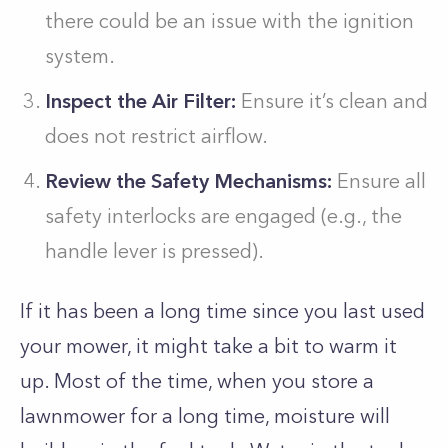
there could be an issue with the ignition
system.
Inspect the Air Filter:
Ensure it’s clean and
does not restrict airflow.
Review the Safety Mechanisms:
Ensure all
safety interlocks are engaged (e.g., the
handle lever is pressed).
If it has been a long time since you last used
your mower, it might take a bit to warm it
up. Most of the time, when you store a
lawnmower for a long time, moisture will