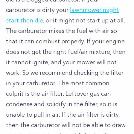
carburetor is dirty your
lawnmower might
start then die
, or it might not start up at all.
The carburetor mixes the fuel with air so
that it can combust properly. If your engine
does not get the right fuel/air mixture, then
it cannot ignite, and your mower will not
work. So we recommend checking the filter
in your carburetor. The most common
culprit is the air filter. Leftover gas can
condense and solidify in the filter, so it is
unable to pull in air. If the air filter is dirty,
then the carburetor will not be able to draw