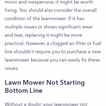
minor and inexpensive, it might be worth
fixing. You should also consider the overall
condition of the lawnmower. If it has
multiple issues or shows significant wear
and tear, replacing it might be more
practical. However, a clogged air filter or fuel
line shouldn’t require you to purchase a new
lawnmower because you can easily fix these
issues.
Lawn Mower Not Starting
Bottom Line
Without a doubt, your lawnmower not