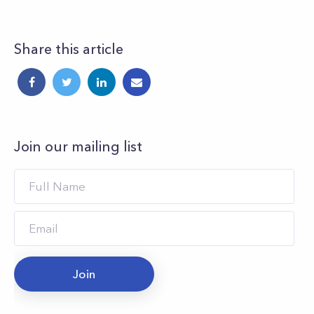
Share this article
Join our mailing list
Join