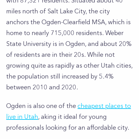
with 87,321 residents. Situated about 40
miles north of Salt Lake City, the city
anchors the Ogden-Clearfield MSA, which is
home to nearly 715,000 residents. Weber
State University is in Ogden, and about 20%
of residents are in their 20s. While not
growing quite as rapidly as other Utah cities,
the population still increased by 5.4%
between 2010 and 2020.
Ogden is also one of the
cheapest places to
live in Utah
, aking it ideal for young
professionals looking for an affordable city.