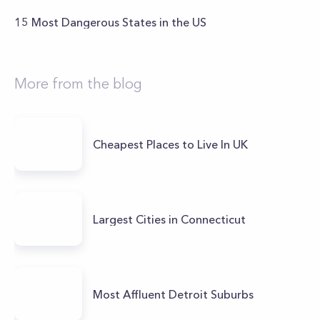
15 Most Dangerous States in the US
More from the blog
Cheapest Places to Live In UK
Largest Cities in Connecticut
Most Affluent Detroit Suburbs