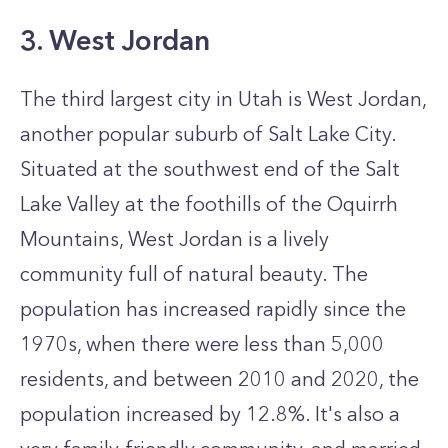
3. West Jordan
The third largest city in Utah is West Jordan,
another popular suburb of Salt Lake City.
Situated at the southwest end of the Salt
Lake Valley at the foothills of the Oquirrh
Mountains, West Jordan is a lively
community full of natural beauty. The
population has increased rapidly since the
1970s, when there were less than 5,000
residents, and between 2010 and 2020, the
population increased by 12.8%. It's also a