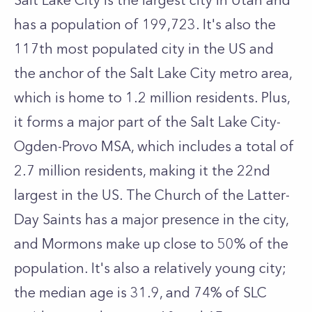
Salt Lake City is the largest city in Utah and
has a population of 199,723. It's also the
117th most populated city in the US and
the anchor of the Salt Lake City metro area,
which is home to 1.2 million residents. Plus,
it forms a major part of the Salt Lake City-
Ogden-Provo MSA, which includes a total of
2.7 million residents, making it the 22nd
largest in the US. The Church of the Latter-
Day Saints has a major presence in the city,
and Mormons make up close to 50% of the
population. It's also a relatively young city;
the median age is 31.9, and 74% of SLC