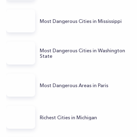
Most Dangerous Cities in Mississippi
Most Dangerous Cities in Washington
State
Most Dangerous Areas in Paris
Richest Cities in Michigan