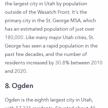
the largest city in Utah by population
outside of the Wasatch Front. It's the
primary city in the St. George MSA, which
has an estimated population of just over
180,000. Like many major Utah cities, St.
George has seen a rapid population in the
past few decades, and the number of
residents increased by 30.8% between 2010
and 2020.
8. Ogden
Ogden is the eighth largest city in Utah,