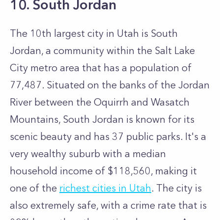
10. South Jordan
The 10th largest city in Utah is South
Jordan, a community within the Salt Lake
City metro area that has a population of
77,487. Situated on the banks of the Jordan
River between the Oquirrh and Wasatch
Mountains, South Jordan is known for its
scenic beauty and has 37 public parks. It's a
very wealthy suburb with a median
household income of $118,560, making it
one of the
richest cities in Utah
. The city is
also extremely safe, with a crime rate that is