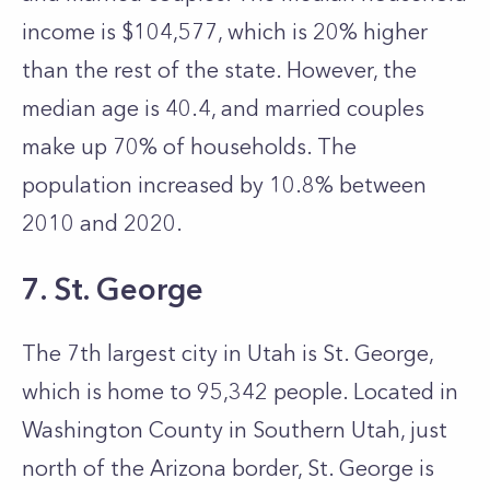
income is $104,577, which is 20% higher
than the rest of the state. However, the
median age is 40.4, and married couples
make up 70% of households. The
population increased by 10.8% between
2010 and 2020.
7. St. George
The 7th largest city in Utah is St. George,
which is home to 95,342 people. Located in
Washington County in Southern Utah, just
north of the Arizona border, St. George is