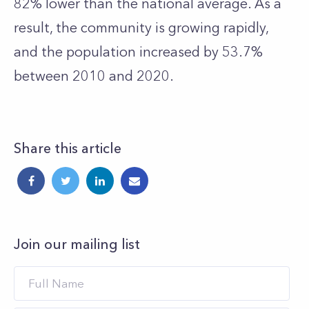
82% lower than the national average. As a
result, the community is growing rapidly,
and the population increased by 53.7%
between 2010 and 2020.
Share this article
Join our mailing list