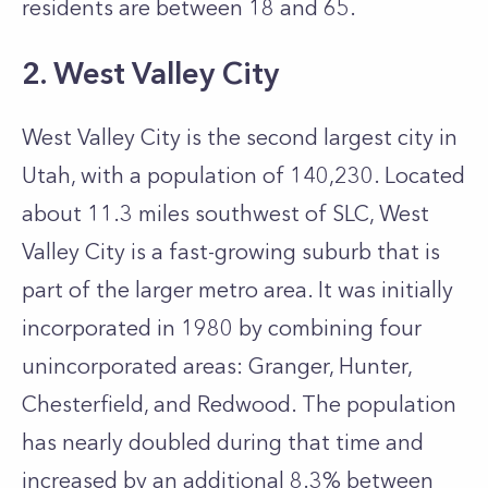
residents are between 18 and 65.
2. West Valley City
West Valley City is the second largest city in
Utah, with a population of 140,230. Located
about 11.3 miles southwest of SLC, West
Valley City is a fast-growing suburb that is
part of the larger metro area.
It was initially
incorporated in 1980 by combining four
unincorporated areas: Granger, Hunter,
Chesterfield, and Redwood. The population
has nearly doubled during that time and
increased by an additional 8.3% between