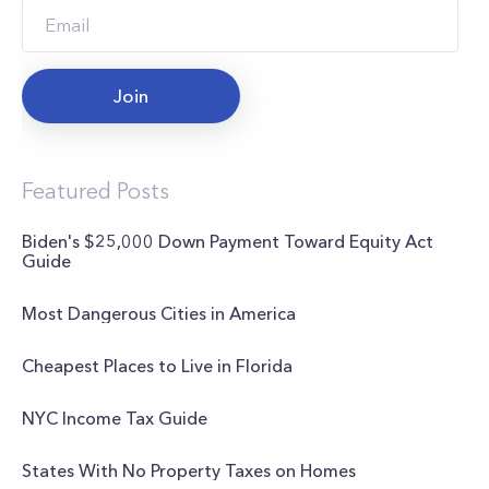
Join
Featured Posts
Biden's $25,000 Down Payment Toward Equity Act
Guide
Most Dangerous Cities in America
Cheapest Places to Live in Florida
NYC Income Tax Guide
States With No Property Taxes on Homes