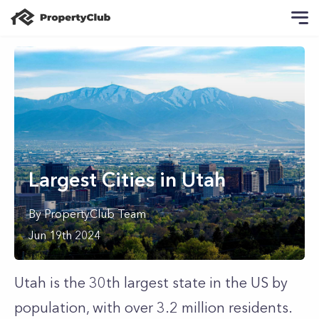
Largest Cities in Utah
By
PropertyClub Team
Jun 19th 2024
Utah is the 30th largest state in the US by
population, with over 3.2 million residents.