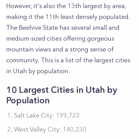
However, it's also the 13th largest by area,
making it the 11th least densely populated.
The Beehive State has several small and
medium-sized cities offering gorgeous
mountain views and a strong sense of
community. This is a list of the largest cities
in Utah by population.
10 Largest Cities in Utah by
Population
Salt Lake City: 199,723
West Valley City: 140,230