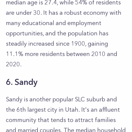
median age is 27.4, while 54% of residents
are under 30. It has a robust economy with
many educational and employment
opportunities, and the population has
steadily increased since 1900, gaining
11.1% more residents between 2010 and
2020.
6. Sandy
Sandy is another popular SLC suburb and
the 6th largest city in Utah. It's an affluent
community that tends to attract families
and married couples. The median household