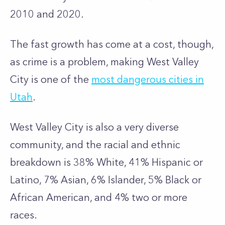
2010 and 2020.
The fast growth has come at a cost, though,
as crime is a problem, making West Valley
City is one of the
most dangerous cities in
Utah
.
West Valley City is also a very diverse
community, and the racial and ethnic
breakdown is 38% White, 41% Hispanic or
Latino, 7% Asian, 6% Islander, 5% Black or
African American, and 4% two or more
races.