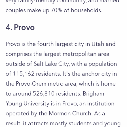
very family-friendly community, and married
couples make up 70% of households.
4. Provo
Provo is the fourth largest city in Utah and
comprises the largest metropolitan area
outside of Salt Lake City, with a population
of 115,162 residents. It's the anchor city in
the Provo-Orem metro area, which is home
to around 526,810 residents. Brigham
Young University is in Provo, an institution
operated by the Mormon Church. As a
result, it attracts mostly students and young