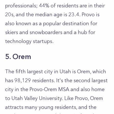
professionals; 44% of residents are in their
20s, and the median age is 23.4. Provo is
also known as a popular destination for
skiers and snowboarders and a hub for
technology startups.
5. Orem
The fifth largest city in Utah is Orem, which
has 98,129 residents. It's the second largest
city in the Provo-Orem MSA and also home
to Utah Valley University. Like Provo, Orem
attracts many young residents, and the