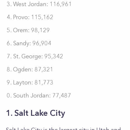
West Jordan: 116,961
Provo: 115,162
Orem: 98,129
Sandy: 96,904
St. George: 95,342
Ogden: 87,321
Layton: 81,773
South Jordan: 77,487
1. Salt Lake City