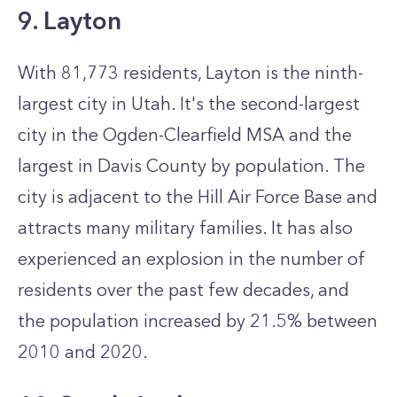
9. Layton
With 81,773 residents, Layton is the ninth-
largest city in Utah. It's the second-largest
city in the Ogden-Clearfield MSA and the
largest in Davis County by population. The
city is adjacent to the Hill Air Force Base and
attracts many military families. It has also
experienced an explosion in the number of
residents over the past few decades, and
the population increased by 21.5% between
2010 and 2020.