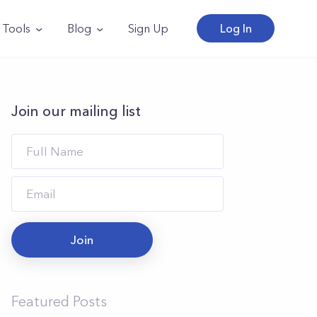
Tools
Blog
Sign Up
Log In
Join our mailing list
Join
Featured Posts