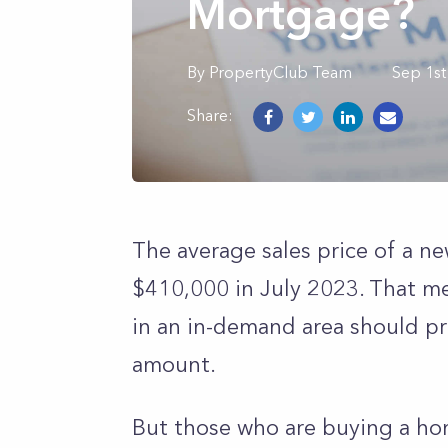
Mortgage?
By
PropertyClub Team
Sep 1st
Share:
The average sales price of a n
$410,000 in July 2023. That m
in an in-demand area should pr
amount.
But those who are buying a hom