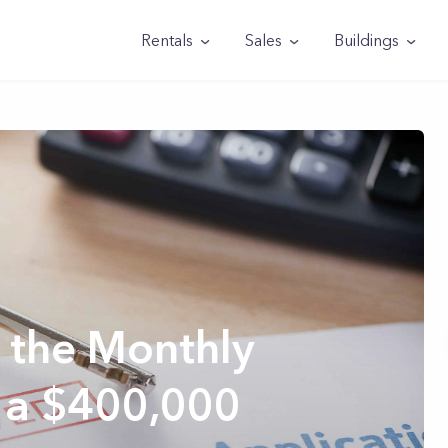
Rentals
Sales
Buildings
 the Monthly
 a $400,000