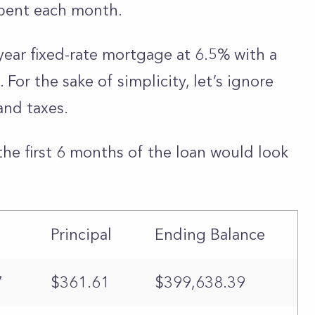
pent each month.
year fixed-rate mortgage at 6.5% with a
or the sake of simplicity, let’s ignore
and taxes.
the first 6 months of the loan would look
Principal
Ending Balance
7
$361.61
$399,638.39