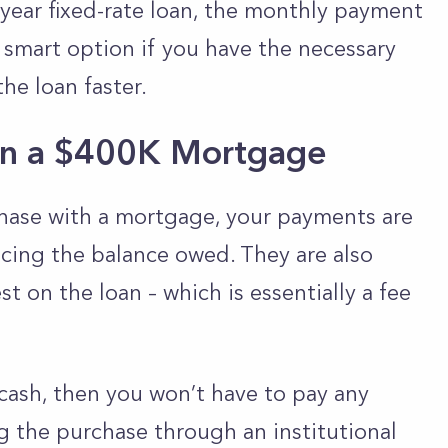
-year fixed-rate loan, the monthly payment
 smart option if you have the necessary
e loan faster.
d on a $400K Mortgage
ase with a mortgage, your payments are
cing the balance owed. They are also
t on the loan – which is essentially a fee
cash, then you won’t have to pay any
ing the purchase through an institutional