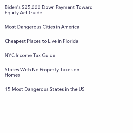
Biden's $25,000 Down Payment Toward
Equity Act Guide
Most Dangerous Cities in America
Cheapest Places to Live in Florida
NYC Income Tax Guide
States With No Property Taxes on
Homes
15 Most Dangerous States in the US