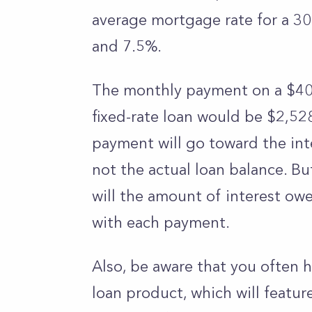
average mortgage rate for a 30
and 7.5%.
The monthly payment on a $400
fixed-rate loan would be $2,528
payment will go toward the int
not the actual loan balance. Bu
will the amount of interest ow
with each payment.
Also, be aware that you often h
loan product, which will featur