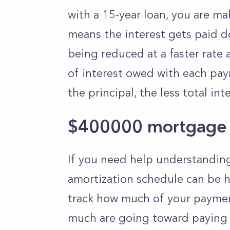
with a 15-year loan, you are m
means the interest gets paid do
being reduced at a faster rate 
of interest owed with each pay
the principal, the less total in
$400000 mortgage 
If you need help understandi
amortization schedule can be h
track how much of your paymen
much are going toward paying d