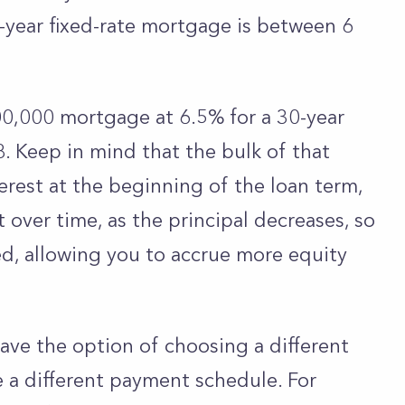
-year fixed-rate mortgage is between 6
,000 mortgage at 6.5% for a 30-year
. Keep in mind that the bulk of that
erest at the beginning of the loan term,
t over time, as the principal decreases, so
ed, allowing you to accrue more equity
ave the option of choosing a different
e a different payment schedule. For