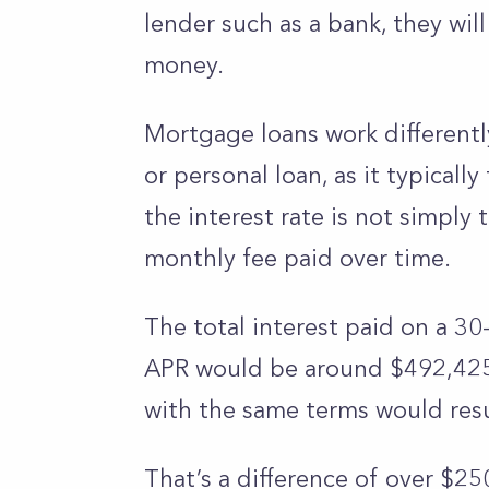
lender such as a bank, they wil
money.
Mortgage loans work differently
or personal loan, as it typicall
the interest rate is not simply 
monthly fee paid over time.
The total interest paid on a 30
APR would be around $492,425. 
with the same terms would resul
That’s a difference of over $25