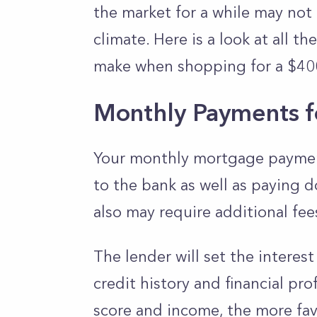
the market for a while may not
climate. Here is a look at all 
make when shopping for a $40
Monthly Payments f
Your monthly mortgage payment
to the bank as well as paying d
also may require additional fee
The lender will set the interest
credit history and financial prof
score and income, the more favo