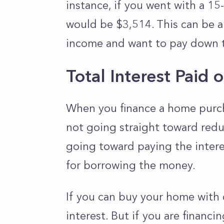
instance, if you went with a 15
would be $3,514. This can be a
income and want to pay down th
Total Interest Pai
When you finance a home purch
not going straight toward redu
going toward paying the interes
for borrowing the money.
If you can buy your home with 
interest. But if you are financ