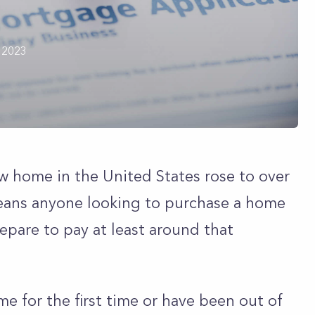
 2023
ew home in the United States rose to over
eans anyone looking to purchase a home
epare to pay at least around that
e for the first time or have been out of