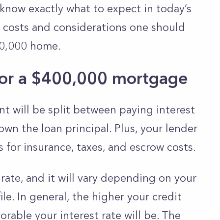
 know exactly what to expect in today’s
the costs and considerations one should
0,000 home.
or a $400,000 mortgage
 will be split between paying interest
own the loan principal. Plus, your lender
s for insurance, taxes, and escrow costs.
 rate, and it will vary depending on your
ile. In general, the higher your credit
rable your interest rate will be. The