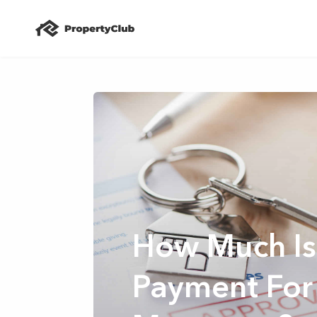
How Much Is
Payment For