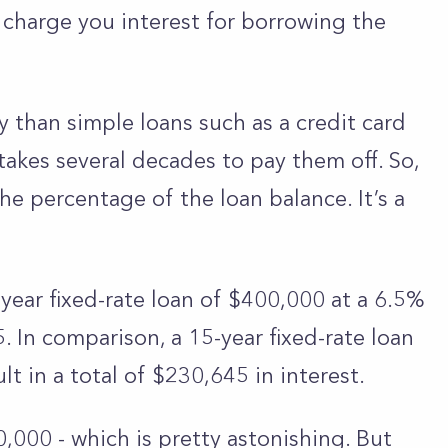
l charge you interest for borrowing the
 than simple loans such as a credit card
y takes several decades to pay them off. So,
the percentage of the loan balance. It’s a
-year fixed-rate loan of $400,000 at a 6.5%
In comparison, a 15-year fixed-rate loan
t in a total of $230,645 in interest.
0,000 - which is pretty astonishing. But