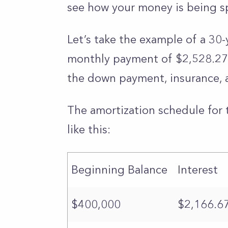
see how your money is being s
Let’s take the example of a 30-
monthly payment of $2,528.27. F
the down payment, insurance, 
The amortization schedule for 
like this:
Beginning Balance
Interest
$400,000
$2,166.6