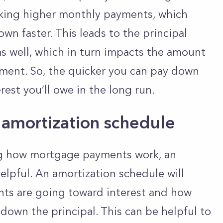
aking higher monthly payments, which
wn faster. This leads to the principal
as well, which in turn impacts the amount
ment. So, the quicker you can pay down
terest you’ll owe in the long run.
amortization schedule
ng how mortgage payments work, an
elpful. An amortization schedule will
ts are going toward interest and how
own the principal. This can be helpful to