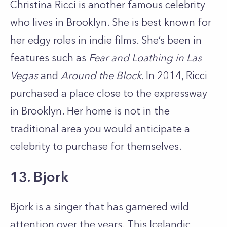
Christina Ricci is another famous celebrity
who lives in Brooklyn. She is best known for
her edgy roles in indie films. She’s been in
features such as
Fear and Loathing in Las
Vegas
and
Around the Block.
In 2014, Ricci
purchased a place close to the expressway
in Brooklyn. Her home is not in the
traditional area you would anticipate a
celebrity to purchase for themselves.
13. Bjork
Bjork is a singer that has garnered wild
attention over the years. This Icelandic