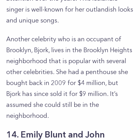
singer is well-known for her outlandish looks
and unique songs.
Another celebrity who is an occupant of
Brooklyn, Bjork, lives in the Brooklyn Heights
neighborhood that is popular with several
other celebrities. She had a penthouse she
bought back in 2009 for $4 million, but
Bjork has since sold it for $9 million. It’s
assumed she could still be in the
neighborhood.
14. Emily Blunt and John