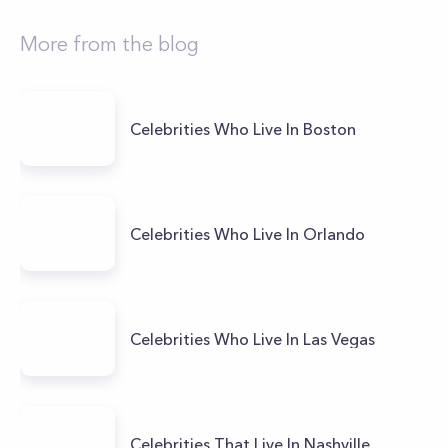
More from the blog
Celebrities Who Live In Boston
Celebrities Who Live In Orlando
Celebrities Who Live In Las Vegas
Celebrities That Live In Nashville