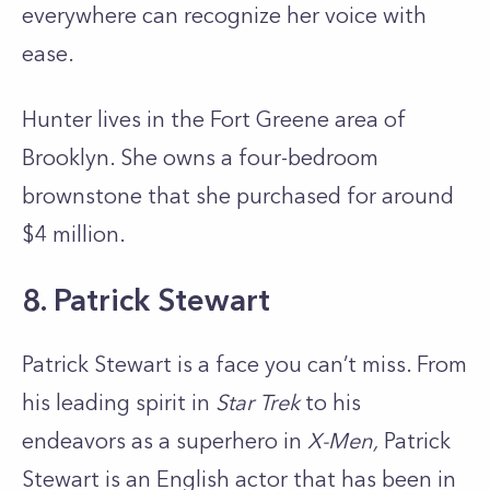
everywhere can recognize her voice with
ease.
Hunter lives in the Fort Greene area of
Brooklyn. She owns a four-bedroom
brownstone that she purchased for around
$4 million.
8. Patrick Stewart
Patrick Stewart is a face you can’t miss. From
his leading spirit in
Star Trek
to his
endeavors as a superhero in
X-Men,
Patrick
Stewart is an English actor that has been in