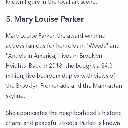
known figure in the local art scene.
5. Mary Louise Parker
Mary Louise Parker, the award-winning
actress famous for her roles in "Weeds" and
"Angels in America," lives in Brooklyn
Heights. Back in 2018, she bought a $4.3
million, five-bedroom duplex with views of
the Brooklyn Promenade and the Manhattan
skyline.
She appreciates the neighborhood's historic
charm and peaceful streets. Parker is known