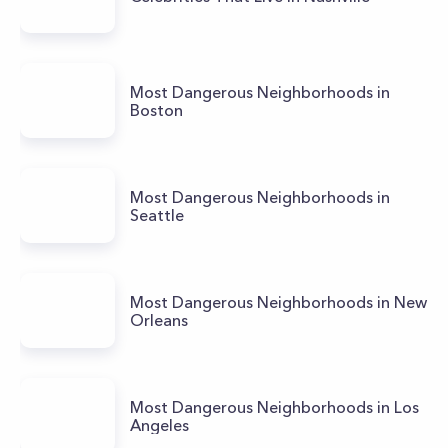
Most Dangerous Neighborhoods in
Boston
Most Dangerous Neighborhoods in
Seattle
Most Dangerous Neighborhoods in New
Orleans
Most Dangerous Neighborhoods in Los
Angeles