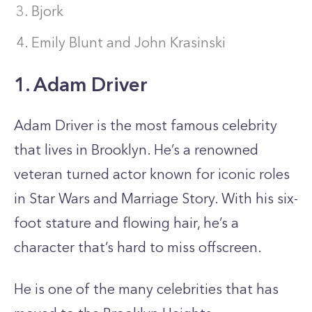
Bjork
Emily Blunt and John Krasinski
1. Adam Driver
Adam Driver is the most famous celebrity
that lives in Brooklyn. He’s a renowned
veteran turned actor known for iconic roles
in Star Wars and Marriage Story. With his six-
foot stature and flowing hair, he’s a
character that’s hard to miss offscreen.
He is one of the many celebrities that has