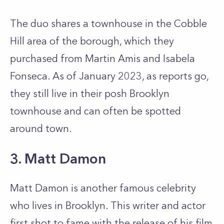
The duo shares a townhouse in the Cobble
Hill area of the borough, which they
purchased from Martin Amis and Isabela
Fonseca. As of January 2023, as reports go,
they still live in their posh Brooklyn
townhouse and can often be spotted
around town.
3. Matt Damon
Matt Damon is another famous celebrity
who lives in Brooklyn. This writer and actor
first shot to fame with the release of his film