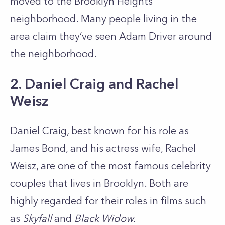
moved to the Brooklyn Heights
neighborhood. Many people living in the
area claim they’ve seen Adam Driver around
the neighborhood.
2. Daniel Craig and Rachel
Weisz
Daniel Craig, best known for his role as
James Bond, and his actress wife, Rachel
Weisz, are one of the most famous celebrity
couples that lives in Brooklyn. Both are
highly regarded for their roles in films such
as
Skyfall
and
Black Widow.