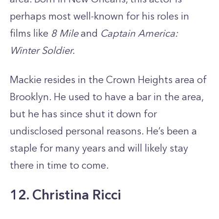
perhaps most well-known for his roles in
films like
8 Mile
and
Captain America:
Winter Soldier.
Mackie resides in the Crown Heights area of
Brooklyn. He used to have a bar in the area,
but he has since shut it down for
undisclosed personal reasons. He’s been a
staple for many years and will likely stay
there in time to come.
12. Christina Ricci