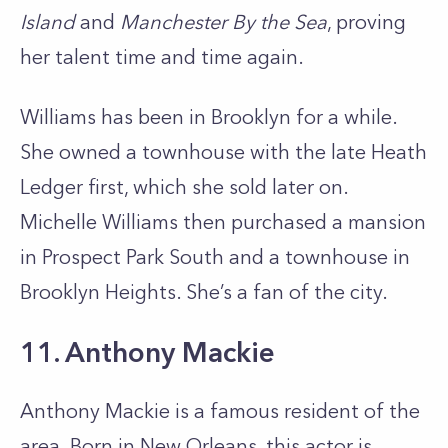
Island
and
Manchester By the Sea
, proving
her talent time and time again.
Williams has been in Brooklyn for a while.
She owned a townhouse with the late Heath
Ledger first, which she sold later on.
Michelle Williams then purchased a mansion
in Prospect Park South and a townhouse in
Brooklyn Heights. She’s a fan of the city.
11. Anthony Mackie
Anthony Mackie is a famous resident of the
area. Born in New Orleans, this actor is