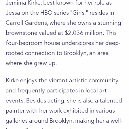
Jemima Kirke, best known for her role as
Jessa on the HBO series "Girls," resides in
Carroll Gardens, where she owns a stunning
brownstone valued at $2.036 million. This
four-bedroom house underscores her deep-
rooted connection to Brooklyn, an area
where she grew up.
Kirke enjoys the vibrant artistic community
and frequently participates in local art
events. Besides acting, she is also a talented
painter with her work exhibited in various
galleries around Brooklyn, making her a well-