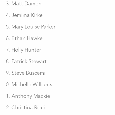
Matt Damon
Jemima Kirke
Mary Louise Parker
Ethan Hawke
Holly Hunter
Patrick Stewart
Steve Buscemi
Michelle Williams
Anthony Mackie
Christina Ricci