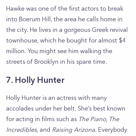
Hawke was one of the first actors to break
into Boerum Hill, the area he calls home in
the city. He lives in a gorgeous Greek revival
townhouse, which he bought for almost $4
million. You might see him walking the
streets of Brooklyn in his spare time.
7. Holly Hunter
Holly Hunter is an actress with many
accolades under her belt. She’s best known
for acting in films such as
The Piano, The
Incredibles,
and
Raising Arizona.
Everybody