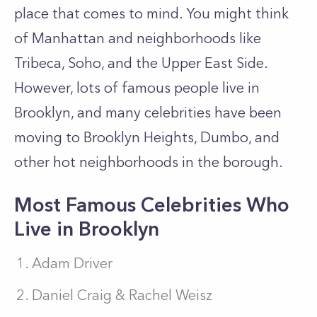
place that comes to mind. You might think
of Manhattan and neighborhoods like
Tribeca, Soho, and the Upper East Side.
However, lots of famous people live in
Brooklyn, and many celebrities have been
moving to Brooklyn Heights, Dumbo, and
other hot neighborhoods in the borough.
Most Famous Celebrities Who
Live in Brooklyn
Adam Driver
Daniel Craig & Rachel Weisz