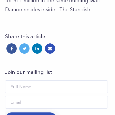
for $11 million in the same building Matt
Damon resides inside - The Standish.
Share this article
Join our mailing list