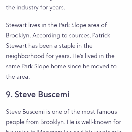
the industry for years.
Stewart lives in the Park Slope area of
Brooklyn. According to sources, Patrick
Stewart has been a staple in the
neighborhood for years. He’s lived in the
same Park Slope home since he moved to
the area.
9. Steve Buscemi
Steve Buscemi is one of the most famous
people from Brooklyn. He is well-known for