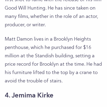
Good Will Hunting. He has since taken on
many films, whether in the role of an actor,
producer, or writer.
Matt Damon lives in a Brooklyn Heights
penthouse, which he purchased for $16
million at the Standish building, setting a
price record for Brooklyn at the time. He had
his furniture lifted to the top by a crane to
avoid the trouble of stairs.
4. Jemima Kirke