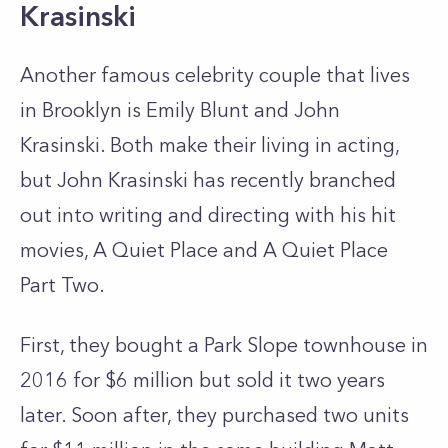
Krasinski
Another famous celebrity couple that lives
in Brooklyn is Emily Blunt and John
Krasinski. Both make their living in acting,
but John Krasinski has recently branched
out into writing and directing with his hit
movies, A Quiet Place and A Quiet Place
Part Two.
First, they bought a Park Slope townhouse in
2016 for $6 million but sold it two years
later. Soon after, they purchased two units