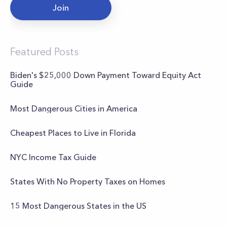
Join
Featured Posts
Biden's $25,000 Down Payment Toward Equity Act
Guide
Most Dangerous Cities in America
Cheapest Places to Live in Florida
NYC Income Tax Guide
States With No Property Taxes on Homes
15 Most Dangerous States in the US