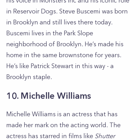
his voice in Monsters Inc and his iconic role
in Reservoir Dogs. Steve Buscemi was born
in Brooklyn and still lives there today.
Buscemi lives in the Park Slope
neighborhood of Brooklyn. He’s made his
home in the same brownstone for years.
He’s like Patrick Stewart in this way - a
Brooklyn staple.
10. Michelle Williams
Michelle Williams is an actress that has
made her mark on the acting world. The
actress has starred in films like
Shutter