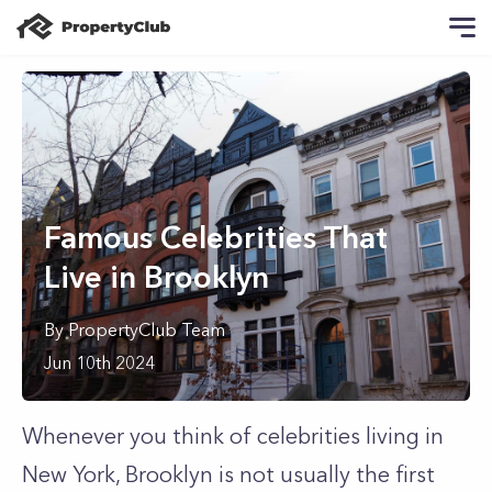
Famous Celebrities That
Live in Brooklyn
By
PropertyClub Team
Jun 10th 2024
Whenever you think of celebrities living in
New York, Brooklyn is not usually the first