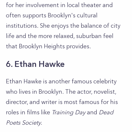
for her involvement in local theater and
often supports Brooklyn's cultural
institutions. She enjoys the balance of city
life and the more relaxed, suburban feel
that Brooklyn Heights provides.
6. Ethan Hawke
Ethan Hawke is another famous celebrity
who lives in Brooklyn. The actor, novelist,
director, and writer is most famous for his
roles in films like
Training Day
and
Dead
Poets Society.