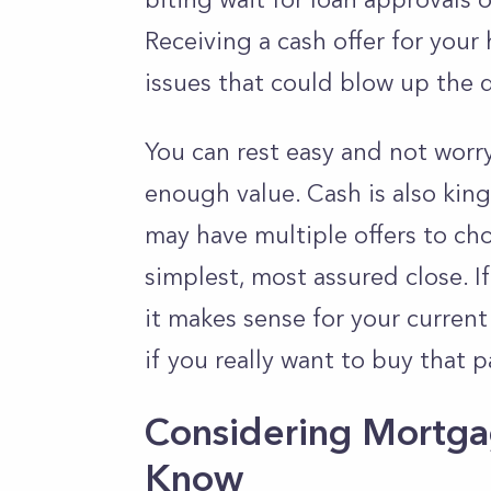
Receiving a cash offer for your 
issues that could blow up the d
You can rest easy and not worr
enough value. Cash is also king
may have multiple offers to cho
simplest, most assured close. I
it makes sense for your current 
if you really want to buy that p
Considering Mortga
Know