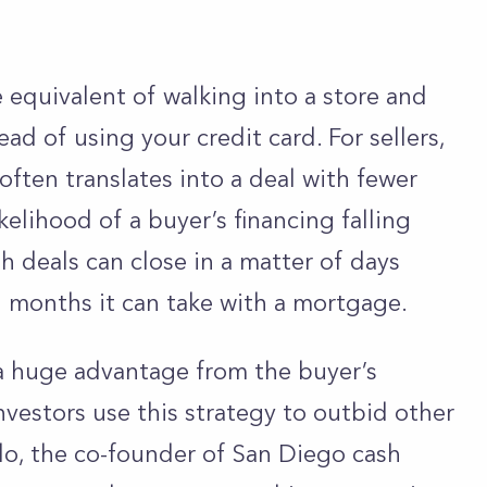
the equivalent of walking into a store and
ad of using your credit card. For sellers,
t often translates into a deal with fewer
kelihood of a buyer’s financing falling
h deals can close in a matter of days
 months it can take with a mortgage.
 a huge advantage from the buyer’s
nvestors use this strategy to outbid other
lo, the co-founder of San Diego cash