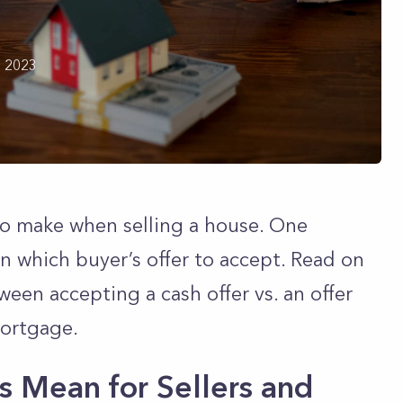
h 2023
to make when selling a house. One
 which buyer’s offer to accept. Read on
ween accepting a cash offer vs. an offer
mortgage.
 Mean for Sellers and