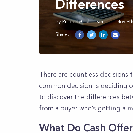
Differences
By
PropertyClub Team
Nov 9t
Share:
There are countless decisions 
common decision is deciding on
to discover the differences bet
from a buyer who’s getting a 
What Do Cash Offers