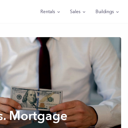
Rentals
Sales
Buildings
s. Mortgage