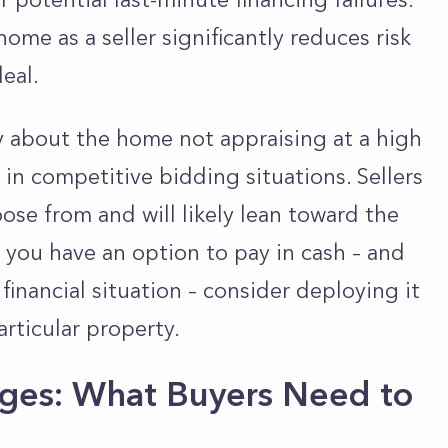
home as a seller significantly reduces risk
eal.
y about the home not appraising at a high
 in competitive bidding situations. Sellers
ose from and will likely lean toward the
f you have an option to pay in cash – and
financial situation – consider deploying it
articular property.
ges: What Buyers Need to