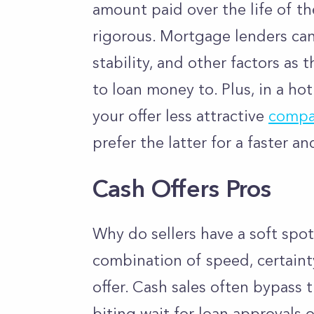
amount paid over the life of t
rigorous. Mortgage lenders can
stability, and other factors as
to loan money to. Plus, in a ho
your offer less attractive
compar
prefer the latter for a faster an
Cash Offers Pros
Why do sellers have a soft spot 
combination of speed, certaint
offer. Cash sales often bypass 
biting wait for loan approvals o