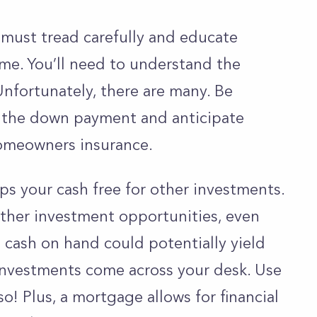
must tread carefully and educate
me. You’ll need to understand the
Unfortunately, there are many. Be
e the down payment and anticipate
 homeowners insurance.
s your cash free
for other investments.
ther investment opportunities, even
 cash on hand could potentially yield
l investments come across your desk. Use
o! Plus, a mortgage allows for financial