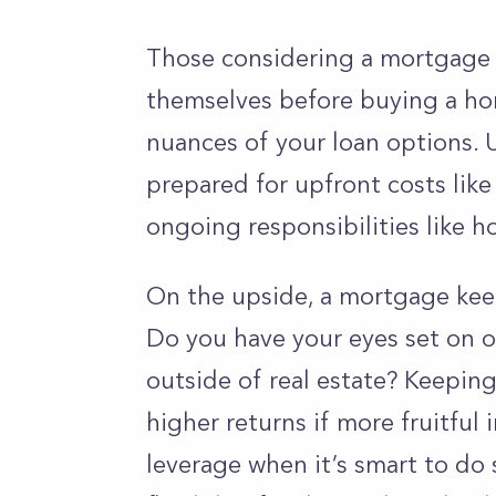
Those considering a mortgage 
themselves before buying a ho
nuances of your loan options. 
prepared for upfront costs lik
ongoing responsibilities like
On the upside, a
mortgage keep
Do you have your eyes set on o
outside of real estate? Keeping
higher returns if more fruitfu
leverage when it’s smart to do s