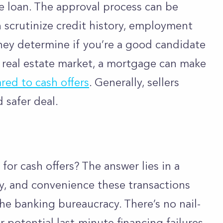
he loan. The approval process can be
 scrutinize credit history, employment
 they determine if you’re a good candidate
t real estate market, a mortgage can make
ed to cash offers
. Generally, sellers
d safer deal.
for cash offers? The answer lies in a
y, and convenience these transactions
the banking bureaucracy. There’s no nail-
r potential last-minute financing failures.