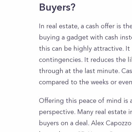
Buyers?
In real estate, a cash offer is 
buying a gadget with cash inste
this can be highly attractive. I
contingencies. It reduces the li
through at the last minute. Cas
compared to the weeks or even
Offering this peace of mind is
perspective. Many real estate i
buyers on a deal. Alex Capozzo