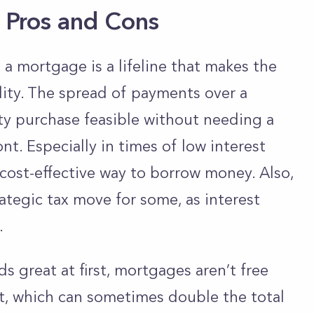
 Pros and Cons
 mortgage is a lifeline that makes the
ity. The spread of payments over a
ty purchase feasible without needing a
. Especially in times of low interest
y cost-effective way to borrow money. Also,
ategic tax move for some, as interest
.
 great at first, mortgages aren’t free
t, which can sometimes double the total