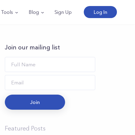
Tools
Blog
Sign Up
Log In
Join our mailing list
Join
Featured Posts