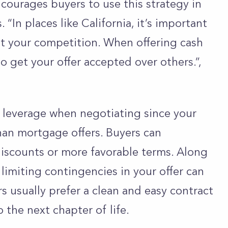
courages buyers to use this strategy in
 “In places like California, it’s important
t your competition. When offering cash
to get your offer accepted over others.”,
 leverage when negotiating since your
than mortgage offers. Buyers can
discounts or more favorable terms. Along
 limiting contingencies in your offer can
rs usually prefer a clean and easy contract
 the next chapter of life.