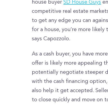
house buyer
SD House Guys
en
competitive real estate markets.
to get any edge you can agains
for a house, you’re more likely 
says Capozzolo.
As a cash buyer, you have more
offer is likely more appealing 
potentially negotiate steeper 
with the cash financing option,
also help it get accepted. Selle
to close quickly and move on to