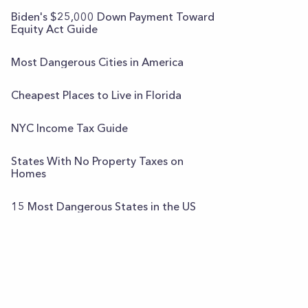
Biden's $25,000 Down Payment Toward
Equity Act Guide
Most Dangerous Cities in America
Cheapest Places to Live in Florida
NYC Income Tax Guide
States With No Property Taxes on
Homes
15 Most Dangerous States in the US