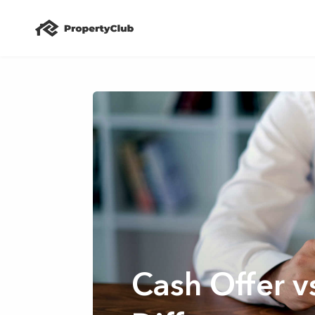
Cash Offer v