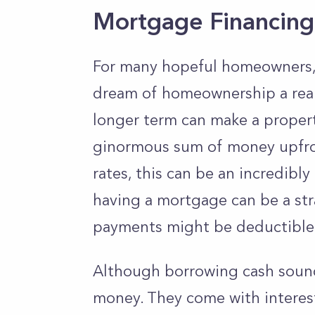
Mortgage Financing
For many hopeful homeowners, a
dream of homeownership a real
longer term can make a proper
ginormous sum of money upfront
rates, this can be an incredibl
having a mortgage can be a str
payments might be deductible
Although borrowing cash sounds
money. They come with interes