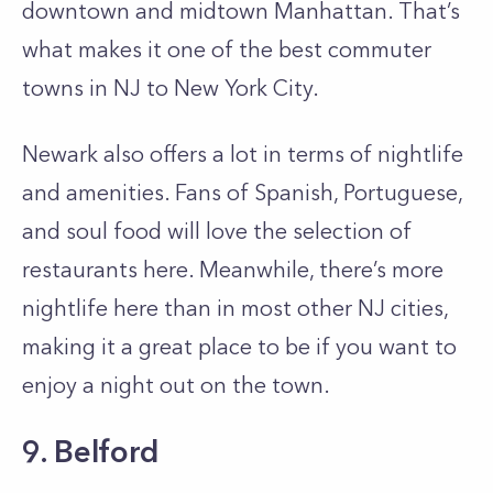
downtown and midtown Manhattan. That’s
what makes it one of the best commuter
towns in NJ to New York City.
Newark also offers a lot in terms of nightlife
and amenities. Fans of Spanish, Portuguese,
and soul food will love the selection of
restaurants here. Meanwhile, there’s more
nightlife here than in most other NJ cities,
making it a great place to be if you want to
enjoy a night out on the town.
9. Belford