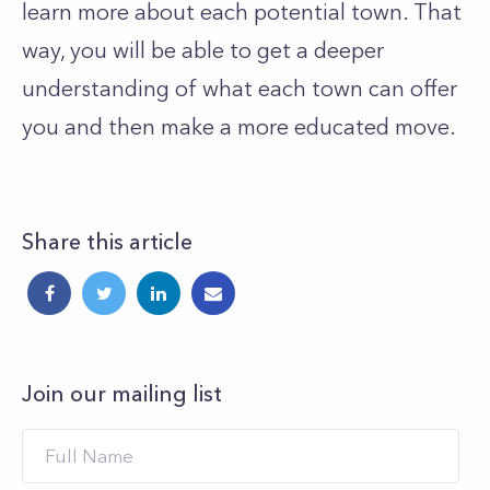
learn more about each potential town. That
way, you will be able to get a deeper
understanding of what each town can offer
you and then make a more educated move.
Share this article
Join our mailing list