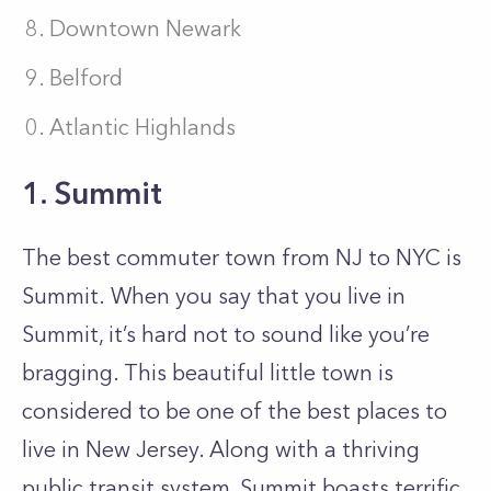
Downtown Newark
Belford
Atlantic Highlands
1. Summit
The best commuter town from NJ to NYC is
Summit.
When you say that you live in
Summit, it’s hard not to sound like you’re
bragging. This beautiful little town is
considered to be one of the best places to
live in New Jersey. Along with a thriving
public transit system, Summit boasts terrific