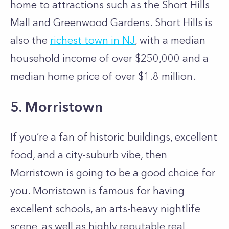
home to attractions such as the Short Hills
Mall and Greenwood Gardens. Short Hills is
also the
richest town in NJ
, with a median
household income of over $250,000 and a
median home price of over $1.8 million.
5. Morristown
If you’re a fan of historic buildings, excellent
food, and a city-suburb vibe, then
Morristown is going to be a good choice for
you. Morristown is famous for having
excellent schools, an arts-heavy nightlife
scene, as well as highly reputable real