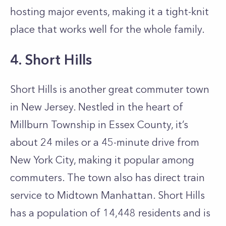
hosting major events, making it a tight-knit
place that works well for the whole family.
4. Short Hills
Short Hills is another great commuter town
in New Jersey. Nestled in the heart of
Millburn Township in Essex County, it’s
about 24 miles or a 45-minute drive from
New York City, making it popular among
commuters. The town also has direct train
service to Midtown Manhattan. Short Hills
has a population of 14,448 residents and is