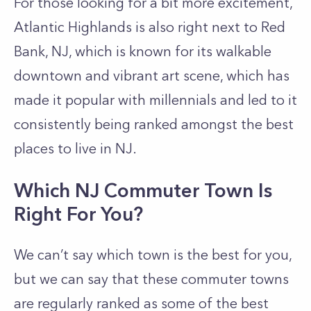
For those looking for a bit more excitement,
Atlantic Highlands is also right next to Red
Bank, NJ, which is known for its walkable
downtown and vibrant art scene, which has
made it popular with millennials and led to it
consistently being ranked amongst the best
places to live in NJ.
Which NJ Commuter Town Is
Right For You?
We can’t say which town is the best for you,
but we can say that these commuter towns
are regularly ranked as some of the best