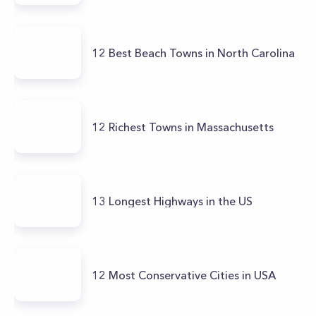
12 Best Beach Towns in North Carolina
12 Richest Towns in Massachusetts
13 Longest Highways in the US
12 Most Conservative Cities in USA