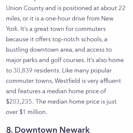
Union County and is positioned at about 22
miles, or it is a one-hour drive from New
York. It’s a great town for commuters
because it offers top-notch schools, a
bustling downtown area, and access to
major parks and golf courses. It’s also home
to 30,839 residents. Like many popular
commuter towns, Westfield is very affluent
and features a median home price of
$203,235. The median home price is just
over $1 million.
8. Downtown Newark