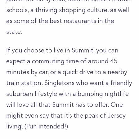
schools, a thriving shopping culture, as well
as some of the best restaurants in the
state.
If you choose to live in Summit, you can
expect a commuting time of around 45
minutes by car, or a quick drive to a nearby
train station. Singletons who want a friendly
suburban lifestyle with a bumping nightlife
will love all that Summit has to offer. One
might even say that it’s the peak of Jersey
living. (Pun intended!)