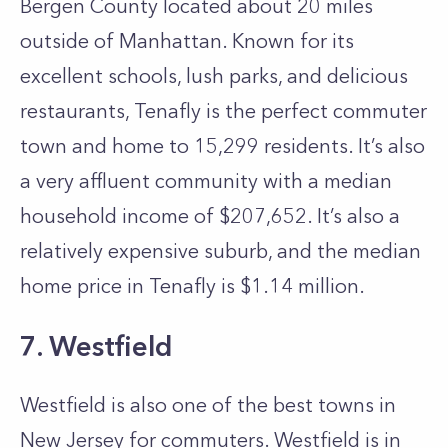
Bergen County located about 20 miles
outside of Manhattan. Known for its
excellent schools, lush parks, and delicious
restaurants, Tenafly is the perfect commuter
town and home to 15,299 residents. It’s also
a very affluent community with a median
household income of $207,652. It’s also a
relatively expensive suburb, and the median
home price in Tenafly is $1.14 million.
7. Westfield
Westfield is also one of the best towns in
New Jersey for commuters. Westfield is in