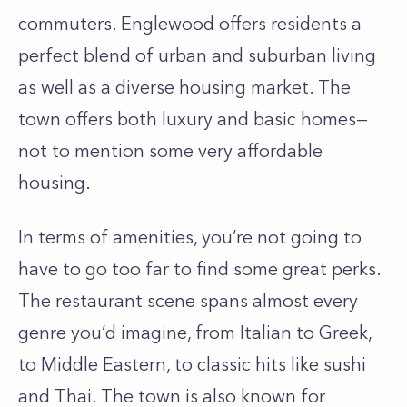
commuters. Englewood offers residents a
perfect blend of urban and suburban living
as well as a diverse housing market. The
town offers both luxury and basic homes—
not to mention some very affordable
housing.
In terms of amenities, you’re not going to
have to go too far to find some great perks.
The restaurant scene spans almost every
genre you’d imagine, from Italian to Greek,
to Middle Eastern, to classic hits like sushi
and Thai. The town is also known for