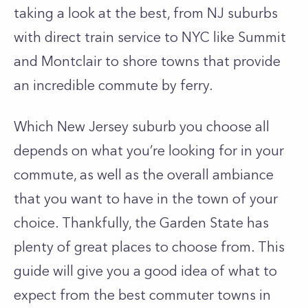
taking a look at the best, from NJ suburbs
with direct train service to NYC like Summit
and Montclair to shore towns that provide
an incredible commute by ferry.
Which New Jersey suburb you choose all
depends on what you’re looking for in your
commute, as well as the overall ambiance
that you want to have in the town of your
choice. Thankfully, the Garden State has
plenty of great places to choose from. This
guide will give you a good idea of what to
expect from the best commuter towns in