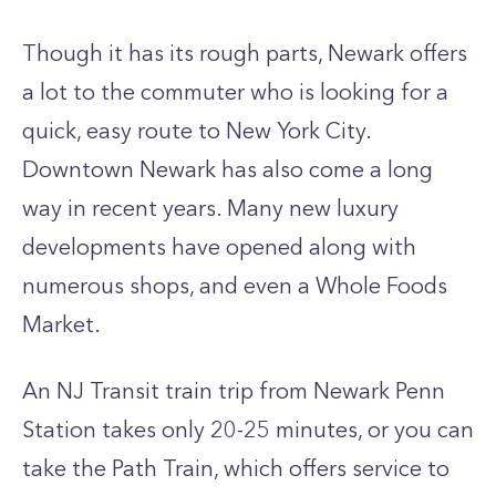
Though it has its rough parts, Newark offers
a lot to the commuter who is looking for a
quick, easy route to New York City.
Downtown Newark has also come a long
way in recent years. Many new luxury
developments have opened along with
numerous shops, and even a Whole Foods
Market.
An NJ Transit train trip from Newark Penn
Station takes only 20-25 minutes, or you can
take the Path Train, which offers service to