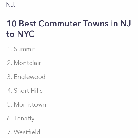
NJ.
10 Best Commuter Towns in NJ
to NYC
Summit
Montclair
Englewood
Short Hills
Morristown
Tenafly
Westfield