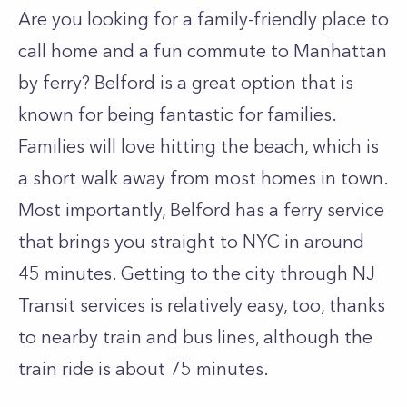
Are you looking for a family-friendly place to
call home and a fun commute to Manhattan
by ferry?
Belford is a great option that is
known for being fantastic for families.
Families will love hitting the beach, which is
a short walk away from most homes in town.
Most importantly, Belford has a ferry service
that brings you straight to NYC in around
45 minutes.
Getting to the city through NJ
Transit services is relatively easy, too, thanks
to nearby train and bus lines, although the
train ride is about 75 minutes.