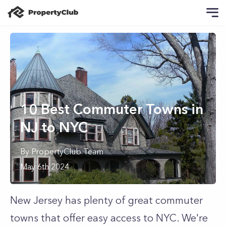
10 Best Commuter Towns in
NJ to NYC
By
PropertyClub Team
May 6th 2024
New Jersey has plenty of great commuter
towns that offer easy access to NYC. We're