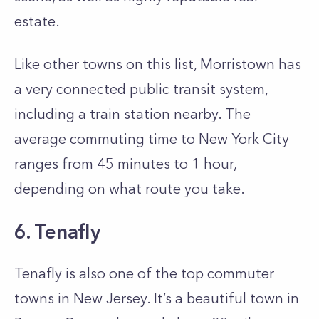
estate.
Like other towns on this list, Morristown has
a very connected public transit system,
including a train station nearby. The
average commuting time to New York City
ranges from 45 minutes to 1 hour,
depending on what route you take.
6. Tenafly
Tenafly is also one of the top commuter
towns in New Jersey. It’s a beautiful town in