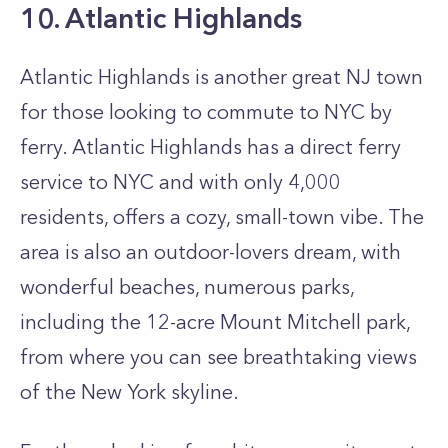
10. Atlantic Highlands
Atlantic Highlands is another great NJ town
for those looking to commute to NYC by
ferry. Atlantic Highlands has a direct ferry
service to NYC and with only 4,000
residents, offers a cozy, small-town vibe. The
area is also an outdoor-lovers dream, with
wonderful beaches, numerous parks,
including the 12-acre Mount Mitchell park,
from where you can see breathtaking views
of the New York skyline.