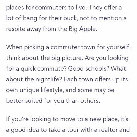
places for commuters to live. They offer a
lot of bang for their buck, not to mention a
respite away from the Big Apple.
When picking a commuter town for yourself,
think about the big picture. Are you looking
for a quick commute? Good schools? What
about the nightlife? Each town offers up its
own unique lifestyle, and some may be
better suited for you than others.
If you’re looking to move to a new place, it’s
a good idea to take a tour with a realtor and