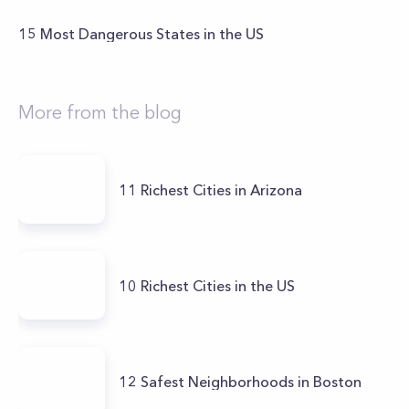
15 Most Dangerous States in the US
More from the blog
11 Richest Cities in Arizona
10 Richest Cities in the US
12 Safest Neighborhoods in Boston