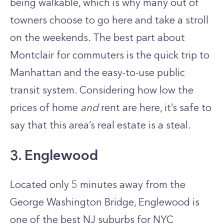
being walkable, which is why many out of
towners choose to go here and take a stroll
on the weekends. The best part about
Montclair for commuters is the quick trip to
Manhattan and the easy-to-use public
transit system. Considering how low the
prices of home
and
rent are here, it’s safe to
say that this area’s real estate is a steal.
3. Englewood
Located only 5 minutes away from the
George Washington Bridge, Englewood is
one of the best NJ suburbs for NYC