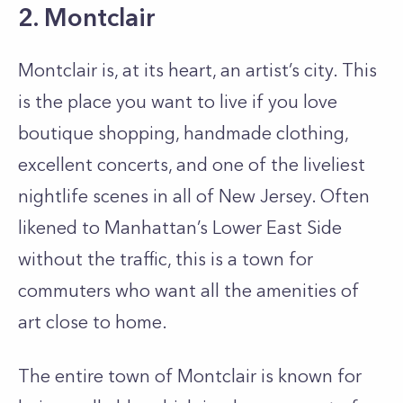
2. Montclair
Montclair is, at its heart, an artist’s city. This
is the place you want to live if you love
boutique shopping, handmade clothing,
excellent concerts, and one of the liveliest
nightlife scenes in all of New Jersey. Often
likened to Manhattan’s Lower East Side
without the traffic, this is a town for
commuters who want all the amenities of
art close to home.
The entire town of Montclair is known for