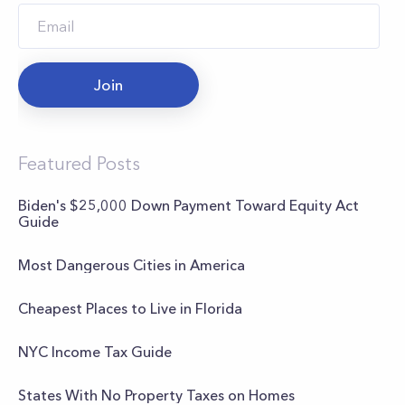
Join
Featured Posts
Biden's $25,000 Down Payment Toward Equity Act
Guide
Most Dangerous Cities in America
Cheapest Places to Live in Florida
NYC Income Tax Guide
States With No Property Taxes on Homes