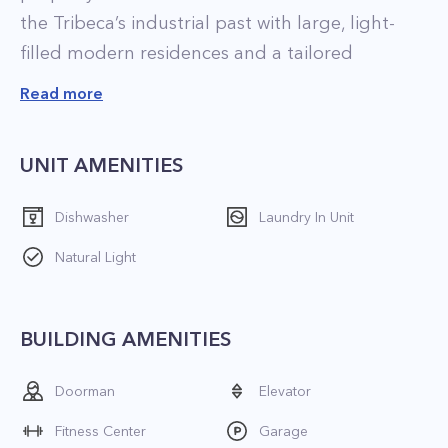
the Tribeca’s industrial past with large, light-
filled modern residences and a tailored
collection of amenities by David Rockwell.
Read more
Apartment features:
UNIT AMENITIES
- Kitchen filled with stainless steel appliances
and stylish cabinetry
Dishwasher
Laundry In Unit
- Luxurious master bathroom with marble
Natural Light
surfaces
- Showcase spa-like elements like soaking tubs,
glass-enclosed showers, and double vanities
BUILDING AMENITIES
- Washer/Dryer
Doorman
Elevator
Building amenities:
Fitness Center
Garage
- Spacious rooftop terrace with landscaping