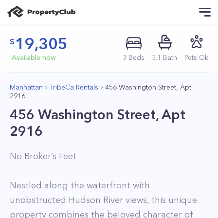
19,305
Available now
3
Beds
3
.1
Bath
Pets Ok
Manhattan
TriBeCa Rentals
456 Washington Street, Apt
2916
456 Washington Street, Apt
2916
No Broker’s Fee!
Nestled along the waterfront with
unobstructed Hudson River views, this unique
property combines the beloved character of