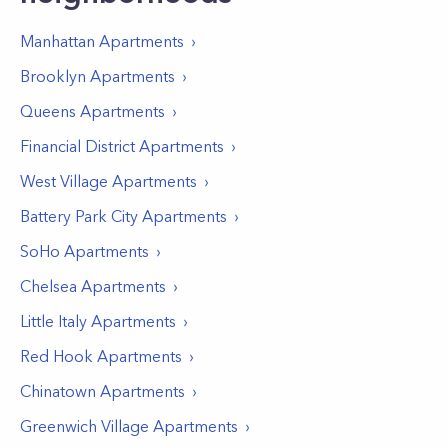
Manhattan
Apartments
Brooklyn
Apartments
Queens
Apartments
Financial District
Apartments
West Village
Apartments
Battery Park City
Apartments
SoHo
Apartments
Chelsea
Apartments
Little Italy
Apartments
Red Hook
Apartments
Chinatown
Apartments
Greenwich Village
Apartments