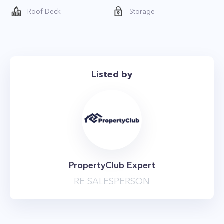
and a barbecue grill
Roof Deck
Storage
- 24-hour doorman service
- Basement Storage
- State-of-the-art fitness center
- Library
Listed by
- Lounge
- Garden
- On-Site Parking
- Bike Room
- Residents’ lounge with full-service kitchen
- Landscaped courtyard
PropertyClub Expert
RE SALESPERSON