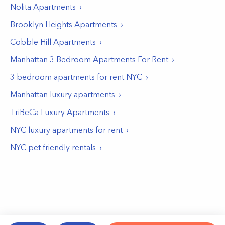
Nolita
Apartments
Brooklyn Heights
Apartments
Cobble Hill
Apartments
Manhattan 3 Bedroom Apartments For Rent
3 bedroom apartments for rent NYC
Manhattan luxury apartments
TriBeCa Luxury Apartments
NYC luxury apartments for rent
NYC pet friendly rentals