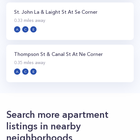
St. John La & Laight St At Se Corner
0.33
miles away
A
C
E
Thompson St & Canal St At Ne Corner
0.35
miles away
A
C
E
Search more apartment
listings in nearby
neighborhoods