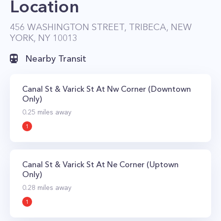
Location
456 WASHINGTON STREET, TRIBECA, NEW
YORK, NY 10013
Nearby Transit
Canal St & Varick St At Nw Corner (Downtown
Only)
0.25
miles away
1
Canal St & Varick St At Ne Corner (Uptown
Only)
0.28
miles away
1