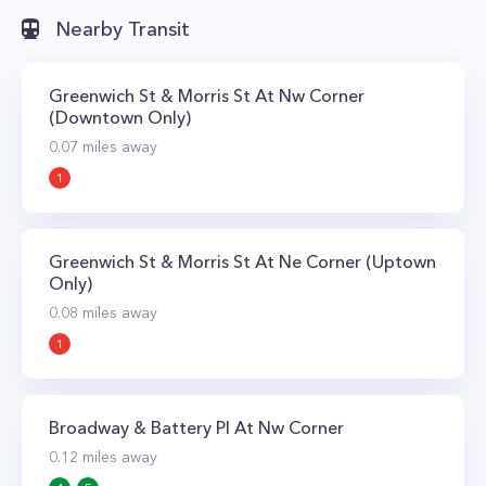
Nearby Transit
Greenwich St & Morris St At Nw Corner
(Downtown Only)
0.07
miles away
1
Greenwich St & Morris St At Ne Corner (Uptown
Only)
0.08
miles away
1
Broadway & Battery Pl At Nw Corner
0.12
miles away