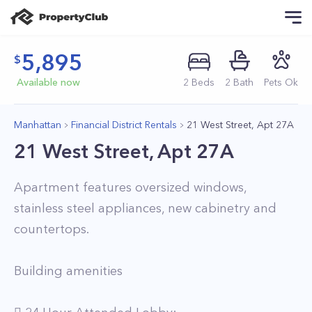
5,895
Available now
2
Beds
2
Bath
Pets Ok
Manhattan
Financial District Rentals
21 West Street, Apt 27A
21 West Street, Apt 27A
Apartment features oversized windows,
stainless steel appliances, new cabinetry and
countertops.
Building amenities