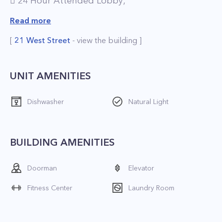
 24 Hour Attended Lobby;
 Pet-Friendly Environment;
Read more
 Brand New Resident Lounge;
[
21 West Street
- view the building ]
 Full-Service Concierge;
 On-Site Valet Services, including Laundry and
Dry Cleaning;
UNIT AMENITIES
 On-Site Gourmet Food Store;
Dishwasher
Natural Light
 Fitness Center;
 Playroom;
 Parking.
BUILDING AMENITIES
*The price is net effective based on 1 month
Doorman
Elevator
free
Fitness Center
Laundry Room