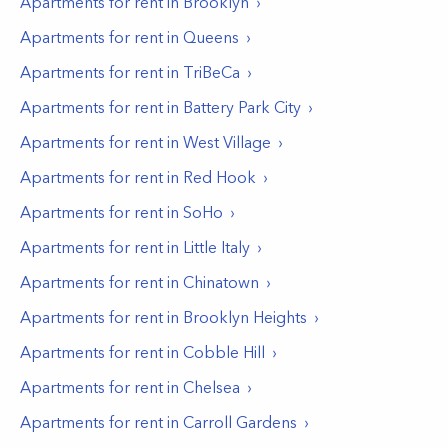
Apartments for rent in
Brooklyn
Apartments for rent in
Queens
Apartments for rent in
TriBeCa
Apartments for rent in
Battery Park City
Apartments for rent in
West Village
Apartments for rent in
Red Hook
Apartments for rent in
SoHo
Apartments for rent in
Little Italy
Apartments for rent in
Chinatown
Apartments for rent in
Brooklyn Heights
Apartments for rent in
Cobble Hill
Apartments for rent in
Chelsea
Apartments for rent in
Carroll Gardens