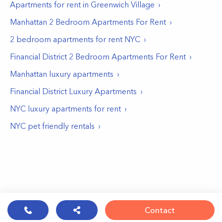
Apartments for rent in
Greenwich Village
Manhattan 2 Bedroom Apartments For Rent
2 bedroom apartments for rent NYC
Financial District 2 Bedroom Apartments For Rent
Manhattan luxury apartments
Financial District Luxury Apartments
NYC luxury apartments for rent
NYC pet friendly rentals
Contact