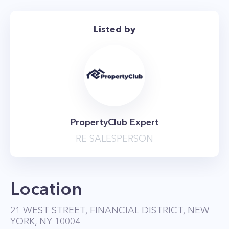
Listed by
PropertyClub Expert
RE SALESPERSON
Location
21 WEST STREET, FINANCIAL DISTRICT, NEW
YORK, NY 10004