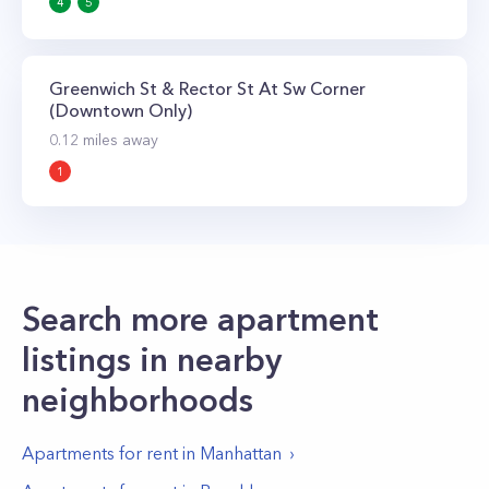
4
5
Greenwich St & Rector St At Sw Corner
(Downtown Only)
0.12
miles away
1
Search more apartment
listings in nearby
neighborhoods
Apartments for rent in
Manhattan