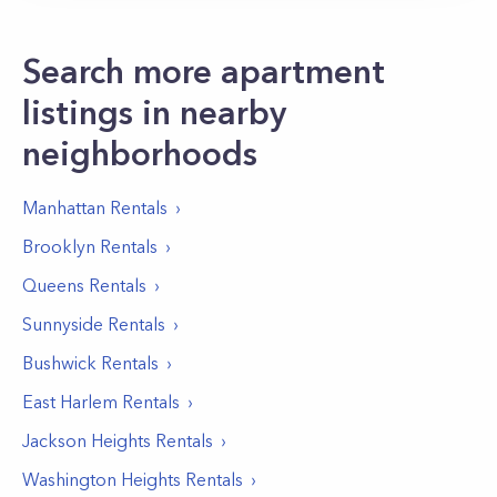
Search more apartment
listings in nearby
neighborhoods
Manhattan
Rentals
Brooklyn
Rentals
Queens
Rentals
Sunnyside
Rentals
Bushwick
Rentals
East Harlem
Rentals
Jackson Heights
Rentals
Washington Heights
Rentals