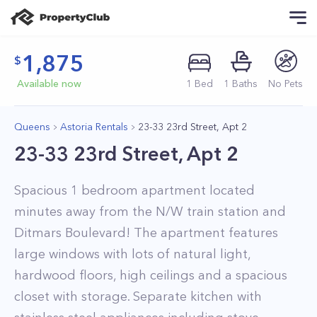
1,875
Available now
1
Bed
1
Baths
No Pets
Queens
Astoria Rentals
23-33 23rd Street, Apt 2
23-33 23rd Street, Apt 2
Spacious 1 bedroom apartment located
minutes away from the N/W train station and
Ditmars Boulevard! The apartment features
large windows with lots of natural light,
hardwood floors, high ceilings and a spacious
closet with storage. Separate kitchen with