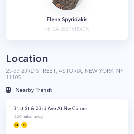
Elena Spyridakis
RE SALESPERSON
Location
23-33 23RD STREET, ASTORIA, NEW YORK, NY
11105
Nearby Transit
31st St & 23rd Ave At Nw Corner
0.36
miles away
N
Q