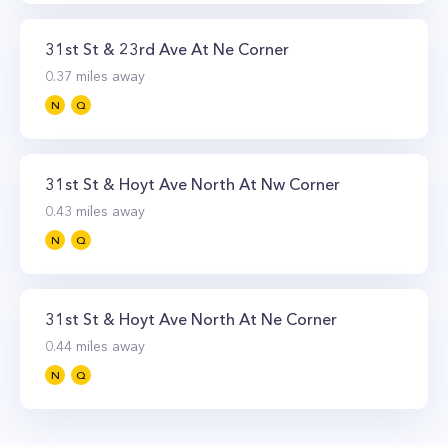
31st St & 23rd Ave At Ne Corner
0.37
miles away
N
Q
31st St & Hoyt Ave North At Nw Corner
0.43
miles away
N
Q
31st St & Hoyt Ave North At Ne Corner
0.44
miles away
N
Q