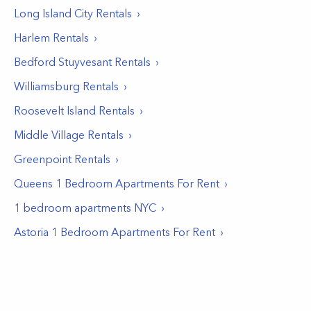
Long Island City
Rentals
Harlem
Rentals
Bedford Stuyvesant
Rentals
Williamsburg
Rentals
Roosevelt Island
Rentals
Middle Village
Rentals
Greenpoint
Rentals
Queens 1 Bedroom Apartments For Rent
1 bedroom apartments NYC
Astoria 1 Bedroom Apartments For Rent