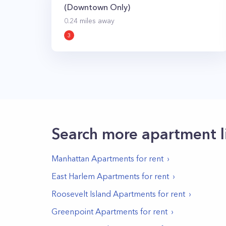
(Downtown Only)
0.24
miles away
3
Search more apartment l
Manhattan
Apartments for rent
East Harlem
Apartments for rent
Roosevelt Island
Apartments for rent
Greenpoint
Apartments for rent