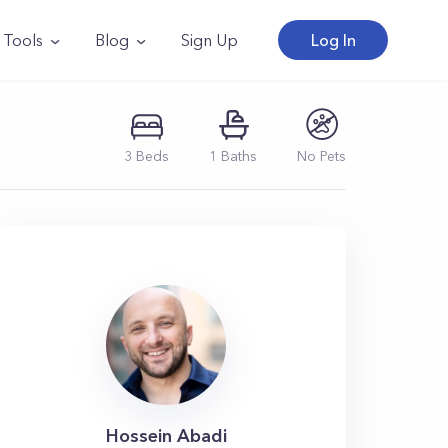
Tools
Blog
Sign Up
Log In
3
Beds
1
Baths
No Pets
Hossein Abadi