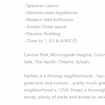
- Spacious Layout
- Stainless steel Appliances
- Modern tiled bathroom
- Ample Closet space
- Elevator Building
- Close to 1, 2/3 & A/B/C/D
Central Park, Morningside Heights, Colu
Side, The Apollo Theatre, Sylvia’s.
Harlem is a thriving neighborhood – has 
great arts and culture… pretty much great
neighborhood is 125th Street, a thorough
stores, plenty of parks and access to va