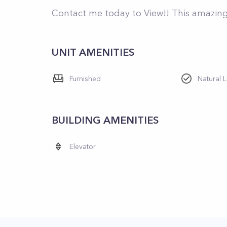
Contact me today to View!! This amazing 
UNIT AMENITIES
Furnished
Natural L
BUILDING AMENITIES
Elevator