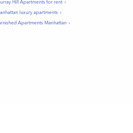
rray Hill
Apartments for rent
anhattan luxury apartments
urnished Apartments Manhattan