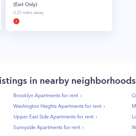
(Exit Only)
0.25
miles away
3
istings in nearby neighborhoods
Brooklyn
Apartments for rent
Q
Washington Heights
Apartments for rent
M
Upper East Side
Apartments for rent
L
Sunnyside
Apartments for rent
W