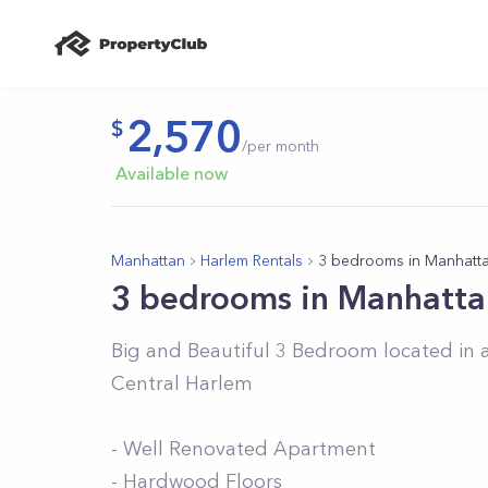
2,570
/per month
Available now
Manhattan
Harlem Rentals
3 bedrooms in Manhatt
3 bedrooms in Manhatta
Big and Beautiful 3 Bedroom located in a
Central Harlem
- Well Renovated Apartment
- Hardwood Floors