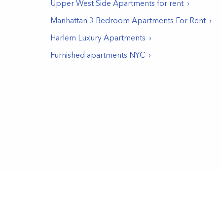
Upper West Side
Apartments for rent
Manhattan 3 Bedroom Apartments For Rent
Harlem Luxury Apartments
Furnished apartments NYC