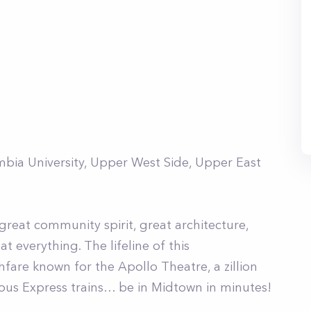
mbia University, Upper West Side, Upper East
great community spirit, great architecture,
 everything. The lifeline of this
fare known for the Apollo Theatre, a zillion
rious Express trains… be in Midtown in minutes!