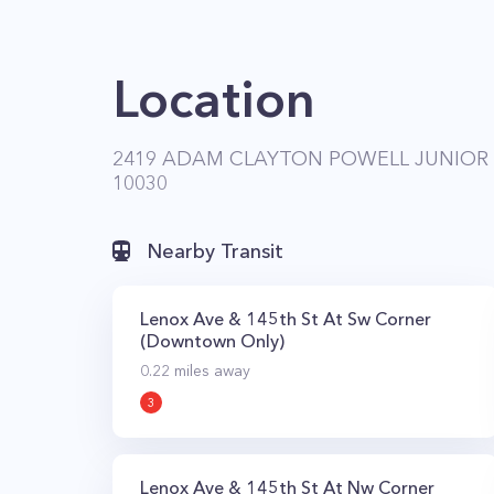
Location
2419 ADAM CLAYTON POWELL JUNIOR 
10030
Nearby Transit
Lenox Ave & 145th St At Sw Corner
(Downtown Only)
0.22
miles away
3
Lenox Ave & 145th St At Nw Corner