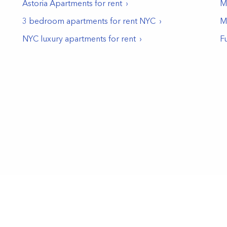
Astoria
Apartments for rent
Mu
3 bedroom apartments for rent NYC
M
NYC luxury apartments for rent
F