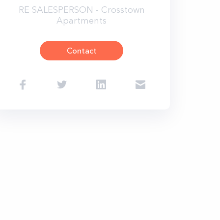
RE SALESPERSON - Crosstown
Apartments
Contact