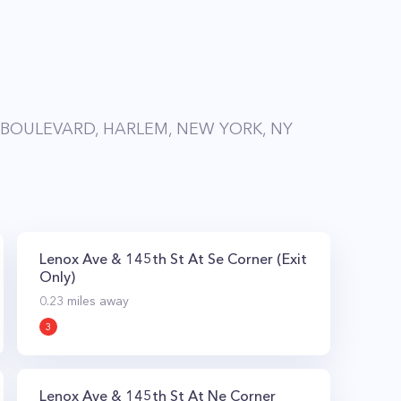
BOULEVARD, HARLEM, NEW YORK, NY
Lenox Ave & 145th St At Se Corner (Exit
Only)
0.23
miles away
3
Lenox Ave & 145th St At Ne Corner