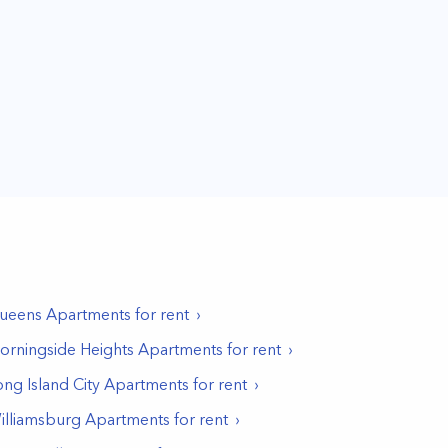
ueens
Apartments for rent
orningside Heights
Apartments for rent
ong Island City
Apartments for rent
illiamsburg
Apartments for rent