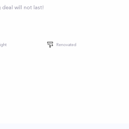
deal will not last!
ight
Renovated