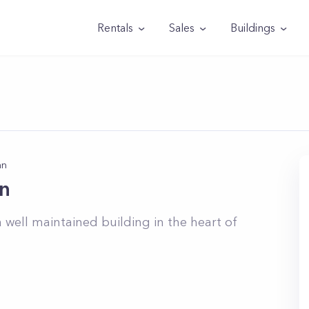
Rentals
Sales
Buildings
an
n
 well maintained building in the heart of