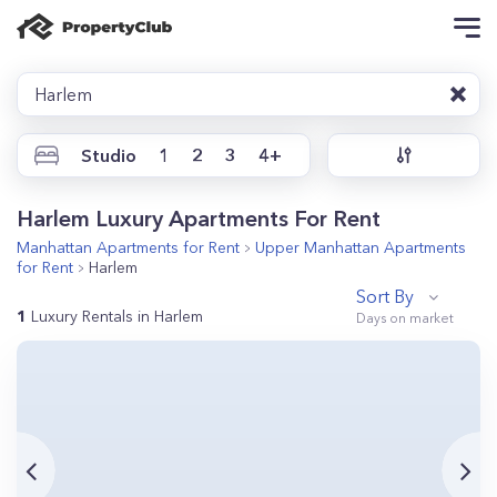
Harlem
Studio
1
2
3
4+
Harlem Luxury Apartments For Rent
Manhattan
Apartments for Rent
Upper Manhattan
Apartments
for Rent
Harlem
Sort By
1
Luxury Rentals in Harlem