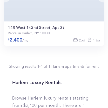
148 West 142nd Street, Apt 39
Rental in Harlem, NY 10030
2,400
2bd
1 ba
/mo
Showing results
1
-
1
of
1
Harlem
apartments for rent.
Harlem Luxury Rentals
Browse Harlem luxury rentals starting
from $2,400 per month. There are 1