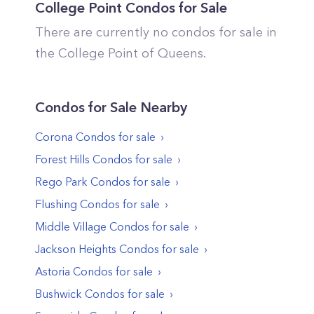
College Point
Condos for Sale
There are currently no condos for sale in
the
College Point
of
Queens
.
Condos
for Sale Nearby
Corona
Condos
for sale
Forest Hills
Condos
for sale
Rego Park
Condos
for sale
Flushing
Condos
for sale
Middle Village
Condos
for sale
Jackson Heights
Condos
for sale
Astoria
Condos
for sale
Bushwick
Condos
for sale