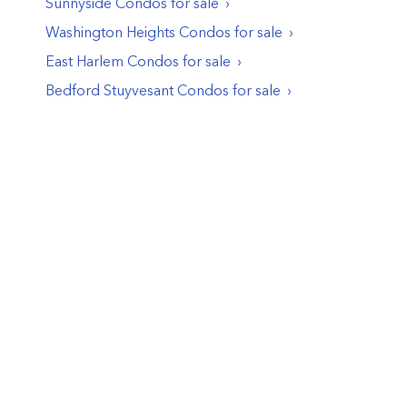
Sunnyside
Condos
for sale
Washington Heights
Condos
for sale
East Harlem
Condos
for sale
Bedford Stuyvesant
Condos
for sale
© PropertyClub 2024
Terms
|
Privacy
|
Contact Us: