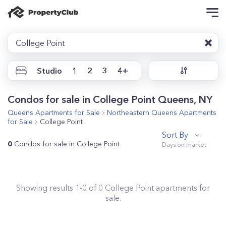
College Point
Studio
1
2
3
4+
Condos for sale in College Point Queens, NY
Queens
Apartments for Sale
Northeastern Queens
Apartments
for Sale
College Point
Sort By
0
Condos for sale in College Point
Showing results
1
-
0
of
0
College Point
apartments for
sale.