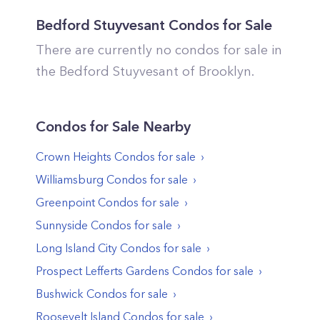
Bedford Stuyvesant
Condos for Sale
There are currently no condos for sale in
the
Bedford Stuyvesant
of
Brooklyn
.
Condos
for Sale Nearby
Crown Heights
Condos
for sale
Williamsburg
Condos
for sale
Greenpoint
Condos
for sale
Sunnyside
Condos
for sale
Long Island City
Condos
for sale
Prospect Lefferts Gardens
Condos
for sale
Bushwick
Condos
for sale
Roosevelt Island
Condos
for sale