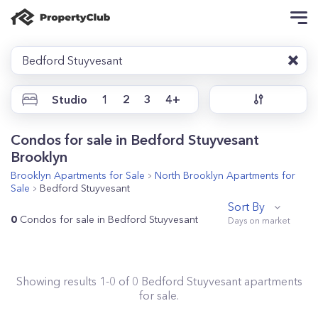
Bedford Stuyvesant
Studio
1
2
3
4+
Condos for sale in Bedford Stuyvesant
Brooklyn
Brooklyn
Apartments for Sale
North Brooklyn
Apartments for
Sale
Bedford Stuyvesant
Sort By
0
Condos for sale in Bedford Stuyvesant
Showing results
1
-
0
of
0
Bedford Stuyvesant
apartments
for sale.