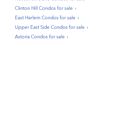
Clinton Hill
Condos
for sale
East Harlem
Condos
for sale
Upper East Side
Condos
for sale
Astoria
Condos
for sale