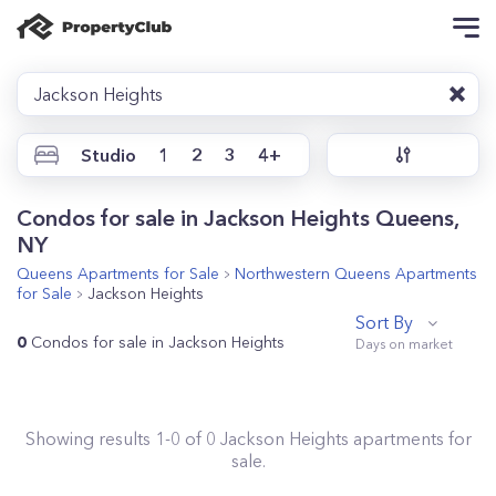
Jackson Heights
Studio
1
2
3
4+
Condos for sale in Jackson Heights Queens,
NY
Queens
Apartments for Sale
Northwestern Queens
Apartments
for Sale
Jackson Heights
Sort By
0
Condos for sale in Jackson Heights
Showing results
1
-
0
of
0
Jackson Heights
apartments for
sale.