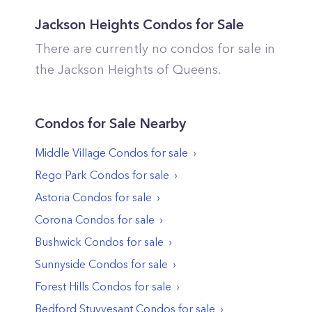
Jackson Heights
Condos for Sale
There are currently no condos for sale in
the
Jackson Heights
of
Queens
.
Condos
for Sale Nearby
Middle Village
Condos
for sale
Rego Park
Condos
for sale
Astoria
Condos
for sale
Corona
Condos
for sale
Bushwick
Condos
for sale
Sunnyside
Condos
for sale
Forest Hills
Condos
for sale
Bedford Stuyvesant
Condos
for sale