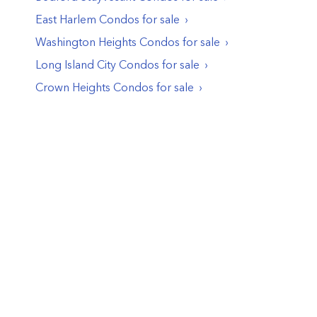
East Harlem
Condos
for sale
Washington Heights
Condos
for sale
Long Island City
Condos
for sale
Crown Heights
Condos
for sale