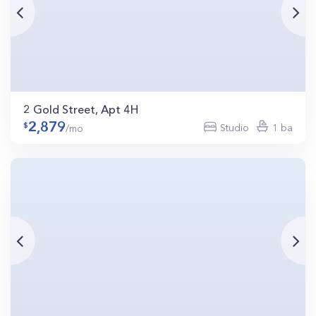
2 Gold Street, Apt 4H
2,879
Studio
1 ba
/mo