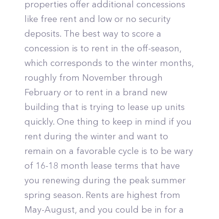
properties offer additional concessions
like free rent and low or no security
deposits. The best way to score a
concession is to rent in the off-season,
which corresponds to the winter months,
roughly from November through
February or to rent in a brand new
building that is trying to lease up units
quickly. One thing to keep in mind if you
rent during the winter and want to
remain on a favorable cycle is to be wary
of 16-18 month lease terms that have
you renewing during the peak summer
spring season. Rents are highest from
May-August, and you could be in for a