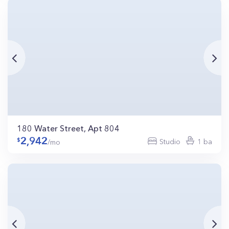
180 Water Street, Apt 804
2,942
Studio
1 ba
/mo