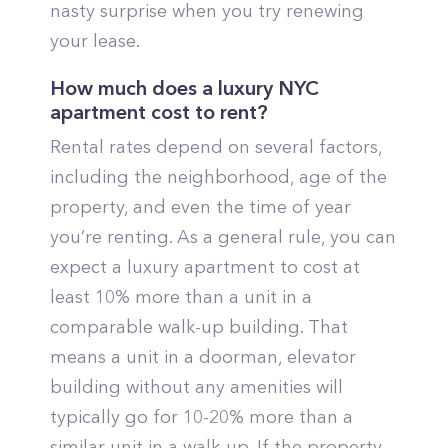
nasty surprise when you try renewing
your lease.
How much does a luxury NYC
apartment cost to rent?
Rental rates depend on several factors,
including the neighborhood, age of the
property, and even the time of year
you’re renting. As a general rule, you can
expect a luxury apartment to cost at
least 10% more than a unit in a
comparable walk-up building. That
means a unit in a doorman, elevator
building without any amenities will
typically go for 10-20% more than a
similar unit in a walk-up. If the property