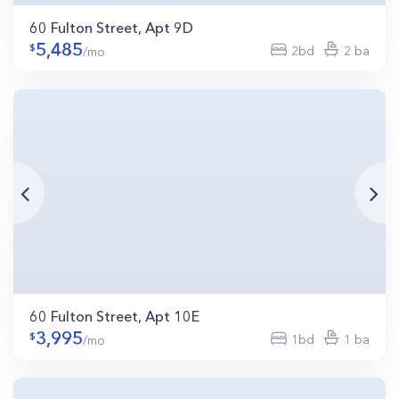
60 Fulton Street, Apt 9D
5,485
2bd
2 ba
/mo
60 Fulton Street, Apt 10E
3,995
1bd
1 ba
/mo