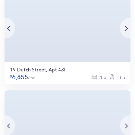
19 Dutch Street, Apt 48I
6,855
2bd
2 ba
/mo