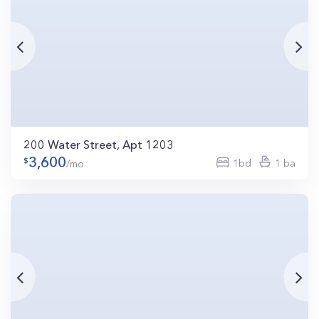
200 Water Street, Apt 1203
3,600
1bd
1 ba
/mo