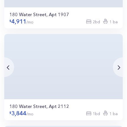
180 Water Street, Apt 1907
4,911
2bd
1 ba
/mo
180 Water Street, Apt 2112
3,844
1bd
1 ba
/mo