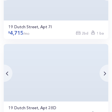
19 Dutch Street, Apt 7I
4,715
2bd
1 ba
/mo
19 Dutch Street, Apt 28D