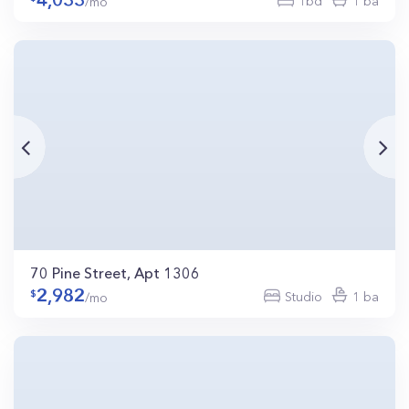
4,033
1bd
1 ba
/mo
70 Pine Street, Apt 1306
2,982
Studio
1 ba
/mo