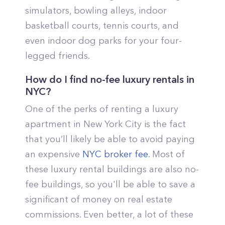
simulators, bowling alleys, indoor
basketball courts, tennis courts, and
even indoor dog parks for your four-
legged friends.
How do I find no-fee luxury rentals in
NYC?
One of the perks of renting a luxury
apartment in New York City is the fact
that you’ll likely be able to avoid paying
an expensive
NYC broker fee
. Most of
these luxury rental buildings are also no-
fee buildings, so you'll be able to save a
significant of money on real estate
commissions. Even better, a lot of these