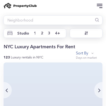
Studio
1
2
3
4+
NYC Luxury Apartments For Rent
Sort By
123
Luxury rentals in NYC