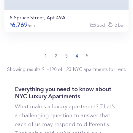
8 Spruce Street, Apt 49A
6,769
2bd
2 ba
/mo
1
2
3
4
5
Showing results
91
-
120
of
123
NYC
apartments for rent.
Everything you need to know about
NYC Luxury Apartments
What makes a luxury apartment? That’s
a challenging question to answer that
each of us may respond to differently.