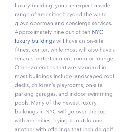
luxury building, you can expect a wide
range of amenities beyond the white-
glove doorman and concierge services.
Approximately nine out of ten
NYC
luxury buildings
will have an on-site
fitness center, while most will also have a
tenants’ entertainment room or lounge.
Other amenities that are standard in
most buildings include landscaped roof
decks, children’s playrooms, on-site
parking garages, and indoor swimming
pools. Many of the newest luxury
buildings in NYC will go over the top
with amenities, trying to outdo one
another with offerings that include golf