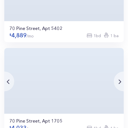
70 Pine Street, Apt 5402
4,889
1bd
1 ba
/mo
70 Pine Street, Apt 1705