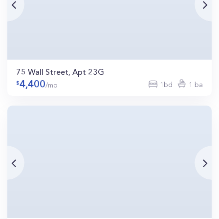
75 Wall Street, Apt 23G
4,400
1bd
1 ba
/mo