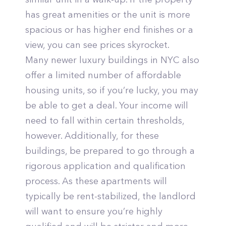
has great amenities or the unit is more
spacious or has higher end finishes or a
view, you can see prices skyrocket.
Many newer luxury buildings in NYC also
offer a limited number of affordable
housing units, so if you’re lucky, you may
be able to get a deal. Your income will
need to fall within certain thresholds,
however. Additionally, for these
buildings, be prepared to go through a
rigorous application and qualification
process. As these apartments will
typically be rent-stabilized, the landlord
will want to ensure you’re highly