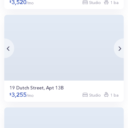
3,520
Studio
1 ba
/mo
19 Dutch Street, Apt 13B
3,255
Studio
1 ba
/mo