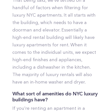
That being said, we’ve settled on a
handful of factors when filtering for
luxury NYC apartments. It all starts with
the building, which needs to have a
doorman and elevator. Essentially a
high-end rental building will likely have
luxury apartments for rent. When it
comes to the individual units, we expect
high-end finishes and appliances,
including a dishwasher in the kitchen.
The majority of luxury rentals will also
have an in-home washer and dryer.
What sort of amenities do NYC luxury
buildings have?
If you’re renting an apartment in a