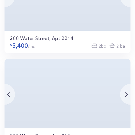
200 Water Street, Apt 2214
5,400
2bd
2 ba
/mo