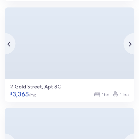
2 Gold Street, Apt 8C
3,365
1bd
1 ba
/mo