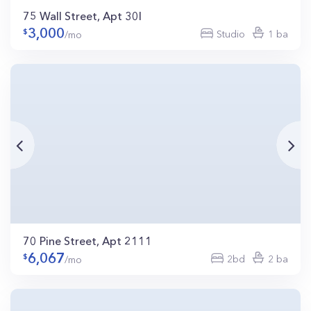
75 Wall Street, Apt 30I
3,000
Studio
1 ba
/mo
70 Pine Street, Apt 2111
6,067
2bd
2 ba
/mo