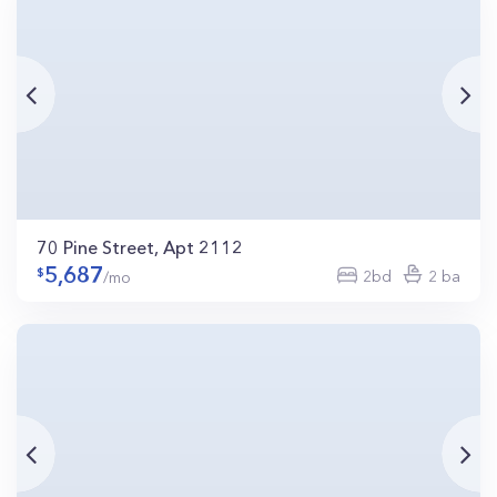
70 Pine Street, Apt 2112
5,687
2bd
2 ba
/mo