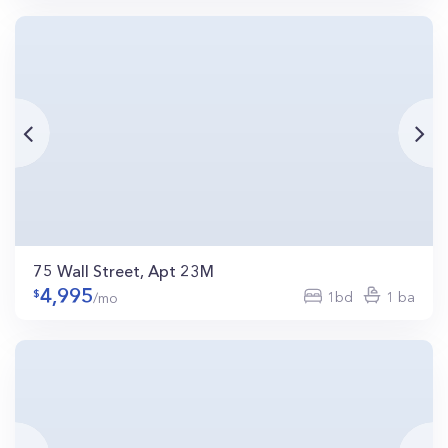
75 Wall Street, Apt 23M
4,995
1bd
1 ba
/mo