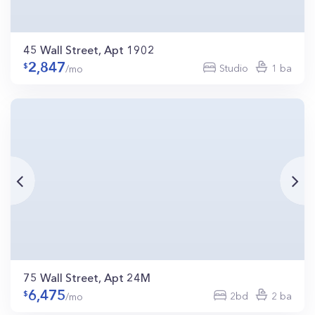
45 Wall Street, Apt 1902
2,847
Studio
1 ba
/mo
75 Wall Street, Apt 24M
6,475
2bd
2 ba
/mo