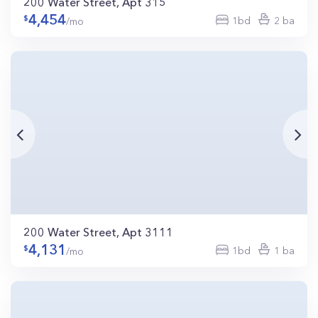
200 Water Street, Apt 315
4,454
1bd
2 ba
/mo
200 Water Street, Apt 3111
4,131
1bd
1 ba
/mo