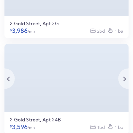
2 Gold Street, Apt 3G
3,986
2bd
1 ba
/mo
2 Gold Street, Apt 24B
3,596
1bd
1 ba
/mo