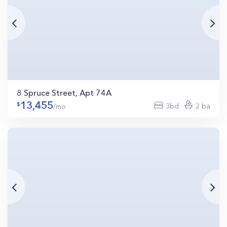
8 Spruce Street, Apt 74A
13,455
3bd
2 ba
/mo