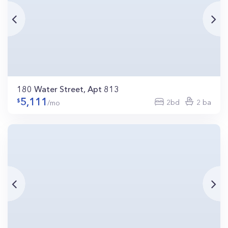
180 Water Street, Apt 813
5,111
2bd
2 ba
/mo